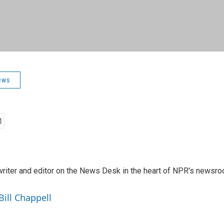
ews
a writer and editor on the News Desk in the heart of NPR's newsr
Bill Chappell