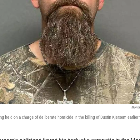
Montan
ng held on a charge of deliberate homicide in the killing of Dustin Kjersem earlier