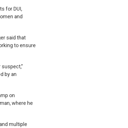
s for DUI,
bdomen and
ger said that
working to ensure
 suspect,”
ed by an
camp on
zeman, where he
and multiple