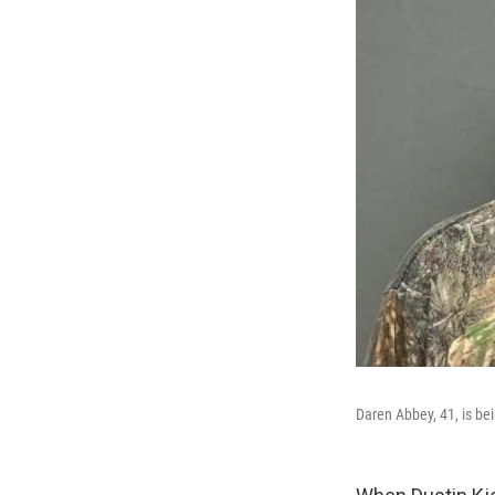
Daren Abbey, 41, is bei