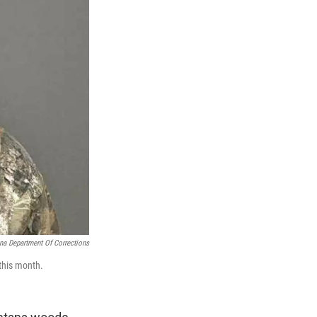
a Department Of Corrections
 this month.