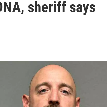
DNA, sheriff says