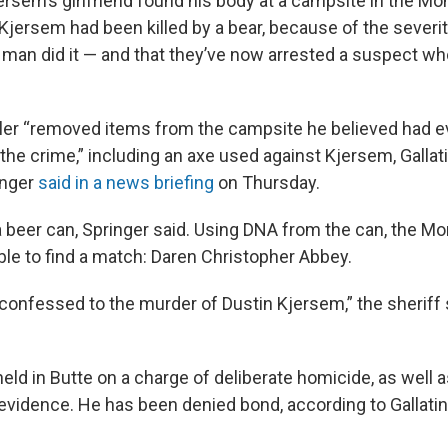
rsem’s girlfriend found his body at a campsite in the M
jersem had been killed by a bear, because of the severi
a man did it — and that they’ve now arrested a suspect w
ler “removed items from the campsite he believed had e
 the crime,” including an axe used against Kjersem, Galla
inger
said in a news briefing
on Thursday.
 beer can, Springer said. Using DNA from the can, the Mo
ble to find a match: Daren Christopher Abbey.
 confessed to the murder of Dustin Kjersem,” the sheriff 
eld in Butte on a charge of deliberate homicide, as well 
evidence. He has been denied bond, according to Gallati