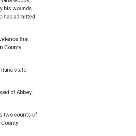
ontana woods,
ty his wounds.
ho has admitted
vidence that
tin County
ntana state
said of Abbey,
as two counts of
n County