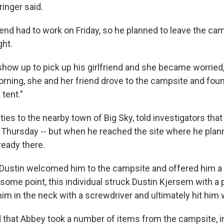
ringer said.
iend had to work on Friday, so he planned to leave the cam
ght.
show up to pick up his girlfriend and she became worried,
rning, she and her friend drove to the campsite and fou
tent.”
ies to the nearby town of Big Sky, told investigators tha
 Thursday -- but when he reached the site where he plann
eady there.
 Dustin welcomed him to the campsite and offered him a 
t some point, this individual struck Dustin Kjersem with a 
m in the neck with a screwdriver and ultimately hit him w
d that Abbey took a number of items from the campsite, i