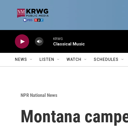
Skip to main content
KRWG
Classical Music
NEWS
LISTEN
WATCH
SCHEDULES
NPR National News
Montana camper 