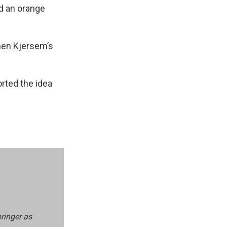
d an orange
hen Kjersem’s
orted the idea
pringer as