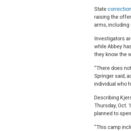
State
correctio
raising the off
arms, including
Investigators ar
while Abbey has 
they know the w
“There does not
Springer said, 
individual who h
Describing Kjers
Thursday, Oct. 
planned to spen
“This camp incl