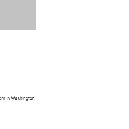
oom in Washington,