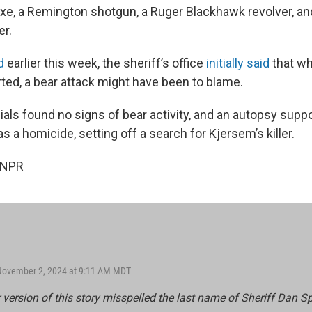
e, a Remington shotgun, a Ruger Blackhawk revolver, an
er.
d
earlier this week, the sheriff’s office
initially said
that w
ted, a bear attack might have been to blame.
icials found no signs of bear activity, and an autopsy supp
s a homicide, setting off a search for Kjersem’s killer.
 NPR
 November 2, 2024 at 9:11 AM MDT
r version of this story misspelled the last name of Sheriff Dan S