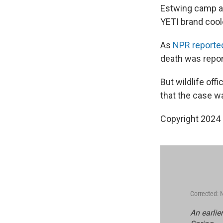
Estwing camp ax
YETI brand cool
As
NPR reporte
death was repor
But wildlife off
that the case wa
Copyright 2024
Corrected:
An earlie