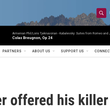
S
S
e
h
a
r
Armenian Phil/Loris Tjeknavorian -
Kabalevsky: Suites from Romeo and 
o
Colas Breugnon, Op 24
c
h
w
Q
PARTNERS
ABOUT US
SUPPORT US
CONNEC
u
S
e
r
e
y
a
r
offered his killer 
c
h