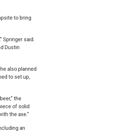
psite to bring
” Springer said.
nd Dustin
t he also planned
ed to set up,
beer,” the
piece of solid
ith the axe.”
ncluding an