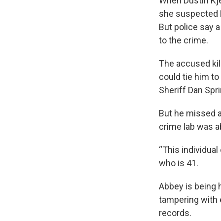
When Dustin Kje
she suspected K
But police say 
to the crime.
The accused kil
could tie him to
Sheriff Dan Spr
But he missed a
crime lab was a
“This individual
who is 41.
Abbey is being h
tampering with 
records.