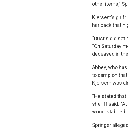
other items,” Sp
Kjersem’s girlfr
her back that ni
“Dustin did not 
“On Saturday mo
deceased in the 
Abbey, who has t
to camp on that
Kjersem was alr
“He stated that
sheriff said. “A
wood, stabbed hi
Springer allege