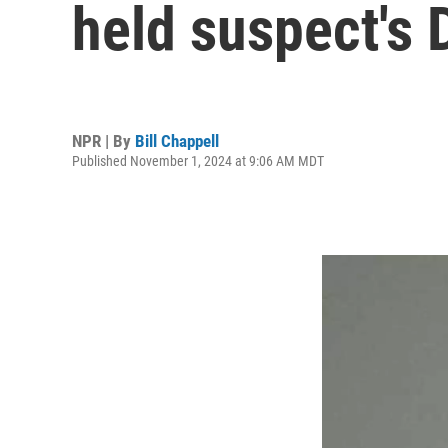
held suspect's 
NPR | By
Bill Chappell
Published November 1, 2024 at 9:06 AM MDT