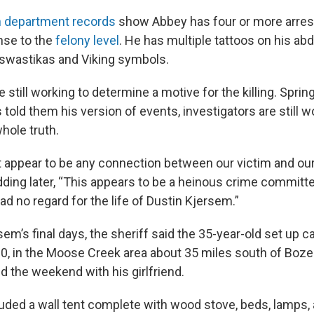
n department records
show Abbey has four or more arrest
ense to the
felony level
. He has multiple tattoos on his a
 swastikas and Viking symbols.
e still working to determine a motive for the killing. Sprin
told them his version of events, investigators are still 
hole truth.
 appear to be any connection between our victim and our
adding later, “This appears to be a heinous crime committ
ad no regard for the life of Dustin Kjersem.”
em’s final days, the sheriff said the 35-year-old set up 
10, in the Moose Creek area about 35 miles south of Bo
d the weekend with his girlfriend.
uded a wall tent complete with wood stove, beds, lamps, 