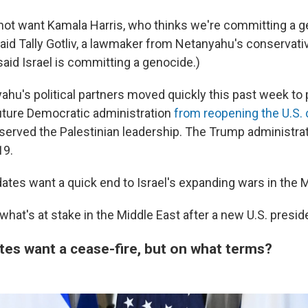
 not want Kamala Harris, who thinks we're committing a g
said Tally Gotliv, a lawmaker from Netanyahu's conservativ
said Israel is committing a genocide.)
hu's political partners moved quickly this past week to 
uture Democratic administration
from reopening the U.S. 
served the Palestinian leadership. The Trump administra
19.
idates want a quick end to Israel's expanding wars in the 
 what's at stake in the Middle East after a new U.S. presid
tes want a cease-fire, but on what terms?