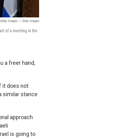
Getty Images
/
Getty Images
rt of a meeting in the
u a freer hand,
f it does not
a similar stance
ional approach
aeli
ael is going to