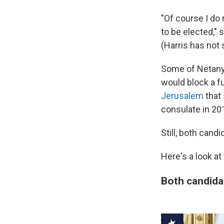
"Of course I do
to be elected," 
(Harris has not 
Some of Netanya
would block a f
Jerusalem
that 
consulate in 20
Still, both cand
Here's a look at
Both candida