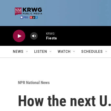
Skip to main content
KRWG
Fiesta
NEWS
LISTEN
WATCH
SCHEDULES
NPR National News
How the next U.