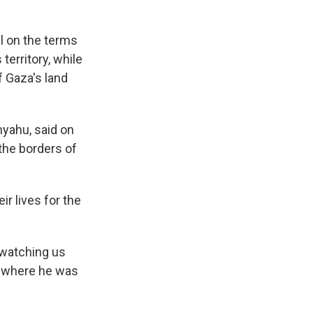
l on the terms
territory, while
f Gaza's land
nyahu, said on
 the borders of
r lives for the
 watching us
a, where he was