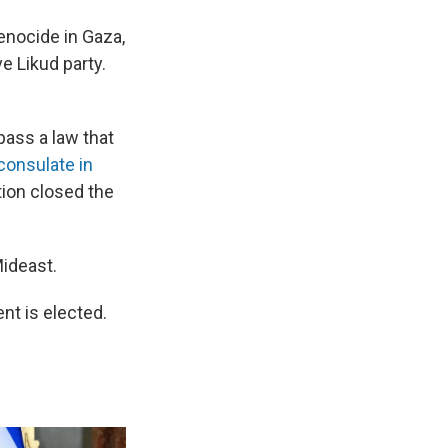
enocide in Gaza,
e Likud party.
pass a law that
consulate in
tion closed the
Mideast.
ent is elected.