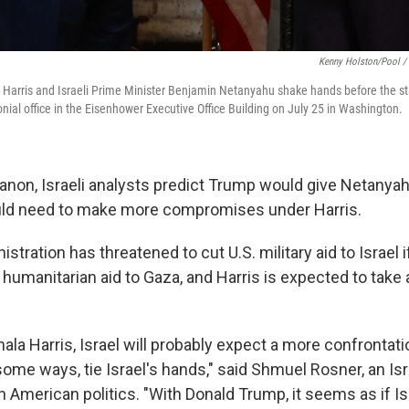
Kenny Holston/Pool / 
Harris and Israeli Prime Minister Benjamin Netanyahu shake hands before the sta
nial office in the Eisenhower Executive Office Building on July 25 in Washington.
anon, Israeli analysts predict Trump would give Netanyah
ould need to make more compromises under Harris.
stration has threatened to cut U.S. military aid to Israel i
 humanitarian aid to Gaza, and Harris is expected to take 
mala Harris, Israel will probably expect a more confrontat
 some ways, tie Israel's hands," said Shmuel Rosner, an Isr
American politics. "With Donald Trump, it seems as if Isr