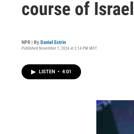
course of Israel
NPR | By
Daniel Estrin
Published November 1, 2024 at 2:14 PM MDT
LISTEN
•
4:01