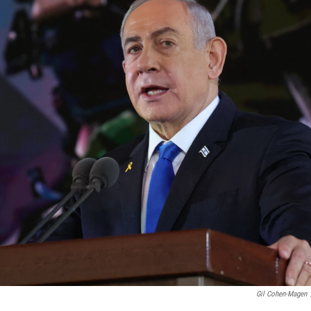
Gil Cohen-Magen