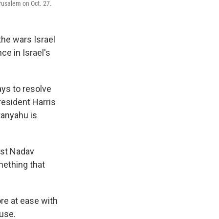
rusalem on Oct. 27.
the wars Israel
ce in Israel's
ays to resolve
resident Harris
tanyahu is
gist Nadav
mething that
re at ease with
ouse.