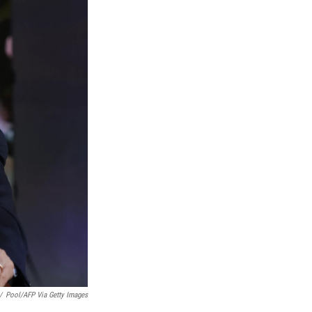
/
Pool/AFP Via Getty Images