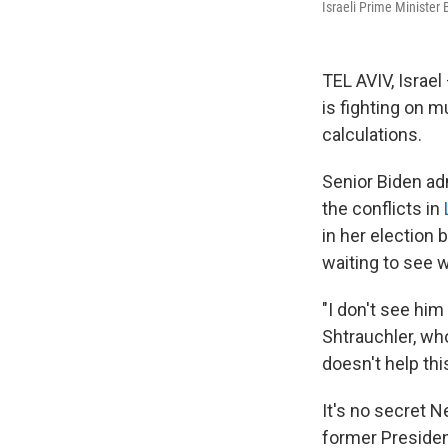
Israeli Prime Minister
TEL AVIV, Israel
is fighting on m
calculations.
Senior Biden adm
the conflicts in
in her election 
waiting to see 
"I don't see him 
Shtrauchler, wh
doesn't help th
It's no secret 
former Presiden