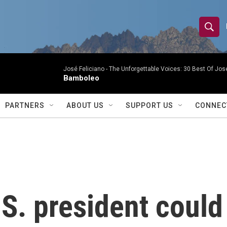
S
S
e
h
a
r
José Feliciano -
The Unforgettable Voices: 30 Best Of Jos
o
Bamboleo
c
h
w
Q
PARTNERS
ABOUT US
SUPPORT US
CONNEC
u
S
e
r
e
y
a
r
S. president could
c
h