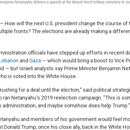
 Benjamin Netanyahu delivers a speech at the Mount Herzl military cemetery in Je
 — How will the next U.S. president change the course of 
ultiple fronts? The elections are already making a differen
inistration officials have stepped up efforts in recent d
Lebanon
and
Gaza
— which would bring a boost to Vice P
bid — but Israeli analysts say Prime Minister Benjamin Ne
who is voted into the White House.
rushing for a deal until the election," said political strate
o ran Netanyahu's 2019 reelection campaign. "This is so
is administration, and maybe somehow does help Trump."
Netanyahu and members of his government would feel mo
t Donald Trump, once his close ally, back in the White H