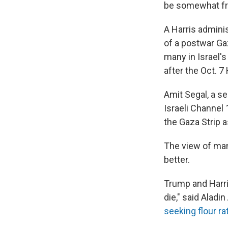
be somewhat fre
A Harris admini
of a postwar Gaz
many in Israel's
after the Oct. 7
Amit Segal, a s
Israeli Channel 
the Gaza Strip 
The view of many
better.
Trump and Harri
die," said Alad
seeking flour ra