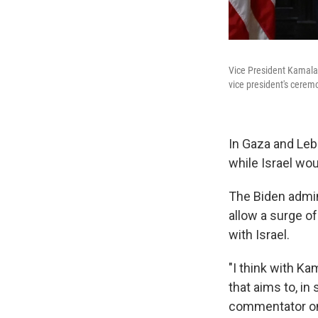
Vice President Kamala 
vice president's ceremo
In Gaza and Leb
while Israel w
The Biden admini
allow a surge of
with Israel.
"I think with Ka
that aims to, in
commentator on 