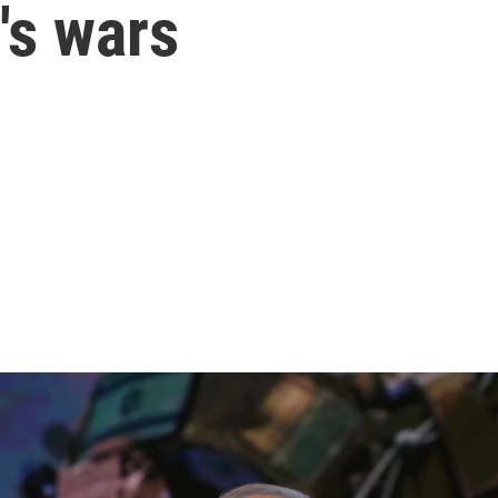
's wars