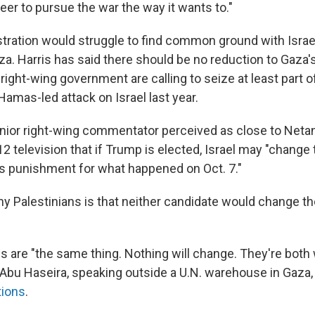
er to pursue the war the way it wants to."
stration would struggle to find common ground with Israe
a. Harris has said there should be no reduction to Gaza's 
 right-wing government are calling to seize at least part o
 Hamas-led attack on Israel last year.
enior right-wing commentator perceived as close to Neta
12 television that if Trump is elected, Israel may "change
as punishment for what happened on Oct. 7."
 Palestinians is that neither candidate would change thei
s are "the same thing. Nothing will change. They're both
in Abu Haseira, speaking outside a U.N. warehouse in Gaz
tions
.