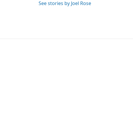
See stories by Joel Rose