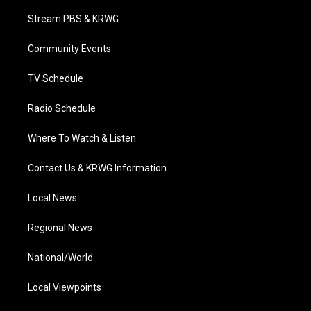
t
t
t
e
k
t
a
u
b
e
Stream PBS & KRWG
e
g
b
o
d
r
r
e
o
i
a
k
n
Community Events
m
TV Schedule
Radio Schedule
Where To Watch & Listen
Contact Us & KRWG Information
Local News
Regional News
National/World
Local Viewpoints