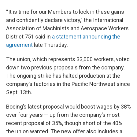
“It is time for our Members to lock in these gains
and confidently declare victory,” the International
Association of Machinists and Aerospace Workers
District 751 said in
a statement announcing the
agreement
late Thursday.
The union, which represents 33,000 workers, voted
down two previous proposals from the company.
The ongoing strike has halted production at the
company’s factories in the Pacific Northwest since
Sept. 13th.
Boeing’s latest proposal would boost wages by 38%
over four years — up from the company’s most
recent proposal of 35%, though short of the 40%
the union wanted. The new offer also includes a