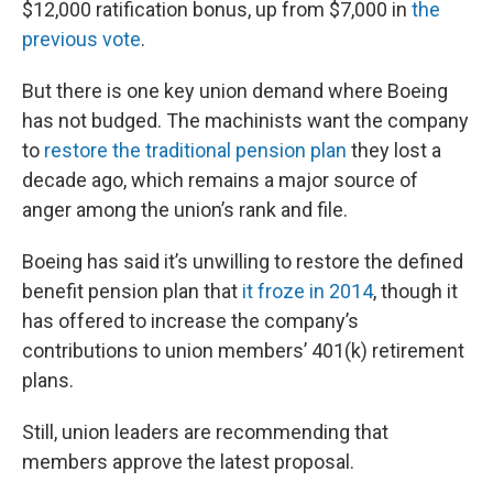
$12,000 ratification bonus, up from $7,000 in
the
previous vote
.
But there is one key union demand where Boeing
has not budged. The machinists want the company
to
restore the traditional pension plan
they lost a
decade ago, which remains a major source of
anger among the union’s rank and file.
Boeing has said it’s unwilling to restore the defined
benefit pension plan that
it froze in 2014
, though it
has offered to increase the company’s
contributions to union members’ 401(k) retirement
plans.
Still, union leaders are recommending that
members approve the latest proposal.