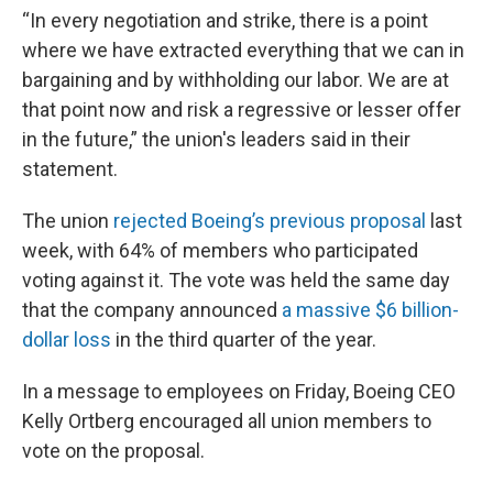
“In every negotiation and strike, there is a point
where we have extracted everything that we can in
bargaining and by withholding our labor. We are at
that point now and risk a regressive or lesser offer
in the future,” the union's leaders said in their
statement.
The union
rejected Boeing’s previous proposal
last
week, with 64% of members who participated
voting against it. The vote was held the same day
that the company announced
a massive $6 billion-
dollar loss
in the third quarter of the year.
In a message to employees on Friday, Boeing CEO
Kelly Ortberg encouraged all union members to
vote on the proposal.