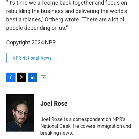
"It’s time we all come back together and focus on
rebuilding the business and delivering the world’s
best airplanes," Ortberg wrote. "There are a lot of
people depending on us."
Copyright 2024 NPR
NPR National News
F
T
L
E
a
w
i
m
c
i
n
a
e
t
k
i
Joel Rose
b
t
e
l
o
e
d
o
r
I
Joel Rose is a correspondent on NPR's
k
n
National Desk. He covers immigration and
breaking news.