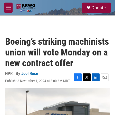
Skip to main content
S
Donate
e
M
a
e
r
n
c
u
h
u
Boeing’s striking machinists
e
r
union will vote Monday on a
y
new contract offer
NPR | By
Joel Rose
Published November 1, 2024 at 3:00 AM MDT
F
T
L
E
a
w
i
m
c
i
n
a
e
t
k
i
b
t
e
l
o
e
d
o
r
I