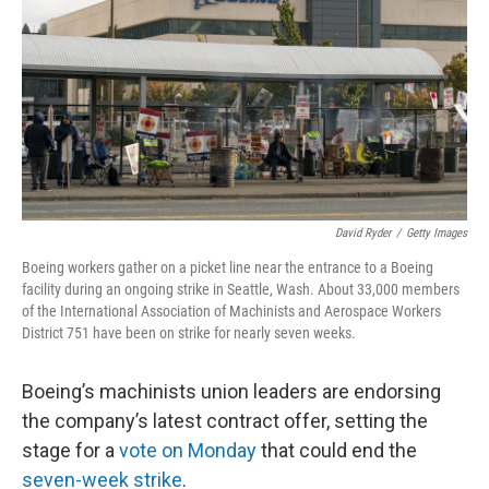
k
n
David Ryder
/
Getty Images
Boeing workers gather on a picket line near the entrance to a Boeing
facility during an ongoing strike in Seattle, Wash. About 33,000 members
of the International Association of Machinists and Aerospace Workers
District 751 have been on strike for nearly seven weeks.
Boeing’s machinists union leaders are endorsing
the company’s latest contract offer, setting the
stage for a
vote on Monday
that could end the
seven-week strike
.