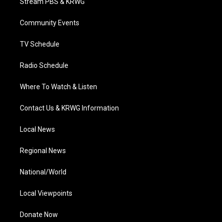
Stream PBS & KRWG
e
g
b
o
d
r
r
e
o
i
a
k
n
Community Events
m
TV Schedule
Radio Schedule
Where To Watch & Listen
Contact Us & KRWG Information
Local News
Regional News
National/World
Local Viewpoints
Donate Now