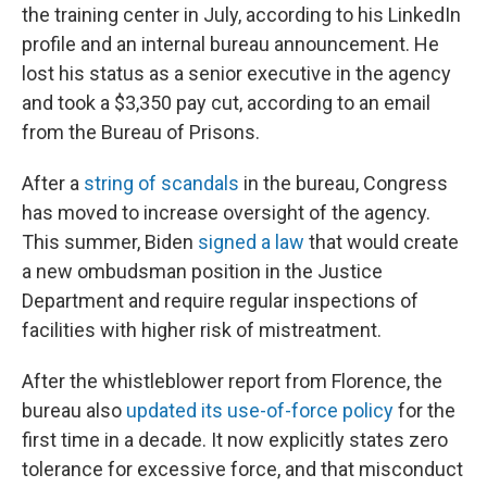
the training center in July, according to his LinkedIn
profile and an internal bureau announcement. He
lost his status as a senior executive in the agency
and took a $3,350 pay cut, according to an email
from the Bureau of Prisons.
After a
string of scandals
in the bureau, Congress
has moved to increase oversight of the agency.
This summer, Biden
signed a law
that would create
a new ombudsman position in the Justice
Department and require regular inspections of
facilities with higher risk of mistreatment.
After the whistleblower report from Florence, the
bureau also
updated its use-of-force policy
for the
first time in a decade. It now explicitly states zero
tolerance for excessive force, and that misconduct