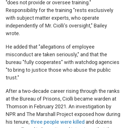
"does not provide or oversee training."
Responsibility for the training "rests exclusively
with subject matter experts, who operate
independently of Mr. Ciolli's oversight," Bailey
wrote.
He added that "allegations of employee
misconduct are taken seriously," and that the
bureau "fully cooperates" with watchdog agencies
"to bring to justice those who abuse the public
trust."
After a two-decade career rising through the ranks
at the Bureau of Prisons, Ciolli became warden at
Thomson in February 2021. An investigation by
NPR and The Marshall Project exposed how during
his tenure,
three people were killed
and dozens