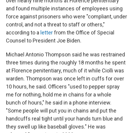
over nearly nine months at Florence penitentiary
and found multiple instances of employees using
force against prisoners who were "compliant, under
control, and not a threat to staff or others,"
according to a
letter
from the Office of Special
Counsel to President Joe Biden.
Michael Antonio Thompson said he was restrained
three times during the roughly 18 months he spent
at Florence penitentiary, much of it while Ciolli was
warden. Thompson was once left in cuffs for over
10 hours, he said. Officers "used to pepper spray
me for nothing, hold me in chains for a whole
bunch of hours," he said in a phone interview.
"Some people will put you in chains and put the
handcuffs real tight until your hands turn blue and
they swell up like baseball gloves." He was