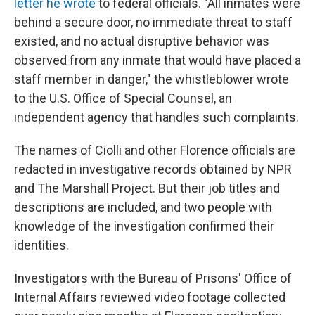
letter he wrote
to federal officials. "All inmates were
behind a secure door, no immediate threat to staff
existed, and no actual disruptive behavior was
observed from any inmate that would have placed a
staff member in danger," the whistleblower wrote
to the U.S. Office of Special Counsel, an
independent agency that handles such complaints.
The names of Ciolli and other Florence officials are
redacted in investigative records obtained by NPR
and The Marshall Project. But their job titles and
descriptions are included, and two people with
knowledge of the investigation confirmed their
identities.
Investigators with the Bureau of Prisons' Office of
Internal Affairs reviewed video footage collected