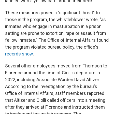
labeled with a yellow card around their neck.
These measures posed a "significant threat" to
those in the program, the whistleblower wrote, "as
inmates who engage in masturbation in a prison
setting are prone to extortion, rape or assault from
fellow inmates." The Office of Internal Affairs found
the program violated bureau policy, the office's
records show
.
Several other employees moved from Thomson to
Florence around the time of Ciolli's departure in
2022, including Associate Warden David Altizer.
According to the investigation by the bureau's
Office of Internal Affairs, staff members reported
that Altizer and Ciolli called officers into a meeting
after they arrived at Florence and instructed them
to implement the watch program. The