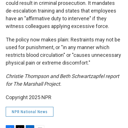
could result in criminal prosecution. It mandates
de-escalation training and states that employees
have an "affirmative duty to intervene" if they
witness colleagues applying excessive force.
The policy now makes plain: Restraints may not be
used for punishment, or "in any manner which
restricts blood circulation" or "causes unnecessary
physical pain or extreme discomfort."
Christie Thompson and Beth Schwartzapfel report
for The Marshall Project.
Copyright 2025 NPR
NPR National News