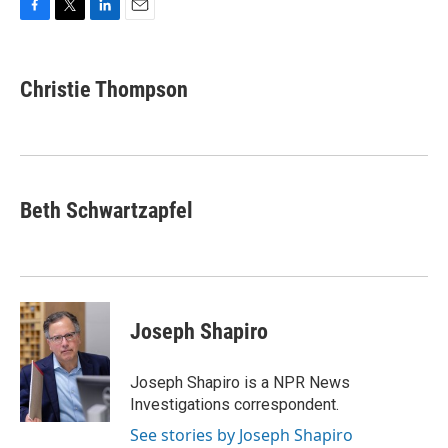
F
T
L
E
a
w
i
m
c
i
n
a
e
t
k
i
Christie Thompson
b
t
e
l
o
e
d
o
r
I
k
n
Beth Schwartzapfel
Joseph Shapiro
Joseph Shapiro is a NPR News
Investigations correspondent.
See stories by Joseph Shapiro