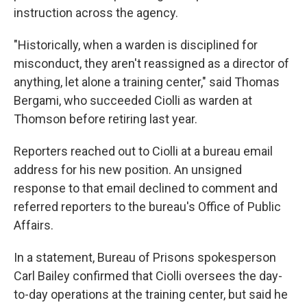
instruction across the agency.
"Historically, when a warden is disciplined for
misconduct, they aren't reassigned as a director of
anything, let alone a training center," said Thomas
Bergami, who succeeded Ciolli as warden at
Thomson before retiring last year.
Reporters reached out to Ciolli at a bureau email
address for his new position. An unsigned
response to that email declined to comment and
referred reporters to the bureau's Office of Public
Affairs.
In a statement, Bureau of Prisons spokesperson
Carl Bailey confirmed that Ciolli oversees the day-
to-day operations at the training center, but said he