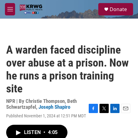
Skip to main content
S
Donate
e
M
a
e
r
n
c
u
h
u
A warden faced discipline
e
r
over abuse at a prison. Now
y
he runs a prison training
site
NPR | By
Christie Thompson
,
Beth
Schwartzapfel
,
Joseph Shapiro
F
T
L
E
Published November 1, 2024 at 12:51 PM MDT
a
w
i
m
c
i
n
a
e
t
k
i
LISTEN
•
4:05
b
t
e
l