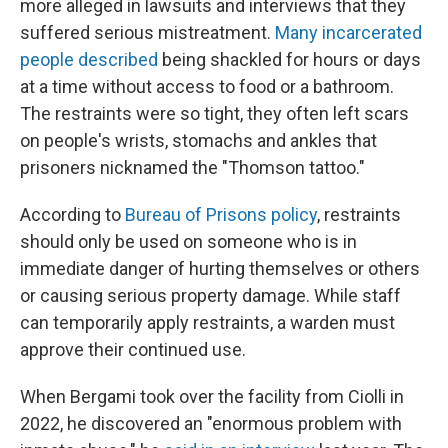
more alleged in lawsuits and interviews that they
suffered serious mistreatment.
Many incarcerated
people described
being shackled for hours or days
at a time without access to food or a bathroom.
The restraints were so tight, they often left scars
on people's wrists, stomachs and ankles that
prisoners nicknamed the "Thomson tattoo."
According to
Bureau of Prisons policy
, restraints
should only be used on someone who is in
immediate danger of hurting themselves or others
or causing serious property damage. While staff
can temporarily apply restraints, a warden must
approve their continued use.
When Bergami took over the facility from Ciolli in
2022, he discovered an "enormous problem with