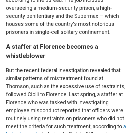
overseeing a medium-security prison, a high-
security penitentiary and the Supermax — which
houses some of the country's most notorious
prisoners in single-cell solitary confinement.
A staffer at Florence becomes a
whistleblower
But the recent federal investigation revealed that
similar patterns of mistreatment found at
Thomson, such as the excessive use of restraints,
followed Ciolli to Florence. Last spring, a staffer at
Florence who was tasked with investigating
employee misconduct reported that officers were
routinely using restraints on prisoners who did not
meet the criteria for such treatment, according to
a