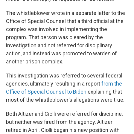
The whistleblower wrote in a separate letter to the
Office of Special Counsel that a third official at the
complex was involved in implementing the
program. That person was cleared by the
investigation and not referred for disciplinary
action, and instead was promoted to warden of
another prison complex.
This investigation was referred to several federal
agencies, ultimately resulting in a report
from the
Office of Special Counsel to Biden
explaining that
most of the whistleblower's allegations were true.
Both Altizer and Ciolli were referred for discipline,
but neither was fired from the agency. Altizer
retired in April. Ciolli began his new position with