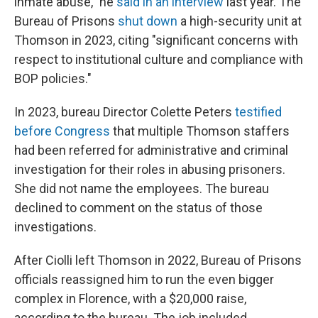
inmate abuse," he
said in an interview
last year. The
Bureau of Prisons
shut down
a high-security unit at
Thomson in 2023, citing "significant concerns with
respect to institutional culture and compliance with
BOP policies."
In 2023, bureau Director Colette Peters
testified
before Congress
that multiple Thomson staffers
had been referred for administrative and criminal
investigation for their roles in abusing prisoners.
She did not name the employees. The bureau
declined to comment on the status of those
investigations.
After Ciolli left Thomson in 2022, Bureau of Prisons
officials reassigned him to run the even bigger
complex in Florence, with a $20,000 raise,
according to the bureau. The job included