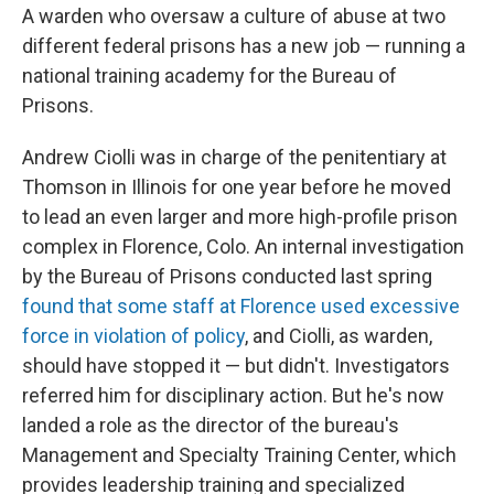
A warden who oversaw a culture of abuse at two
different federal prisons has a new job — running a
national training academy for the Bureau of
Prisons.
Andrew Ciolli was in charge of the penitentiary at
Thomson in Illinois for one year before he moved
to lead an even larger and more high-profile prison
complex in Florence, Colo. An internal investigation
by the Bureau of Prisons conducted last spring
found that some staff at Florence used excessive
force in violation of policy
, and Ciolli, as warden,
should have stopped it — but didn't. Investigators
referred him for disciplinary action. But he's now
landed a role as the director of the bureau's
Management and Specialty Training Center, which
provides leadership training and specialized