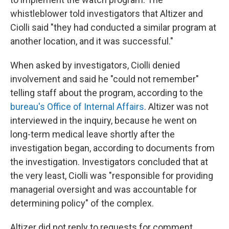
whistleblower told investigators that Altizer and
Ciolli said "they had conducted a similar program at
another location, and it was successful."
When asked by investigators, Ciolli denied
involvement and said he "could not remember"
telling staff about the program, according to the
bureau's Office of Internal Affairs
. Altizer was not
interviewed in the inquiry, because he went on
long-term medical leave shortly after the
investigation began, according to documents from
the investigation. Investigators concluded that at
the very least, Ciolli was "responsible for providing
managerial oversight and was accountable for
determining policy" of the complex.
Altizer did not reply to requests for comment.