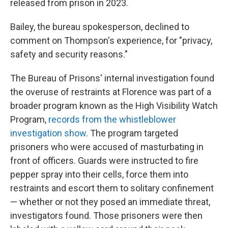
released from prison in 2023.
Bailey, the bureau spokesperson, declined to
comment on Thompson's experience, for "privacy,
safety and security reasons."
The Bureau of Prisons' internal investigation found
the overuse of restraints at Florence was part of a
broader program known as the High Visibility Watch
Program,
records from the whistleblower
investigation show
. The program targeted
prisoners who were accused of masturbating in
front of officers. Guards were instructed to fire
pepper spray into their cells, force them into
restraints and escort them to solitary confinement
— whether or not they posed an immediate threat,
investigators found. Those prisoners were then