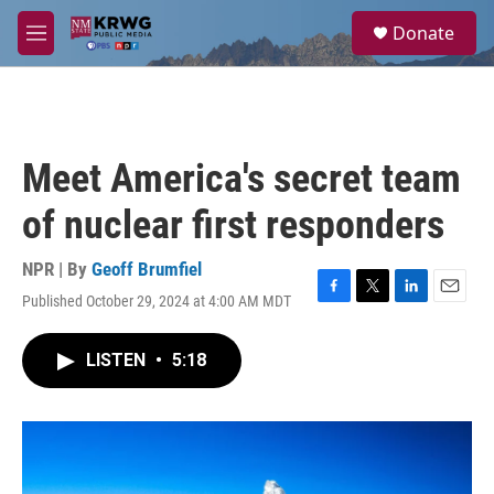
Skip to main content
S
Donate
e
M
a
e
r
n
c
u
h
u
Meet America's secret team
e
r
of nuclear first responders
y
NPR | By
Geoff Brumfiel
Published October 29, 2024 at 4:00 AM MDT
F
T
L
E
a
w
i
m
c
i
n
a
LISTEN
•
5:18
e
t
k
i
b
t
e
l
o
e
d
o
r
I
k
n