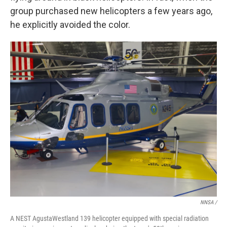
group purchased new helicopters a few years ago,
he explicitly avoided the color.
NNSA /
A NEST AgustaWestland 139 helicopter equipped with special radiation