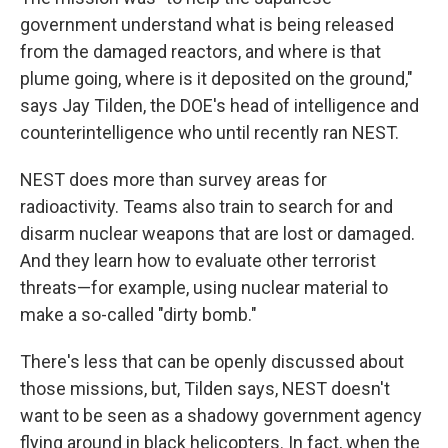
government understand what is being released
from the damaged reactors, and where is that
plume going, where is it deposited on the ground,"
says Jay Tilden, the DOE's head of intelligence and
counterintelligence who until recently ran NEST.
NEST does more than survey areas for
radioactivity. Teams also train to search for and
disarm nuclear weapons that are lost or damaged.
And they learn how to evaluate other terrorist
threats—for example, using nuclear material to
make a so-called "dirty bomb."
There's less that can be openly discussed about
those missions, but, Tilden says, NEST doesn't
want to be seen as a shadowy government agency
flying around in black helicopters. In fact, when the