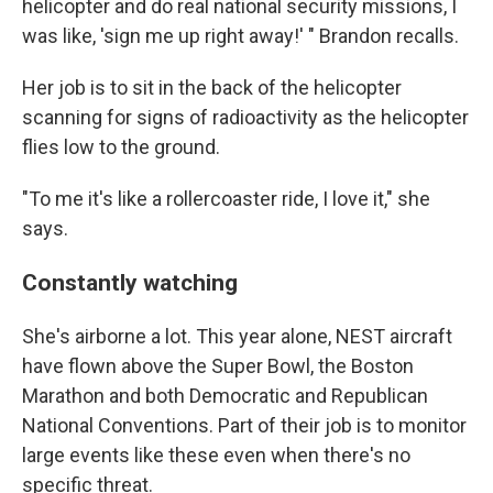
helicopter and do real national security missions, I
was like, 'sign me up right away!' " Brandon recalls.
Her job is to sit in the back of the helicopter
scanning for signs of radioactivity as the helicopter
flies low to the ground.
"To me it's like a rollercoaster ride, I love it," she
says.
Constantly watching
She's airborne a lot. This year alone, NEST aircraft
have flown above the Super Bowl, the Boston
Marathon and both Democratic and Republican
National Conventions. Part of their job is to monitor
large events like these even when there's no
specific threat.