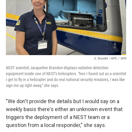
G. Brumfiel / NPR
/
NPR
NEST scientist Jacqueline Brandon displays radiation detection
equipment inside one of NEST's helicopters. "hen I found out as a scientist
I get to fly in a helicopter and do real national security missions, I was like
sign me up right away," she says.
"We don't provide the details but I would say on a
weekly basis there's either an unknown event that
triggers the deployment of a NEST team or a
question from a local responder," she says.