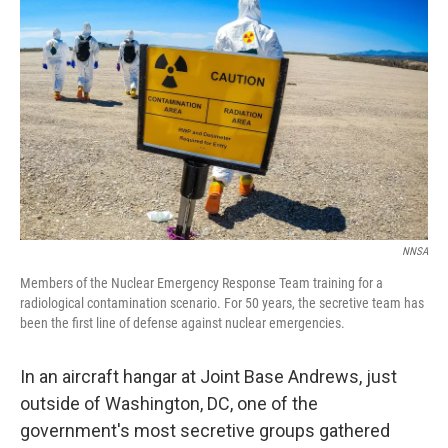
NNSA
Members of the Nuclear Emergency Response Team training for a
radiological contamination scenario. For 50 years, the secretive team has
been the first line of defense against nuclear emergencies.
In an aircraft hangar at Joint Base Andrews, just
outside of Washington, DC, one of the
government's most secretive groups gathered