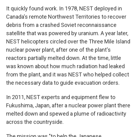
It quickly found work. In 1978, NEST deployed in
Canada's remote Northwest Territories to recover
debris from a crashed Soviet reconnaissance
satellite that was powered by uranium. A year later,
NEST helicopters circled over the Three Mile Island
nuclear power plant, after one of the plant's
reactors partially melted down. At the time, little
was known about how much radiation had leaked
from the plant, and it was NEST who helped collect
the necessary data to guide evacuation orders.
In 2011, NEST experts and equipment flew to
Fukushima, Japan, after a nuclear power plant there
melted down and spewed a plume of radioactivity
across the countryside.
The mission was "to help the Japanese