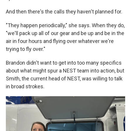
And then there's the calls they haven't planned for.
"They happen periodically," she says. When they do,
"we'll pack up all of our gear and be up and be in the
air in four hours and flying over whatever we're
trying to fly over."
Brandon didn't want to get into too many specifics
about what might spur a NEST team into action, but
Smith, the current head of NEST, was willing to talk
in broad strokes.