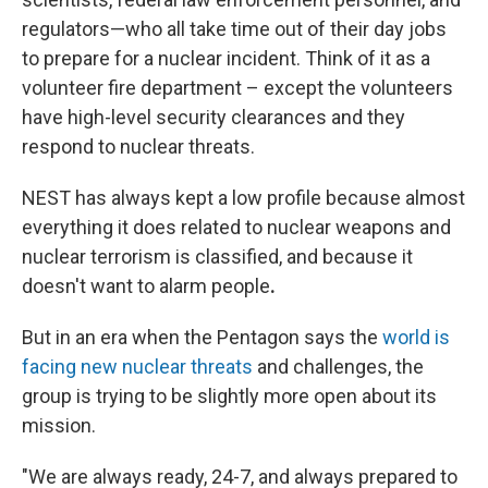
regulators—who all take time out of their day jobs
to prepare for a nuclear incident. Think of it as a
volunteer fire department – except the volunteers
have high-level security clearances and they
respond to nuclear threats.
NEST has always kept a low profile because almost
everything it does related to nuclear weapons and
nuclear terrorism is classified, and because it
doesn't want to alarm people
.
But in an era when the Pentagon says the
world is
facing new nuclear threats
and challenges, the
group is trying to be slightly more open about its
mission.
"We are always ready, 24-7, and always prepared to