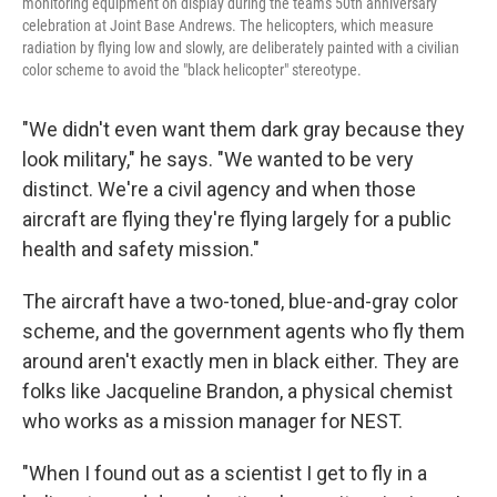
monitoring equipment on display during the team's 50th anniversary
celebration at Joint Base Andrews. The helicopters, which measure
radiation by flying low and slowly, are deliberately painted with a civilian
color scheme to avoid the "black helicopter" stereotype.
"We didn't even want them dark gray because they
look military," he says. "We wanted to be very
distinct. We're a civil agency and when those
aircraft are flying they're flying largely for a public
health and safety mission."
The aircraft have a two-toned, blue-and-gray color
scheme, and the government agents who fly them
around aren't exactly men in black either. They are
folks like Jacqueline Brandon, a physical chemist
who works as a mission manager for NEST.
"When I found out as a scientist I get to fly in a