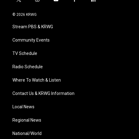
t
i
y
f
l
w
n
o
a
i
i
s
u
c
n
© 2026 KRWG
t
t
t
e
k
t
a
u
b
e
Stream PBS & KRWG
e
g
b
o
d
r
r
e
o
i
a
k
n
Community Events
m
TV Schedule
Radio Schedule
Where To Watch & Listen
Contact Us & KRWG Information
Local News
Regional News
National/World