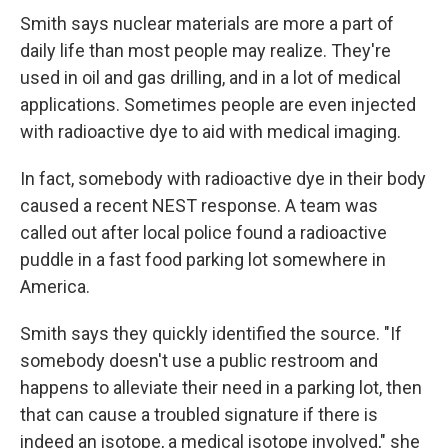
Smith says nuclear materials are more a part of
daily life than most people may realize. They're
used in oil and gas drilling, and in a lot of medical
applications. Sometimes people are even injected
with radioactive dye to aid with medical imaging.
In fact, somebody with radioactive dye in their body
caused a recent NEST response. A team was
called out after local police found a radioactive
puddle in a fast food parking lot somewhere in
America.
Smith says they quickly identified the source. "If
somebody doesn't use a public restroom and
happens to alleviate their need in a parking lot, then
that can cause a troubled signature if there is
indeed an isotope, a medical isotope involved," she