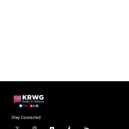
Stay Connected