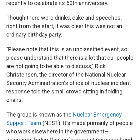
recently to celebrate its 50th anniversary.
Though there were drinks, cake and speeches,
right from the start, it was clear this was not an
ordinary birthday party.
"Please note that this is an unclassified event, so
please understand that there is a lot that our people
are not going to be able to discuss," Rick
Christensen, the director of the National Nuclear
Security Administration's office of nuclear incident
response told the small crowd sitting in folding
chairs.
The group is known as the
Nuclear Emergency
Support Team
(NEST). It's made primarily of people
who work elsewhere in the government—
scientists, federal law enforcement personnel, and