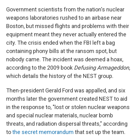
Government scientists from the nation's nuclear
weapons laboratories rushed to an airbase near
Boston, but missed flights and problems with their
equipment meant they never actually entered the
city. The crisis ended when the FBI left a bag
containing phony bills at the ransom spot, but
nobody came. The incident was deemed a hoax,
according to the 2009 book
Defusing Armageddon
,
which details the history of the NEST group.
Then-president Gerald Ford was appalled, and six
months later the government created NEST to aid
in the response to, "lost or stolen nuclear weapons
and special nuclear materials, nuclear bomb
threats, and radiation dispersal threats," according
to
the secret memorandum
that set up the team.