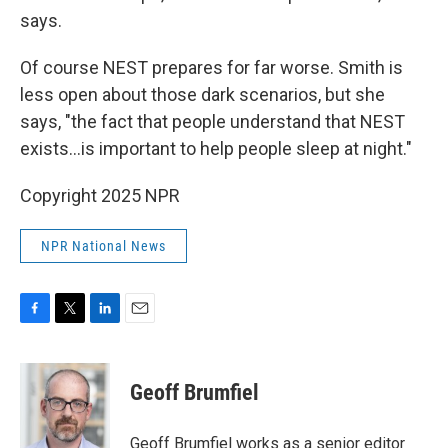
says.
Of course NEST prepares for far worse. Smith is
less open about those dark scenarios, but she
says, "the fact that people understand that NEST
exists...is important to help people sleep at night."
Copyright 2025 NPR
NPR National News
F
T
L
E
a
w
i
m
c
i
n
a
e
t
k
i
Geoff Brumfiel
b
t
e
l
o
e
d
o
r
I
Geoff Brumfiel works as a senior editor