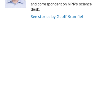
k
n
and correspondent on NPR's science
desk.
See stories by Geoff Brumfiel