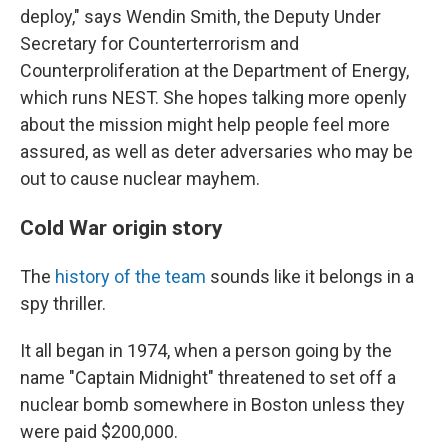
deploy," says Wendin Smith, the Deputy Under
Secretary for Counterterrorism and
Counterproliferation at the Department of Energy,
which runs NEST. She hopes talking more openly
about the mission might help people feel more
assured, as well as deter adversaries who may be
out to cause nuclear mayhem.
Cold War origin story
The
history of the team
sounds like it belongs in a
spy thriller.
It all began in 1974, when a person going by the
name "Captain Midnight" threatened to set off a
nuclear bomb somewhere in Boston unless they
were paid $200,000.