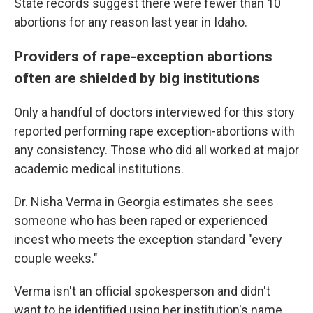
State records suggest there were fewer than 10
abortions for any reason last year in Idaho.
Providers of rape-exception abortions
often are shielded by big institutions
Only a handful of doctors interviewed for this story
reported performing rape exception-abortions with
any consistency. Those who did all worked at major
academic medical institutions.
Dr. Nisha Verma in Georgia estimates she sees
someone who has been raped or experienced
incest who meets the exception standard "every
couple weeks."
Verma isn't an official spokesperson and didn't
want to be identified using her institution's name.