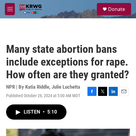
Skip to main content
S
Donate
e
M
a
e
r
n
c
u
h
u
Many state abortion bans
e
r
include exceptions for rape.
y
How often are they granted?
NPR | By
Katia Riddle
,
Julie Luchetta
Published October 26, 2024 at 5:00 AM MDT
F
T
L
E
a
w
i
m
c
i
n
a
LISTEN
•
5:10
e
t
k
i
b
t
e
l
o
e
d
o
r
I