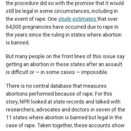
the procedure did so with the promise that it would
still be legal in some circumstances, including in
the event of rape. One
study estimates
that over
64,000 pregnancies have occurred due to rape in
the years since the ruling in states where abortion
is banned.
But many people on the front lines of this issue say
getting an abortion in these states after an assault
is difficult or — in some cases — impossible.
There is no central database that measures
abortions performed because of rape. For this
story, NPR looked at state records and talked with
researchers, advocates and doctors in seven of the
11 states where abortion is banned but legal in the
case of rape. Taken together, these accounts show