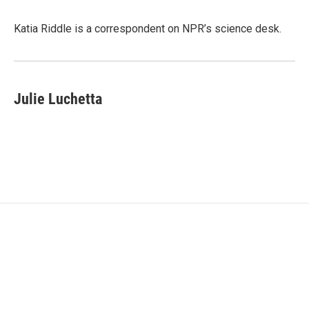
b
t
e
l
o
e
d
o
r
I
Katia Riddle is a correspondent on NPR’s science desk.
k
n
Julie Luchetta