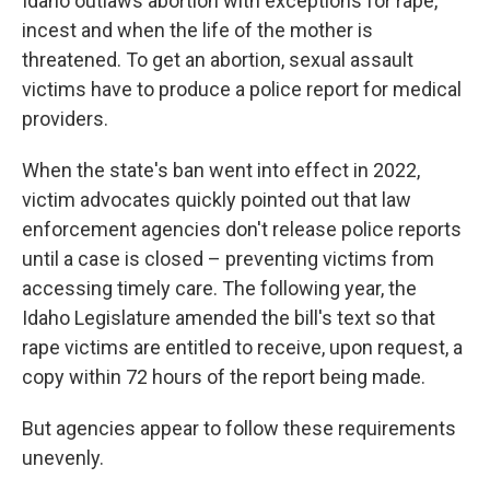
Idaho outlaws abortion with exceptions for rape,
incest and when the life of the mother is
threatened. To get an abortion, sexual assault
victims have to produce a police report for medical
providers.
When the state's ban went into effect in 2022,
victim advocates quickly pointed out that law
enforcement agencies don't release police reports
until a case is closed – preventing victims from
accessing timely care. The following year, the
Idaho Legislature amended the bill's text so that
rape victims are entitled to receive, upon request, a
copy within 72 hours of the report being made.
But agencies appear to follow these requirements
unevenly.