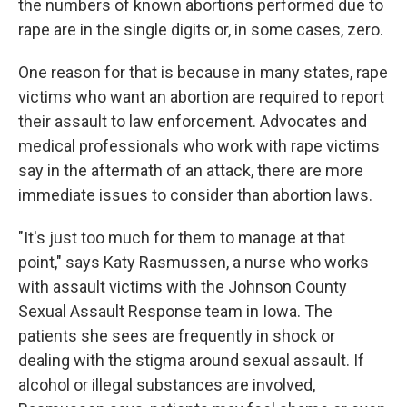
the numbers of known abortions performed due to
rape are in the single digits or, in some cases, zero.
One reason for that is because in many states, rape
victims who want an abortion are required to report
their assault to law enforcement. Advocates and
medical professionals who work with rape victims
say in the aftermath of an attack, there are more
immediate issues to consider than abortion laws.
"It's just too much for them to manage at that
point," says Katy Rasmussen, a nurse who works
with assault victims with the Johnson County
Sexual Assault Response team in Iowa. The
patients she sees are frequently in shock or
dealing with the stigma around sexual assault. If
alcohol or illegal substances are involved,