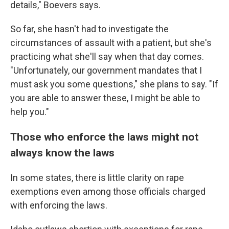
details," Boevers says.
So far, she hasn't had to investigate the
circumstances of assault with a patient, but she's
practicing what she'll say when that day comes.
"Unfortunately, our government mandates that I
must ask you some questions," she plans to say. "If
you are able to answer these, I might be able to
help you."
Those who enforce the laws might not
always know the laws
In some states, there is little clarity on rape
exemptions even among those officials charged
with enforcing the laws.