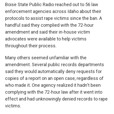
Boise State Public Radio reached out to 56 law
enforcement agencies across Idaho about their
protocols to assist rape victims since the ban. A
handful said they complied with the 72-hour
amendment and said their in-house victim
advocates were available to help victims
throughout their process.
Many others seemed unfamiliar with the
amendment. Several public records departments
said they would automatically deny requests for
copies of a report on an open case, regardless of
who made it. One agency realized it hadn't been
complying with the 72-hour law after it went into
effect and had unknowingly denied records to rape
victims.