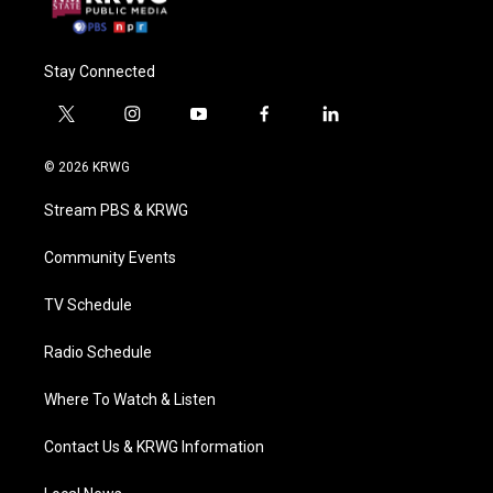
Stay Connected
t
i
y
f
l
w
n
o
a
i
i
s
u
c
n
© 2026 KRWG
t
t
t
e
k
t
a
u
b
e
Stream PBS & KRWG
e
g
b
o
d
r
r
e
o
i
a
k
n
Community Events
m
TV Schedule
Radio Schedule
Where To Watch & Listen
Contact Us & KRWG Information