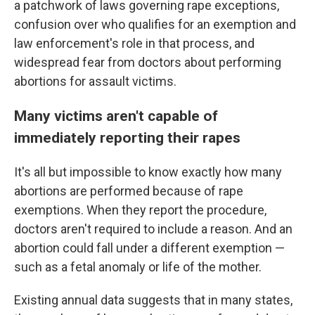
a patchwork of laws governing rape exceptions,
confusion over who qualifies for an exemption and
law enforcement's role in that process, and
widespread fear from doctors about performing
abortions for assault victims.
Many victims aren't capable of
immediately reporting their rapes
It's all but impossible to know exactly how many
abortions are performed because of rape
exemptions. When they report the procedure,
doctors aren't required to include a reason. And an
abortion could fall under a different exemption —
such as a fetal anomaly or life of the mother.
Existing annual data suggests that in many states,