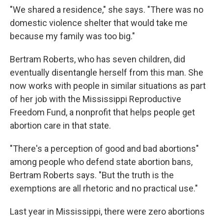
"We shared a residence," she says. "There was no
domestic violence shelter that would take me
because my family was too big."
Bertram Roberts, who has seven children, did
eventually disentangle herself from this man. She
now works with people in similar situations as part
of her job with the Mississippi Reproductive
Freedom Fund, a nonprofit that helps people get
abortion care in that state.
"There's a perception of good and bad abortions"
among people who defend state abortion bans,
Bertram Roberts says. "But the truth is the
exemptions are all rhetoric and no practical use."
Last year in Mississippi, there were zero abortions