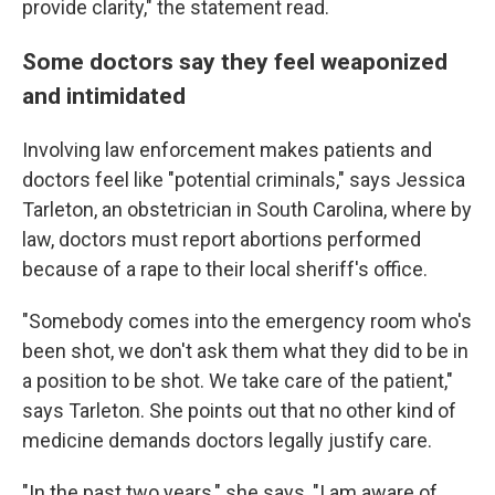
provide clarity," the statement read.
Some doctors say they feel weaponized
and intimidated
Involving law enforcement makes patients and
doctors feel like "potential criminals," says Jessica
Tarleton, an obstetrician in South Carolina, where by
law, doctors must report abortions performed
because of a rape to their local sheriff's office.
"Somebody comes into the emergency room who's
been shot, we don't ask them what they did to be in
a position to be shot. We take care of the patient,"
says Tarleton. She points out that no other kind of
medicine demands doctors legally justify care.
"In the past two years," she says, "I am aware of