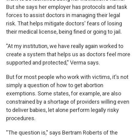
But she says her employer has protocols and task
forces to assist doctors in managing their legal
risk. That helps mitigate doctors' fears of losing
their medical license, being fined or going to jail.
"At my institution, we have really again worked to
create a system that helps us as doctors feel more
supported and protected," Verma says.
But for most people who work with victims, it's not
simply a question of how to get abortion
exemptions. Some states, for example, are also
constrained by a shortage of providers willing even
to deliver babies, let alone perform legally risky
procedures.
"The question is," says Bertram Roberts of the