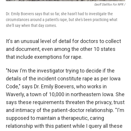
Geoff Stellfox For NPR /
Dr. Emily Boevers says that so far, she hasn't had to investigate the
circumstances around a patient's rape, but she's been practicing what
she'll say when that day comes.
It's an unusual level of detail for doctors to collect
and document, even among the other 10 states
that include exemptions for rape.
"Now I'm the investigator trying to decide if the
details of the incident constitute rape as per Iowa
Code," says Dr. Emily Boevers, who works in
Waverly, a town of 10,000 in northeastern Iowa. She
says these requirements threaten the privacy, trust
and intimacy of the patient-doctor relationship. "I'm
supposed to maintain a therapeutic, caring
relationship with this patient while I query all these