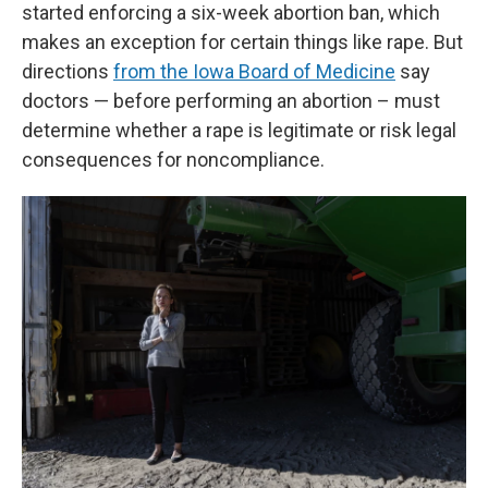
started enforcing a six-week abortion ban, which
makes an exception for certain things like rape. But
directions
from the Iowa Board of Medicine
say
doctors — before performing an abortion – must
determine whether a rape is legitimate or risk legal
consequences for noncompliance.