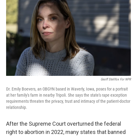
k
n
Geoff Stellfox For NPR
Dr. Emily Boevers, an OBGYN based in Waverly, Iowa, poses for a portrait
at her family's farm in nearby Tripoli. She says the state's rape exception
requirements threaten the privacy, trust and intimacy of the patient-doctor
relationship.
After the Supreme Court overturned the federal
right to abortion in 2022, many states that banned