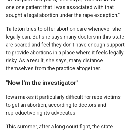
one one patient that I was associated with that
sought a legal abortion under the rape exception."
Tarleton tries to offer abortion care whenever she
legally can. But she says many doctors in this state
are scared and feel they don't have enough support
to provide abortions in a place where it feels legally
risky. As a result, she says, many distance
themselves from the practice altogether.
"Now I'm the investigator"
Iowa makes it particularly difficult for rape victims
to get an abortion, according to doctors and
reproductive rights advocates.
This summer, after a long court fight, the state