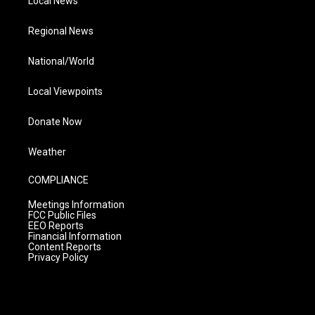
Local News
Regional News
National/World
Local Viewpoints
Donate Now
Weather
COMPLIANCE
Meetings Information
FCC Public Files
EEO Reports
Financial Information
Content Reports
Privacy Policy