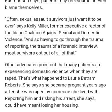
Rasmussen says, patients may feel shame or even
blame themselves.
"Often, sexual assault survivors just want it to be
over," says Kelly Miller, former executive director of
the Idaho Coalition Against Sexual and Domestic
Violence. "And so having to go through the trauma
of reporting, the trauma of a forensic interview,
most survivors opt out of all of that."
Other advocates point out that many patients are
experiencing domestic violence when they are
raped. That's what happened to Laurie Betram
Roberts. She says she became pregnant years ago
after she was raped by someone she lived with.
Reporting him and risking his arrest, she says,
could have meant losing her housing.