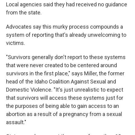
Local agencies said they had received no guidance
from the state.
Advocates say this murky process compounds a
system of reporting that's already unwelcoming to
victims.
"Survivors generally don't report to these systems
that were never created to be centered around
survivors in the first place," says Miller, the former
head of the Idaho Coalition Against Sexual and
Domestic Violence. "It's just unrealistic to expect
that survivors will access these systems just for
the purposes of being able to gain access to an
abortion as a result of a pregnancy from a sexual
assault."