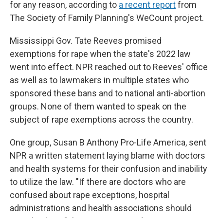
for any reason, according to
a recent report
from
The Society of Family Planning's WeCount project.
Mississippi Gov. Tate Reeves promised
exemptions for rape when the state's 2022 law
went into effect. NPR reached out to Reeves' office
as well as to lawmakers in multiple states who
sponsored these bans and to national anti-abortion
groups. None of them wanted to speak on the
subject of rape exemptions across the country.
One group, Susan B Anthony Pro-Life America, sent
NPR a written statement laying blame with doctors
and health systems for their confusion and inability
to utilize the law. "If there are doctors who are
confused about rape exceptions, hospital
administrations and health associations should