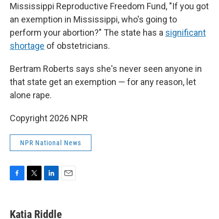
Mississippi Reproductive Freedom Fund, "If you got
an exemption in Mississippi, who's going to
perform your abortion?" The state has a
significant
shortage
of obstetricians.
Bertram Roberts says she's never seen anyone in
that state get an exemption — for any reason, let
alone rape.
Copyright 2026 NPR
NPR National News
F
T
L
E
a
w
i
m
c
i
n
a
e
t
k
i
Katia Riddle