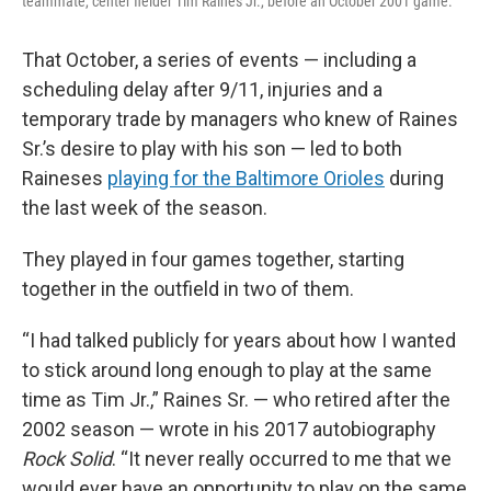
teammate, center fielder Tim Raines Jr., before an October 2001 game.
That October, a series of events — including a
scheduling delay after 9/11, injuries and a
temporary trade by managers who knew of Raines
Sr.’s desire to play with his son — led to both
Raineses
playing for the Baltimore Orioles
during
the last week of the season.
They played in four games together, starting
together in the outfield in two of them.
“I had talked publicly for years about how I wanted
to stick around long enough to play at the same
time as Tim Jr.,” Raines Sr. — who retired after the
2002 season — wrote in his 2017 autobiography
Rock Solid
. “It never really occurred to me that we
would ever have an opportunity to play on the same