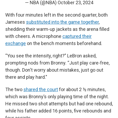
— NBA (@NBA)
October 23, 2024
With four minutes left in the second quarter, both
Jameses
substituted into the game together
,
shedding their warm-up jackets as the arena filled
with cheers. A microphone
captured their
exchange
on the bench moments beforehand.
“You see the intensity, right?” LeBron asked,
prompting nods from Bronny. “Just play care-free,
though. Don't worry about mistakes, just go out
there and play hard.”
The two
shared the court
for about 2 ½ minutes,
which was Bronny’s only playing time of the night.
He missed two shot attempts but had one rebound,
while his father added 16 points, five rebounds and
four assists.