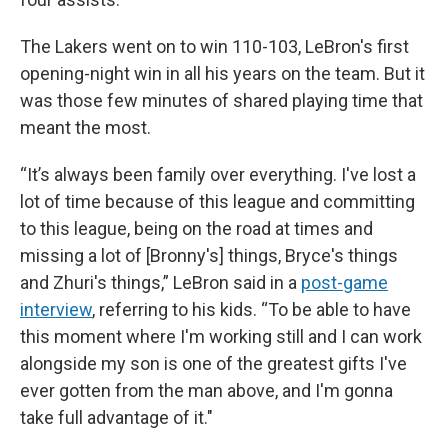
The Lakers went on to win 110-103, LeBron's first
opening-night win in all his years on the team. But it
was those few minutes of shared playing time that
meant the most.
“It’s always been family over everything. I've lost a
lot of time because of this league and committing
to this league, being on the road at times and
missing a lot of [Bronny's] things, Bryce's things
and Zhuri's things,” LeBron said in a
post-game
interview
, referring to his kids. “To be able to have
this moment where I'm working still and I can work
alongside my son is one of the greatest gifts I've
ever gotten from the man above, and I'm gonna
take full advantage of it."