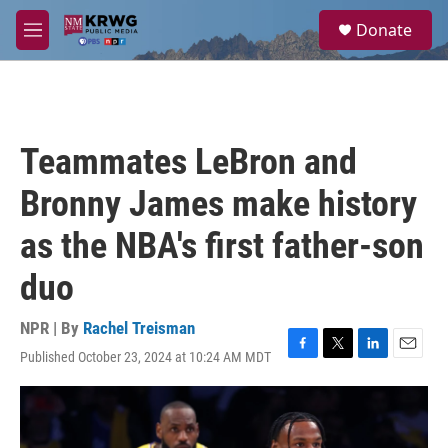
Skip to main content
S
Donate
e
M
a
e
r
n
c
u
h
u
Teammates LeBron and
e
r
Bronny James make history
y
as the NBA's first father-son
duo
NPR | By
Rachel Treisman
Published October 23, 2024 at 10:24 AM MDT
F
T
L
E
a
w
i
m
c
i
n
a
e
t
k
i
b
t
e
l