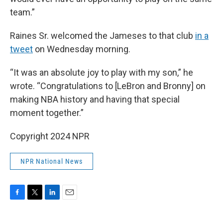
team.”
Raines Sr. welcomed the Jameses to that club
in a
tweet
on Wednesday morning.
“It was an absolute joy to play with my son,” he
wrote. “Congratulations to [LeBron and Bronny] on
making NBA history and having that special
moment together.”
Copyright 2024 NPR
NPR National News
F
T
L
E
a
w
i
m
c
i
n
a