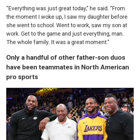
“Everything was just great today,” he said. “From
the moment I woke up, I saw my daughter before
she went to school. Went to work, saw my son at
work. Get to the game and just everything, man.
The whole family. It was a great moment.”
Only a handful of other father-son duos
have been teammates in North American
pro sports