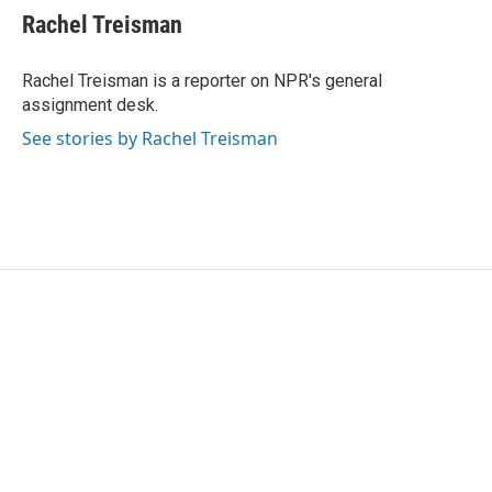
e
t
k
i
Rachel Treisman
b
t
e
l
o
e
d
o
r
I
Rachel Treisman is a reporter on NPR's general
k
n
assignment desk.
See stories by Rachel Treisman