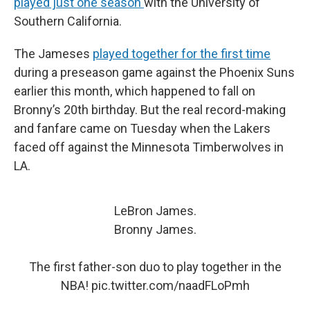
played just one season
with the University of
Southern California.
The Jameses
played together for the first time
during a preseason game against the Phoenix Suns
earlier this month, which happened to fall on
Bronny’s 20th birthday. But the real record-making
and fanfare came on Tuesday when the Lakers
faced off against the Minnesota Timberwolves in
LA.
LeBron James.
Bronny James.
The first father-son duo to play together in the
NBA!
pic.twitter.com/naadFLoPmh