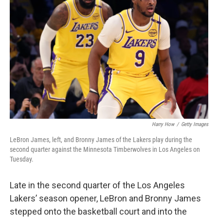
o
e
d
o
r
I
k
n
Harry How
/
Getty Images
LeBron James, left, and Bronny James of the Lakers play during the
second quarter against the Minnesota Timberwolves in Los Angeles on
Tuesday.
Late in the second quarter of the Los Angeles
Lakers’ season opener, LeBron and Bronny James
stepped onto the basketball court and into the