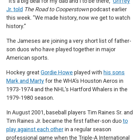
“It’s a big deal for my dad and I to be there,”
Griffey
Jr. told
The Road to Cooperstown
podcast earlier
this week. “We made history, now we get to watch
history.”
The Jameses are joining a very short list of father-
son duos who have played together in major
American sports.
Hockey great
Gordie Howe
played with
his sons
Mark and Marty
for the WHA’s Houston Aeros in
1973-1974 and the NHL’s Hartford Whalers in the
1979-1980 season.
In August 2001, baseball players Tim Raines Sr. and
Tim Raines Jr. became the first father-son duo
to
play against each other
in a regular season
professional game when the Triple-A International