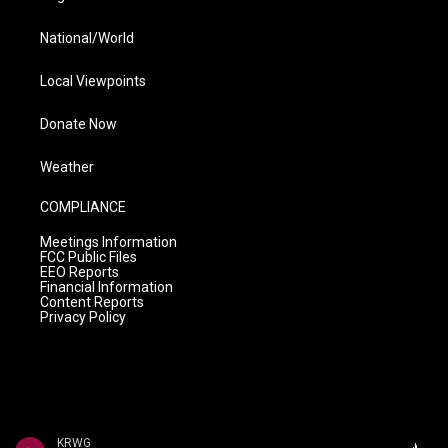
National/World
Local Viewpoints
Donate Now
Weather
COMPLIANCE
Meetings Information
FCC Public Files
EEO Reports
Financial Information
Content Reports
Privacy Policy
KRWG