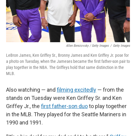
Allen Berezovsky / Getty Images
/
Getty Images
LeBron James, Ken Griffey Sr., Bronny James and Ken Griffey Jr. pose for
a photo on Tuesday, when the Jameses became the first father-son pair to
play together in the NBA. The Griffeys hold that same distinction in the
MLB.
Also watching — and
filming excitedly
— from the
stands on Tuesday were Ken Griffey Sr. and Ken
Griffey Jr., the
first father-son duo
to play together
in the MLB. They played for the Seattle Mariners in
1990 and 1991.