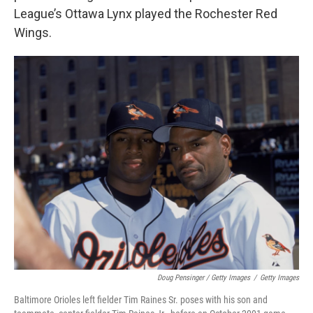
League’s Ottawa Lynx played the Rochester Red
Wings.
Doug Pensinger / Getty Images
/
Getty Images
Baltimore Orioles left fielder Tim Raines Sr. poses with his son and