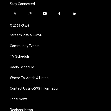
Stay Connected
t
i
y
f
l
w
n
o
a
i
i
s
u
c
n
© 2026 KRWG
t
t
t
e
k
t
a
u
b
e
Stream PBS & KRWG
e
g
b
o
d
r
r
e
o
i
a
k
n
Community Events
m
TV Schedule
Radio Schedule
Where To Watch & Listen
Contact Us & KRWG Information
Local News
Regional News