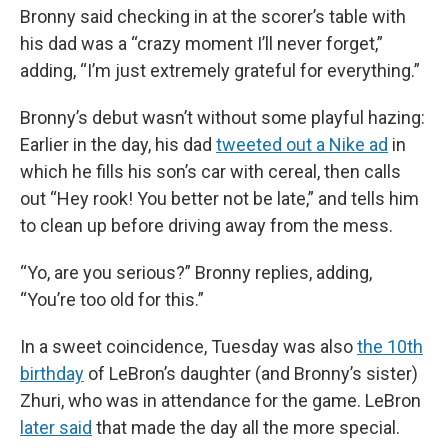
Bronny said checking in at the scorer’s table with
his dad was a “crazy moment I’ll never forget,”
adding, “I’m just extremely grateful for everything.”
Bronny’s debut wasn’t without some playful hazing:
Earlier in the day, his dad
tweeted out a Nike ad
in
which he fills his son’s car with cereal, then calls
out “Hey rook! You better not be late,” and tells him
to clean up before driving away from the mess.
“Yo, are you serious?” Bronny replies, adding,
“You’re too old for this.”
In a sweet coincidence, Tuesday was also
the 10th
birthday
of LeBron’s daughter (and Bronny’s sister)
Zhuri, who was in attendance for the game. LeBron
later said
that made the day all the more special.