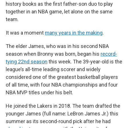
history books as the first father-son duo to play
together in an NBA game, let alone on the same
team.
It was a moment
many years in the making
.
The elder James, who was in his second NBA
season when Bronny was born, began his
record-
tying 22nd season
this week. The 39-year-old is the
league’s all-time leading scorer and widely
considered one of the greatest basketball players
of all time, with four NBA championships and four
NBA MVP titles under his belt.
He joined the Lakers in 2018. The team drafted the
younger James (full name: LeBron James Jr.) this
summer as its second-round pick after he had