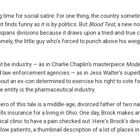
ng time for social satire: For one thing, the country som
t finds funny as it is by politics. But
Blood Test,
a new no
 spans divisions because it draws upon a tried-and-true 
ely, the little guy who's forced to punch above his weigh
ht be industry — as in Charlie Chaplin’s masterpiece
Mode
d law-enforcement agencies — as in Jess Walter’s super
bout an ex-con determined to exercise his right to vote for
he entity is the pharmaceutical industry.
ro of this tale is a middle-age, divorced father of two 
ls insurance for a living in Ohio. One day, Brock makes 
ical clinic to have a pain checked out. Here's Brock's des
ellow patients, a thumbnail description of a lot of places i