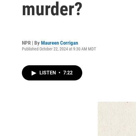
murder?
NPR | By
Maureen Corrigan
Published October 22, 2024 at 9:30 AM MDT
LISTEN
•
7:22