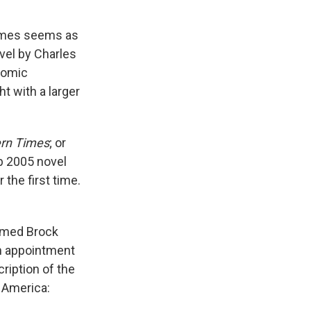
etimes seems as
vel by Charles
comic
t with a larger
rn Times
; or
b 2005 novel
 the first time.
named Brock
an appointment
cription of the
n America: