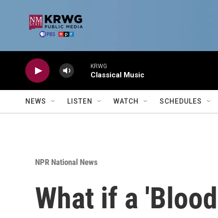
Skip to main content
KRWG
Classical Music
NEWS
LISTEN
WATCH
SCHEDULES
NPR National News
What if a 'Bloo