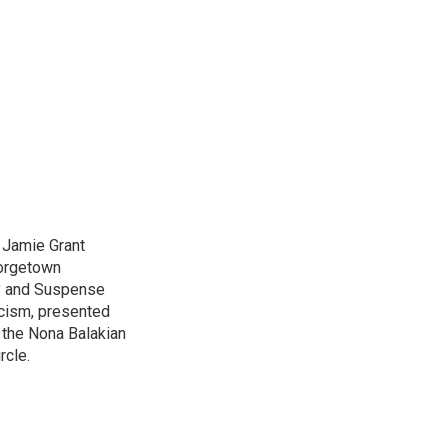
d Jamie Grant
eorgetown
ry and Suspense
icism, presented
 the Nona Balakian
rcle.