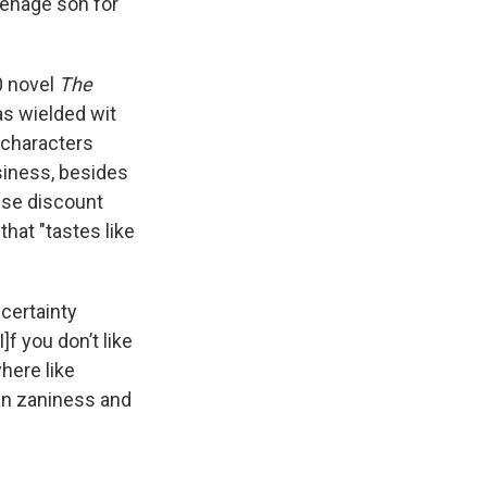
eenage son for
0 novel
The
as wielded wit
s characters
siness, besides
wse discount
that "tastes like
 certainty
]f you don’t like
here like
can zaniness and