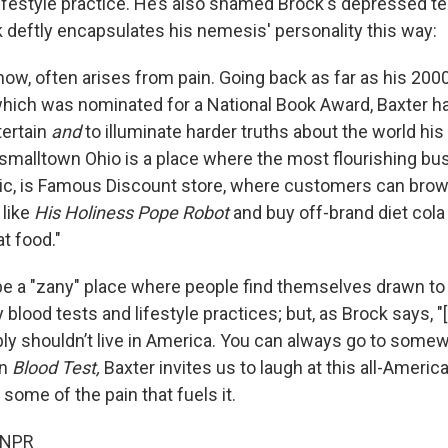
lifestyle practice. He’s also shamed Brock's depressed t
k deftly encapsulates his nemesis' personality this way:
ow, often arises from pain. Going back as far as his 200
which was nominated for a National Book Award, Baxter h
tertain
and
to illuminate harder truths about the world hi
s smalltown Ohio is a place where the most flourishing bu
nic, is Famous Discount store, where customers can bro
 like
His Holiness Pope Robot
and buy off-brand diet cola 
t food."
 be a "zany" place where people find themselves drawn to
blood tests and lifestyle practices; but, as Brock says, "[I
ly shouldn’t live in America. You can always go to somew
In
Blood Test,
Baxter invites us to laugh at this all-Ameri
ome of the pain that fuels it.
 NPR