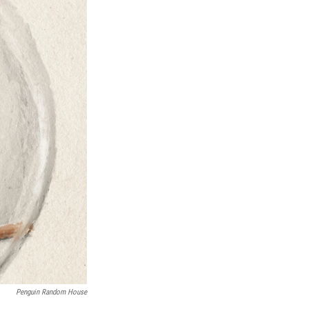
Penguin Random House