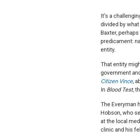
It's a challengi
divided by what i
Baxter, perhaps
predicament: nam
entity.
That entity mig
government
an
Citizen Vince
, a
In
Blood Test
, t
The Everyman he
Hobson, who sel
at the local med
clinic and his f