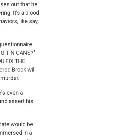
ses out that he
ng: It’s a blood
aviors, like say,
questionnaire
NG TIN CANS?"
U FIX THE
red Brock will
 murder.
e's even a
and assert his
idate would be
immersed in a