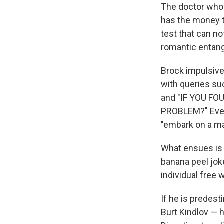
The doctor who 
has the money t
test that can no
romantic entan
Brock impulsive
with queries 
and "IF YOU F
PROBLEM?" Event
"embark on a maj
What ensues is 
banana peel joke
individual free wi
If he is predes
Burt Kindlov — h