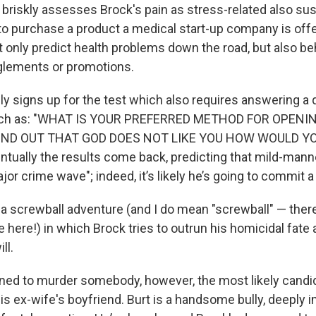
briskly assesses Brock's pain as stress-related also sus
o purchase a product a medical start-up company is offeri
t only predict health problems down the road, but also beh
glements or promotions.
ly signs up for the test which also requires answering a 
such as: "WHAT IS YOUR PREFERRED METHOD FOR OPENI
OUND OUT THAT GOD DOES NOT LIKE YOU HOW WOULD YO
ually the results come back, predicting that mild-manne
or crime wave"; indeed, it’s likely he’s going to commit a
a screwball adventure (and I do mean "screwball" — ther
 here!) in which Brock tries to outrun his homicidal fate 
ll.
tined to murder somebody, however, the most likely cand
is ex-wife's boyfriend. Burt is a handsome bully, deeply 