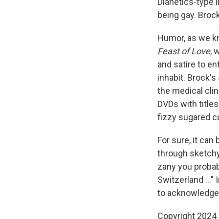
Dianetics-type 
being gay. Broc
Humor, as we kn
Feast of Love
, 
and satire to en
inhabit. Brock'
the medical cli
DVDs with titles
fizzy sugared ca
For sure, it can
through sketchy 
zany you probab
Switzerland ..." 
to acknowledge s
Copyright 2024