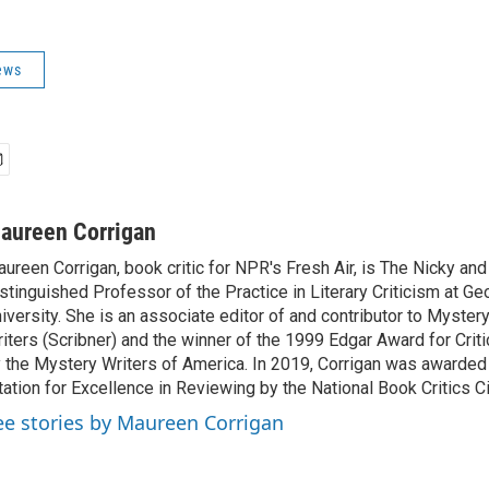
ews
aureen Corrigan
ureen Corrigan, book critic for NPR's Fresh Air, is The Nicky an
stinguished Professor of the Practice in Literary Criticism at G
iversity. She is an associate editor of and contributor to Myste
iters (Scribner) and the winner of the 1999 Edgar Award for Crit
 the Mystery Writers of America. In 2019, Corrigan was awarded
tation for Excellence in Reviewing by the National Book Critics Ci
ee stories by Maureen Corrigan