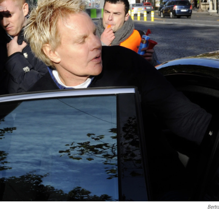
Bertr