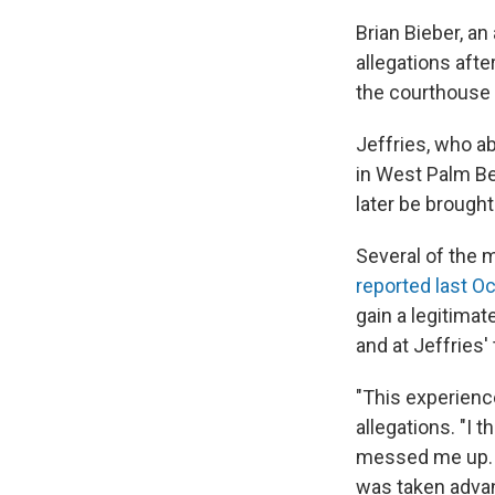
Brian Bieber, an 
allegations afte
the courthouse 
Jeffries, who a
in West Palm Bea
later be brough
Several of the 
reported last O
gain a legitima
and at Jeffries
"This experience
allegations. "I t
messed me up. Bu
was taken advan