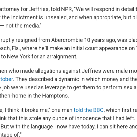
attorney for Jeffries, told NPR, "We will respond in detail 
r the Indictment is unsealed, and when appropriate, but pl
— not the media."
bruptly resigned from Abercrombie 10 years ago, was pla
ch, Fla., where he'll make an initial court appearance on
t to New York for an arraignment.
men who made allegations against Jeffries were male mo
ctober
. They described a dynamic in which money and the 
te job were used as leverage to get them to perform sex a
' then-home in the Hamptons.
, I think it broke me," one man
told the BBC
, which first 
hink that this stole any ounce of innocence that I had left.
t with the language I now have today, I can sit here and t
tage of."