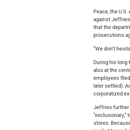
Peace, the U.S. 
against Jeffrie
that the departm
prosecutions ag
"We don't hesita
During his long 
also at the cent
employees file
later settled). 
corporatized ex
Jeffries further
"exclusionary," 
stores. Because