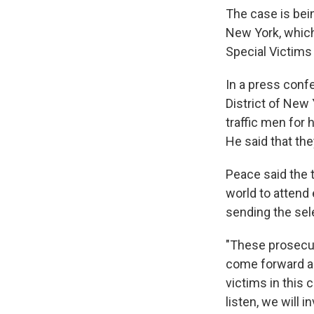
The case is bein
New York, which
Special Victims 
In a press conf
District of New 
traffic men for 
He said that the
Peace said the 
world to attend
sending the sel
"These prosecuti
come forward and
victims in this 
listen, we will 