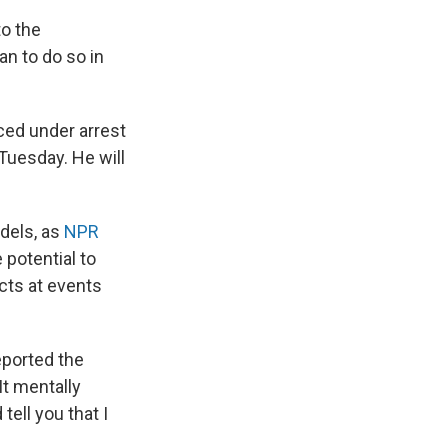
to the
an to do so in
ced under arrest
 Tuesday. He will
dels, as
NPR
potential to
cts at events
reported the
 It mentally
ell you that I