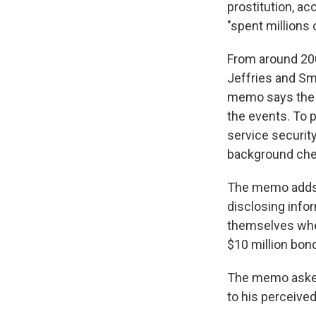
prostitution, a
"spent millions 
From around 200
Jeffries and Smi
memo says the pa
the events. To 
service securi
background chec
The memo adds 
disclosing info
themselves wher
$10 million bon
The memo asked 
to his perceived