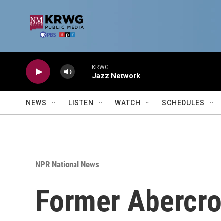
Skip to main content
KRWG
Jazz Network
NEWS
LISTEN
WATCH
SCHEDULES
NPR National News
Former Abercro