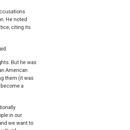
 accusations
on. He noted
ce, citing its
aid.
ights. But he was
sian American
ng them (it was
 become a
ionally
ple in our
 and we want to