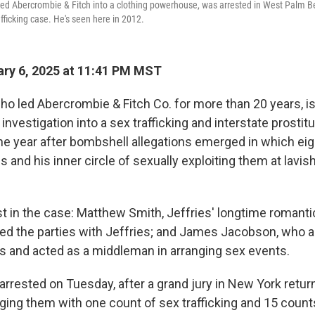
ned Abercrombie & Fitch into a clothing powerhouse, was arrested in West Palm Bea
afficking case. He's seen here in 2012.
ry 6, 2025 at 11:41 PM MST
ho led Abercrombie & Fitch Co. for more than 20 years, is
l investigation into a sex trafficking and interstate prostit
e year after bombshell allegations emerged in which ei
 and his inner circle of sexually exploiting them at lavis
st in the case: Matthew Smith, Jeffries' longtime romanti
ded the parties with Jeffries; and James Jacobson, who a
ms and acted as a middleman in arranging sex events.
arrested on Tuesday, after a grand jury in New York retur
ging them with one count of sex trafficking and 15 counts