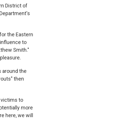
n District of
 Department's
for the Eastern
 influence to
tthew Smith."
 pleasure.
s around the
youts" then
 victims to
otentially more
re here, we will