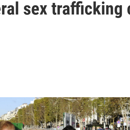
ral sex trafficking