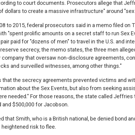
ccording to court documents. Prosecutors allege that Jeff
of dollars to create a massive infrastructure" around "sex
8 to 2015, federal prosecutors said in a memo filed on 
th "spent prolific amounts on a secret staff to run Sex E
ir paid for "dozens of men" to travel in the U.S. and inter
preserve secrecy, the memo states, the three men allegedl
ty company that oversaw non-disclosure agreements, co
ks and surveilled witnesses, among other things."
that the secrecy agreements prevented victims and wi
rmation about the Sex Events, but also from seeking assi
e needed." For those reasons, the state called Jeffries 
d and $500,000 for Jacobson.
that Smith, who is a British national, be denied bond an
 heightened risk to flee.