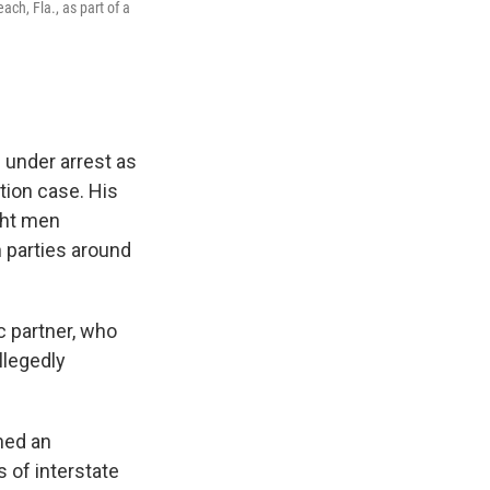
ch, Fla., as part of a
 under arrest as
ution case. His
ght men
h parties around
c partner, who
llegedly
ned an
 of interstate