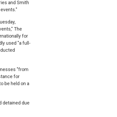
ries and Smith
 events."
Tuesday,
vents," The
nationally for
y used "a full-
nducted
tnesses "from
stance for
to be held on a
d detained due