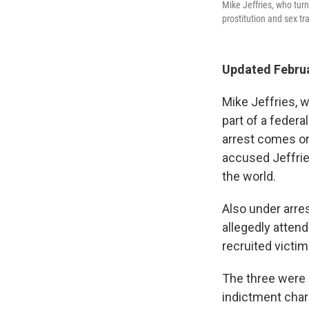
Mike Jeffries, who tur
prostitution and sex tr
Updated Februa
Mike Jeffries, w
part of a federa
arrest comes on
accused Jeffries
the world.
Also under arre
allegedly atten
recruited victi
The three were 
indictment char