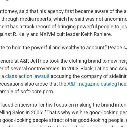
attorney, said that his agency first became aware of the
s through media reports, which he said was not uncomm
ent has a track record of bringing powerful people to justi
ainst R. Kelly and NXIVM cult leader Keith Raniere.
te to hold the powerful and wealthy to account," Peace s
tenure at A&F, Jeffries took the clothing brand to new he
er of several controversies. In 2003, Black, Latino and A
d
a class action lawsuit
accusing the company of sidelini
Accusations also arose that the
A&F magazine catalog
had
ample of soft-core porn.
 faced criticisms for his focus on making the brand intent
telling Salon in 2006: "That's why we hire good-looking peo
 good-looking people attract other good-looking people,