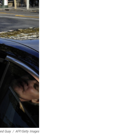
and Guay
/
AFP/Getty Images