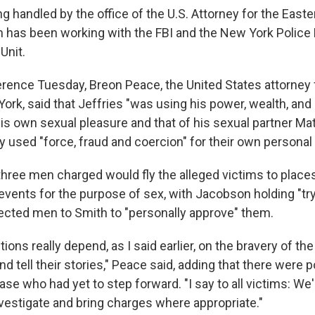
g handled by the office of the U.S. Attorney for the Easter
 has been working with the FBI and the New York Police
Unit.
erence Tuesday, Breon Peace, the United States attorney 
York, said that Jeffries "was using his power, wealth, and
his own sexual pleasure and that of his sexual partner Ma
y used "force, fraud and coercion" for their own personal
three men charged would fly the alleged victims to place
 events for the purpose of sex, with Jacobson holding "tr
ected men to Smith to "personally approve" them.
ons really depend, as I said earlier, on the bravery of the
 tell their stories," Peace said, adding that there were p
case who had yet to step forward. "I say to all victims: We'
investigate and bring charges where appropriate."