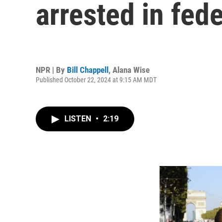
arrested in fede
NPR | By
Bill Chappell
,
Alana Wise
Published October 22, 2024 at 9:15 AM MDT
LISTEN
•
2:19