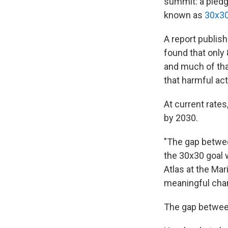
summit: a pledg
known as
30x3
A report publis
found that only
and much of tha
that harmful act
At current rates
by 2030.
"The gap betwee
the 30x30 goal w
Atlas at the Mar
meaningful chan
The gap between