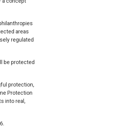
— a concept
philanthropies
tected areas
osely regulated
ll be protected
ful protection,
rine Protection
 into real,
6.