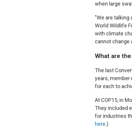
when large swath
"We are talking 
World Wildlife F
with climate c
cannot change a
What are the
The last Conven
years, member n
for each to ach
At COP15, in Mon
They included e
for industries t
here
.)