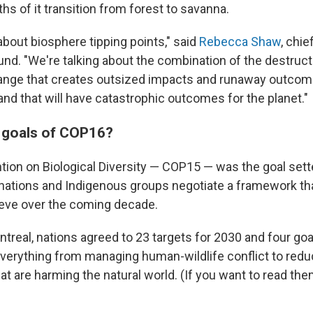
s of it transition from forest to savanna.
about biosphere tipping points," said
Rebecca Shaw
, chie
und. "We're talking about the combination of the destruct
hange that creates outsized impacts and runaway outcom
nd that will have catastrophic outcomes for the planet."
 goals of COP16?
tion on Biological Diversity — COP15 — was the goal sett
ations and Indigenous groups negotiate a framework tha
ieve over the coming decade.
treal, nations agreed to 23 targets for 2030 and four goa
verything from managing human-wildlife conflict to redu
hat are harming the natural world. (If you want to read them