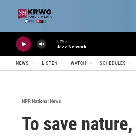
Skip to main content
KRWG
Jazz Network
NEWS
LISTEN
WATCH
SCHEDULES
NPR National News
To save nature,