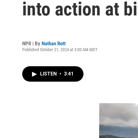
into action at 
NPR | By
Nathan Rott
Published October 21, 2024 at 3:00 AM MDT
LISTEN
•
3:41