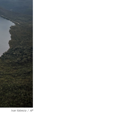
Ivan Valencia
/
AP