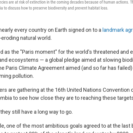
ecies are at risk of extinction in the coming decades because of human actions. T
a to discuss how to preserve biodiversity and prevent habitat loss.
nearly every country on Earth signed on to a
landmark ag
-eroding natural world.
ed as the "Paris moment" for the world's threatened and
 and ecosystems — a global pledge aimed at slowing biodi
e Paris Climate Agreement aimed (and so far has failed) t
ming pollution.
ers are gathering at the 16th United Nations Convention o
ombia to see how close they are to reaching these target
 they still have a long way to go.
e, one of the most ambitious goals agreed to at the last 