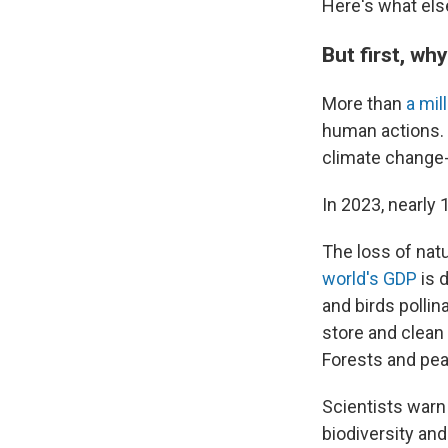
Here's what els
But first, wh
More than
a mil
human actions. 
climate change-
In 2023, nearly 
The loss of natu
world's GDP
is 
and birds pollin
store and clean 
Forests and pe
Scientists warn
biodiversity and