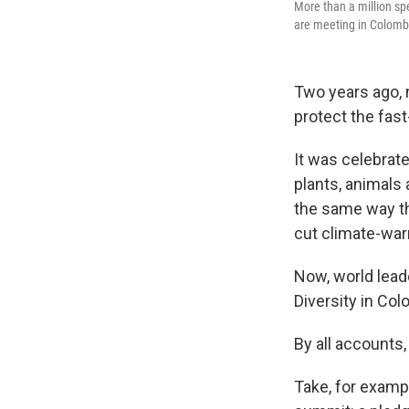
More than a million sp
are meeting in Colombi
Two years ago, 
protect the fast
It was celebrat
plants, animals
the same way th
cut climate-war
Now, world lead
Diversity in Col
By all accounts,
Take, for exampl