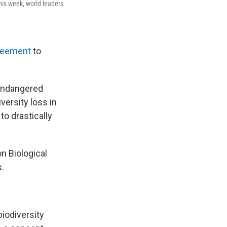
his week, world leaders
reement
to
 endangered
versity loss in
o drastically
n Biological
s.
biodiversity