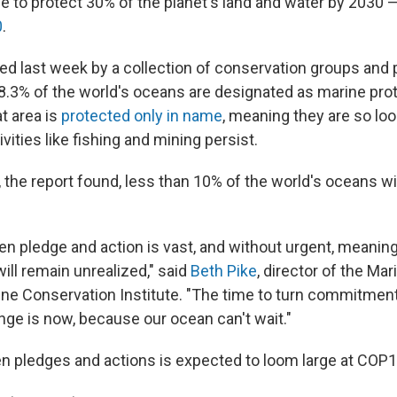
e to protect 30% of the planet's land and water by 2030 
0
.
hed last week by a collection of conservation groups and 
 8.3% of the world's oceans are designated as marine pro
t area is
protected only in name
, meaning they are so lo
ivities like fishing and mining persist.
, the report found, less than 10% of the world's oceans wi
n pledge and action is vast, and without urgent, meaning
ill remain unrealized," said
Beth Pike
, director of the Ma
ine Conservation Institute. "The time to turn commitments
ge is now, because our ocean can't wait."
 pledges and actions is expected to loom large at COP1