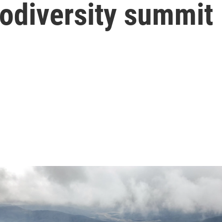
biodiversity summit