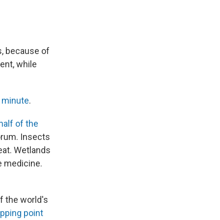
s, because of
ent, while
y minute
.
half of the
orum. Insects
 eat. Wetlands
e medicine.
f the world's
ipping point