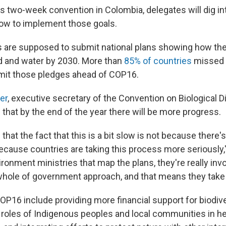
's two-week convention in Colombia, delegates will dig int
how to implement those goals.
are supposed to submit national plans showing how they
nd and water by 2030. More than
85% of countries
missed t
mit those pledges ahead of COP16.
er
, executive secretary of the Convention on Biological Di
 that by the end of the year there will be more progress.
hat the fact that this is a bit slow is not because there'
 because countries are taking this process more seriously," 
ironment ministries that map the plans, they're really inv
 whole of government approach, and that means they take
OP16 include providing more financial support for biodive
 roles of Indigenous peoples and local communities in he