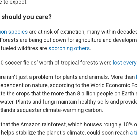
e to expect:
y should you care?
lion species
are at risk of extinction, many within decade
Forests are being cut down for agriculture and developm
fueled wildfires are
scorching others
.
10 soccer fields' worth of tropical forests were
lost ever
re isn't just a problem for plants and animals. More than
dependent on nature, according to the World Economic F
ate the crops that the more than 8 billion people on Earth
water. Plants and fungi maintain healthy soils and provid
atlands sequester climate-warming carbon.
 that the Amazon rainforest, which houses roughly 10% o
 helps stabilize the planet's climate, could soon reach
a t