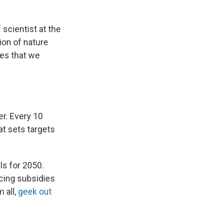
f scientist at the
ion of nature
es that we
er. Every 10
t sets targets
ls for 2050.
cing subsidies
 all,
geek out