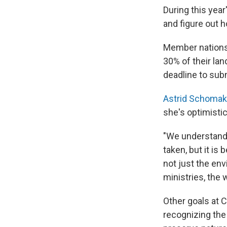
During this year
and figure out 
Member nations 
30% of their la
deadline to sub
Astrid Schomak
she's optimistic
"We understand t
taken, but it is
not just the env
ministries, the
Other goals at C
recognizing the