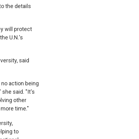
o the details
 will protect
he U.N.'s
versity, said
s no action being
she said. "It's
olving other
 more time."
rsity,
lping to