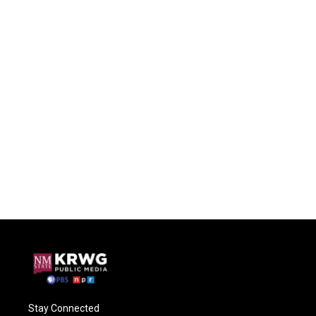
Stay Connected