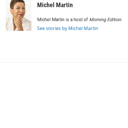
Michel Martin
Michel Martin is a host of
Morning Edition
.
See stories by Michel Martin