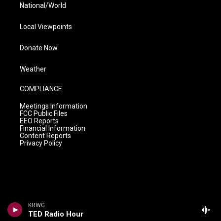
National/World
Local Viewpoints
Donate Now
Weather
COMPLIANCE
Meetings Information
FCC Public Files
EEO Reports
Financial Information
Content Reports
Privacy Policy
KRWG
TED Radio Hour