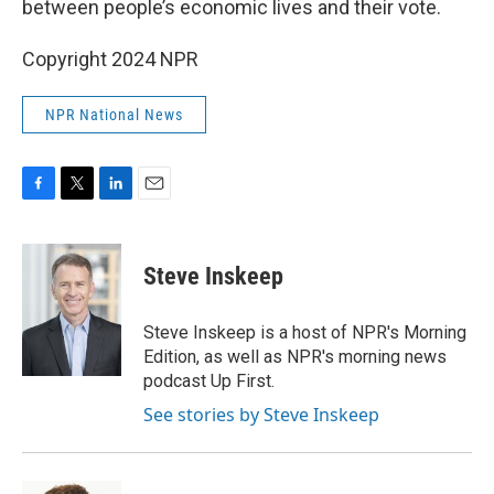
between people’s economic lives and their vote.
Copyright 2024 NPR
NPR National News
F
T
L
E
a
w
i
m
c
i
n
a
e
t
k
i
Steve Inskeep
b
t
e
l
o
e
d
o
r
I
Steve Inskeep is a host of NPR's Morning
k
n
Edition, as well as NPR's morning news
podcast Up First.
See stories by Steve Inskeep