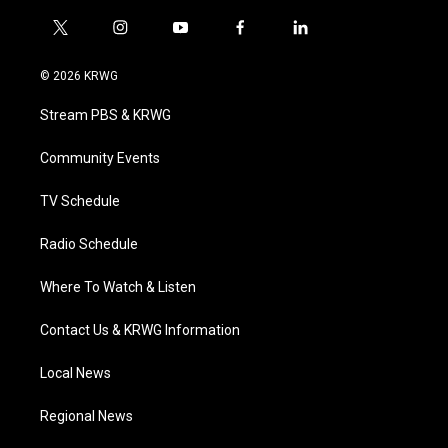
t
i
y
f
l
w
n
o
a
i
i
s
u
c
n
© 2026 KRWG
t
t
t
e
k
t
a
u
b
e
Stream PBS & KRWG
e
g
b
o
d
r
r
e
o
i
a
k
n
Community Events
m
TV Schedule
Radio Schedule
Where To Watch & Listen
Contact Us & KRWG Information
Local News
Regional News