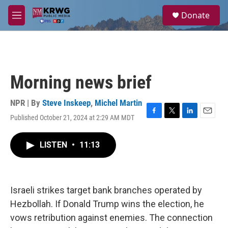
Skip to main content
S
Donate
e
M
a
e
r
n
c
u
h
u
Morning news brief
e
r
y
NPR | By
Steve Inskeep
,
Michel Martin
Published October 21, 2024 at 2:29 AM MDT
F
T
L
E
a
w
i
m
c
i
n
a
LISTEN
•
11:13
e
t
k
i
b
t
e
l
o
e
d
o
r
I
k
n
Israeli strikes target bank branches operated by
Hezbollah. If Donald Trump wins the election, he
vows retribution against enemies. The connection