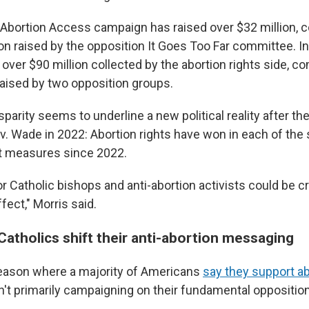
 Abortion Access campaign has raised over $32 million, 
ion raised by the opposition It Goes Too Far committee. In 
 over $90 million collected by the abortion rights side, 
raised by two opposition groups.
parity seems to underline a new political reality after 
. Wade in 2022: Abortion rights have won in each of the s
t measures since 2022.
 Catholic bishops and anti-abortion activists could be cr
fect," Morris said.
atholics shift their anti-abortion messaging
season where a majority of Americans
say they support ab
't primarily campaigning on their fundamental opposition 