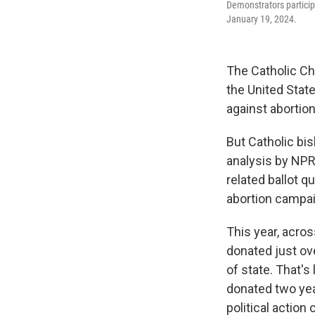
Demonstrators participa
January 19, 2024.
The Catholic Ch
the United State
against abortion
But Catholic bis
analysis by NPR
related ballot q
abortion campai
This year, acros
donated just ove
of state. That's
donated two yea
political action