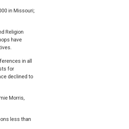
000 in Missouri;
d Religion
shops have
tives.
erences in all
sts for
nce declined to
mie Morris,
ions less than