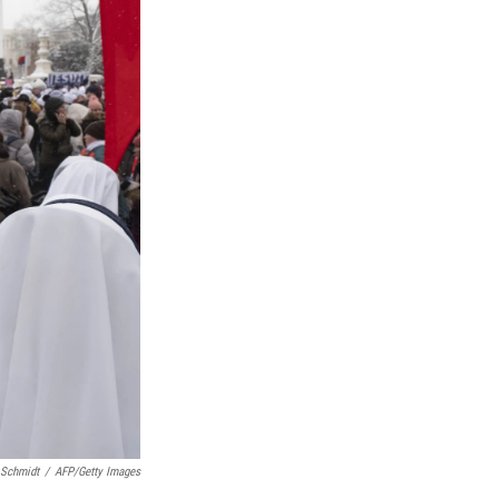
 Schmidt
/
AFP/Getty Images