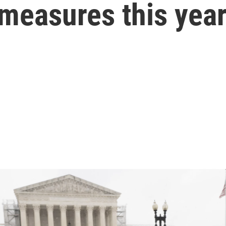
 measures this yea