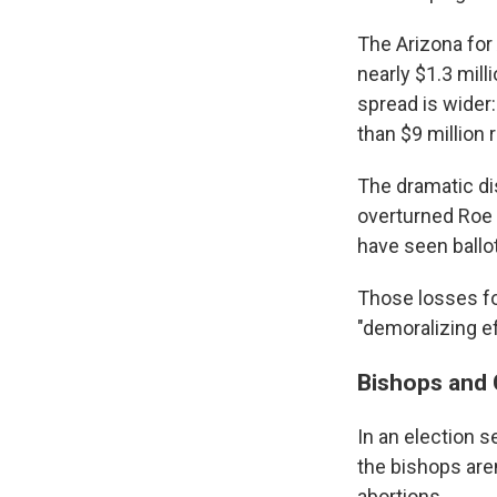
The Arizona for
nearly $1.3 mill
spread is wider:
than $9 million 
The dramatic dis
overturned Roe v
have seen ballo
Those losses for
"demoralizing ef
Bishops and C
In an election 
the bishops aren
abortions.