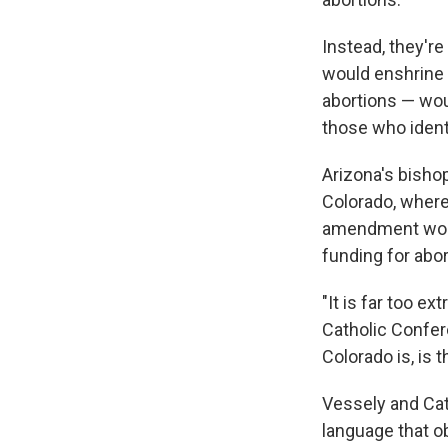
Instead, they'r
would enshrine a
abortions — wou
those who ident
Arizona's bisho
Colorado, where
amendment would 
funding for abo
"It is far too e
Catholic Confer
Colorado is, is 
Vessely and Cat
language that ob