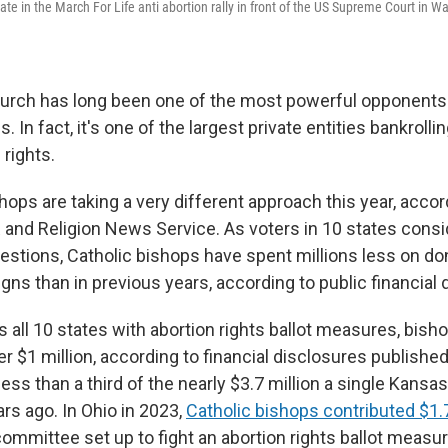
te in the March For Life anti abortion rally in front of the US Supreme Court in 
urch has long been one of the most powerful opponents 
s. In fact, it's one of the largest private entities bankrol
 rights.
hops are taking a very different approach this year, accor
 and Religion News Service. As voters in 10 states consi
uestions, Catholic bishops have spent millions less on don
gns than in previous years, according to public financia
s all 10 states with abortion rights ballot measures, bish
r $1 million, according to financial disclosures publishe
 less than a third of the nearly $3.7 million a single Kans
rs ago. In Ohio in 2023,
Catholic bishops contributed $1.7
 committee set up to fight an abortion rights ballot measur