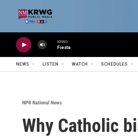
Skip to main content
KRWG
Fiesta
NEWS
LISTEN
WATCH
SCHEDULES
NPR National News
Why Catholic bi