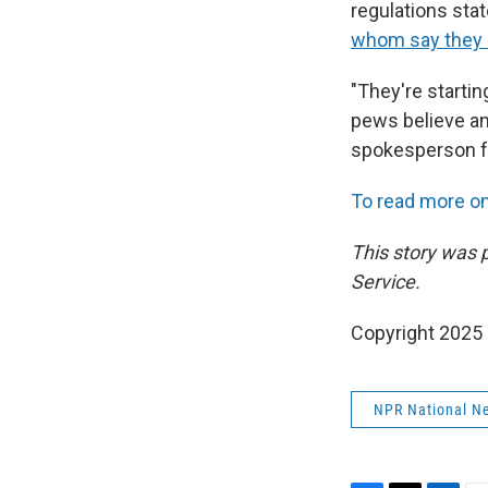
regulations sta
whom say they d
"They're starti
pews believe an
spokesperson fo
To read more on 
This story was 
Service.
Copyright 2025
NPR National N