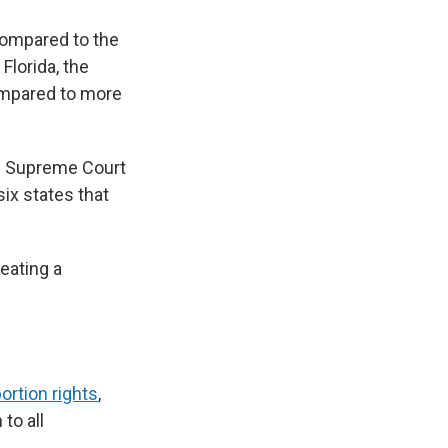
compared to the
Florida, the
compared to more
the Supreme Court
ix states that
eating a
ortion rights
,
to all