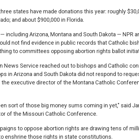
 three states have made donations this year: roughly $30,
ado; and about $900,000 in Florida.
 — including Arizona, Montana and South Dakota — NPR an
uld not find evidence in public records that Catholic bi
hing to committees opposing abortion rights ballot initia
n News Service reached out to bishops and Catholic conf
ops in Arizona and South Dakota did not respond to reque
the executive director of the Montana Catholic Confere
en sort of those big money sums coming in yet," said Ja
tor of the Missouri Catholic Conference.
paigns to oppose abortion rights are drawing tens of mill
o enshrine those rights in state constitutions.