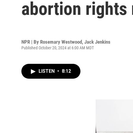
abortion rights
NPR | By
Rosemary Westwood
,
Jack Jenkins
Published October 20, 2024 at 6:00 AM MDT
LISTEN
•
8:12