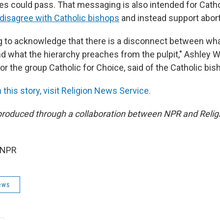
tes could pass. That messaging is also intended for Cath
isagree with Catholic bishops
and instead support abort
ng to acknowledge that there is a disconnect between wha
d what the hierarchy preaches from the pulpit," Ashley W
r the group Catholic for Choice, said of the Catholic bis
this story, visit Religion News Service.
produced through a collaboration between NPR and Reli
 NPR
ews