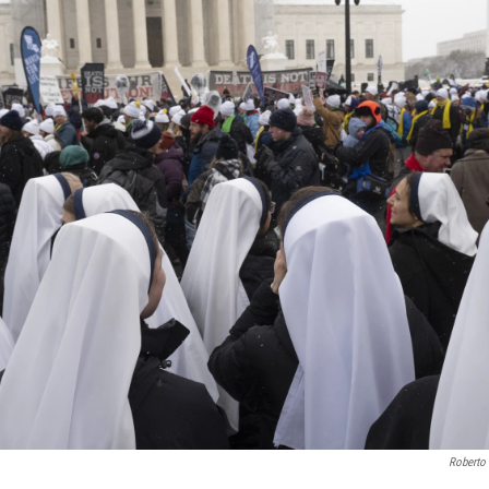
Roberto