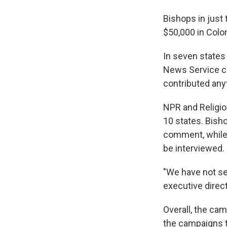
Bishops in just
$50,000 in Color
In seven states
News Service co
contributed anyt
NPR and Religio
10 states. Bish
comment, while 
be interviewed.
"We have not se
executive direc
Overall, the cam
the campaigns t