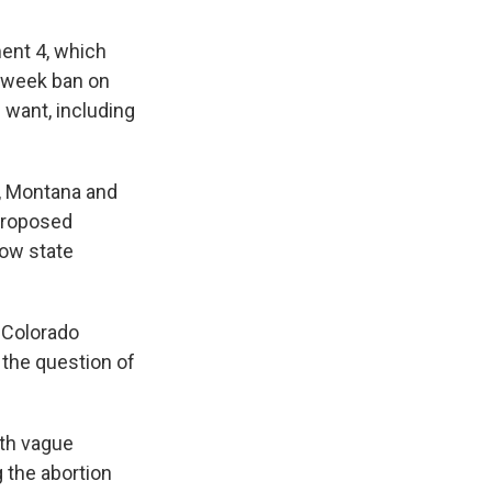
ent 4, which
6-week ban on
 want, including
i, Montana and
 proposed
low state
e Colorado
 the question of
ith vague
g the abortion