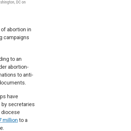
Washington, DC on
of abortion in
ling campaigns
ding to an
der abortion-
ations to anti-
l documents.
ops have
d by secretaries
as diocese
 million
to a
e.