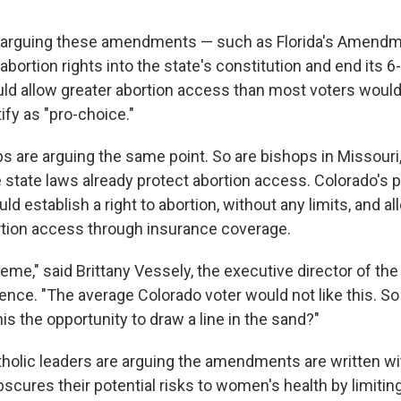
e arguing these amendments — such as Florida's Amendm
bortion rights into the state's constitution and end its 
ld allow greater abortion access than most voters would
ify as "pro-choice."
ps are arguing the same point. So are bishops in Missour
 state laws already protect abortion access. Colorado's
establish a right to abortion, without any limits, and al
rtion access through insurance coverage.
xtreme," said Brittany Vessely, the executive director of th
ence. "The average Colorado voter would not like this. So
this the opportunity to draw a line in the sand?"
holic leaders are arguing the amendments are written w
scures their potential risks to women's health by limitin