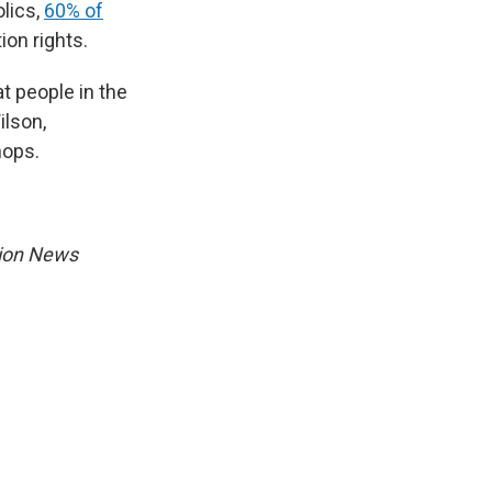
olics,
60% of
ion rights.
t people in the
ilson,
hops.
gion News