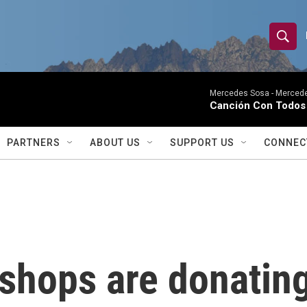
S
S
e
h
a
r
Mercedes Sosa -
Mercede
o
Canción Con Todos 
c
h
w
Q
PARTNERS
ABOUT US
SUPPORT US
CONNEC
u
S
e
r
e
y
a
r
shops are donating
c
h