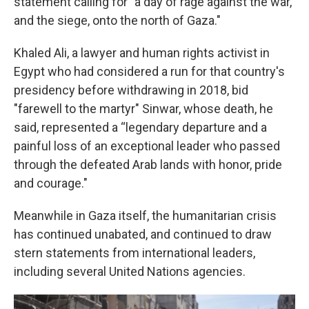
statement calling for "a day of rage against the war,
and the siege, onto the north of Gaza."
Khaled Ali, a lawyer and human rights activist in
Egypt who had considered a run for that country's
presidency before withdrawing in 2018, bid
"farewell to the martyr" Sinwar, whose death, he
said, represented a “legendary departure and a
painful loss of an exceptional leader who passed
through the defeated Arab lands with honor, pride
and courage."
Meanwhile in Gaza itself, the humanitarian crisis
has continued unabated, and continued to draw
stern statements from international leaders,
including several United Nations agencies.