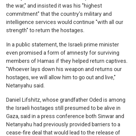
the war," and insisted it was his "highest
commitment" that the country's military and
intelligence services would continue "with all our
strength" to return the hostages.
In a public statement, the Israeli prime minister
even promised a form of amnesty for surviving
members of Hamas if they helped return captives.
"Whoever lays down his weapon and returns our
hostages, we will allow him to go out and live,"
Netanyahu said.
Daniel Lifshitz, whose grandfather Oded is among
the Israeli hostages still presumed to be alive in
Gaza, said in a press conference both Sinwar and
Netanyahu had previously provided barriers to a
cease-fire deal that would lead to the release of