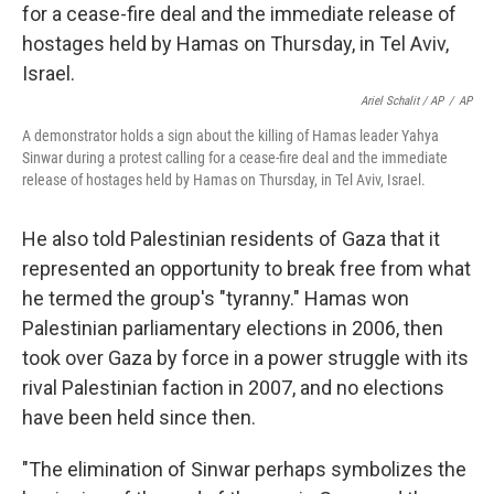
Ariel Schalit / AP
/
AP
A demonstrator holds a sign about the killing of Hamas leader Yahya
Sinwar during a protest calling for a cease-fire deal and the immediate
release of hostages held by Hamas on Thursday, in Tel Aviv, Israel.
He also told Palestinian residents of Gaza that it
represented an opportunity to break free from what
he termed the group's "tyranny." Hamas won
Palestinian parliamentary elections in 2006, then
took over Gaza by force in a power struggle with its
rival Palestinian faction in 2007, and no elections
have been held since then.
"The elimination of Sinwar perhaps symbolizes the