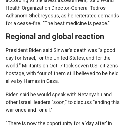
according to the latest assessment," said World
Health Organization Director-General Tedros
Adhanom Ghebreyesus, as he reiterated demands
for a cease-fire. "The best medicine is peace."
Regional and global reaction
President Biden said Sinwar's death was "a good
day for Israel, for the United States, and for the
world." Militants on Oct. 7 took seven U.S. citizens
hostage, with four of them still believed to be held
alive by Hamas in Gaza.
Biden said he would speak with Netanyahu and
other Israeli leaders "soon," to discuss "ending this
war once and for all."
"There is now the opportunity for a ‘day after’ in