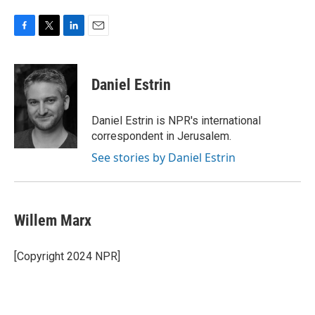
F
T
L
E
a
w
i
m
c
i
n
a
e
t
k
i
Daniel Estrin
b
t
e
l
o
e
d
o
r
I
Daniel Estrin is NPR's international
k
n
correspondent in Jerusalem.
See stories by Daniel Estrin
Willem Marx
[Copyright 2024 NPR]