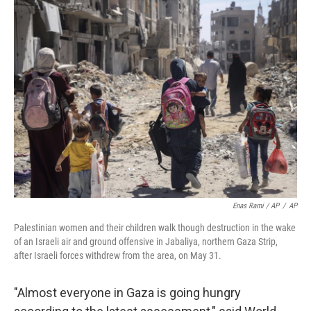
Enas Rami / AP
/
AP
Palestinian women and their children walk though destruction in the wake
of an Israeli air and ground offensive in Jabaliya, northern Gaza Strip,
after Israeli forces withdrew from the area, on May 31.
"Almost everyone in Gaza is going hungry