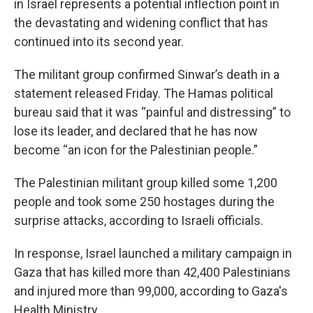
in Israel represents a potential inflection point in
the devastating and widening conflict that has
continued into its second year.
The militant group confirmed Sinwar’s death in a
statement released Friday. The Hamas political
bureau said that it was “painful and distressing” to
lose its leader, and declared that he has now
become “an icon for the Palestinian people.”
The Palestinian militant group killed some 1,200
people and took some 250 hostages during the
surprise attacks, according to Israeli officials.
In response, Israel launched a military campaign in
Gaza that has killed more than 42,400 Palestinians
and injured more than 99,000, according to Gaza's
Health Ministry.