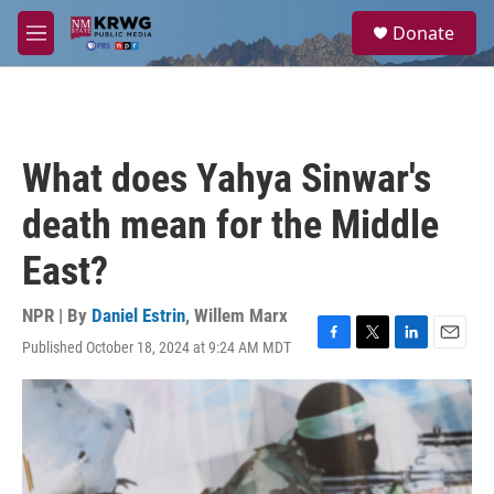
Skip to main content
S
Donate
e
M
a
e
r
n
c
u
h
u
What does Yahya Sinwar's
e
r
death mean for the Middle
y
East?
NPR | By
Daniel Estrin
,
Willem Marx
Published October 18, 2024 at 9:24 AM MDT
F
T
L
E
a
w
i
m
c
i
n
a
e
t
k
i
b
t
e
l
o
e
d
o
r
I