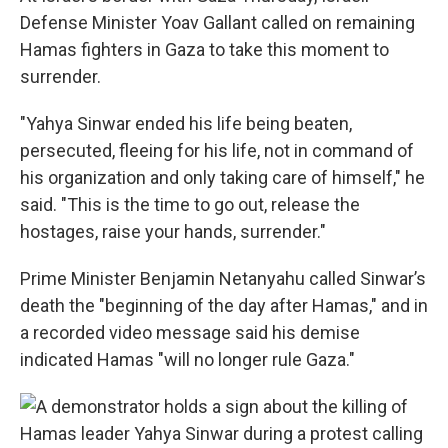
Defense Minister Yoav Gallant called on remaining
Hamas fighters in Gaza to take this moment to
surrender.
"Yahya Sinwar ended his life being beaten,
persecuted, fleeing for his life, not in command of
his organization and only taking care of himself," he
said. "This is the time to go out, release the
hostages, raise your hands, surrender."
Prime Minister Benjamin Netanyahu called Sinwar’s
death the "beginning of the day after Hamas," and in
a recorded video message said his demise
indicated Hamas "will no longer rule Gaza."