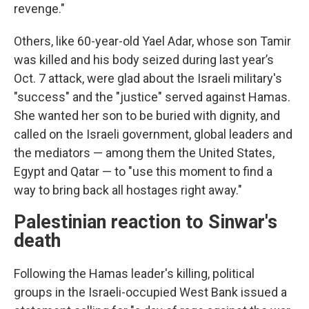
revenge."
Others, like 60-year-old Yael Adar, whose son Tamir
was killed and his body seized during last year’s
Oct. 7 attack, were glad about the Israeli military's
"success" and the "justice" served against Hamas.
She wanted her son to be buried with dignity, and
called on the Israeli government, global leaders and
the mediators — among them the United States,
Egypt and Qatar — to "use this moment to find a
way to bring back all hostages right away."
Palestinian reaction to Sinwar's
death
Following the Hamas leader's killing, political
groups in the Israeli-occupied West Bank issued a