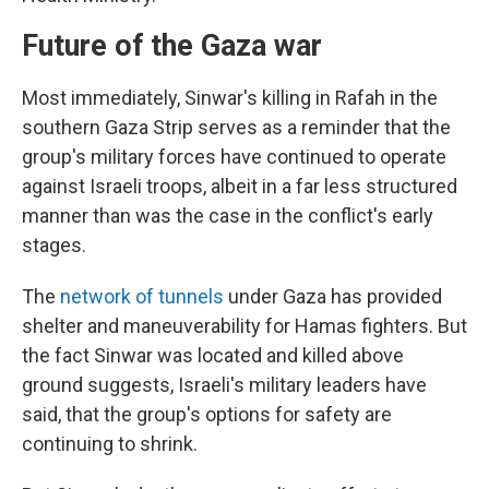
Future of the Gaza war
Most immediately, Sinwar's killing in Rafah in the
southern Gaza Strip serves as a reminder that the
group's military forces have continued to operate
against Israeli troops, albeit in a far less structured
manner than was the case in the conflict's early
stages.
The
network of tunnels
under Gaza has provided
shelter and maneuverability for Hamas fighters. But
the fact Sinwar was located and killed above
ground suggests, Israeli's military leaders have
said, that the group's options for safety are
continuing to shrink.