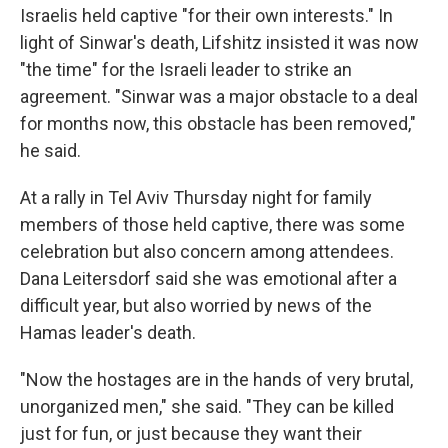
Israelis held captive "for their own interests." In
light of Sinwar's death, Lifshitz insisted it was now
"the time" for the Israeli leader to strike an
agreement. "Sinwar was a major obstacle to a deal
for months now, this obstacle has been removed,"
he said.
At a rally in Tel Aviv Thursday night for family
members of those held captive, there was some
celebration but also concern among attendees.
Dana Leitersdorf said she was emotional after a
difficult year, but also worried by news of the
Hamas leader's death.
"Now the hostages are in the hands of very brutal,
unorganized men," she said. "They can be killed
just for fun, or just because they want their