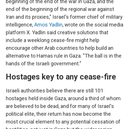
beginning of the end of the war in Gaza, and the
end of the beginning of the regional war against
Iran and its proxies," Israel's former chief of military
intelligence,
Amos Yadlin
, wrote on the social media
platform X. Yadlin said creative solutions that
include a weeklong cease-fire might help
encourage other Arab countries to help build an
alternative to Hamas rule in Gaza. "The ball is in the
hands of the Israeli government."
Hostages key to any cease-fire
Israeli authorities believe there are still 101
hostages held inside Gaza, around a third of whom
are believed to be dead, and for many of Israel's
political elite, their return has now become the
most crucial element to any potential cessation of