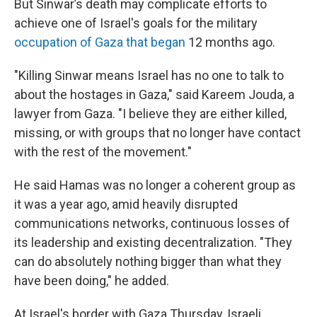
But Sinwar’s death may complicate efforts to
achieve one of Israel's goals for the military
occupation of Gaza that began
12 months ago.
"Killing Sinwar means Israel has no one to talk to
about the hostages in Gaza," said Kareem Jouda, a
lawyer from Gaza. "I believe they are either killed,
missing, or with groups that no longer have contact
with the rest of the movement."
He said Hamas was no longer a coherent group as
it was a year ago, amid heavily disrupted
communications networks, continuous losses of
its leadership and existing decentralization. "They
can do absolutely nothing bigger than what they
have been doing," he added.
At Israel's border with Gaza Thursday, Israeli