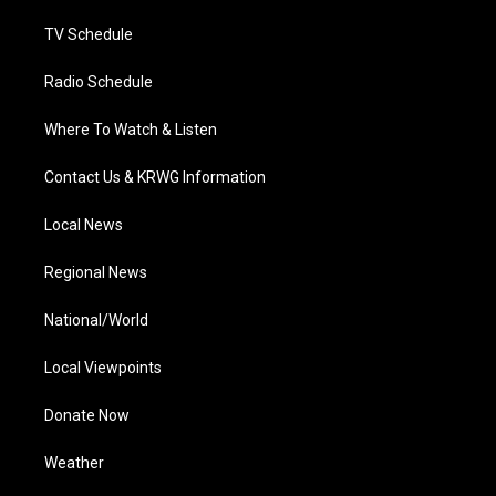
m
TV Schedule
Radio Schedule
Where To Watch & Listen
Contact Us & KRWG Information
Local News
Regional News
National/World
Local Viewpoints
Donate Now
Weather