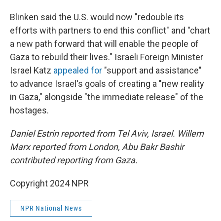
Blinken said the U.S. would now "redouble its
efforts with partners to end this conflict" and "chart
a new path forward that will enable the people of
Gaza to rebuild their lives." Israeli Foreign Minister
Israel Katz
appealed for
"support and assistance"
to advance Israel's goals of creating a "new reality
in Gaza," alongside "the immediate release" of the
hostages.
Daniel Estrin reported from Tel Aviv, Israel. Willem
Marx reported from London, Abu Bakr Bashir
contributed reporting from Gaza.
Copyright 2024 NPR
NPR National News