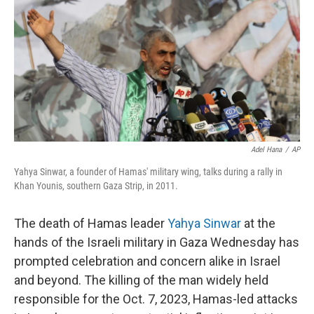
k
n
Adel Hana
/
AP
Yahya Sinwar, a founder of Hamas' military wing, talks during a rally in
Khan Younis, southern Gaza Strip, in 2011.
The death of Hamas leader
Yahya Sinwar
at the
hands of the Israeli military in Gaza Wednesday has
prompted celebration and concern alike in Israel
and beyond. The killing of the man widely held
responsible for the Oct. 7, 2023, Hamas-led attacks