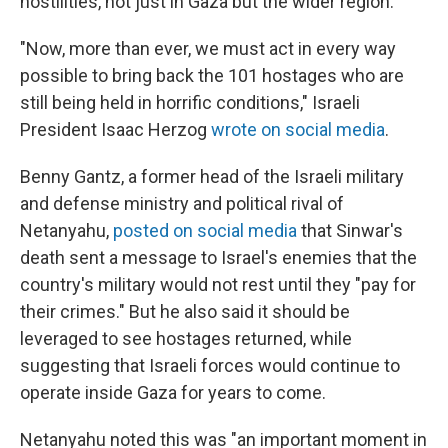
hostilities, not just in Gaza but the wider region.
"Now, more than ever, we must act in every way
possible to bring back the 101 hostages who are
still being held in horrific conditions," Israeli
President Isaac Herzog
wrote on social media
.
Benny Gantz, a former head of the Israeli military
and defense ministry and political rival of
Netanyahu,
posted on social media
that Sinwar's
death sent a message to Israel's enemies that the
country's military would not rest until they "pay for
their crimes." But he also said it should be
leveraged to see hostages returned, while
suggesting that Israeli forces would continue to
operate inside Gaza for years to come.
Netanyahu noted this was "an important moment in