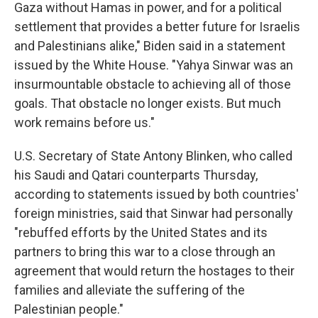
Gaza without Hamas in power, and for a political
settlement that provides a better future for Israelis
and Palestinians alike," Biden said in a statement
issued by the White House. "Yahya Sinwar was an
insurmountable obstacle to achieving all of those
goals. That obstacle no longer exists. But much
work remains before us."
U.S. Secretary of State Antony Blinken, who called
his Saudi and Qatari counterparts Thursday,
according to statements issued by both countries'
foreign ministries, said that Sinwar had personally
"rebuffed efforts by the United States and its
partners to bring this war to a close through an
agreement that would return the hostages to their
families and alleviate the suffering of the
Palestinian people."