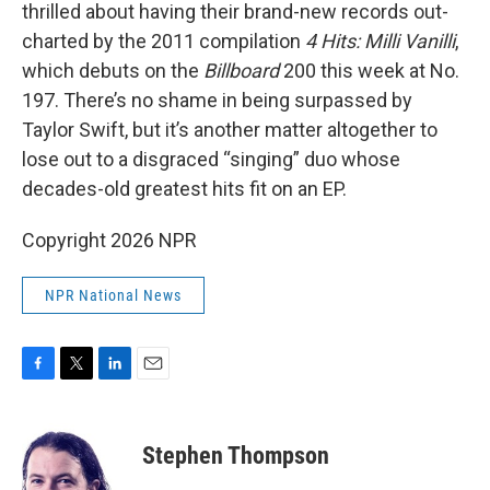
thrilled about having their brand-new records out-
charted by the 2011 compilation
4 Hits: Milli Vanilli
,
which debuts on the
Billboard
200 this week at No.
197. There’s no shame in being surpassed by
Taylor Swift, but it’s another matter altogether to
lose out to a disgraced “singing” duo whose
decades-old greatest hits fit on an EP.
Copyright 2026 NPR
NPR National News
F
T
L
E
a
w
i
m
c
i
n
a
e
t
k
i
Stephen Thompson
b
t
e
l
o
e
d