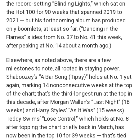
the record-setting “Blinding Lights,” which sat on
the Hot 100 for 90 weeks that spanned 2019 to
2021 — but his forthcoming album has produced
only boomlets, at least so far. (“Dancing in the
Flames” slides from No. 37 to No. 41 this week,
after peaking at No. 14 about a month ago.)
Elsewhere, as noted above, there are a few
milestones to note, all rooted in staying power.
Shaboozey’s “A Bar Song (Tipsy)” holds at No. 1 yet
again, marking 14 nonconsecutive weeks at the top
of the chart; that’s the third-longest run at the top in
this decade, after Morgan Wallen’s “Last Night” (16
weeks) and Harry Styles’ “As It Was” (15 weeks).
Teddy Swims’ “Lose Control,” which holds at No. 8
after topping the chart briefly back in March, has
now been in the top 10 for 39 weeks — that’s tied