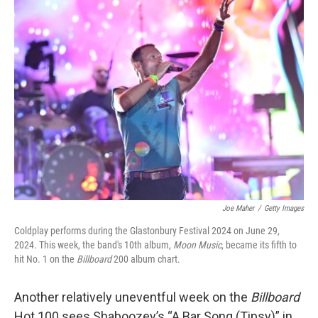
k
n
Joe Maher
/
Getty Images
Coldplay performs during the Glastonbury Festival 2024 on June 29,
2024. This week, the band's 10th album,
Moon Music
, became its fifth to
hit No. 1 on the
Billboard
200 album chart.
Another relatively uneventful week on the
Billboard
Hot 100 sees Shaboozey’s “A Bar Song (Tipsy)” in