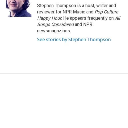
o
r
I
Stephen Thompson is a host, writer and
k
n
reviewer for NPR Music and
Pop Culture
Happy Hour
. He appears frequently on
All
Songs Considered
and NPR
newsmagazines.
See stories by Stephen Thompson