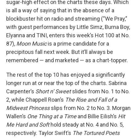
sugar-high effect on the charts these days. Which
is all a way of saying that in the absence of a
blockbuster hit on radio and streaming (“We Pray,”
with guest performances by Little Simz, Burna Boy,
Elyanna and TINI, enters this week’s Hot 100 at No.
87),
Moon Music
is a prime candidate for a
precipitous fall next week. But it’ll always be
remembered — and marketed — as a chart-topper.
The rest of the top 10 has enjoyed a significantly
longer run at or near the top of the charts. Sabrina
Carpenter’s
Short n’ Sweet
slides from No. 1 to No.
2, while Chappell Roan’s
The Rise and Fall of a
Midwest Princess
slips from No. 2 to No. 3. Morgan
Wallen’s
One Thing at a Time
and Billie Eilish’s
Hit
Me Hard and Soft
hold steady at No. 4 and No. 5,
respectively. Taylor Swift’s
The Tortured Poets