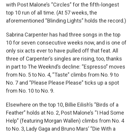
with Post Malone’s “Circles” for the fifth-longest
top 10 run of all time. (At 57 weeks, the
aforementioned “Blinding Lights” holds the record.)
Sabrina Carpenter has had three songs in the top
10 for seven consecutive weeks now, and is one of
only six acts ever to have pulled off that feat. All
three of Carpenter’s singles are rising, too, thanks
in part to The Weeknd’s decline: “Espresso” moves
from No. 5 to No. 4, “Taste” climbs from No. 9 to
No. 7 and “Please Please Please” ticks up a spot
from No. 10 to No. 9.
Elsewhere on the top 10, Billie Eilish’s “Birds of a
Feather” holds at No. 2, Post Malone’s “I Had Some
Help” (featuring Morgan Wallen) climbs from No. 4
to No. 3, Lady Gaga and Bruno Mars’ “Die With a