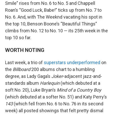
Smile” rises from No. 6 to No. 5 and Chappell
Roan’s “Good Luck, Babe!” ticks up from No. 7 to
No. 6. And, with The Weeknd vacating his spot in
the top 10, Benson Boone’s “Beautiful Things”
climbs from No. 12 to No. 10 — its 25th week in the
top 10 so far.
WORTH NOTING
Last week, a trio of
superstars underperformed
on
the
Billboard
200 albums chart to a humbling
degree, as Lady Gaga’s
Joker
-adjacent jazz-and-
standards album
Harlequin
(which debuted at a
soft No. 20), Luke Bryan’s
Mind of a Country Boy
(which debuted at a softer No. 51) and Katy Perry’s
143
(which fell from No. 6 to No. 76 in its second
week) all posted showings that felt pretty dismal