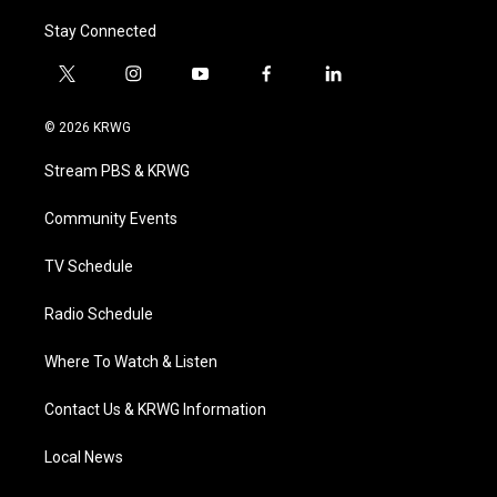
Stay Connected
t
i
y
f
l
w
n
o
a
i
i
s
u
c
n
© 2026 KRWG
t
t
t
e
k
t
a
u
b
e
Stream PBS & KRWG
e
g
b
o
d
r
r
e
o
i
a
k
n
Community Events
m
TV Schedule
Radio Schedule
Where To Watch & Listen
Contact Us & KRWG Information
Local News