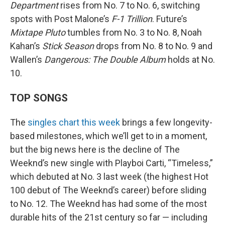
Department
rises from No. 7 to No. 6, switching
spots with Post Malone’s
F-1 Trillion
. Future’s
Mixtape Pluto
tumbles from No. 3 to No. 8, Noah
Kahan’s
Stick Season
drops from No. 8 to No. 9 and
Wallen’s
Dangerous: The Double Album
holds at No.
10.
TOP SONGS
The
singles chart this week
brings a few longevity-
based milestones, which we’ll get to in a moment,
but the big news here is the decline of The
Weeknd’s new single with Playboi Carti, “Timeless,”
which debuted at No. 3 last week (the highest Hot
100 debut of The Weeknd’s career) before sliding
to No. 12. The Weeknd has had some of the most
durable hits of the 21st century so far — including