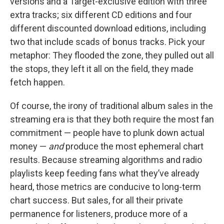
versions and a Target-exclusive edition with three
extra tracks; six different CD editions and four
different discounted download editions, including
two that include scads of bonus tracks. Pick your
metaphor: They flooded the zone, they pulled out all
the stops, they left it all on the field, they made
fetch happen.
Of course, the irony of traditional album sales in the
streaming era is that they both require the most fan
commitment — people have to plunk down actual
money —
and
produce the most ephemeral chart
results. Because streaming algorithms and radio
playlists keep feeding fans what they’ve already
heard, those metrics are conducive to long-term
chart success. But sales, for all their private
permanence for listeners, produce more of a