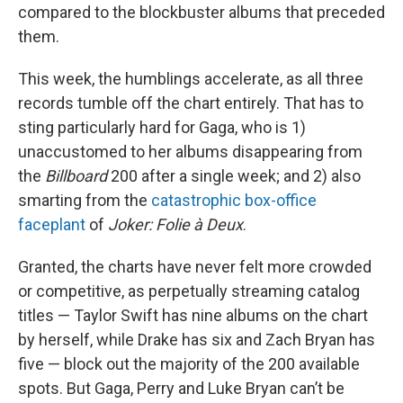
compared to the blockbuster albums that preceded
them.
This week, the humblings accelerate, as all three
records tumble off the chart entirely. That has to
sting particularly hard for Gaga, who is 1)
unaccustomed to her albums disappearing from
the
Billboard
200 after a single week; and 2) also
smarting from the
catastrophic box-office
faceplant
of
Joker: Folie à Deux
.
Granted, the charts have never felt more crowded
or competitive, as perpetually streaming catalog
titles — Taylor Swift has nine albums on the chart
by herself, while Drake has six and Zach Bryan has
five — block out the majority of the 200 available
spots. But Gaga, Perry and Luke Bryan can’t be