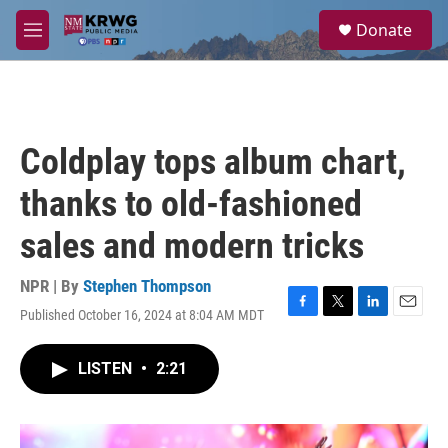
Skip to main content
S
Donate
e
M
a
e
r
n
c
u
h
u
Coldplay tops album chart,
e
r
thanks to old-fashioned
y
sales and modern tricks
NPR | By
Stephen Thompson
Published October 16, 2024 at 8:04 AM MDT
F
T
L
E
a
w
i
m
c
i
n
a
LISTEN
•
2:21
e
t
k
i
b
t
e
l
o
e
d
o
r
I