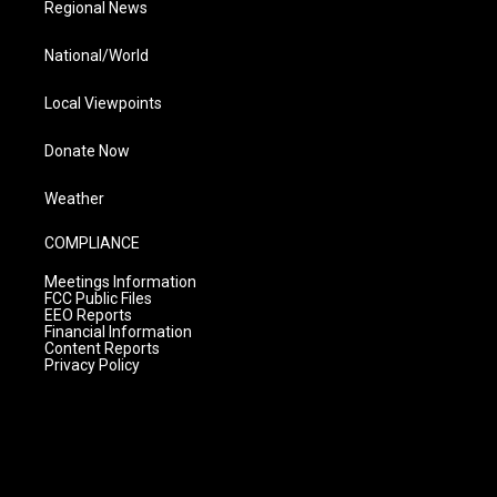
Regional News
National/World
Local Viewpoints
Donate Now
Weather
COMPLIANCE
Meetings Information
FCC Public Files
EEO Reports
Financial Information
Content Reports
Privacy Policy