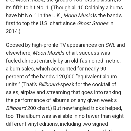
its fifth to hit No. 1. (Though all 10 Coldplay albums
have hit No. 1 in the U.K.,
Moon Music
is the band’s
first to top the U.S. chart since
Ghost Stories
in
2014.)
Goosed by high-profile TV appearances on
SNL
and
elsewhere,
Moon Music
’s chart success was
fueled almost entirely by an old-fashioned metric:
album sales, which accounted for nearly 90
percent of the band’s 120,000 “equivalent album
units.” (That’s
Billboard
-speak for the cocktail of
sales, airplay and streaming that goes into ranking
the performance of albums on any given week’s
Billboard
200 chart.) But newfangled tricks helped,
too. The album was available in no fewer than eight
different vinyl editions, including two signed