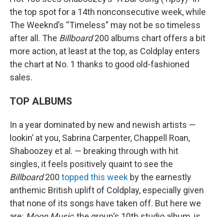
the top spot for a 14th nonconsecutive week, while
The Weeknd’s “Timeless” may not be so timeless
after all. The
Billboard
200 albums chart offers a bit
more action, at least at the top, as Coldplay enters
the chart at No. 1 thanks to good old-fashioned
sales.
TOP ALBUMS
In a year dominated by new and newish artists —
lookin’ at you, Sabrina Carpenter, Chappell Roan,
Shaboozey et al. — breaking through with hit
singles, it feels positively quaint to see the
Billboard
200
topped this week
by the earnestly
anthemic British uplift of Coldplay, especially given
that none of its songs have taken off. But here we
are:
Moon Music
, the group’s 10th studio album, is