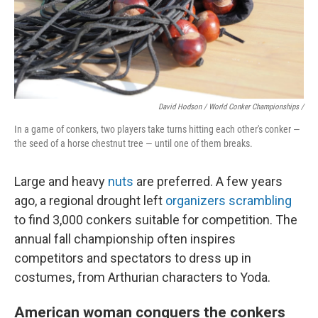
David Hodson / World Conker Championships /
In a game of conkers, two players take turns hitting each other's conker —
the seed of a horse chestnut tree — until one of them breaks.
Large and heavy
nuts
are preferred. A few years
ago, a regional drought left
organizers scrambling
to find 3,000 conkers suitable for competition. The
annual fall championship often inspires
competitors and spectators to dress up in
costumes, from Arthurian characters to Yoda.
American woman conquers the conkers