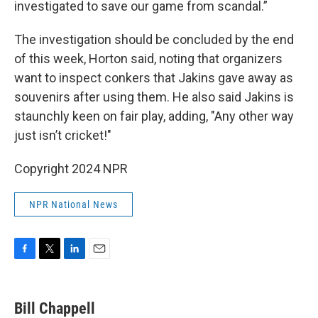
investigated to save our game from scandal.”
The investigation should be concluded by the end
of this week, Horton said, noting that organizers
want to inspect conkers that Jakins gave away as
souvenirs after using them. He also said Jakins is
staunchly keen on fair play, adding, "Any other way
just isn’t cricket!"
Copyright 2024 NPR
NPR National News
F
T
L
E
a
w
i
m
c
i
n
a
e
t
k
i
Bill Chappell
b
t
e
l