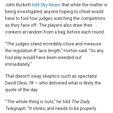
John Burkett
told Sky News
that while the matter is
being investigated, anyone hoping to cheat would
have to fool four judges watching the competitors
as they face off. The players also draw their
conkers at random from a bag, before each round.
"The judges stand incredibly close and measure
the regulation 8” lace length," Horton said. "So any
foul play would have been weeded out
immediately."
That doesn’t sway skeptics such as spectator
David Glew, 78 — who delivered what is likely the
quote of the day.
“The whole thing is nuts,” he told
The Daily
Telegraph
. “It stinks, and needs to be properly