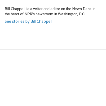
o
e
d
o
r
I
Bill Chappell is a writer and editor on the News Desk in
k
n
the heart of NPR's newsroom in Washington, D.C.
See stories by Bill Chappell