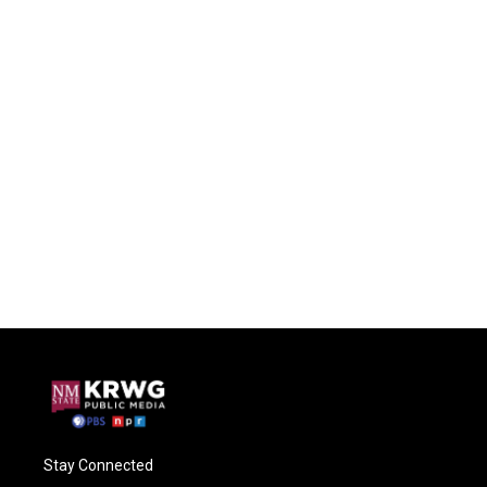
Stay Connected