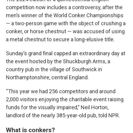
competition now includes a controversy, after the
men’s winner of the World Conker Championships
— a two-person game with the object of crushing a
conker, or horse chestnut — was accused of using
a metal chestnut to secure a long-elusive title.
Sunday’s grand final capped an extraordinary day at
the event hosted by the Shuckburgh Arms, a
country pub in the village of Southwick in
Northamptonshire, central England.
“This year we had 256 competitors and around
2,000 visitors enjoying the charitable event raising
funds for the visually impaired,” Neil Horton,
landlord of the nearly 385-year-old pub, told NPR.
What is conkers?