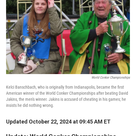
o
e
d
o
r
I
k
n
World Conker Championships
Kelci Banschbach, who is originally from Indianapolis, became the first
American winner of the World Conker Championships after beating David
Jakins, the men's winner. Jakins is accused of cheating in his games; he
insists he did nothing wrong.
Updated October 22, 2024 at 09:45 AM ET