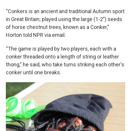
“Conkers is an ancient and traditional Autumn sport
in Great Britain; played using the large (1-2”) seeds
of horse chestnut trees, known as a Conker,”
Horton told NPR via email.
“The game is played by two players, each with a
conker threaded onto a length of string or leather
thong,” he said, who take turns striking each other's
conker until one breaks.