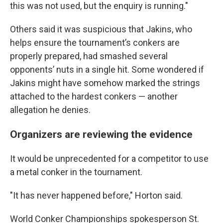
this was not used, but the enquiry is running."
Others said it was suspicious that Jakins, who
helps ensure the tournament’s conkers are
properly prepared, had smashed several
opponents’ nuts in a single hit. Some wondered if
Jakins might have somehow marked the strings
attached to the hardest conkers — another
allegation he denies.
Organizers are reviewing the evidence
It would be unprecedented for a competitor to use
a metal conker in the tournament.
"It has never happened before," Horton said.
World Conker Championships spokesperson St.