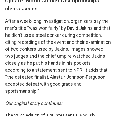
Update: World Conker Championships
clears Jakins
After a week-long investigation, organizers say the
men’s title “was won fairly” by David Jakins and that
he didn’t use a steel conker during competition,
citing recordings of the event and their examination
of two conkers used by Jakins. Images showed
two judges and the chief umpire watched Jakins
closely as he put his hands in his pockets,
according to a statement sent to NPR. It adds that
“the defeated finalist, Alastair Johnson-Ferguson
accepted defeat with good grace and
sportsmanship.”
Our original story continues:
The 2024 edition of a quintessential English