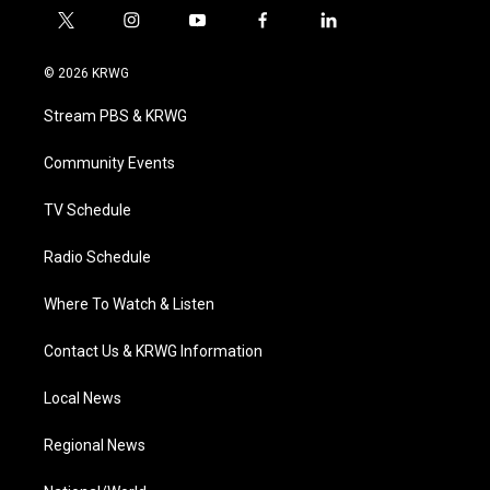
t
i
y
f
l
w
n
o
a
i
i
s
u
c
n
© 2026 KRWG
t
t
t
e
k
t
a
u
b
e
Stream PBS & KRWG
e
g
b
o
d
r
r
e
o
i
a
k
n
Community Events
m
TV Schedule
Radio Schedule
Where To Watch & Listen
Contact Us & KRWG Information
Local News
Regional News