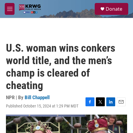
Skip to main content
S
Donate
e
M
a
e
r
n
c
u
h
u
U.S. woman wins conkers
e
r
world title, and the men’s
y
champ is cleared of
cheating
NPR | By
Bill Chappell
Published October 15, 2024 at 1:29 PM MDT
F
T
L
E
a
w
i
m
c
i
n
a
e
t
k
i
b
t
e
l