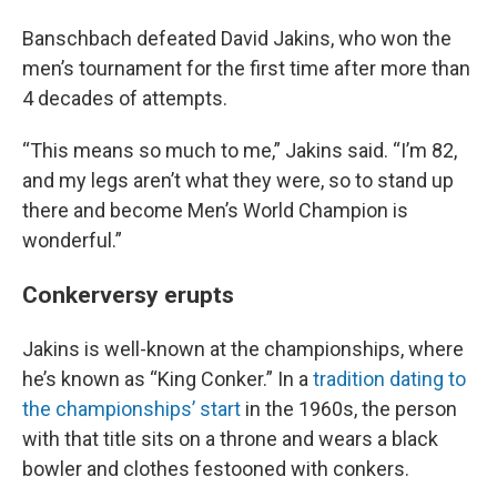
Banschbach defeated David Jakins, who won the
men’s tournament for the first time after more than
4 decades of attempts.
“This means so much to me,” Jakins said. “I’m 82,
and my legs aren’t what they were, so to stand up
there and become Men’s World Champion is
wonderful.”
Conkerversy erupts
Jakins is well-known at the championships, where
he’s known as “King Conker.” In a
tradition dating to
the championships’ start
in the 1960s, the person
with that title sits on a throne and wears a black
bowler and clothes festooned with conkers.