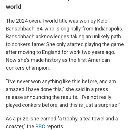
world
The 2024 overall world title was won by Kelci
Banschbach, 34, who is originally from Indianapolis.
Banschbach acknowledges taking an unlikely path
to conkers fame: She only started playing the game
after moving to England for work two years ago.
Now she’s made history as the first American
conkers champion.
“I’ve never won anything like this before, and am
amazed I have done this,” she said in a press
release announcing the results. “I’ve not really
played conkers before, and this is just a surprise!”
As a prize, she earned "a trophy, a tea towel and a
coaster," the
BBC
reports.