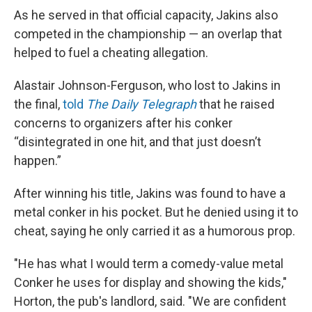
As he served in that official capacity, Jakins also
competed in the championship — an overlap that
helped to fuel a cheating allegation.
Alastair Johnson-Ferguson, who lost to Jakins in
the final,
told
The Daily Telegraph
that he raised
concerns to organizers after his conker
“disintegrated in one hit, and that just doesn’t
happen.”
After winning his title, Jakins was found to have a
metal conker in his pocket. But he denied using it to
cheat, saying he only carried it as a humorous prop.
"He has what I would term a comedy-value metal
Conker he uses for display and showing the kids,"
Horton, the pub's landlord, said. "We are confident