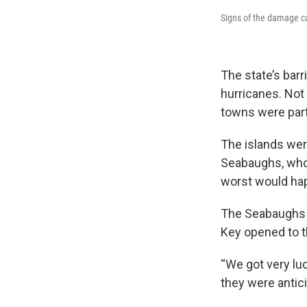
Signs of the damage c
The state’s barr
hurricanes. Not 
towns were part
The islands wer
Seabaughs, who 
worst would ha
The Seabaughs f
Key opened to th
“We got very luc
they were antic