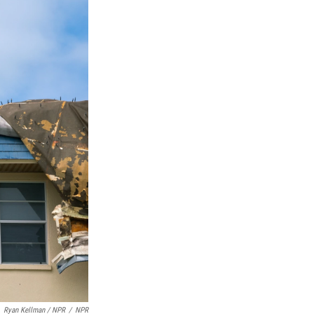
Ryan Kellman / NPR
/
NPR