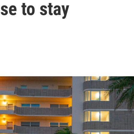
se to stay