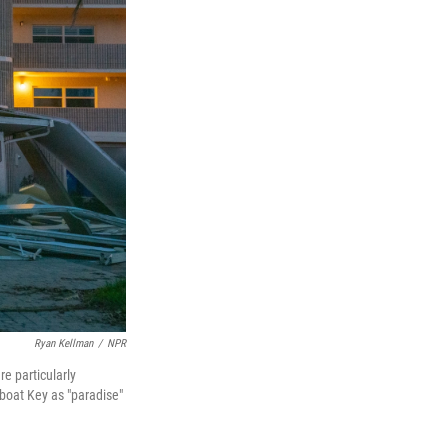
Ryan Kellman
/
NPR
e particularly
boat Key as "paradise"