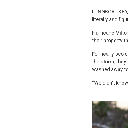
LONGBOAT KEY, F
literally and figu
Hurricane Milto
their property 
For nearly two 
the storm, they
washed away to
“We didn't know