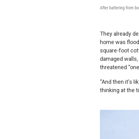
After battering from b
They already de
home was floode
square-foot cot
damaged walls, f
threatened “one
“And then it's l
thinking at the 