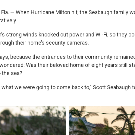
la. — When Hurricane Milton hit, the Seabaugh family wa
ratively.
n’s strong winds knocked out power and Wi-Fi, so they co
through their home’s security cameras.
days, because the entrances to their community remained
 wondered: Was their beloved home of eight years still st
 the sea?
 what we were going to come back to,” Scott Seabaugh t