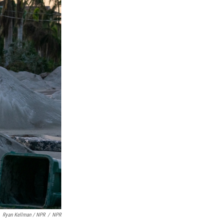
Ryan Kellman / NPR
/
NPR