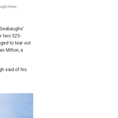
baugh's home.
 Seabaughs’
ir two 525-
ged to tear out
as Milton, a
gh said of his