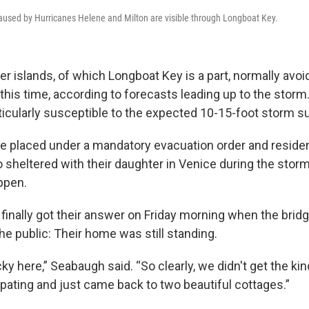
aused by Hurricanes Helene and Milton are visible through Longboat Key.
ier islands, of which Longboat Key is a part, normally avoi
this time, according to forecasts leading up to the storm. 
icularly susceptible to the expected 10-15-foot storm s
e placed under a mandatory evacuation order and residen
sheltered with their daughter in Venice during the storm
ppen.
inally got their answer on Friday morning when the brid
e public: Their home was still standing.
ky here,” Seabaugh said. “So clearly, we didn't get the kin
ipating and just came back to two beautiful cottages.”