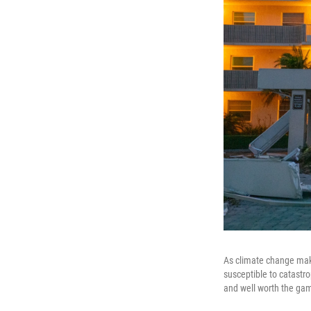
As climate change make
susceptible to catastr
and well worth the gam