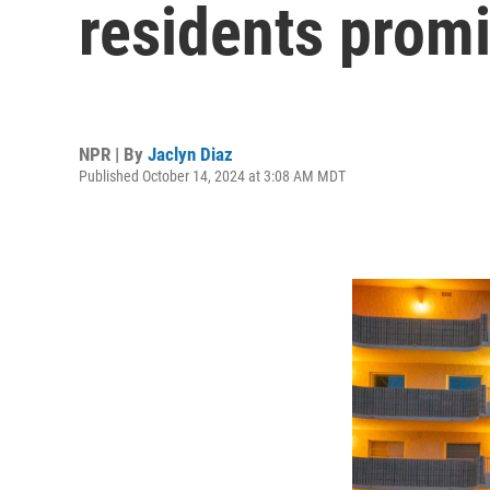
residents promi
NPR | By
Jaclyn Diaz
Published October 14, 2024 at 3:08 AM MDT