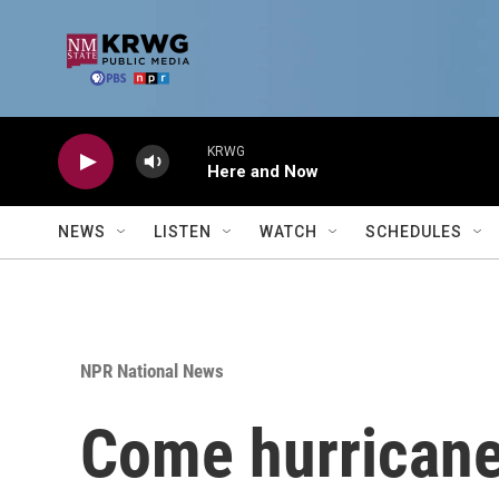
Skip to main content
KRWG
Here and Now
NEWS
LISTEN
WATCH
SCHEDULES
NPR National News
Come hurricane 