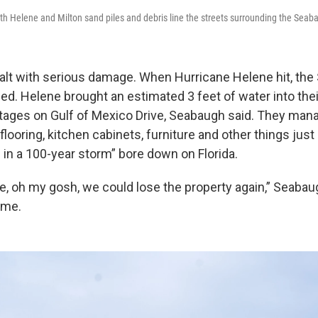
oth Helene and Milton sand piles and debris line the streets surrounding the Sea
alt with serious damage. When Hurricane Helene hit, the
d. Helene brought an estimated 3 feet of water into the
tages on Gulf of Mexico Drive, Seabaugh said. They mana
looring, kitchen cabinets, furniture and other things just 
 in a 100-year storm” bore down on Florida.
ike, oh my gosh, we could lose the property again,” Seabau
time.