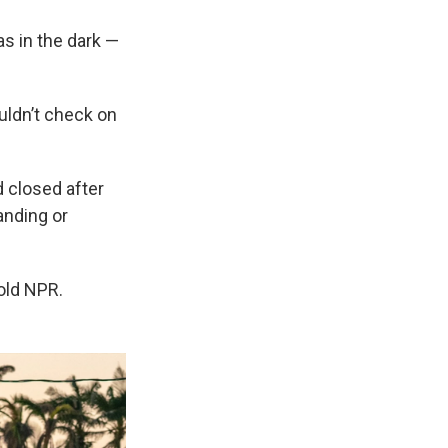
s in the dark —
uldn’t check on
 closed after
anding or
old NPR.