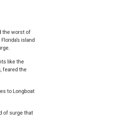
d the worst of
Florida’s island
urge.
ts like the
, feared the
ges to Longboat
d of surge that