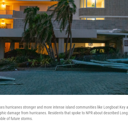
s hurricanes stronger and more intense island communities like Longboat Key ar
ophic damage from hurricanes. Residents that spoke to NPR about described Long
ble of future storms.