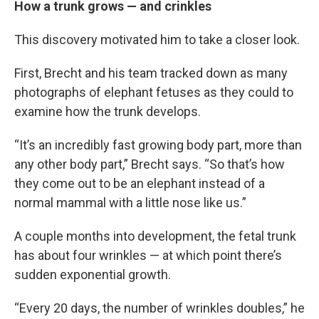
How a trunk grows — and crinkles
This discovery motivated him to take a closer look.
First, Brecht and his team tracked down as many
photographs of elephant fetuses as they could to
examine how the trunk develops.
“It’s an incredibly fast growing body part, more than
any other body part,” Brecht says. “So that’s how
they come out to be an elephant instead of a
normal mammal with a little nose like us.”
A couple months into development, the fetal trunk
has about four wrinkles — at which point there’s
sudden exponential growth.
“Every 20 days, the number of wrinkles doubles,” he