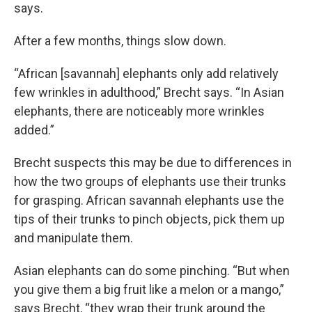
says.
After a few months, things slow down.
“African [savannah] elephants only add relatively
few wrinkles in adulthood,” Brecht says. “In Asian
elephants, there are noticeably more wrinkles
added.”
Brecht suspects this may be due to differences in
how the two groups of elephants use their trunks
for grasping. African savannah elephants use the
tips of their trunks to pinch objects, pick them up
and manipulate them.
Asian elephants can do some pinching. “But when
you give them a big fruit like a melon or a mango,”
says Brecht, “they wrap their trunk around the