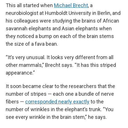
This all started when
Michael Brecht
, a
neurobiologist at Humboldt University in Berlin, and
his colleagues were studying the brains of African
savannah elephants and Asian elephants when
they noticed a bump on each of the brain stems
the size of a fava bean.
“It’s very unusual. It looks very different from all
other mammals,” Brecht says. “It has this striped
appearance.”
It soon became clear to the researchers that the
number of stripes — each one a bundle of nerve
fibers —
corresponded nearly exactly
to the
number of wrinkles in the elephant’s trunk. “You
see every wrinkle in the brain stem,” he says.