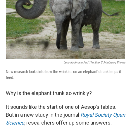
k
n
Lena Kaufmann And The Zoo Schönbrunn, Vienna
New research looks into how the wrinkles on an elephant's trunk helps it
feed.
Why is the elephant trunk so wrinkly?
It sounds like the start of one of Aesop’s fables.
But in a new study in the journal
Royal Society Open
Science
, researchers offer up some answers.