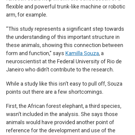
flexible and powerful trunk-like machine or robotic
arm, for example.
“This study represents a significant step towards
the understanding of this important structure in
these animals, showing this connection between
form and function,” says
Kamilla Souza
, a
neuroscientist at the Federal University of Rio de
Janeiro who didn’t contribute to the research.
While a study like this isn’t easy to pull off, Souza
points out there are a few shortcomings.
First, the African forest elephant, a third species,
wasn’t included in the analysis. She says those
animals would have provided another point of
reference for the development and use of the