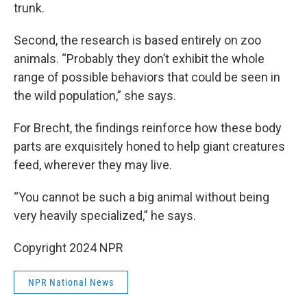
trunk.
Second, the research is based entirely on zoo
animals. “Probably they don’t exhibit the whole
range of possible behaviors that could be seen in
the wild population,” she says.
For Brecht, the findings reinforce how these body
parts are exquisitely honed to help giant creatures
feed, wherever they may live.
“You cannot be such a big animal without being
very heavily specialized,” he says.
Copyright 2024 NPR
NPR National News