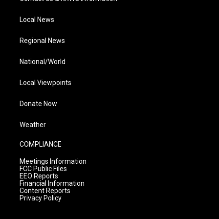
Local News
Regional News
National/World
Local Viewpoints
Donate Now
Weather
COMPLIANCE
Meetings Information
FCC Public Files
EEO Reports
Financial Information
Content Reports
Privacy Policy