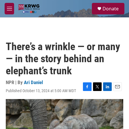
Skip to main content
S
Donate
e
M
a
e
r
n
c
u
h
u
There’s a wrinkle — or many
e
r
— in the story behind an
y
elephant’s trunk
NPR | By
Ari Daniel
Published October 13, 2024 at 5:00 AM MDT
F
T
L
E
a
w
i
m
c
i
n
a
e
t
k
i
b
t
e
l
o
e
d
o
r
I