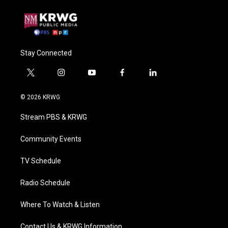
Stay Connected
t
i
y
f
l
w
n
o
a
i
i
s
u
c
n
© 2026 KRWG
t
t
t
e
k
t
a
u
b
e
Stream PBS & KRWG
e
g
b
o
d
r
r
e
o
i
a
k
n
Community Events
m
TV Schedule
Radio Schedule
Where To Watch & Listen
Contact Us & KRWG Information