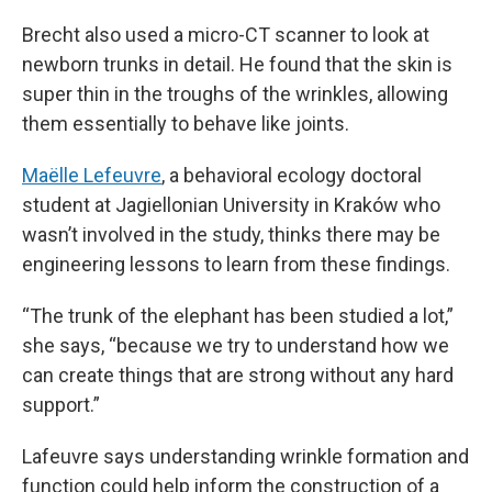
Brecht also used a micro-CT scanner to look at
newborn trunks in detail. He found that the skin is
super thin in the troughs of the wrinkles, allowing
them essentially to behave like joints.
Maëlle Lefeuvre
, a behavioral ecology doctoral
student at Jagiellonian University in Kraków who
wasn’t involved in the study, thinks there may be
engineering lessons to learn from these findings.
“The trunk of the elephant has been studied a lot,”
she says, “because we try to understand how we
can create things that are strong without any hard
support.”
Lafeuvre says understanding wrinkle formation and
function could help inform the construction of a