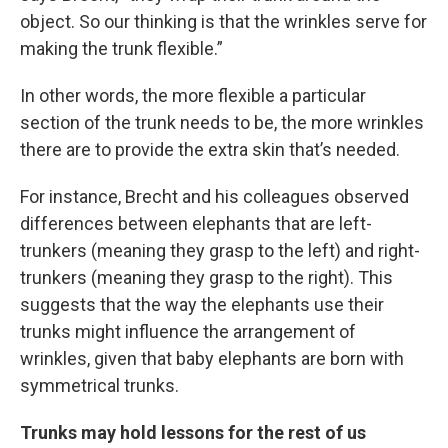
object. So our thinking is that the wrinkles serve for
making the trunk flexible.”
In other words, the more flexible a particular
section of the trunk needs to be, the more wrinkles
there are to provide the extra skin that’s needed.
For instance, Brecht and his colleagues observed
differences between elephants that are left-
trunkers (meaning they grasp to the left) and right-
trunkers (meaning they grasp to the right). This
suggests that the way the elephants use their
trunks might influence the arrangement of
wrinkles, given that baby elephants are born with
symmetrical trunks.
Trunks may hold lessons for the rest of us