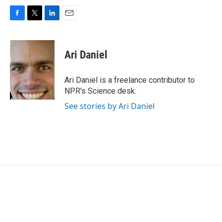
F
T
L
E
a
w
i
m
c
i
n
a
e
t
k
i
Ari Daniel
b
t
e
l
o
e
d
o
r
I
Ari Daniel is a freelance contributor to
k
n
NPR's Science desk.
See stories by Ari Daniel