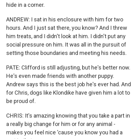
hide in a corner.
ANDREW: I sat in his enclosure with him for two
hours. And I just sat there, you know? And I threw
him treats, and I didn't look at him. I didn't put any
social pressure on him. It was all in the pursuit of
setting those boundaries and meeting his needs.
PATE: Clifford is still adjusting, but he's better now.
He's even made friends with another puppy.
Andrew says this is the best job he's ever had. And
for Chris, dogs like Klondike have given him a lot to
be proud of.
CHRIS: It's amazing knowing that you take a part in
a really big change for him or for any animal -
makes you feel nice 'cause you know you had a