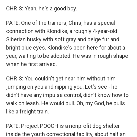
CHRIS: Yeah, he's a good boy.
PATE: One of the trainers, Chris, has a special
connection with Klondike, a roughly 4-year-old
Siberian husky with soft gray and beige fur and
bright blue eyes. Klondike's been here for about a
year, waiting to be adopted. He was in rough shape
when he first arrived.
CHRIS: You couldn't get near him without him
jumping on you and nipping you. Let's see - he
didn't have any impulse control, didn't know how to
walk on leash. He would pull. Oh, my God, he pulls
like a freight train.
PATE: Project POOCH is a nonprofit dog shelter
inside the youth correctional facility, about half an