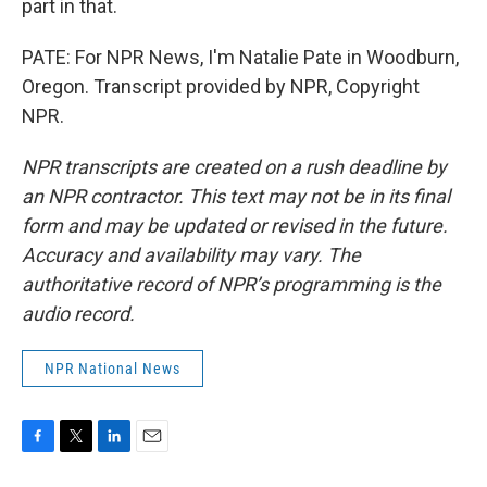
part in that.
PATE: For NPR News, I'm Natalie Pate in Woodburn,
Oregon. Transcript provided by NPR, Copyright
NPR.
NPR transcripts are created on a rush deadline by
an NPR contractor. This text may not be in its final
form and may be updated or revised in the future.
Accuracy and availability may vary. The
authoritative record of NPR’s programming is the
audio record.
NPR National News
F
T
L
E
a
w
i
m