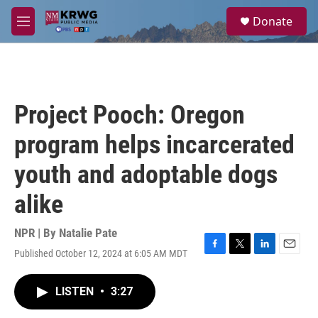
Skip to main content
S
Donate
e
M
a
e
r
n
c
u
h
u
Project Pooch: Oregon
e
r
program helps incarcerated
y
youth and adoptable dogs
alike
NPR | By
Natalie Pate
Published October 12, 2024 at 6:05 AM MDT
F
T
L
E
a
w
i
m
c
i
n
a
LISTEN
•
3:27
e
t
k
i
b
t
e
l