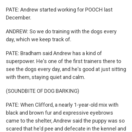
PATE: Andrew started working for POOCH last
December.
ANDREW: So we do training with the dogs every
day, which we keep track of.
PATE: Bradham said Andrew has a kind of
superpower. He's one of the first trainers there to
see the dogs every day, and he's good at just sitting
with them, staying quiet and calm.
(SOUNDBITE OF DOG BARKING)
PATE: When Clifford, a nearly 1-year-old mix with
black and brown fur and expressive eyebrows
came to the shelter, Andrew said the puppy was so
scared that he'd pee and defecate in the kennel and