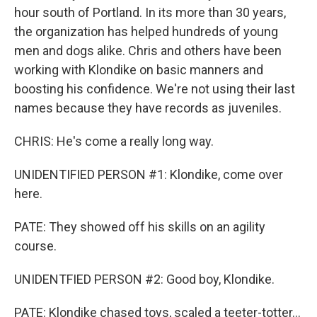
hour south of Portland. In its more than 30 years,
the organization has helped hundreds of young
men and dogs alike. Chris and others have been
working with Klondike on basic manners and
boosting his confidence. We're not using their last
names because they have records as juveniles.
CHRIS: He's come a really long way.
UNIDENTIFIED PERSON #1: Klondike, come over
here.
PATE: They showed off his skills on an agility
course.
UNIDENTFIED PERSON #2: Good boy, Klondike.
PATE: Klondike chased toys, scaled a teeter-totter...