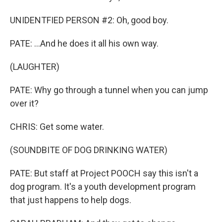
UNIDENTFIED PERSON #2: Oh, good boy.
PATE: ...And he does it all his own way.
(LAUGHTER)
PATE: Why go through a tunnel when you can jump
over it?
CHRIS: Get some water.
(SOUNDBITE OF DOG DRINKING WATER)
PATE: But staff at Project POOCH say this isn't a
dog program. It's a youth development program
that just happens to help dogs.