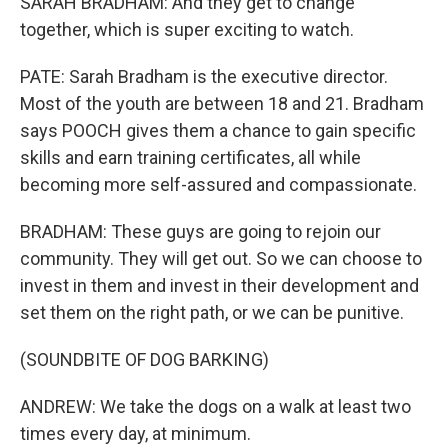
SARAH BRADHAM: And they get to change
together, which is super exciting to watch.
PATE: Sarah Bradham is the executive director.
Most of the youth are between 18 and 21. Bradham
says POOCH gives them a chance to gain specific
skills and earn training certificates, all while
becoming more self-assured and compassionate.
BRADHAM: These guys are going to rejoin our
community. They will get out. So we can choose to
invest in them and invest in their development and
set them on the right path, or we can be punitive.
(SOUNDBITE OF DOG BARKING)
ANDREW: We take the dogs on a walk at least two
times every day, at minimum.