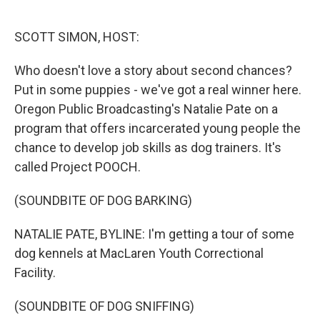
o
e
d
o
r
I
k
n
SCOTT SIMON, HOST:
Who doesn't love a story about second chances?
Put in some puppies - we've got a real winner here.
Oregon Public Broadcasting's Natalie Pate on a
program that offers incarcerated young people the
chance to develop job skills as dog trainers. It's
called Project POOCH.
(SOUNDBITE OF DOG BARKING)
NATALIE PATE, BYLINE: I'm getting a tour of some
dog kennels at MacLaren Youth Correctional
Facility.
(SOUNDBITE OF DOG SNIFFING)