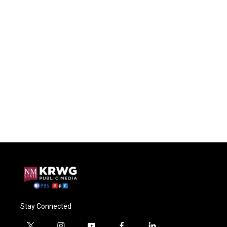
Stay Connected