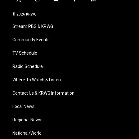
t
i
y
f
l
w
n
o
a
i
i
s
u
c
n
© 2026 KRWG
t
t
t
e
k
t
a
u
b
e
Stream PBS & KRWG
e
g
b
o
d
r
r
e
o
i
a
k
n
Community Events
m
TV Schedule
Radio Schedule
Where To Watch & Listen
Contact Us & KRWG Information
Local News
Regional News
National/World