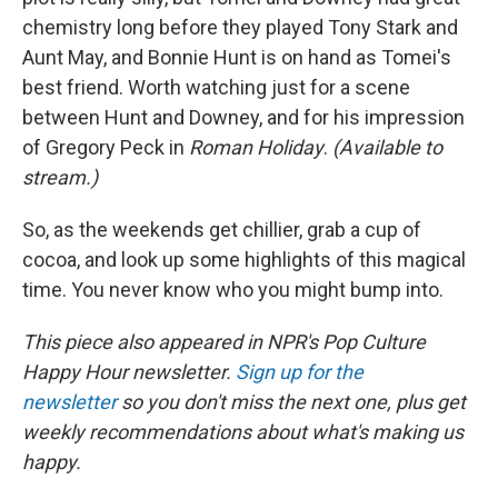
chemistry long before they played Tony Stark and
Aunt May, and Bonnie Hunt is on hand as Tomei's
best friend. Worth watching just for a scene
between Hunt and Downey, and for his impression
of Gregory Peck in
Roman Holiday
.
(Available to
stream.)
So, as the weekends get chillier, grab a cup of
cocoa, and look up some highlights of this magical
time. You never know who you might bump into.
This piece also appeared in NPR's Pop Culture
Happy Hour newsletter.
Sign up for the
newsletter
so you don't miss the next one, plus get
weekly recommendations about what's making us
happy.