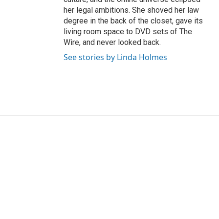
her legal ambitions. She shoved her law
degree in the back of the closet, gave its
living room space to DVD sets of The
Wire, and never looked back.
See stories by Linda Holmes