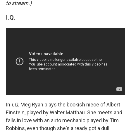
to stream.)
I.Q.
In
I.Q.
Meg Ryan plays the bookish niece of Albert
Einstein, played by Walter Matthau. She meets and
falls in love with an auto mechanic played by Tim
Robbins, even though she's already got a dull