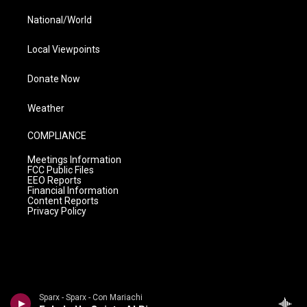
National/World
Local Viewpoints
Donate Now
Weather
COMPLIANCE
Meetings Information
FCC Public Files
EEO Reports
Financial Information
Content Reports
Privacy Policy
Sparx - Sparx - Con Mariachi