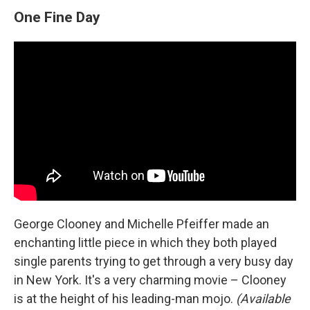
One Fine Day
George Clooney and Michelle Pfeiffer made an
enchanting little piece in which they both played
single parents trying to get through a very busy day
in New York. It's a very charming movie – Clooney
is at the height of his leading-man mojo.
(Available