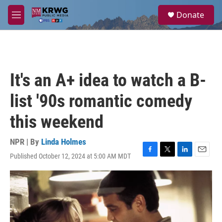
Skip to main content
S
Donate
e
M
a
e
r
n
c
u
h
u
It's an A+ idea to watch a B-
e
r
list '90s romantic comedy
y
this weekend
NPR | By
Linda Holmes
Published October 12, 2024 at 5:00 AM MDT
F
T
L
E
a
w
i
m
c
i
n
a
e
t
k
i
b
t
e
l
o
e
d
o
r
I