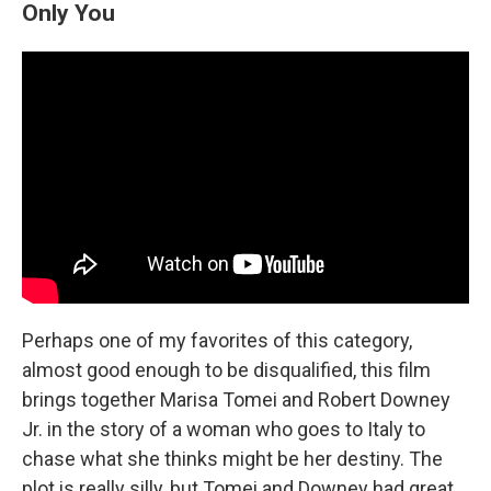
Only You
Perhaps one of my favorites of this category,
almost good enough to be disqualified, this film
brings together Marisa Tomei and Robert Downey
Jr. in the story of a woman who goes to Italy to
chase what she thinks might be her destiny. The
plot is really silly, but Tomei and Downey had great