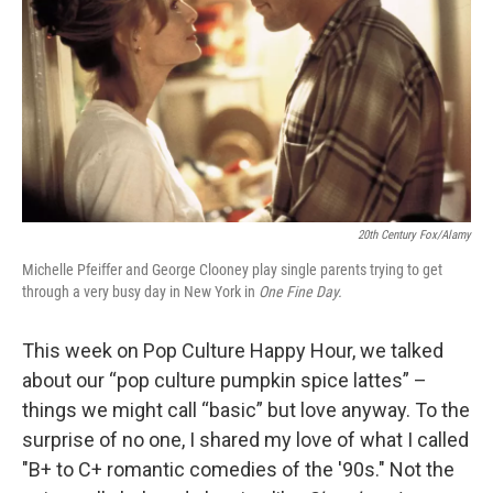
k
n
20th Century Fox/Alamy
Michelle Pfeiffer and George Clooney play single parents trying to get
through a very busy day in New York in
One Fine Day.
This week on Pop Culture Happy Hour, we talked
about our “pop culture pumpkin spice lattes” –
things we might call “basic” but love anyway. To the
surprise of no one, I shared my love of what I called
"B+ to C+ romantic comedies of the '90s." Not the