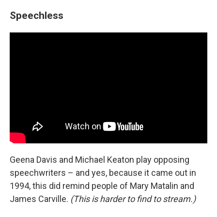
Speechless
Geena Davis and Michael Keaton play opposing
speechwriters – and yes, because it came out in
1994, this did remind people of Mary Matalin and
James Carville.
(This is harder to find to stream.)