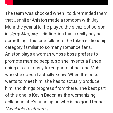
The team was shocked when I told/reminded them
that Jennifer Aniston made a romcom with Jay
Mohr the year after he played the sleaziest person
in
Jerry Maguire
, a distinction that's really saying
something. This one falls into the fake-relationship
category familiar to so many romance fans.
Aniston plays a woman whose boss prefers to
promote married people, so she invents a fiancé
using a fortuitously taken photo of her and Mohr,
who she doesn't actually know. When the boss
wants to meet him, she has to actually produce
him, and things progress from there. The best part
of this one is Kevin Bacon as the womanizing
colleague she's hung up on who is no good for her.
(Available to stream.)