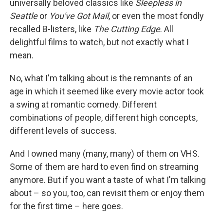
universally beloved classics like
Sleepless in
Seattle
or
You've Got Mail
, or even the most fondly
recalled B-listers, like
The Cutting Edge
. All
delightful films to watch, but not exactly what I
mean.
No, what I'm talking about is the remnants of an
age in which it seemed like every movie actor took
a swing at romantic comedy. Different
combinations of people, different high concepts,
different levels of success.
And I owned many (many, many) of them on VHS.
Some of them are hard to even find on streaming
anymore. But if you want a taste of what I'm talking
about – so you, too, can revisit them or enjoy them
for the first time – here goes.