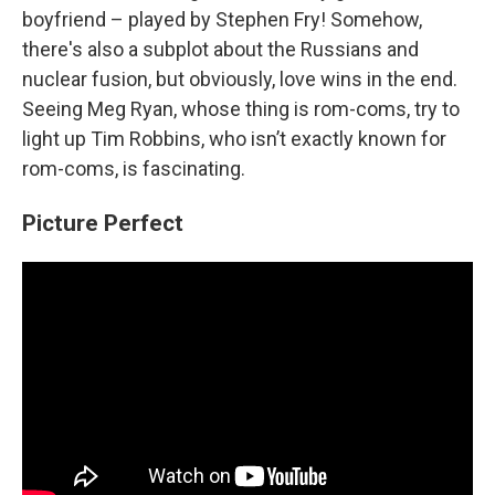
boyfriend – played by Stephen Fry! Somehow,
there's also a subplot about the Russians and
nuclear fusion, but obviously, love wins in the end.
Seeing Meg Ryan, whose thing is rom-coms, try to
light up Tim Robbins, who isn’t exactly known for
rom-coms, is fascinating.
Picture Perfect