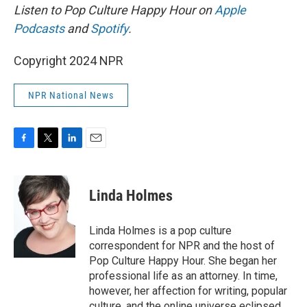
Listen to Pop Culture Happy Hour on
Apple
Podcasts
and
Spotify
.
Copyright 2024 NPR
NPR National News
F
T
L
E
a
w
i
m
c
i
n
a
e
t
k
i
Linda Holmes
b
t
e
l
o
e
d
o
r
I
Linda Holmes is a pop culture
k
n
correspondent for NPR and the host of
Pop Culture Happy Hour. She began her
professional life as an attorney. In time,
however, her affection for writing, popular
culture, and the online universe eclipsed