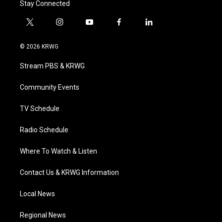
Stay Connected
t
i
y
f
l
w
n
o
a
i
i
s
u
c
n
© 2026 KRWG
t
t
t
e
k
t
a
u
b
e
Stream PBS & KRWG
e
g
b
o
d
r
r
e
o
i
a
k
n
Community Events
m
TV Schedule
Radio Schedule
Where To Watch & Listen
Contact Us & KRWG Information
Local News
Regional News