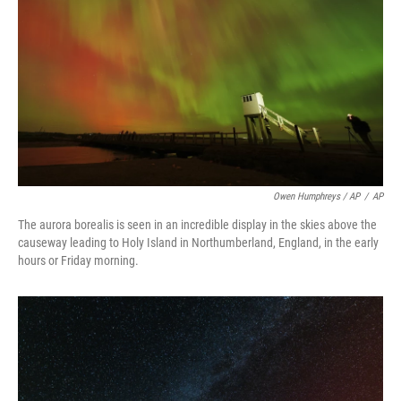
Owen Humphreys / AP
/
AP
The aurora borealis is seen in an incredible display in the skies above the
causeway leading to Holy Island in Northumberland, England, in the early
hours or Friday morning.