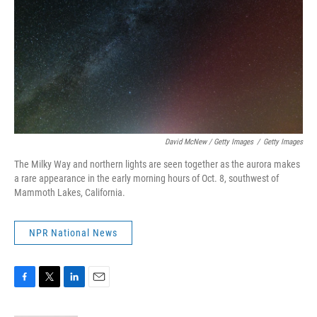
David McNew / Getty Images
/
Getty Images
The Milky Way and northern lights are seen together as the aurora makes
a rare appearance in the early morning hours of Oct. 8, southwest of
Mammoth Lakes, California.
NPR National News
F
T
L
E
a
w
i
m