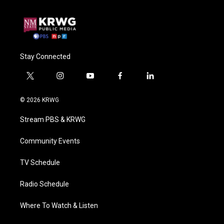
Stay Connected
t
i
y
f
l
w
n
o
a
i
i
s
u
c
n
© 2026 KRWG
t
t
t
e
k
t
a
u
b
e
Stream PBS & KRWG
e
g
b
o
d
r
r
e
o
i
a
k
n
Community Events
m
TV Schedule
Radio Schedule
Where To Watch & Listen