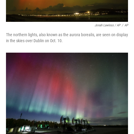
Jonah Lawless / AP
/
AP
The northern lights, also known as the aurora borealis, are seen on display
in the skies over Dublin on Oct. 10.