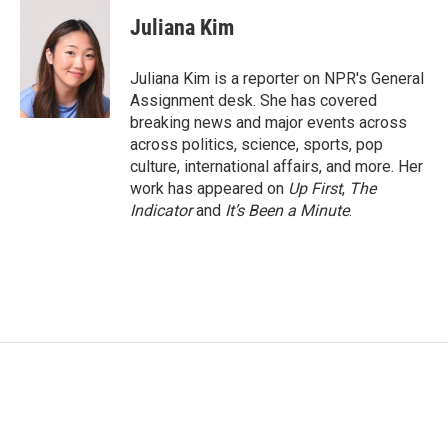
c
i
n
a
e
t
k
i
Juliana Kim
b
t
e
l
o
e
d
o
r
I
Juliana Kim is a reporter on NPR's General
k
n
Assignment desk. She has covered
breaking news and major events across
across politics, science, sports, pop
culture, international affairs, and more. Her
work has appeared on
Up First
,
The
Indicator
and
It’s Been a Minute
.