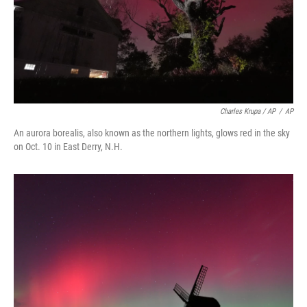
Charles Krupa / AP
/
AP
An aurora borealis, also known as the northern lights, glows red in the sky
on Oct. 10 in East Derry, N.H.