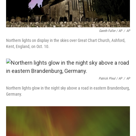
Gareth Fuller / AP
/
AP
Northern lights on display in the skies over Great Chart Church, Ashford,
Kent, England, on Oct. 10.
Patrick Pleul / AP
/
AP
Northern lights glow in the night sky above a road in eastern Brandenburg,
Germany.