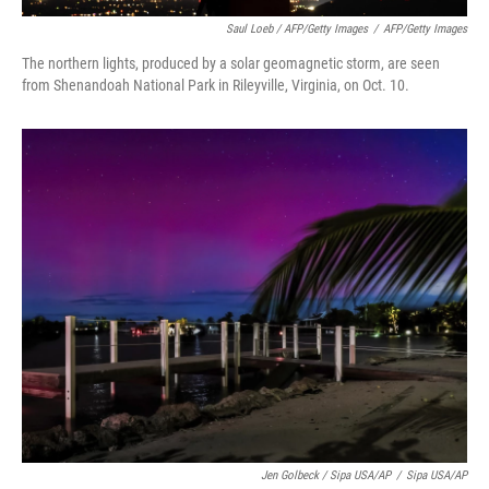
Saul Loeb / AFP/Getty Images
/
AFP/Getty Images
The northern lights, produced by a solar geomagnetic storm, are seen
from Shenandoah National Park in Rileyville, Virginia, on Oct. 10.
Jen Golbeck / Sipa USA/AP
/
Sipa USA/AP