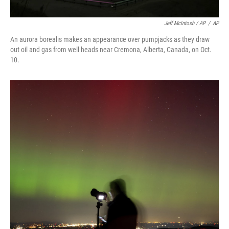
Jeff McIntosh / AP
/
AP
An aurora borealis makes an appearance over pumpjacks as they draw
out oil and gas from well heads near Cremona, Alberta, Canada, on Oct.
10.