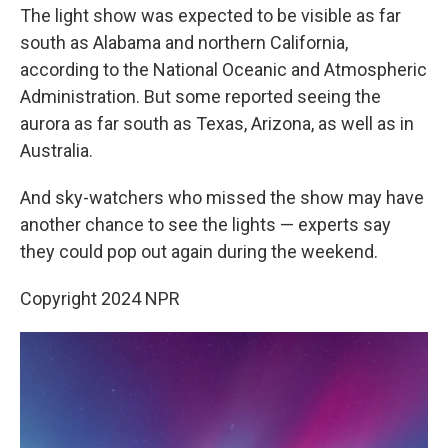
The light show was expected to be visible as far
south as Alabama and northern California,
according to the National Oceanic and Atmospheric
Administration. But some reported seeing the
aurora as far south as Texas, Arizona, as well as in
Australia.
And sky-watchers who missed the show may have
another chance to see the lights — experts say
they could pop out again during the weekend.
Copyright 2024 NPR