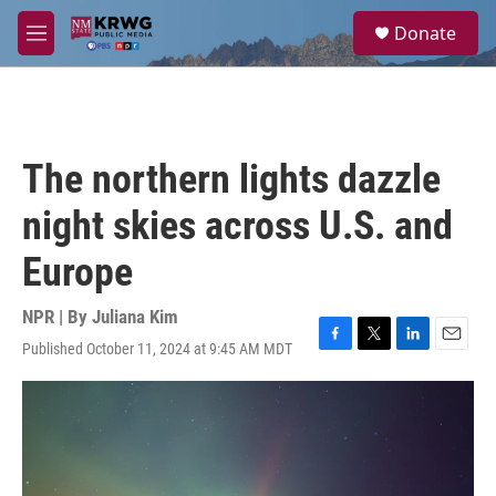
Skip to main content
S
Donate
e
M
a
e
r
n
c
u
h
u
The northern lights dazzle
e
r
night skies across U.S. and
y
Europe
NPR | By
Juliana Kim
Published October 11, 2024 at 9:45 AM MDT
F
T
L
E
a
w
i
m
c
i
n
a
e
t
k
i
b
t
e
l
o
e
d
o
r
I