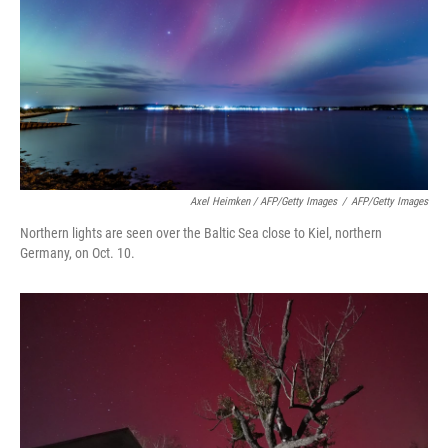
Axel Heimken / AFP/Getty Images
/
AFP/Getty Images
Northern lights are seen over the Baltic Sea close to Kiel, northern
Germany, on Oct. 10.