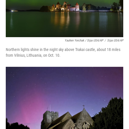
Yauhen Yerchak / Sipa USA/AP
/
Sipa USA/AP
Northern lights shine in the night sky above Trakai castle, about 18 miles
from Vilnius, Lithuania, on Oct. 10.