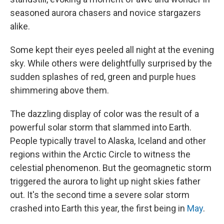
seasoned aurora chasers and novice stargazers
alike.
Some kept their eyes peeled all night at the evening
sky. While others were delightfully surprised by the
sudden splashes of red, green and purple hues
shimmering above them.
The dazzling display of color was the result of a
powerful solar storm that slammed into Earth.
People typically travel to Alaska, Iceland and other
regions within the Arctic Circle to witness the
celestial phenomenon. But the geomagnetic storm
triggered the aurora to light up night skies father
out. It's the second time a severe solar storm
crashed into Earth this year, the first being in
May
.