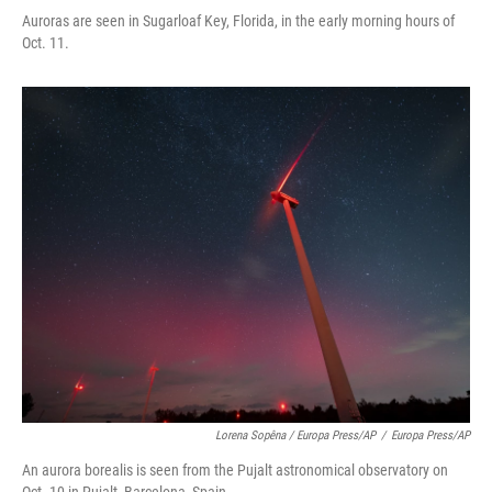
Auroras are seen in Sugarloaf Key, Florida, in the early morning hours of
Oct. 11.
Lorena Sopêna / Europa Press/AP
/
Europa Press/AP
An aurora borealis is seen from the Pujalt astronomical observatory on