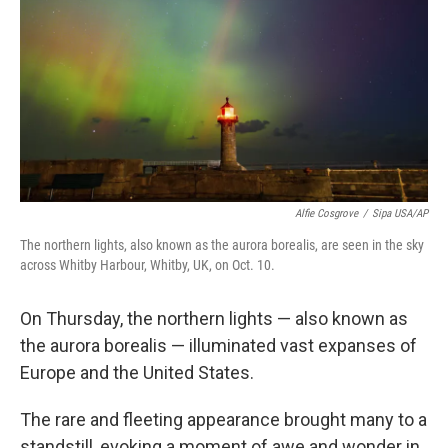
k
n
Alfie Cosgrove
/
Sipa USA/AP
The northern lights, also known as the aurora borealis, are seen in the sky
across Whitby Harbour, Whitby, UK, on Oct. 10.
On Thursday, the northern lights — also known as
the aurora borealis — illuminated vast expanses of
Europe and the United States.
The rare and fleeting appearance brought many to a
standstill, evoking a moment of awe and wonder in