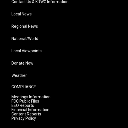
Contact Us & KRWG Information
Local News
Regional News
National/World
Local Viewpoints
Donate Now
Weather
COMPLIANCE
Meetings Information
FCC Public Files
EEO Reports
Financial Information
Content Reports
Privacy Policy