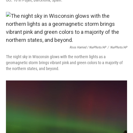
Oct. 10 in Pujalt, Barcelona, Spain.
Ross Harried / NurPhoto/AP
/
NurPhoto/AP
The night sky in Wisconsin glows with the northern lights as a
geomagnetic storm brings vibrant pink and green colors to a majority of
the northern states, and beyond.