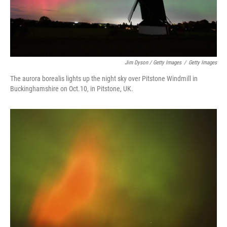
Jim Dyson / Getty Images
/
Getty Images
The aurora borealis lights up the night sky over Pitstone Windmill in
Buckinghamshire on Oct.10, in Pitstone, UK.