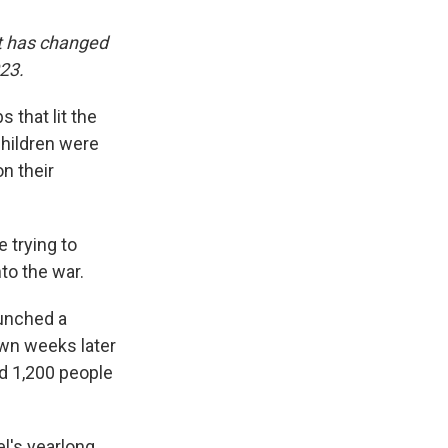
it has changed
023.
 that lit the
children were
on their
 trying to
to the war.
aunched a
own weeks later
d 1,200 people
el's yearlong