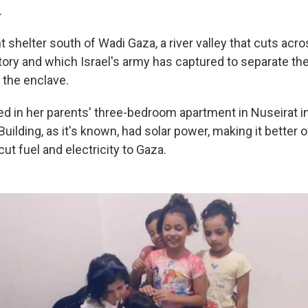
.
shelter south of Wadi Gaza, a river valley that cuts acro
itory and which Israel's army has captured to separate th
 the enclave.
d in her parents' three-bedroom apartment in Nuseirat in
uilding, as it's known, had solar power, making it better 
cut fuel and electricity to Gaza.