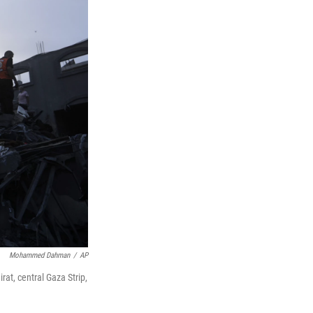
Mohammed Dahman
/
AP
rat, central Gaza Strip,