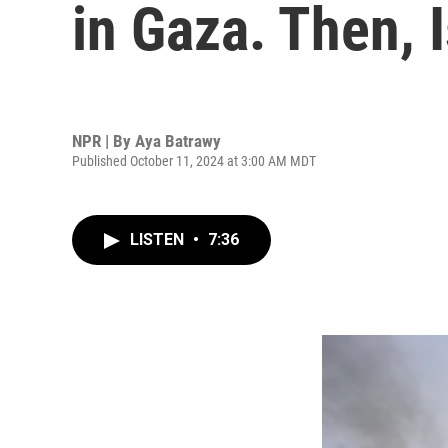
in Gaza. Then, I
NPR | By
Aya Batrawy
Published October 11, 2024 at 3:00 AM MDT
LISTEN
•
7:36