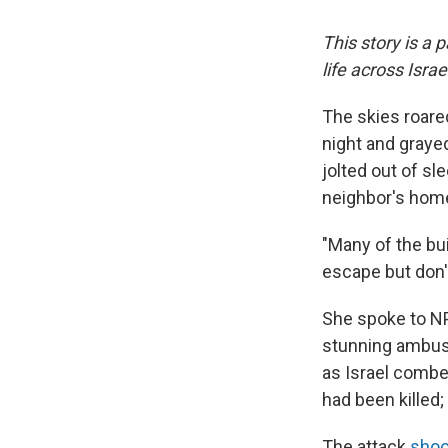
This story is a 
life across Isra
The skies roared
night and graye
jolted out of sle
neighbor's hom
"Many of the bu
escape but don'
She spoke to NP
stunning ambush
as Israel combe
had been killed
The attack
shoo