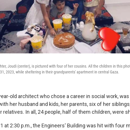
r, Joudi (center), is pictured with four of her cousins. All the children in this pho
t. 31, 2023, while sheltering in their grandparents' apartment in central Gaza.
ear-old architect who chose a career in social work, was 
ith her husband and kids, her parents, six of her sibling
 relatives. In all, 24 people, half of them children, were s
31 at 2:30 p.m., the Engineers' Building was hit with four m