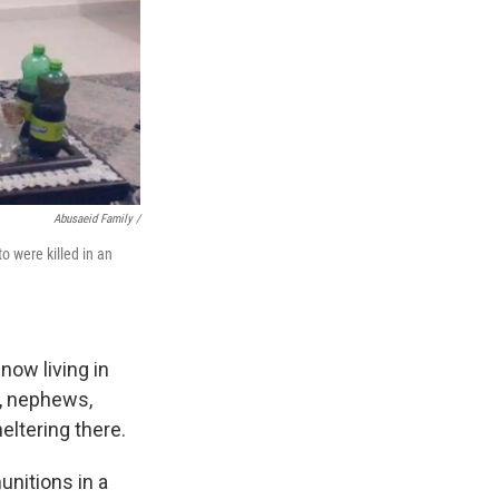
Abusaeid Family /
to were killed in an
now living in
s, nephews,
heltering there.
unitions in a