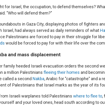
right for Israel, the occupation, to defend themselves? Wh
id. "Who will defend them?"
oundabouts in Gaza City, displaying photos of fighters and 
th Israel, had always served as daily reminders of what
Ha
ice Palestinians are forced to pay in their struggle for lib
nds
would be forced to pay for with their life over the com
kba and mass displacement
r family heeded Israeli evacuation orders the second we
n a million Palestinians
fleeing their homes
and becoming
e called a second
Nakba
, Arabic for "catastrophe" and a 
t of Palestinians that Israel marks as the year of its fo
from Israeli warplanes told Palestinians
where to flee to
,
yourself and your loved ones, head south according to our