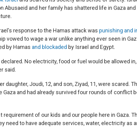
 on Abusaeid and her family has shattered life in Gaza and
ture.
rael's response to the Hamas attack was
punishing and 
hip vowed to wage a war unlike anything ever seen in Gaz
rned by Hamas
and blockaded
by Israel and Egypt.
 declared. No electricity, food or fuel would be allowed in, 
r said.
r daughter, Joudi, 12, and son, Ziyad, 11, were scared. T
de Gaza and had already survived four rounds of conflic
st requirement of our kids and our people here in Gaza. T
y need to have adequate services, water, electricity as 
.