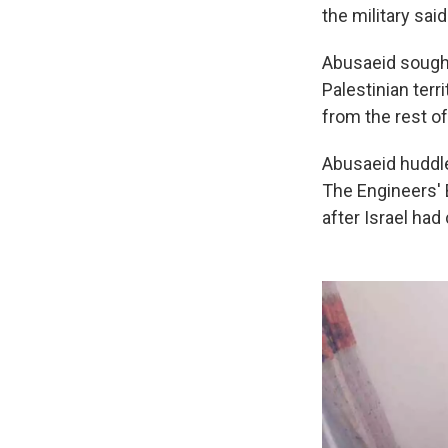
the military said
Abusaeid sought 
Palestinian terr
from the rest of
Abusaeid huddle
The Engineers' B
after Israel had 