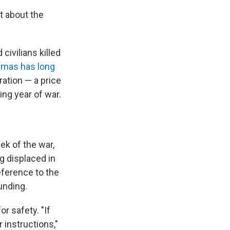
at about the
civilians killed
mas has long
eration — a price
ing year of war.
ek of the war,
 displaced in
reference to the
unding.
 for safety. "If
 instructions,"