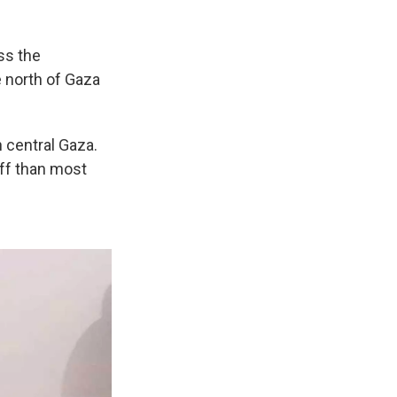
ss the
e north of Gaza
 central Gaza.
off than most