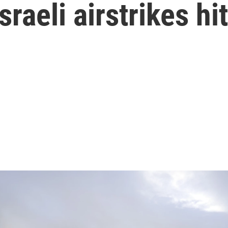
sraeli airstrikes hit