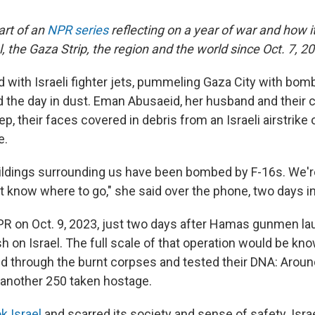
part of an
NPR series
reflecting on a year of war and how 
el, the Gaza Strip, the region and the world since Oct. 7, 2
 with Israeli fighter jets, pummeling Gaza City with bombs
d the day in dust. Eman Abusaeid, her husband and their 
ep, their faces covered in debris from an Israeli airstrike 
e.
ildings surrounding us have been bombed by F-16s. We're
t know where to go," she said over the phone, two days in
R on Oct. 9, 2023, just two days after Hamas gunmen l
 on Israel. The full scale of that operation would be kn
d through the burnt corpses and tested their DNA: Aroun
; another 250 taken hostage.
k Israel
and scarred its society and sense of safety. Isra