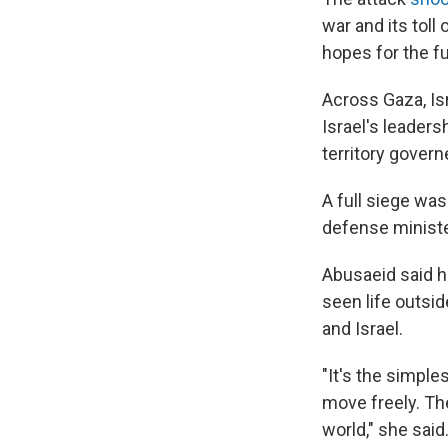
war and its toll
hopes for the fu
Across Gaza, Is
Israel's leaders
territory gove
A full siege was
defense ministe
Abusaeid said he
seen life outsi
and Israel.
"It's the simple
move freely. The
world," she said