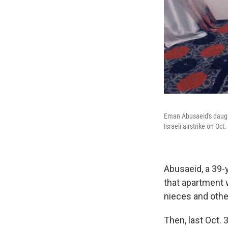
Eman Abusaeid's daughte
Israeli airstrike on Oc
Abusaeid, a 39-y
that apartment w
nieces and other
Then, last Oct. 