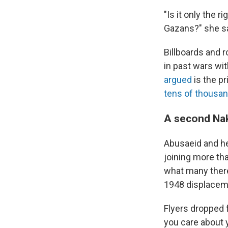
"Is it only the 
Gazans?" she sa
Billboards and r
in past wars wi
argued
is the pr
tens of thousa
A second Na
Abusaeid and he
joining more tha
what many ther
1948 displacemen
Flyers dropped 
you care about 