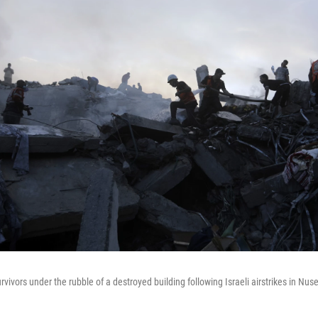
rvivors under the rubble of a destroyed building following Israeli airstrikes in Nusei