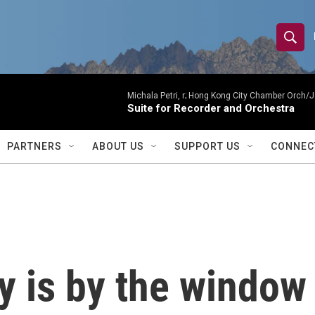
S
S
e
h
a
r
Michala Petri, r; Hong Kong City Chamber Orch/J
o
Suite for Recorder and Orchestra
c
h
w
Q
PARTNERS
ABOUT US
SUPPORT US
CONNEC
u
S
e
r
e
y
a
r
 is by the window
c
h