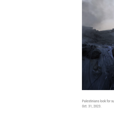
Palestinians look for su
Oct. 31, 2023.