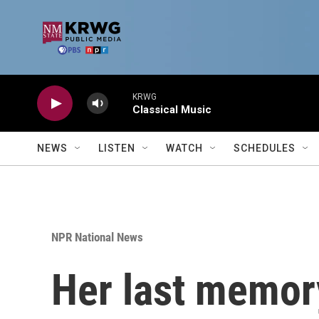
Skip to main content
KRWG
Classical Music
NEWS
LISTEN
WATCH
SCHEDULES
NPR National News
Her last memory