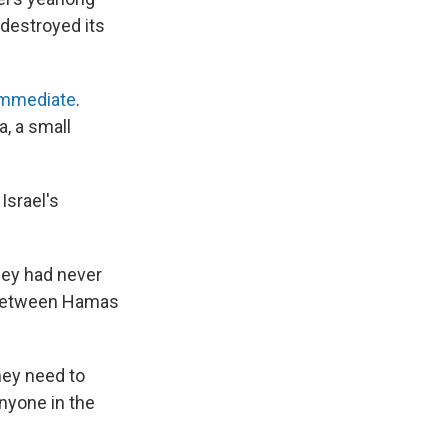
 destroyed its
immediate
.
a, a small
Israel's
hey had never
t between Hamas
hey need to
anyone in the