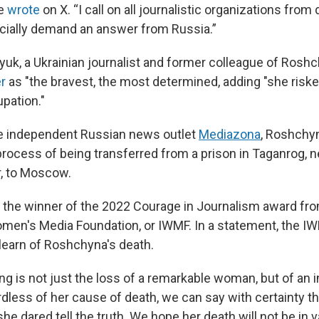
ne
wrote
on X. “I call on all journalistic organizations from 
ficially demand an answer from Russia.”
uk, a Ukrainian journalist and former colleague of Roshc
r
as "the bravest, the most determined, adding "she risked
pation."
he independent Russian news outlet
Mediazona
, Roshchyn
process of being transferred from a prison in Taganrog, n
r, to Moscow.
the winner of the 2022 Courage in Journalism award fro
omen's Media Foundation, or IWMF. In a statement, the I
 learn of Roshchyna's death.
ing is not just the loss of a remarkable woman, but of an 
rdless of her cause of death, we can say with certainty th
e dared tell the truth. We hope her death will not be in v