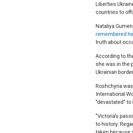
Liberties Ukrai
countries to of
Nataliya Gumeny
remembered he
truth about occu
According to t
she was in the 
Ukrainian borde
Roshchyna was 
International W
"devastated" to
"Victoria’s pass
to history. Rega
taken because sh