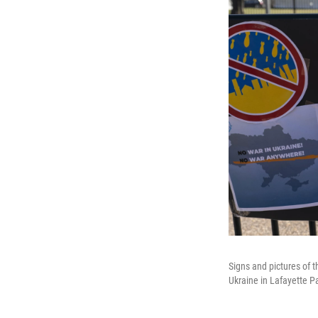
Signs and pictures of t
Ukraine in Lafayette P