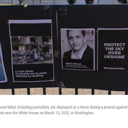
hose killed, including journalists, are displayed on a fence during a protest against
ark near the White House on March 13, 2022, in Washington.