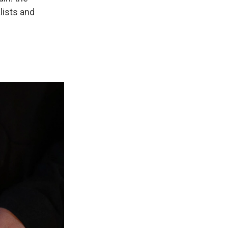
lists and