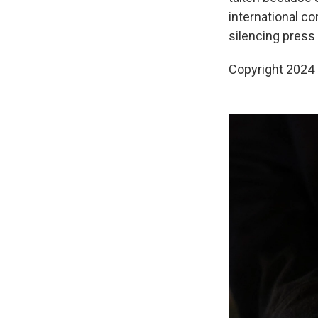
international c
silencing press
Copyright 2024