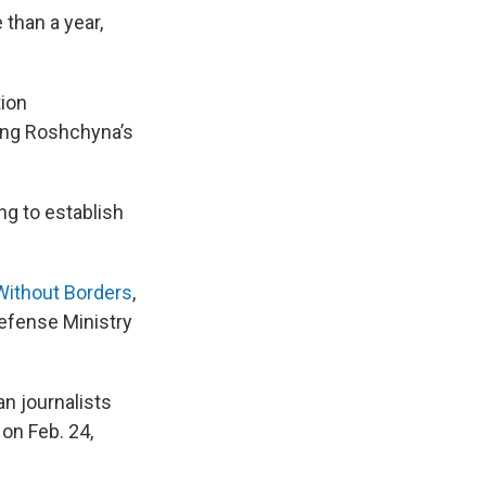
 than a year,
tion
ding Roshchyna’s
ng to establish
Without Borders
,
Defense Ministry
n journalists
 on Feb. 24,