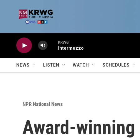
Skip to main content
KRWG
Intermezzo
NEWS
LISTEN
WATCH
SCHEDULES
NPR National News
Award-winning U