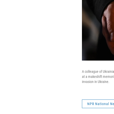
A colleague of Ukraini
at a makeshift memoria
invasion in Ukraine.
NPR National N