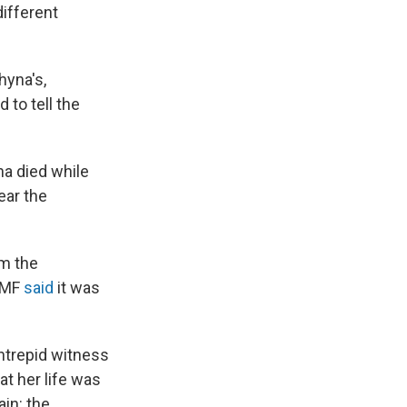
different
hyna's,
 to tell the
a died while
ear the
m the
WMF
said
it was
intrepid witness
at her life was
ain: the