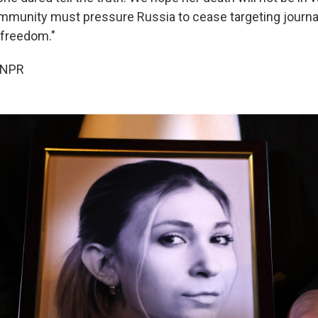
ommunity must pressure Russia to cease targeting journa
 freedom."
 NPR