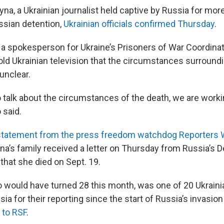
na, a Ukrainian journalist held captive by Russia for more
ussian detention,
Ukrainian officials confirmed Thursday
.
 a spokesperson for Ukraine’s Prisoners of War Coordina
old Ukrainian television that the circumstances surroun
 unclear.
 to talk about the circumstances of the death, we are worki
 said.
statement from the press freedom watchdog Reporters 
na’s family received a letter on Thursday from Russia’s 
that she died on Sept. 19.
would have turned 28 this month, was one of 20 Ukrainia
ia for their reporting since the start of Russia’s invasion
 to RSF
.