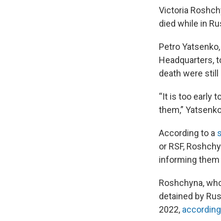
Victoria Roshchy
died while in R
Petro Yatsenko,
Headquarters, t
death were still
“It is too early
them,” Yatsenko
According to a
or RSF, Roshchy
informing them 
Roshchyna, who 
detained by Russ
2022,
according