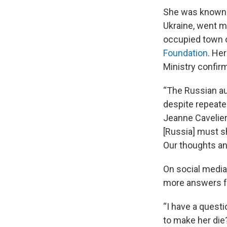
She was known f
Ukraine, went m
occupied town 
Foundation
. He
Ministry confirm
“The Russian au
despite repeated
Jeanne Cavelier
[Russia] must s
Our thoughts an
On social media
more answers f
“I have a quest
to make her die?