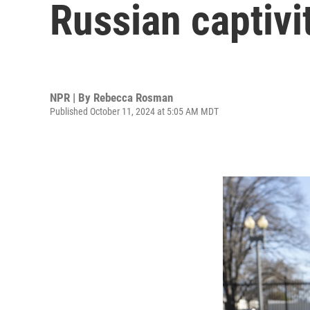
Russian captivit
NPR | By
Rebecca Rosman
Published October 11, 2024 at 5:05 AM MDT