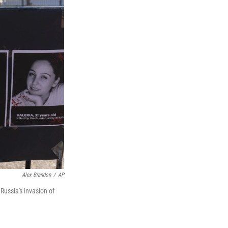
Alex Brandon
/
AP
 Russia's invasion of