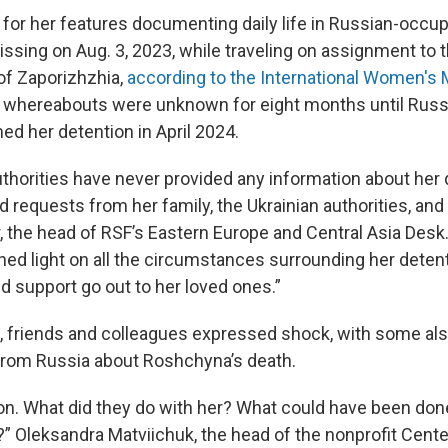
or her features documenting daily life in Russian-occup
issing on Aug. 3, 2023, while traveling on assignment to 
of Zaporizhzhia,
according to the International Women's 
r whereabouts were unknown for eight months until Russ
ed her detention in April 2024.
thorities have never provided any information about her 
 requests from her family, the Ukrainian authorities, and 
, the head of RSF’s Eastern Europe and Central Asia Desk
hed light on all the circumstances surrounding her deten
d support go out to her loved ones.”
, friends and colleagues expressed shock, with some a
rom Russia about Roshchyna’s death.
ion. What did they do with her? What could have been done
” Oleksandra Matviichuk, the head of the nonprofit Center