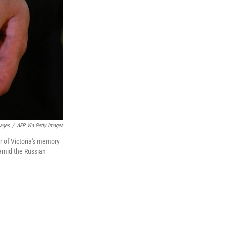
ages
/
AFP Via Getty Images
r of Victoria's memory
 amid the Russian