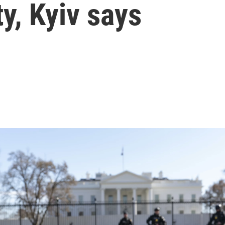
y, Kyiv says