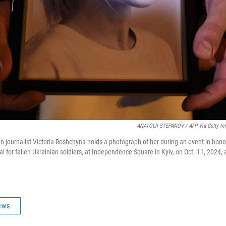
ANATOLII STEPANOV / AFP Via Getty Im
an journalist Victoria Roshchyna holds a photograph of her during an event in hono
l for fallen Ukrainian soldiers, at Independence Square in Kyiv, on Oct. 11, 2024,
ews