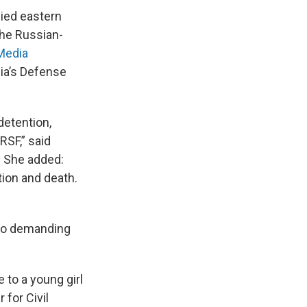
ied eastern
the Russian-
Media
ia’s Defense
detention,
RSF,” said
. She added:
tion and death.
lso demanding
 to a young girl
 for Civil