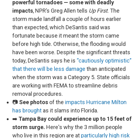
powerful tornadoes — some with deadly
impacts
, NPR’s Greg Allen tells
Up First
. The
storm made landfall a couple of hours earlier
than expected, which DeSantis said was
fortunate because it meant the storm came
before high tide. Otherwise, the flooding would
have been worse. Despite the significant threats
today, DeSantis says he is
“cautiously optimistic”
that there will be less damage
than anticipated
when the storm was a Category 5. State officials
are working with FEMA to streamline debris
removal procedures.
📷
See photos
of the
impacts Hurricane Milton
has brought
as it slams into Florida.
➡️
Tampa Bay could experience up to 15 feet of
storm surge.
Here's why the 3 million people
who live in this region are at
particularly high risk