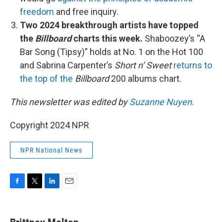
freedom
and free inquiry.
Two 2024 breakthrough artists have topped
the
Billboard
charts this week.
Shaboozey’s “A
Bar Song (Tipsy)” holds at No. 1 on the Hot 100
and Sabrina Carpenter’s
Short n’ Sweet
returns to
the top of the
Billboard
200 albums chart.
This newsletter was edited by
Suzanne Nuyen.
Copyright 2024 NPR
NPR National News
F
T
L
E
a
w
i
m
c
i
n
a
e
t
k
i