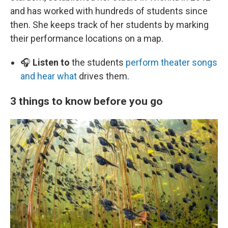
and has worked with hundreds of students since
then. She keeps track of her students by marking
their performance locations on a map.
🎧
Listen to
the students
perform theater songs
and hear what
drives them.
3 things to know before you go