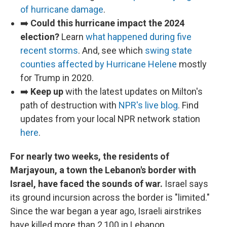
of hurricane damage
.
➡️
Could this hurricane impact the 2024
election?
Learn
what happened during five
recent storms
. And, see which
swing state
counties affected by Hurricane Helene
mostly
for Trump in 2020.
➡️
Keep up
with the latest updates on Milton's
path of destruction with
NPR's live blog
. Find
updates from your local NPR network station
here
.
For nearly two weeks, the residents of
Marjayoun, a town the Lebanon's border with
Israel, have faced the sounds of war.
Israel says
its ground incursion across the border is "limited."
Since the war began a year ago, Israeli airstrikes
have killed more than 2,100 in Lebanon.