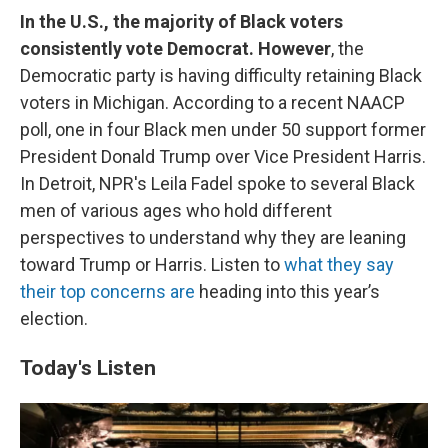
In the U.S., the majority of Black voters
consistently vote Democrat. However
, the
Democratic party is having difficulty retaining Black
voters in Michigan. According to a recent NAACP
poll, one in four Black men under 50 support former
President Donald Trump over Vice President Harris.
In Detroit, NPR's Leila Fadel spoke to several Black
men of various ages who hold different
perspectives to understand why they are leaning
toward Trump or Harris. Listen to
what they say
their top concerns are
heading into this year’s
election.
Today's Listen