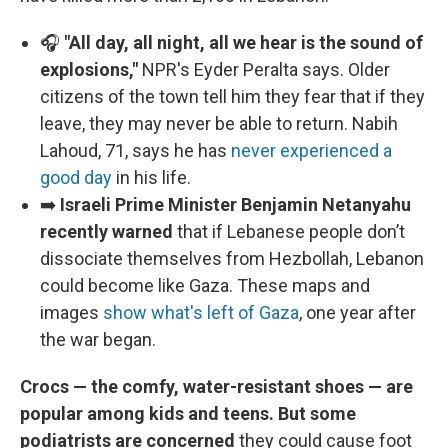
🎧
"All day, all night, all we hear is the sound of
explosions,"
NPR's Eyder Peralta says. Older
citizens of the town tell him they fear that if they
leave, they may never be able to return. Nabih
Lahoud, 71, says he has
never experienced a
good day
in his life.
➡️
Israeli Prime Minister Benjamin Netanyahu
recently warned
that if
Lebanese people don’t
dissociate themselves from Hezbollah, Lebanon
could become like Gaza. These maps and
images
show what's left of Gaza
, one year after
the war began.
Crocs — the comfy, water-resistant shoes — are
popular among kids and teens. But some
podiatrists are concerned
they could cause foot