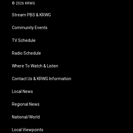
i
s
u
c
n
© 2026 KRWG
t
t
t
e
k
t
a
u
b
e
Stream PBS & KRWG
e
g
b
o
d
r
r
e
o
i
a
k
n
Community Events
m
TV Schedule
Radio Schedule
Where To Watch & Listen
Contact Us & KRWG Information
Local News
Regional News
National/World
Local Viewpoints