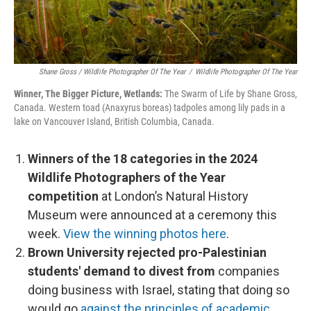
Shane Gross / Wildlife Photographer Of The Year
/
Wildlife Photographer Of The Year
Winner, The Bigger Picture, Wetlands:
The Swarm of Life by Shane Gross,
Canada. Western toad (Anaxyrus boreas) tadpoles among lily pads in a
lake on Vancouver Island, British Columbia, Canada.
Winners of the 18 categories in the 2024
Wildlife Photographers of the Year
competition
at London’s Natural History
Museum were announced at a ceremony this
week.
View the winning photos here
.
Brown University rejected pro-Palestinian
students' demand to divest from
companies
doing business with Israel, stating that doing so
would go
against the principles of academic