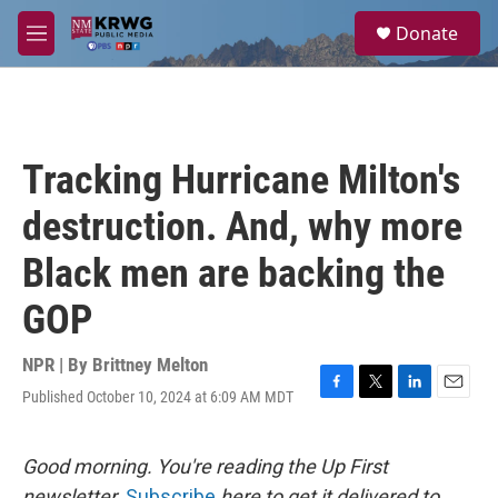
Skip to main content
S
Donate
e
M
a
e
r
n
c
u
h
u
Tracking Hurricane Milton's
e
r
destruction. And, why more
y
Black men are backing the
GOP
NPR | By
Brittney Melton
Published October 10, 2024 at 6:09 AM MDT
F
T
L
E
a
w
i
m
c
i
n
a
e
t
k
i
Good morning. You're reading the Up First
b
t
e
l
newsletter.
Subscribe
here to get it delivered to