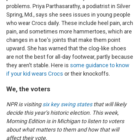
problems. Priya Parthasarathy, a podiatrist in Silver
Spring, Md., says she sees issues in young people
who wear Crocs daily. These include heel pain, arch
pain, and sometimes more hammertoes, which are
changes in a toe's joints that make them point
upward. She has warned that the clog-like shoes
are not the best for all-day footwear, partly because
they aren’t stable. Here is
some guidance to know
if your kid wears Crocs
or their knockoffs.
We, the voters
NPR is visiting
six key swing states
that will likely
decide this year’s historic election. This week,
Morning Edition is in Michigan to listen to voters
about what matters to them and how that will
affect their vote.