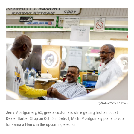
Sylvia Jarrus For NPR /
Jerry Montgomery, 65, greets customers while getting his hair cut at
Dexter Barber Shop on Oct. 5 in Detroit, Mich. Montgomery plans to vote
for Kamala Harris in the upcoming election.