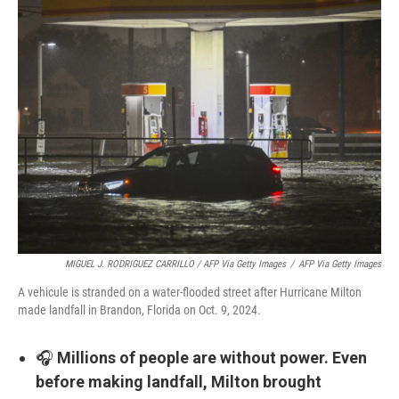
MIGUEL J. RODRIGUEZ CARRILLO / AFP Via Getty Images
/
AFP Via Getty Images
A vehicule is stranded on a water-flooded street after Hurricane Milton
made landfall in Brandon, Florida on Oct. 9, 2024.
🎧
Millions of people are without power. Even
before making landfall, Milton brought