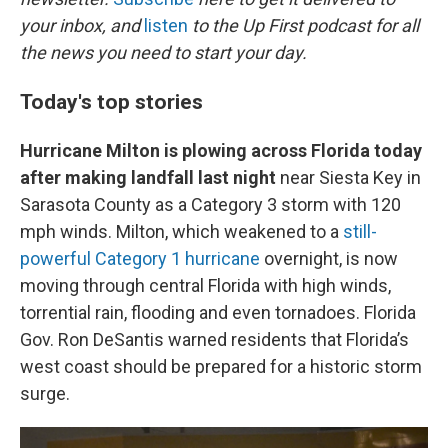
o
e
d
o
r
I
your inbox, and
listen
to the Up First podcast for all
k
n
the news you need to start your day.
Today's top stories
Hurricane Milton is plowing across Florida today
after making landfall last night
near Siesta Key in
Sarasota County as a Category 3 storm with 120
mph winds. Milton, which weakened to a
still-
powerful Category 1 hurricane
overnight, is now
moving through central Florida with high winds,
torrential rain, flooding and even tornadoes. Florida
Gov. Ron DeSantis warned residents that Florida’s
west coast should be prepared for a historic storm
surge.