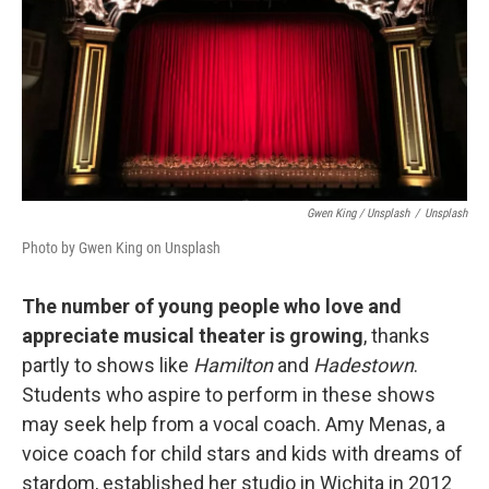
Gwen King / Unsplash
/
Unsplash
Photo by Gwen King on Unsplash
The number of young people who love and
appreciate musical theater is growing
, thanks
partly to shows like
Hamilton
and
Hadestown
.
Students who aspire to perform in these shows
may seek help from a vocal coach. Amy Menas, a
voice coach for child stars and kids with dreams of
stardom, established her studio in Wichita in 2012