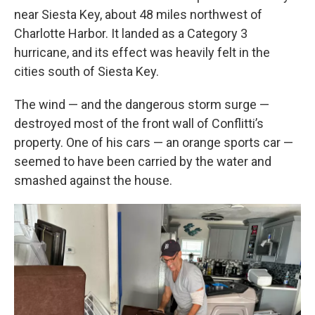
near Siesta Key, about 48 miles northwest of
Charlotte Harbor. It landed as a Category 3
hurricane, and its effect was heavily felt in the
cities south of Siesta Key.
The wind — and the dangerous storm surge —
destroyed most of the front wall of Conflitti’s
property. One of his cars — an orange sports car —
seemed to have been carried by the water and
smashed against the house.