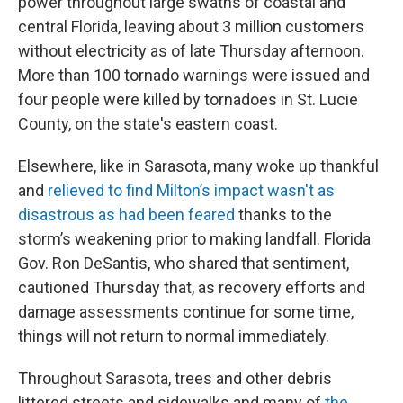
power throughout large swaths of coastal and
central Florida, leaving about 3 million customers
without electricity as of late Thursday afternoon.
More than 100 tornado warnings were issued and
four people were killed by tornadoes in St. Lucie
County, on the state's eastern coast.
Elsewhere, like in Sarasota, many woke up thankful
and
relieved to find Milton’s impact wasn't as
disastrous as had been feared
thanks to the
storm’s weakening prior to making landfall. Florida
Gov. Ron DeSantis, who shared that sentiment,
cautioned Thursday that, as recovery efforts and
damage assessments continue for some time,
things will not return to normal immediately.
Throughout Sarasota, trees and other debris
littered streets and sidewalks and many of
the