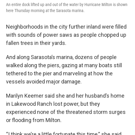
An entire dock lifted up and out of the water by Hurricane Milton is shown
here Thursday morning at the Sarasota marina.
Neighborhoods in the city further inland were filled
with sounds of power saws as people chopped up
fallen trees in their yards.
And along Sarasota’s marina, dozens of people
walked along the piers, gazing at many boats still
tethered to the pier and marveling at how the
vessels avoided major damage.
Marilyn Keemer said she and her husband’s home
in Lakewood Ranch lost power, but they
experienced none of the threatened storm surges
or flooding from Milton.
“I think we’re a little fortunate this time,” she said.