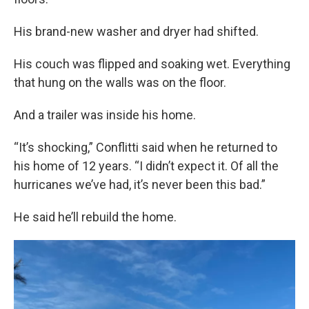
His brand-new washer and dryer had shifted.
His couch was flipped and soaking wet. Everything
that hung on the walls was on the floor.
And a trailer was inside his home.
“It’s shocking,” Conflitti said when he returned to
his home of 12 years. “I didn’t expect it. Of all the
hurricanes we’ve had, it’s never been this bad.”
He said he’ll rebuild the home.