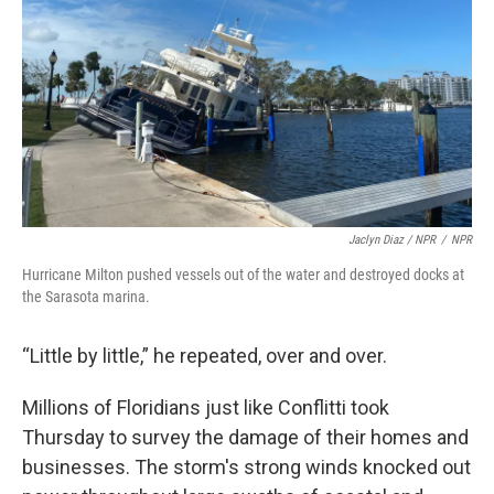
Jaclyn Diaz / NPR
/
NPR
Hurricane Milton pushed vessels out of the water and destroyed docks at
the Sarasota marina.
“Little by little,” he repeated, over and over.
Millions of Floridians just like Conflitti took
Thursday to survey the damage of their homes and
businesses. The storm's strong winds knocked out