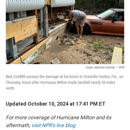
k
n
Sergio Martínez-Beltrán
/
NPR
Rick Conflitti surveys the damage at his home in Charlotte Harbor, Fla., on
Thursday, hours after Hurricane Milton made landfall nearly 50 miles
north.
Updated October 10, 2024 at 17:41 PM ET
For more coverage of Hurricane Milton and its
aftermath,
visit NPR's live blog
.