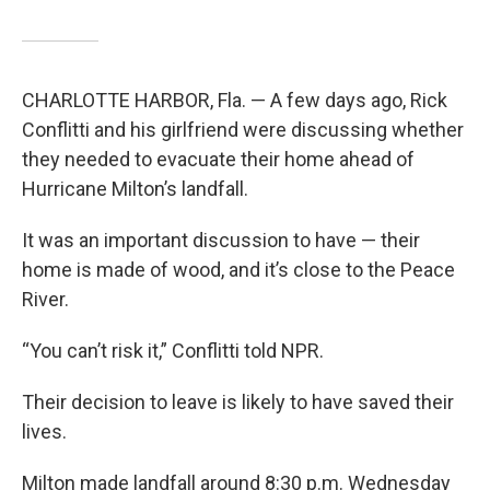
CHARLOTTE HARBOR, Fla. — A few days ago, Rick
Conflitti and his girlfriend were discussing whether
they needed to evacuate their home ahead of
Hurricane Milton’s landfall.
It was an important discussion to have — their
home is made of wood, and it’s close to the Peace
River.
“You can’t risk it,” Conflitti told NPR.
Their decision to leave is likely to have saved their
lives.
Milton made landfall around 8:30 p.m. Wednesday