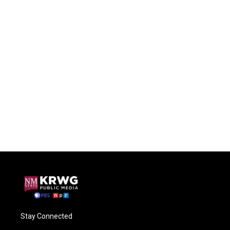
Stay Connected