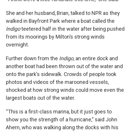
She and her husband, Brian, talked to NPR as they
walked in Bayfront Park where a boat called the
Indigo
teetered half in the water after being pushed
from its moorings by Milton’s strong winds
overnight.
Further down from the
Indigo
, an entire dock and
another boat had been thrown out of the water and
onto the park’s sidewalk. Crowds of people took
photos and videos of the marooned vessels,
shocked at how strong winds could move even the
largest boats out of the water.
“This is a first-class marina, but it just goes to
show you the strength of a hurricane,” said John
Ahern, who was walking along the docks with his