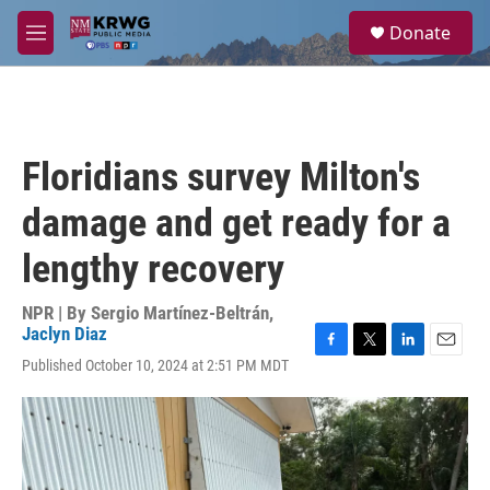
Skip to main content
S
Donate
e
M
a
e
r
n
c
u
h
u
Floridians survey Milton's
e
r
damage and get ready for a
y
lengthy recovery
NPR | By
Sergio Martínez-Beltrán
,
Jaclyn Diaz
F
T
L
E
Published October 10, 2024 at 2:51 PM MDT
a
w
i
m
c
i
n
a
e
t
k
i
b
t
e
l
o
e
d
o
r
I