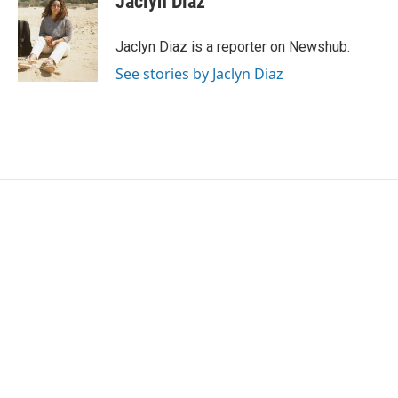
Jaclyn Diaz
Jaclyn Diaz is a reporter on Newshub.
See stories by Jaclyn Diaz