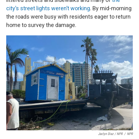
city’s street lights weren’t working
. By mid-morning
the roads were busy with residents eager to return
home to survey the damage.
Jaclyn Diaz / NPR
/
NPR