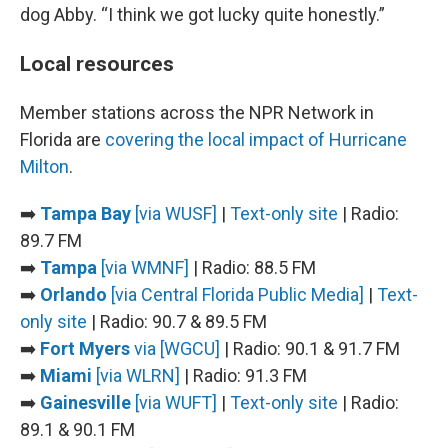
dog Abby. “I think we got lucky quite honestly.”
Local resources
Member stations across the NPR Network in
Florida are
covering the local impact of Hurricane
Milton
.
➡️
Tampa Bay
[via WUSF]
|
Text-only site
| Radio:
89.7 FM
➡️
Tampa
[via WMNF]
| Radio: 88.5 FM
➡️
Orlando
[via Central Florida Public Media]
|
Text-
only site
| Radio: 90.7 & 89.5 FM
➡️
Fort Myers
via [WGCU]
| Radio: 90.1 & 91.7 FM
➡️
Miami
[via WLRN]
| Radio: 91.3 FM
➡️
Gainesville
[via WUFT]
|
Text-only site
| Radio:
89.1 & 90.1 FM