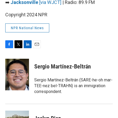
➡️
Jacksonville
[via WJCT]
| Radio: 89.9 FM
Copyright 2024 NPR
NPR National News
F
T
L
E
a
w
i
m
c
i
n
a
e
t
k
i
Sergio Martínez-Beltrán
b
t
e
l
o
e
d
o
r
I
Sergio Martínez-Beltrán (SARE-he-oh mar-
k
n
TEE-nez bel-TRAHN) is an immigration
correspondent.