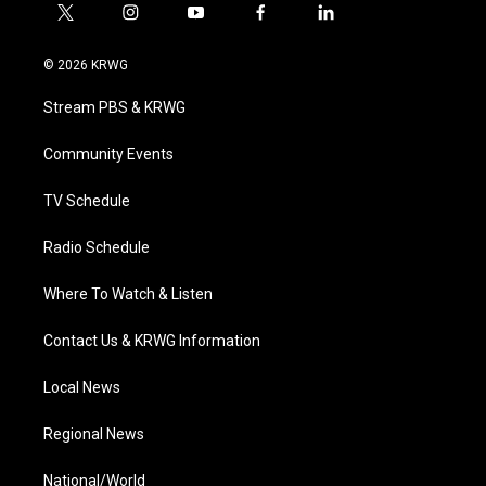
t
i
y
f
l
w
n
o
a
i
i
s
u
c
n
© 2026 KRWG
t
t
t
e
k
t
a
u
b
e
Stream PBS & KRWG
e
g
b
o
d
r
r
e
o
i
a
k
n
Community Events
m
TV Schedule
Radio Schedule
Where To Watch & Listen
Contact Us & KRWG Information
Local News
Regional News
National/World