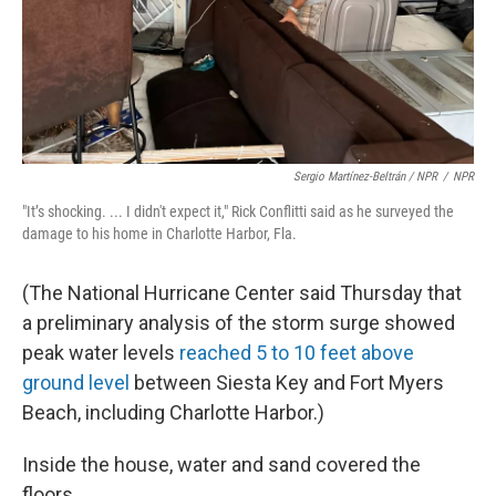
Sergio Martínez-Beltrán / NPR
/
NPR
"It’s shocking. ... I didn't expect it," Rick Conflitti said as he surveyed the
damage to his home in Charlotte Harbor, Fla.
(The National Hurricane Center said Thursday that
a preliminary analysis of the storm surge showed
peak water levels
reached 5 to 10 feet above
ground level
between Siesta Key and Fort Myers
Beach, including Charlotte Harbor.)
Inside the house, water and sand covered the
floors.