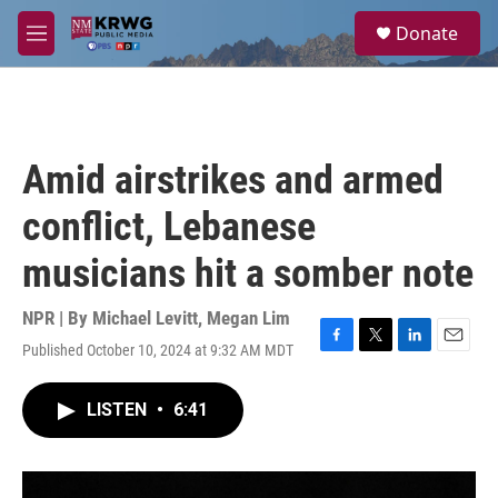
Skip to main content
S
Donate
e
M
a
e
r
n
c
u
h
u
Amid airstrikes and armed
e
r
conflict, Lebanese
y
musicians hit a somber note
NPR | By
Michael Levitt
,
Megan Lim
Published October 10, 2024 at 9:32 AM MDT
F
T
L
E
a
w
i
m
c
i
n
a
LISTEN
•
6:41
e
t
k
i
b
t
e
l
o
e
d
o
r
I