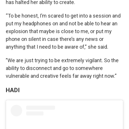
has halted her ability to create.
“To be honest, I’m scared to get into a session and
put my headphones on and not be able to hear an
explosion that maybe is close to me, or put my
phone on silent in case there’s any news or
anything that I need to be aware of,” she said.
”We are just trying to be extremely vigilant. So the
ability to disconnect and go to somewhere
vulnerable and creative feels far away right now.”
HADI