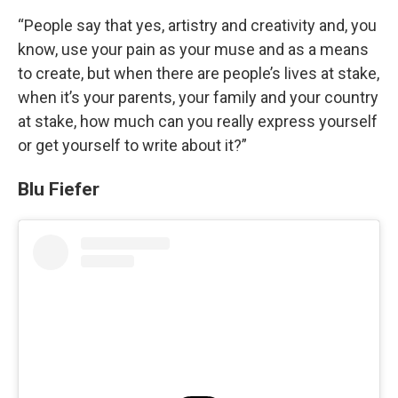
“People say that yes, artistry and creativity and, you
know, use your pain as your muse and as a means
to create, but when there are people’s lives at stake,
when it’s your parents, your family and your country
at stake, how much can you really express yourself
or get yourself to write about it?”
Blu Fiefer