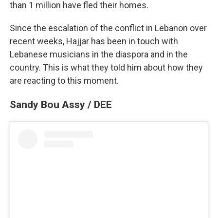
than 1 million have fled their homes.
Since the escalation of the conflict in Lebanon over
recent weeks, Hajjar has been in touch with
Lebanese musicians in the diaspora and in the
country. This is what they told him about how they
are reacting to this moment.
Sandy Bou Assy / DEE