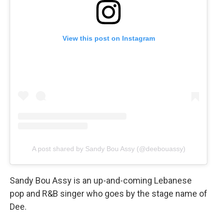
View this post on Instagram
A post shared by Sandy Bou Assy (@deebouassy)
Sandy Bou Assy is an up-and-coming Lebanese
pop and R&B singer who goes by the stage name of
Dee.