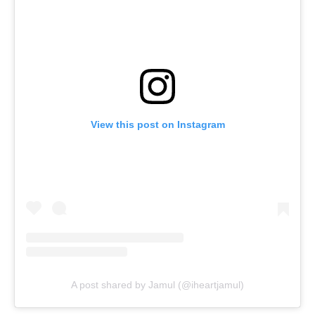
View this post on Instagram
A post shared by Jamul (@iheartjamul)