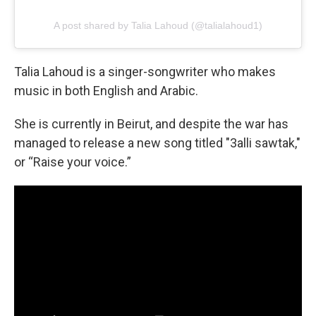
A post shared by Talia Lahoud (@talialahoud1)
Talia Lahoud is a singer-songwriter who makes
music in both English and Arabic.
She is currently in Beirut, and despite the war has
managed to release a new song titled "3alli sawtak,"
or “Raise your voice.”