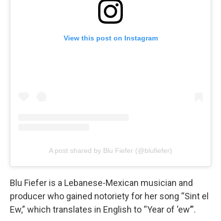
View this post on Instagram
A post shared by Blu Fiefer (@blufiefer)
Blu Fiefer is a Lebanese-Mexican musician and
producer who gained notoriety for her song “Sint el
Ew,” which translates in English to “Year of ‘ew’”.