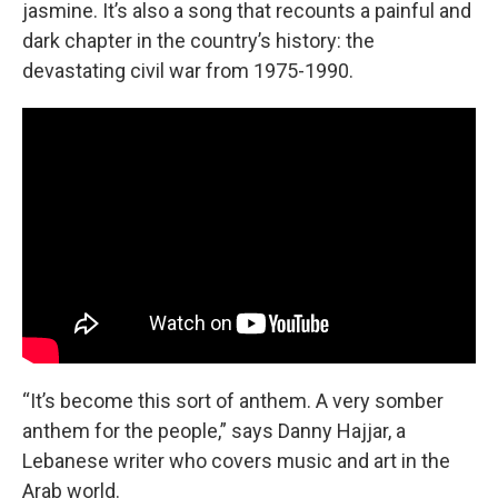
jasmine. It’s also a song that recounts a painful and
dark chapter in the country’s history: the
devastating civil war from 1975-1990.
“It’s become this sort of anthem. A very somber
anthem for the people,” says Danny Hajjar, a
Lebanese writer who covers music and art in the
Arab world.