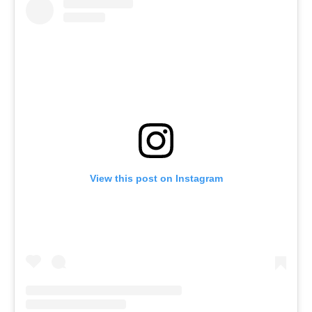
View this post on Instagram