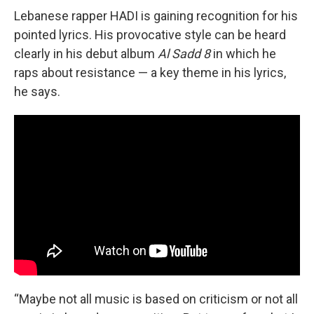
Lebanese rapper HADI is gaining recognition for his
pointed lyrics. His provocative style can be heard
clearly in his debut album
Al Sadd 8
in which he
raps about resistance — a key theme in his lyrics,
he says.
“Maybe not all music is based on criticism or not all