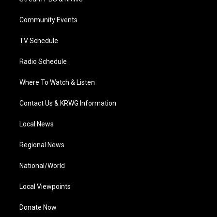
e
g
b
o
d
r
r
e
o
i
a
k
n
Community Events
m
TV Schedule
Radio Schedule
Where To Watch & Listen
Contact Us & KRWG Information
Local News
Regional News
National/World
Local Viewpoints
Donate Now