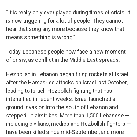
“It is really only ever played during times of crisis. It
is now triggering for a lot of people. They cannot
hear that song any more because they know that
means something is wrong.”
Today, Lebanese people now face a new moment
of crisis, as conflict in the Middle East spreads.
Hezbollah in Lebanon began firing rockets at Israel
after the Hamas-led attacks on Israel last October,
leading to Israeli-Hezbollah fighting that has
intensified in recent weeks. Israel launched a
ground invasion into the south of Lebanon and
stepped up airstrikes. More than 1,500 Lebanese —
including civilians, medics and Hezbollah fighters —
have been killed since mid-September, and more