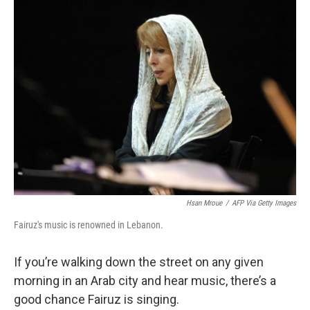
k
n
Hsan Mroue
/
AFP Via Getty Images
Fairuz's music is renowned in Lebanon.
If you’re walking down the street on any given
morning in an Arab city and hear music, there’s a
good chance Fairuz is singing.