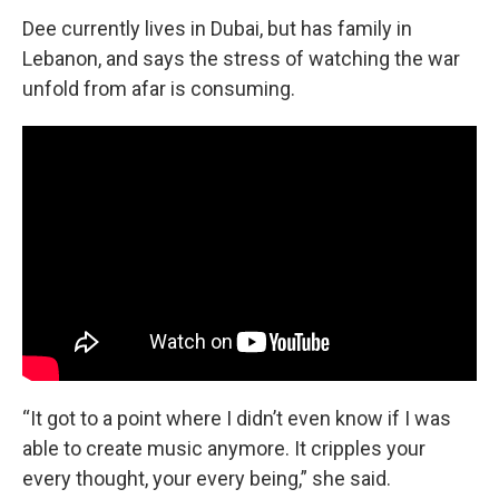
Dee currently lives in Dubai, but has family in
Lebanon, and says the stress of watching the war
unfold from afar is consuming.
“It got to a point where I didn’t even know if I was
able to create music anymore. It cripples your
every thought, your every being,” she said.