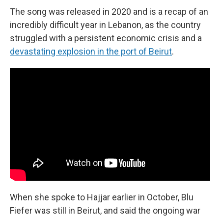
The song was released in 2020 and is a recap of an
incredibly difficult year in Lebanon, as the country
struggled with a persistent economic crisis and a
devastating explosion in the port of Beirut
.
When she spoke to Hajjar earlier in October, Blu
Fiefer was still in Beirut, and said the ongoing war