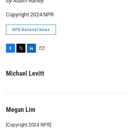
by Adam Raney.
Copyright 2024 NPR
NPR National News
F
T
L
E
a
w
i
m
c
i
n
a
e
t
k
i
Michael Levitt
b
t
e
l
o
e
d
o
r
I
k
n
Megan Lim
[Copyright 2024 NPR]