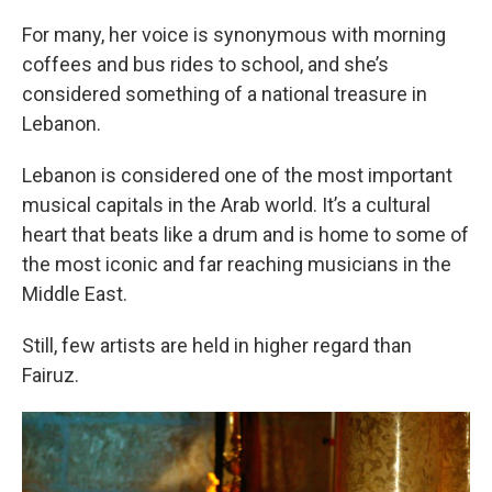
For many, her voice is synonymous with morning
coffees and bus rides to school, and she’s
considered something of a national treasure in
Lebanon.
Lebanon is considered one of the most important
musical capitals in the Arab world. It’s a cultural
heart that beats like a drum and is home to some of
the most iconic and far reaching musicians in the
Middle East.
Still, few artists are held in higher regard than
Fairuz.