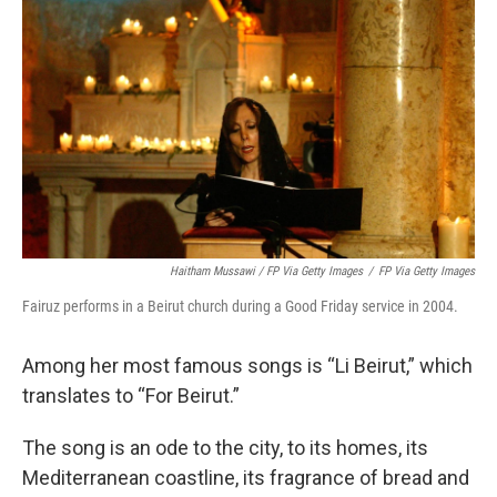
Haitham Mussawi / FP Via Getty Images
/
FP Via Getty Images
Fairuz performs in a Beirut church during a Good Friday service in 2004.
Among her most famous songs is “Li Beirut,” which
translates to “For Beirut.”
The song is an ode to the city, to its homes, its
Mediterranean coastline, its fragrance of bread and