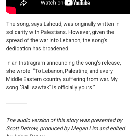
The song, says Lahoud, was originally written in
solidarity with Palestians. However, given the
spread of the war into Lebanon, the song’s
dedication has broadened.
In an Instragram announcing the song’s release,
she wrote: “To Lebanon, Palestine, and every
Middle Eastern country suffering from war. My
song "3alli sawtak" is officially yours.”
The audio version of this story was presented by
Scott Detrow, produced by Megan Lim and edited