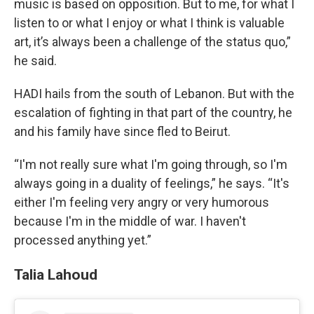
music is based on opposition. But to me, for what I
listen to or what I enjoy or what I think is valuable
art, it’s always been a challenge of the status quo,”
he said.
HADI hails from the south of Lebanon. But with the
escalation of fighting in that part of the country, he
and his family have since fled to Beirut.
“I'm not really sure what I'm going through, so I'm
always going in a duality of feelings,” he says. “It's
either I'm feeling very angry or very humorous
because I'm in the middle of war. I haven't
processed anything yet.”
Talia Lahoud