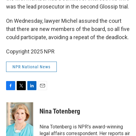
was the lead prosecutor in the second Glossip trial.
On Wednesday, lawyer Michel assured the court
that there are new members of the board, so all five
could participate, avoiding a repeat of the deadlock.
Copyright 2025 NPR
NPR National News
F
T
L
E
a
w
i
m
c
i
n
a
e
t
k
i
Nina Totenberg
b
t
e
l
o
e
d
o
r
I
Nina Totenberg is NPR's award-winning
k
n
legal affairs correspondent. Her reports air