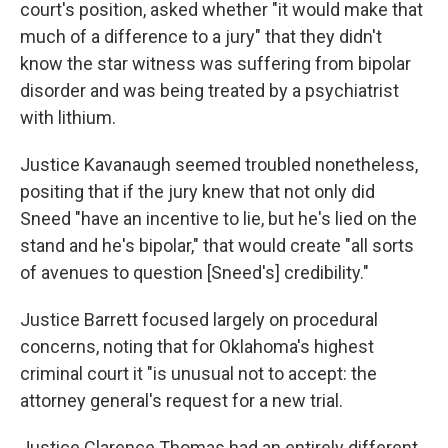
court's position, asked whether "it would make that
much of a difference to a jury" that they didn't
know the star witness was suffering from bipolar
disorder and was being treated by a psychiatrist
with lithium.
Justice Kavanaugh seemed troubled nonetheless,
positing that if the jury knew that not only did
Sneed "have an incentive to lie, but he's lied on the
stand and he's bipolar," that would create "all sorts
of avenues to question [Sneed's] credibility."
Justice Barrett focused largely on procedural
concerns, noting that for Oklahoma's highest
criminal court it "is unusual not to accept: the
attorney general's request for a new trial.
Justice Clarence Thomas had an entirely different