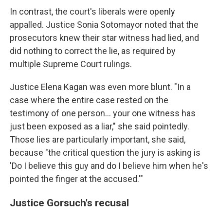
In contrast, the court's liberals were openly
appalled. Justice Sonia Sotomayor noted that the
prosecutors knew their star witness had lied, and
did nothing to correct the lie, as required by
multiple Supreme Court rulings.
Justice Elena Kagan was even more blunt. "In a
case where the entire case rested on the
testimony of one person… your one witness has
just been exposed as a liar," she said pointedly.
Those lies are particularly important, she said,
because "the critical question the jury is asking is
'Do I believe this guy and do I believe him when he's
pointed the finger at the accused.'"
Justice Gorsuch's recusal