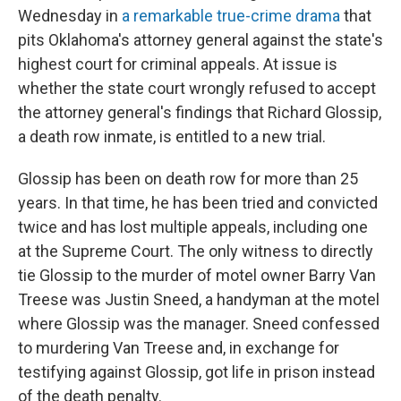
Wednesday in
a remarkable true-crime drama
that
pits Oklahoma's attorney general against the state's
highest court for criminal appeals. At issue is
whether the state court wrongly refused to accept
the attorney general's findings that Richard Glossip,
a death row inmate, is entitled to a new trial.
Glossip has been on death row for more than 25
years. In that time, he has been tried and convicted
twice and has lost multiple appeals, including one
at the Supreme Court. The only witness to directly
tie Glossip to the murder of motel owner Barry Van
Treese was Justin Sneed, a handyman at the motel
where Glossip was the manager. Sneed confessed
to murdering Van Treese and, in exchange for
testifying against Glossip, got life in prison instead
of the death penalty.