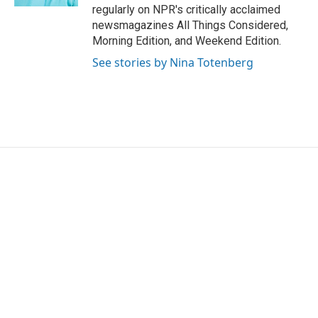
regularly on NPR's critically acclaimed
newsmagazines All Things Considered,
Morning Edition, and Weekend Edition.
See stories by Nina Totenberg