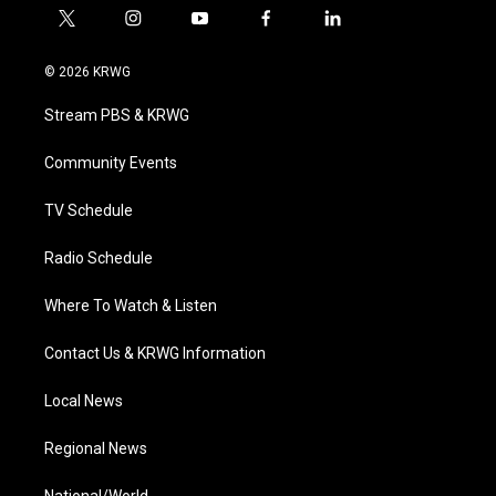
t
i
y
f
l
w
n
o
a
i
i
s
u
c
n
© 2026 KRWG
t
t
t
e
k
t
a
u
b
e
Stream PBS & KRWG
e
g
b
o
d
r
r
e
o
i
a
k
n
Community Events
m
TV Schedule
Radio Schedule
Where To Watch & Listen
Contact Us & KRWG Information
Local News
Regional News