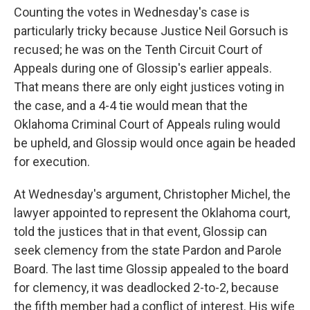
Counting the votes in Wednesday's case is
particularly tricky because Justice Neil Gorsuch is
recused; he was on the Tenth Circuit Court of
Appeals during one of Glossip's earlier appeals.
That means there are only eight justices voting in
the case, and a 4-4 tie would mean that the
Oklahoma Criminal Court of Appeals ruling would
be upheld, and Glossip would once again be headed
for execution.
At Wednesday's argument, Christopher Michel, the
lawyer appointed to represent the Oklahoma court,
told the justices that in that event, Glossip can
seek clemency from the state Pardon and Parole
Board. The last time Glossip appealed to the board
for clemency, it was deadlocked 2-to-2, because
the fifth member had a conflict of interest. His wife