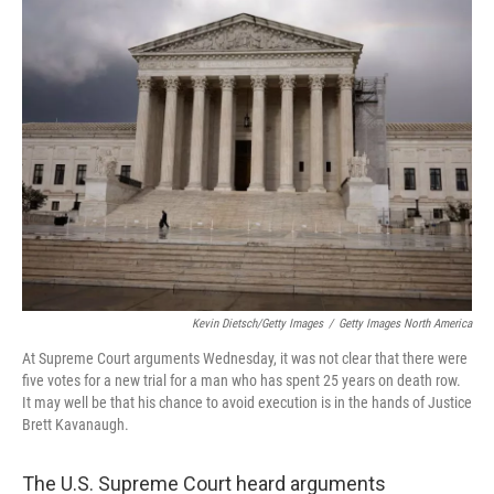
k
n
Kevin Dietsch/Getty Images
/
Getty Images North America
At Supreme Court arguments Wednesday, it was not clear that there were
five votes for a new trial for a man who has spent 25 years on death row.
It may well be that his chance to avoid execution is in the hands of Justice
Brett Kavanaugh.
The U.S. Supreme Court heard arguments