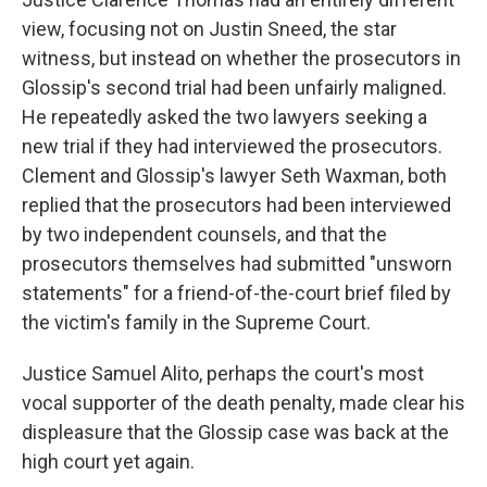
view, focusing not on Justin Sneed, the star
witness, but instead on whether the prosecutors in
Glossip's second trial had been unfairly maligned.
He repeatedly asked the two lawyers seeking a
new trial if they had interviewed the prosecutors.
Clement and Glossip's lawyer Seth Waxman, both
replied that the prosecutors had been interviewed
by two independent counsels, and that the
prosecutors themselves had submitted "unsworn
statements" for a friend-of-the-court brief filed by
the victim's family in the Supreme Court.
Justice Samuel Alito, perhaps the court's most
vocal supporter of the death penalty, made clear his
displeasure that the Glossip case was back at the
high court yet again.