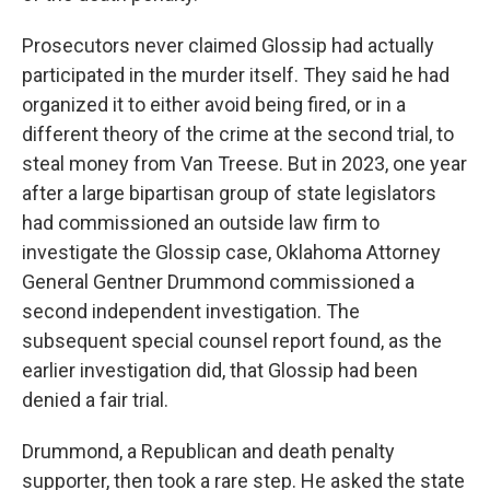
Prosecutors never claimed Glossip had actually
participated in the murder itself. They said he had
organized it to either avoid being fired, or in a
different theory of the crime at the second trial, to
steal money from Van Treese. But in 2023, one year
after a large bipartisan group of state legislators
had commissioned an outside law firm to
investigate the Glossip case, Oklahoma Attorney
General Gentner Drummond commissioned a
second independent investigation. The
subsequent special counsel report found, as the
earlier investigation did, that Glossip had been
denied a fair trial.
Drummond, a Republican and death penalty
supporter, then took a rare step. He asked the state