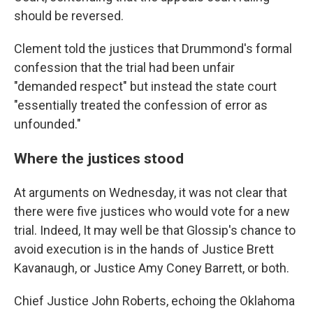
should be reversed.
Clement told the justices that Drummond's formal
confession that the trial had been unfair
"demanded respect" but instead the state court
"essentially treated the confession of error as
unfounded."
Where the justices stood
At arguments on Wednesday, it was not clear that
there were five justices who would vote for a new
trial. Indeed, It may well be that Glossip's chance to
avoid execution is in the hands of Justice Brett
Kavanaugh, or Justice Amy Coney Barrett, or both.
Chief Justice John Roberts, echoing the Oklahoma