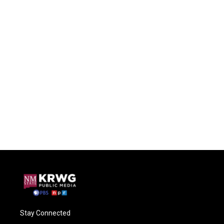
Stay Connected