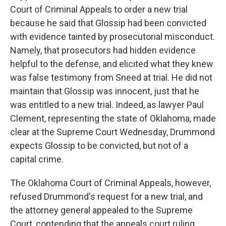
Court of Criminal Appeals to order a new trial
because he said that Glossip had been convicted
with evidence tainted by prosecutorial misconduct.
Namely, that prosecutors had hidden evidence
helpful to the defense, and elicited what they knew
was false testimony from Sneed at trial. He did not
maintain that Glossip was innocent, just that he
was entitled to a new trial. Indeed, as lawyer Paul
Clement, representing the state of Oklahoma, made
clear at the Supreme Court Wednesday, Drummond
expects Glossip to be convicted, but not of a
capital crime.
The Oklahoma Court of Criminal Appeals, however,
refused Drummond's request for a new trial, and
the attorney general appealed to the Supreme
Court, contending that the appeals court ruling