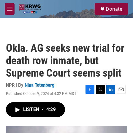
Skip to main content
S
Donate
e
M
a
e
r
n
c
u
h
u
Okla. AG seeks new trial for
e
r
death row inmate, but
y
Supreme Court seems split
NPR | By
Nina Totenberg
Published October 9, 2024 at 4:32 PM MDT
F
T
L
E
a
w
i
m
c
i
n
a
LISTEN
•
4:29
e
t
k
i
b
t
e
l
o
e
d
o
r
I