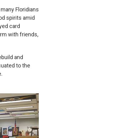
, many Floridians
od spirits amid
ayed card
rm with friends,
ebuild and
cuated to the
.