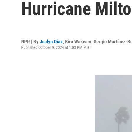
Hurricane Milto
NPR | By
Jaclyn Diaz
,
Kira Wakeam
,
Sergio Martínez-Be
Published October 9, 2024 at 1:03 PM MDT