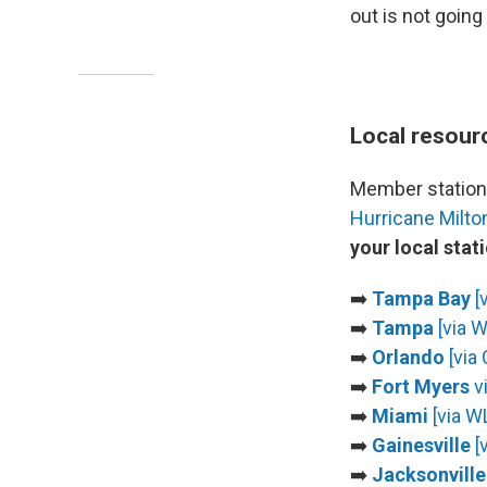
out is not going
Local resour
Member stations
Hurricane Milto
your local stat
➡️
Tampa Bay
[
➡️
Tampa
[via 
➡️
Orlando
[via 
➡️
Fort Myers
v
➡️
Miami
[via 
➡️
Gainesville
[
➡️
Jacksonville