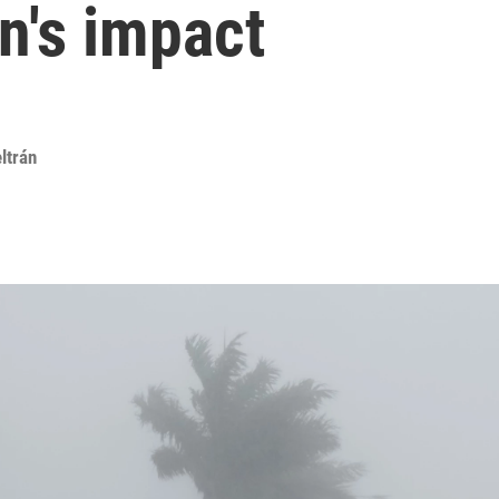
n's impact
ltrán