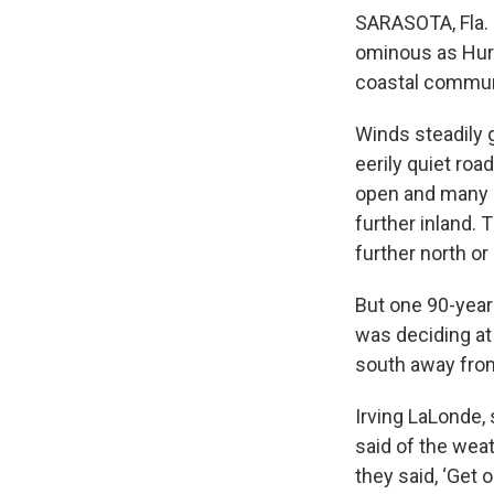
SARASOTA, Fla. 
ominous as Hurr
coastal commun
Winds steadily 
eerily quiet ro
open and many F
further inland.
further north or
But one 90-year-
was deciding at 
south away from
Irving LaLonde, 
said of the weat
they said, ‘Get 