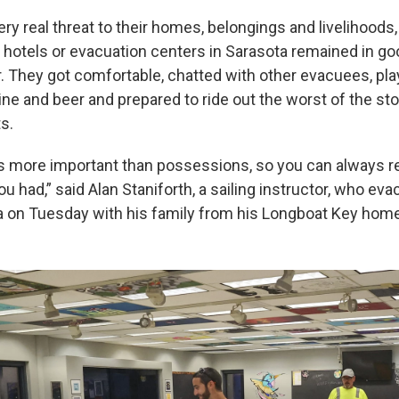
very real threat to their homes, belongings and livelihoods
n hotels or evacuation centers in Sarasota remained in go
. They got comfortable, chatted with other evacuees, pl
ne and beer and prepared to ride out the worst of the sto
s.
 is more important than possessions, so you can always r
u had,” said Alan Staniforth, a sailing instructor, who eva
 on Tuesday with his family from his Longboat Key home