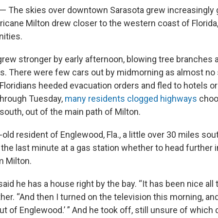
— The skies over downtown Sarasota grew increasingly 
icane Milton drew closer to the western coast of Florida
ities.
grew stronger by early afternoon, blowing tree branches 
ads. There were few cars out by midmorning as almost no
loridians heeded evacuation orders and fled to hotels or
 Through Tuesday,
many residents clogged highways
choo
 south, out of the main path of Milton.
old resident of Englewood, Fla., a little over 30 miles sou
the last minute at a gas station whether to head further i
 Milton.
said he has a house right by the bay. “It has been nice all 
her. “And then I turned on the television this morning, a
out of Englewood.’ ” And he took off, still unsure of which 