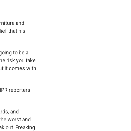
rniture and
ief that his
going to be a
he risk you take
 but it comes with
 NPR reporters
ards, and
the worst and
ak out. Freaking