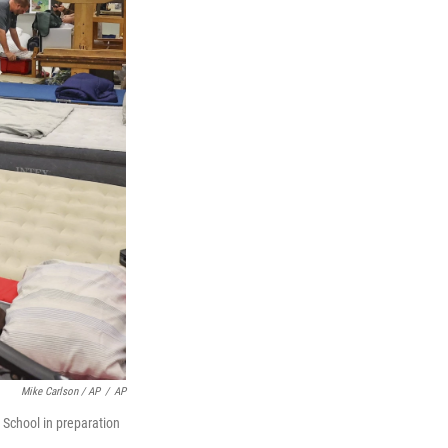
Mike Carlson / AP
/
AP
 School in preparation