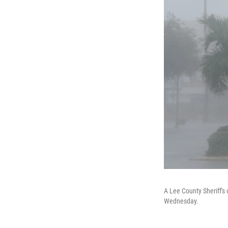
A Lee County Sheriff's 
Wednesday.