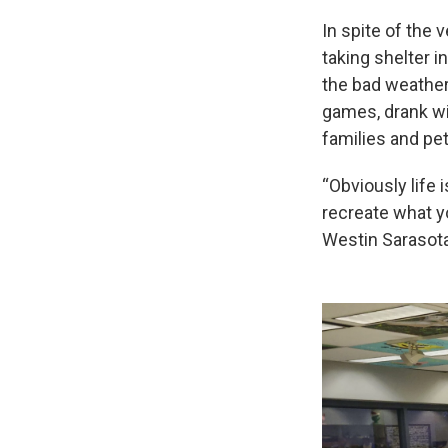
In spite of the 
taking shelter i
the bad weather
games, drank wi
families and pet
“Obviously life
recreate what yo
Westin Sarasota