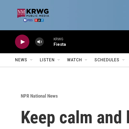
Skip to main content
KRWG
Fiesta
NEWS
LISTEN
WATCH
SCHEDULES
NPR National News
Keep calm and h