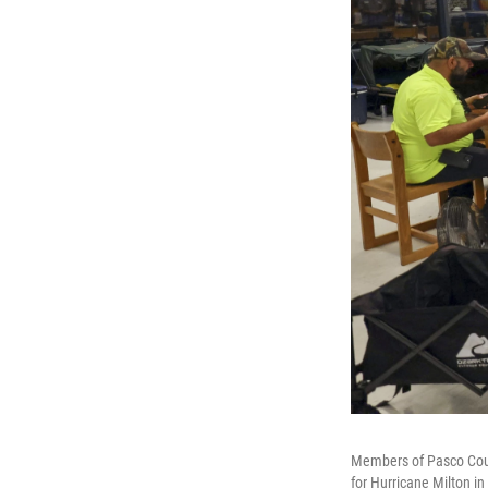
Members of Pasco Count
for Hurricane Milton i