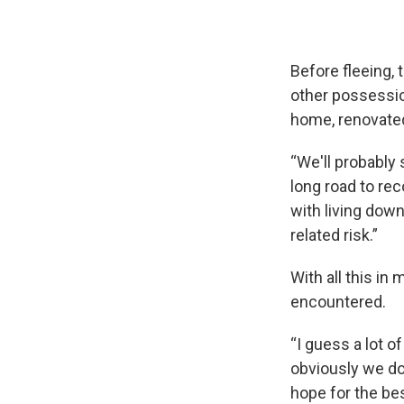
Before fleeing, t
other possession
home, renovated 
“We'll probably 
long road to rec
with living down 
related risk.”
With all this in
encountered.
“I guess a lot 
obviously we do
hope for the bes