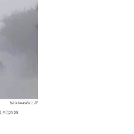
Marta Lavandier
/
AP
ne Milton on