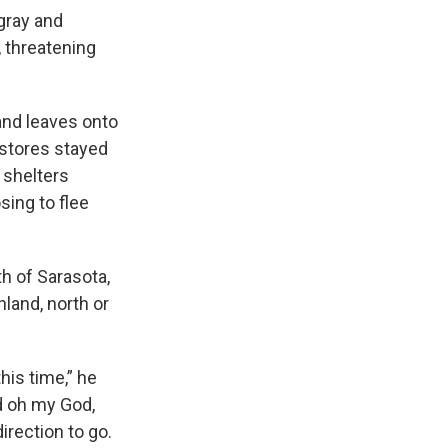
gray and
, threatening
and leaves onto
 stores stayed
 shelters
sing to flee
th of Sarasota,
nland, north or
this time,” he
nd oh my God,
direction to go.