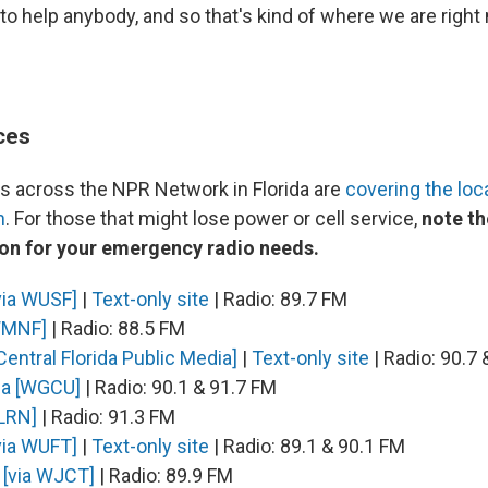
 to help anybody, and so that's kind of where we are right
ces
 across the NPR Network in Florida are
covering the loc
n
. For those that might lose power or cell service,
note th
ion for your emergency radio needs.
via WUSF]
|
Text-only site
| Radio: 89.7 FM
WMNF]
| Radio: 88.5 FM
Central Florida Public Media]
|
Text-only site
| Radio: 90.7
ia [WGCU]
| Radio: 90.1 & 91.7 FM
WLRN]
| Radio: 91.3 FM
via WUFT]
|
Text-only site
| Radio: 89.1 & 90.1 FM
[via WJCT]
| Radio: 89.9 FM