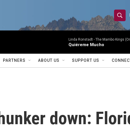
S
S
e
h
a
r
Linda Ronstadt -
The Mambo Kings (Ori
o
Quiéreme Mucho
c
h
w
Q
PARTNERS
ABOUT US
SUPPORT US
CONNEC
u
S
e
r
e
y
a
r
unker down: Flori
c
h