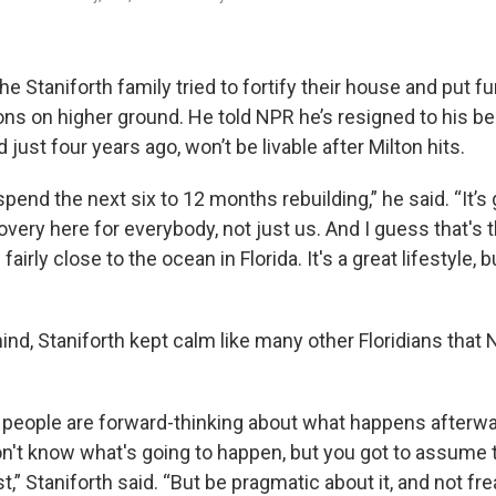
he Staniforth family tried to fortify their
house and put fu
s on higher ground. He told NPR he’s resigned to his bel
just four years ago, won’t be livable after Milton hits.
spend the next six to 12 months rebuilding,” he said. “It’s 
overy here for everybody, not just us. And I guess that's t
fairly close to the ocean in Florida. It's a great lifestyle,
 mind, Staniforth kept calm like many other Floridians that
of people are forward-thinking about what happens afterw
n't know what's going to happen, but you got to assume 
t,” Staniforth said. “But be pragmatic about it, and not fre