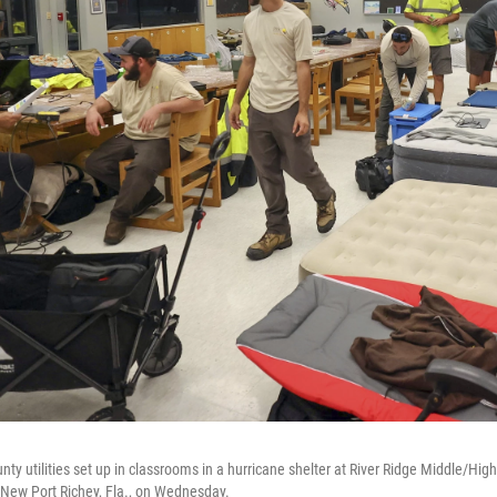
y utilities set up in classrooms in a hurricane shelter at River Ridge Middle/High
n New Port Richey, Fla., on Wednesday.