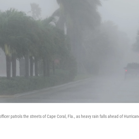
officer patrols the streets of Cape Coral, Fla., as heavy rain falls ahead of Hurrica