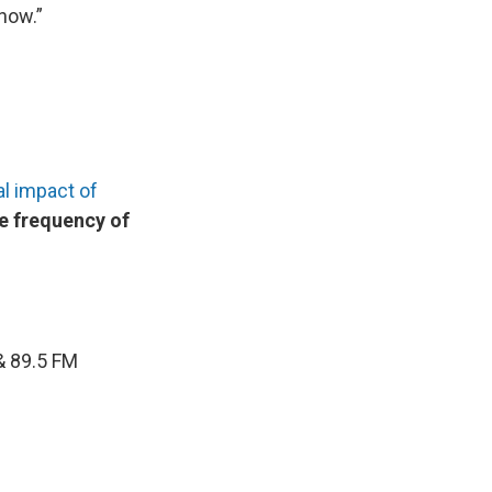
 now.”
al impact of
e frequency of
 & 89.5 FM