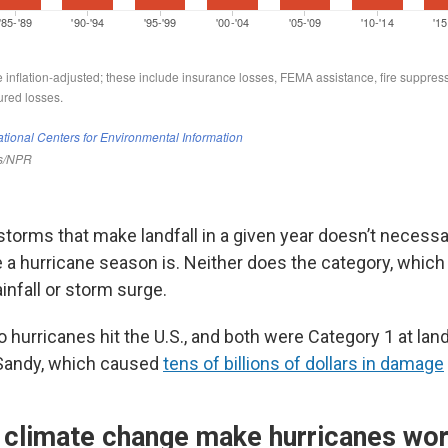
torms that make landfall in a given year doesn’t necessar
 a hurricane season is. Neither does the category, whi
infall or storm surge.
o hurricanes hit the U.S., and both were Category 1 at land
Sandy, which caused
tens of billions of dollars in damage
climate change make hurricanes wo