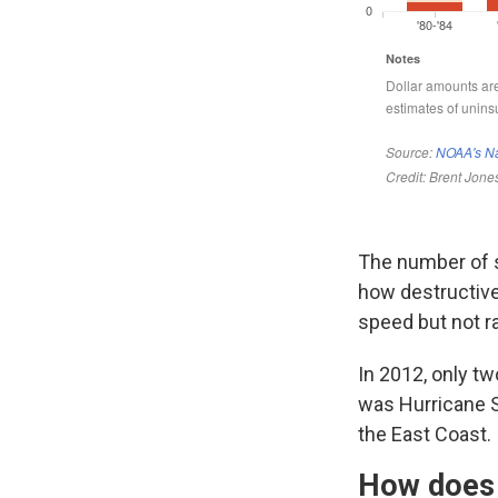
The number of s
how destructive
speed but not ra
In 2012, only tw
was Hurricane 
the East Coast.
How does 