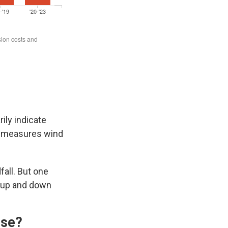
ily indicate
ch measures wind
fall. But one
up and down
rse?