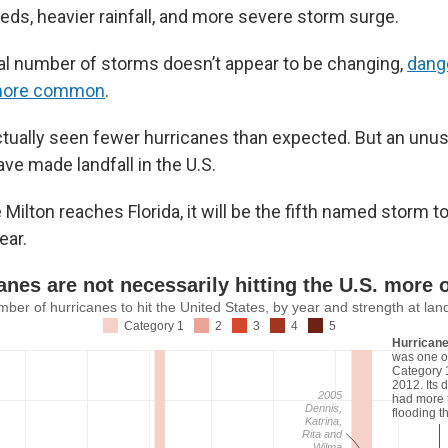
eds, heavier rainfall, and more severe storm surge.
tal number of storms doesn’t appear to be changing,
dang
more common
.
ctually seen fewer hurricanes than expected. But an unu
ve made landfall in the U.S.
ilton reaches Florida, it will be the fifth named storm t
ear.