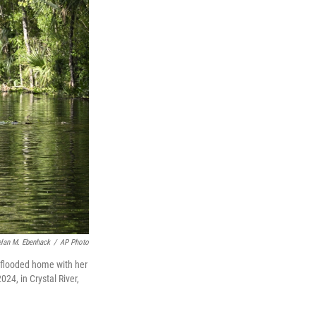
lan M. Ebenhack
/
AP Photo
r flooded home with her
024, in Crystal River,