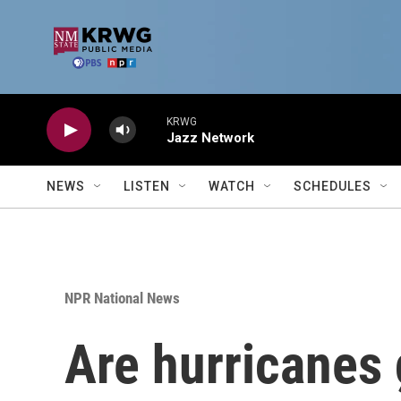
Skip to main content
KRWG
Jazz Network
NEWS
LISTEN
WATCH
SCHEDULES
NPR National News
Are hurricanes 