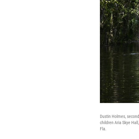
Dustin Holmes, second f
children Aria Skye Hall,
Fla.