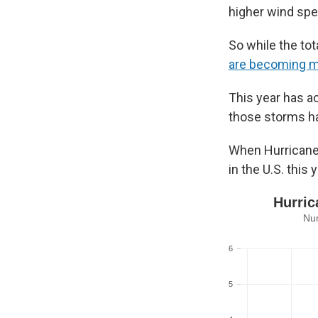
higher wind spe
So while the to
are becoming 
This year has a
those storms ha
When Hurricane M
in the U.S. this y