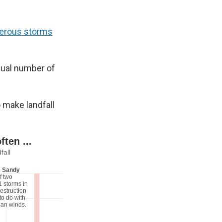
erous storms
sual number of
o make landfall