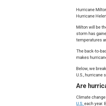
Hurricane Milto
Hurricane Helen
Milton will be th
storm has gaine
temperatures ar
The back-to-bac
makes hurrican
Below, we brea
U.S., hurricane 
Are hurri
Climate change 
U.S.
each year. 