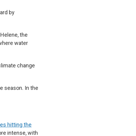
hard by
e Helene, the
 where water
climate change
 season. In the
es hitting the
re intense, with