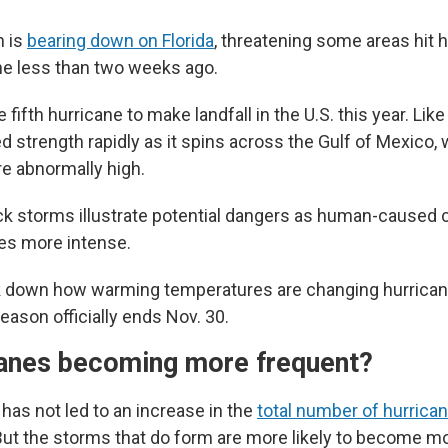
n is
bearing down on Florida
, threatening some areas hit 
e less than two weeks ago.
e fifth hurricane to make landfall in the U.S. this year. Lik
d strength rapidly as it spins across the Gulf of Mexico,
e abnormally high.
k storms illustrate potential dangers as human-caused 
es more intense.
k down how warming temperatures are changing hurricane
season officially ends Nov. 30.
canes becoming more frequent?
has not led to an increase in the
total number of hurrican
But the storms that do form are more likely to become mo