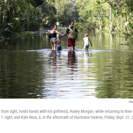
Phe
rom right, holds hands with his girlfriend, Hailey Morgan, while returning to thei
 7, right, and Kyle Ross, 4, in the aftermath of Hurricane Helene, Friday, Sept. 27, 2