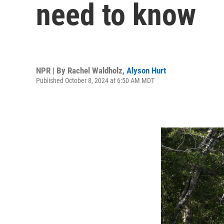
need to know
NPR | By
Rachel Waldholz
,
Alyson Hurt
Published October 8, 2024 at 6:50 AM MDT