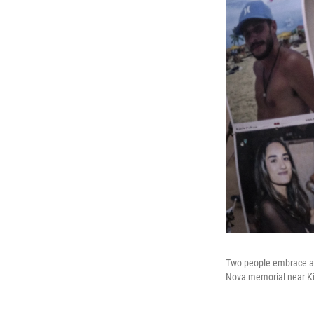
Two people embrace as 
Nova memorial near Kib