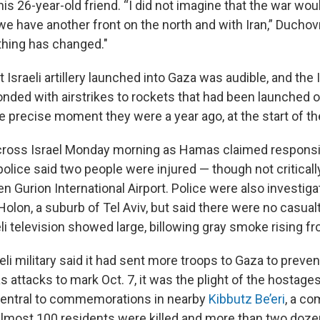
is 26-year-old friend. “I did not imagine that the war wou
e have another front on the north and with Iran,” Duchov
thing has changed."
 Israeli artillery launched into Gaza was audible, and the I
onded with airstrikes to rockets that had been launched o
 precise moment they were a year ago, at the start of th
cross Israel Monday morning as Hamas claimed responsib
 police said two people were injured — though not criticall
n Gurion International Airport. Police were also investigat
Holon, a suburb of Tel Aviv, but said there were no casualt
i television showed large, billowing gray smoke rising fr
li military said it had sent more troops to Gaza to prevent
 attacks to mark Oct. 7, it was the plight of the hostages 
central to commemorations in nearby
Kibbutz Be’eri
, a c
lmost 100 residents were killed and more than two doz