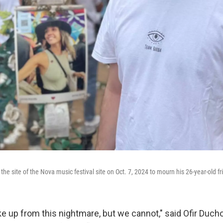
he site of the Nova music festival site on Oct. 7, 2024 to mourn his 26-year-old fr
ke up from this nightmare, but we cannot," said Ofir Duc