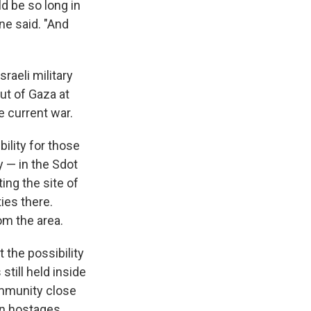
ld be so long in
ne said. "And
sraeli military
ut of Gaza at
e current war.
ility for those
y — in the Sdot
ing the site of
ies there.
om the area.
 the possibility
still held inside
ommunity close
en hostages