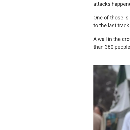
attacks happene
One of those is 
to the last tra
A wail in the c
than 360 people 