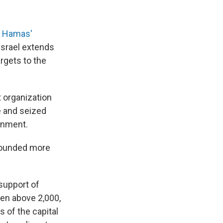
e Hamas'
Israel extends
rgets to the
t organization
e and seized
ernment.
 wounded more
 support of
isen above 2,000,
s of the capital