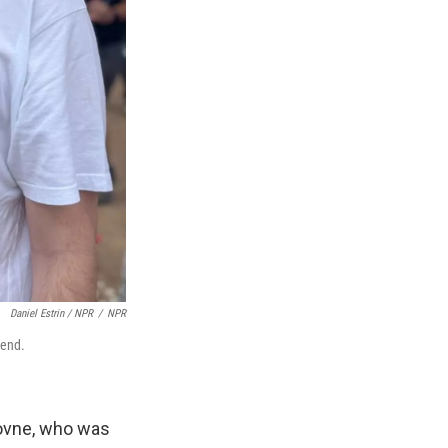
Daniel Estrin / NPR
/
NPR
iend.
hovne, who was