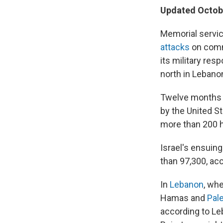
Updated Octobe
Memorial servic
attacks
on commu
its military res
north in Lebano
Twelve months 
by the United St
more than 200 h
Israel's ensuin
than 97,300, ac
In
Lebanon
, wh
Hamas and
Pal
according to Leb