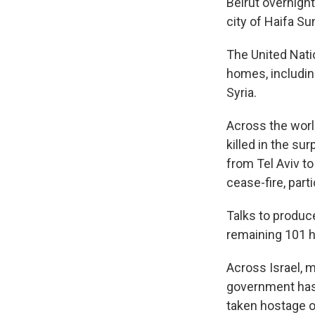
Beirut overnight
city of Haifa Su
The United Nati
homes, includin
Syria.
Across the worl
killed in the su
from Tel Aviv t
cease-fire, parti
Talks to produc
remaining 101 h
Across Israel, m
government has 
taken hostage or