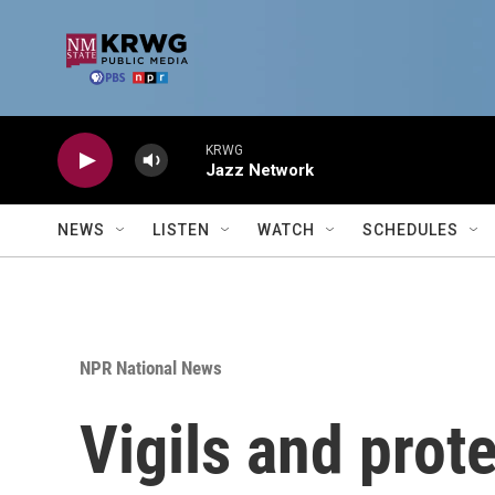
Skip to main content
KRWG
Jazz Network
NEWS
LISTEN
WATCH
SCHEDULES
NPR National News
Vigils and prot