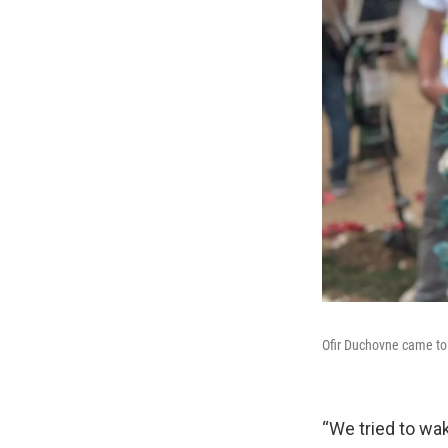
Ofir Duchovne came to t
“We tried to wa