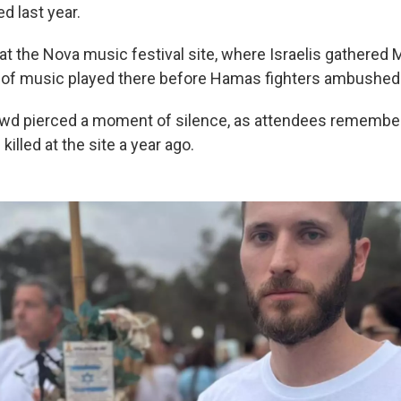
d last year.
at the Nova music festival site, where Israelis gathered 
ck of music played there before Hamas fighters ambushed 
rowd pierced a moment of silence, as attendees rememb
killed at the site a year ago.