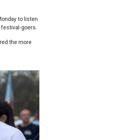
Monday to listen
festival-goers.
ered the more