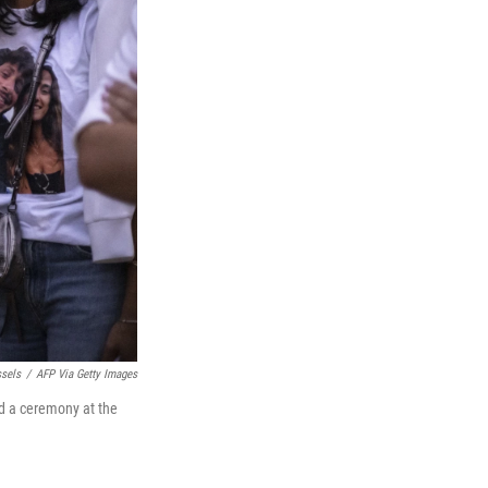
sels
/
AFP Via Getty Images
nd a ceremony at the