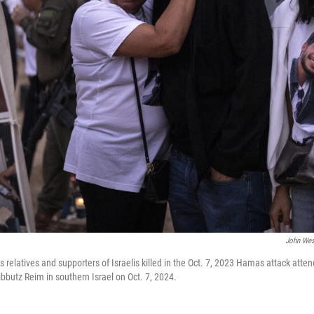
John Wes
relatives and supporters of Israelis killed in the Oct. 7, 2023 Hamas attack atte
butz Reim in southern Israel on Oct. 7, 2024.