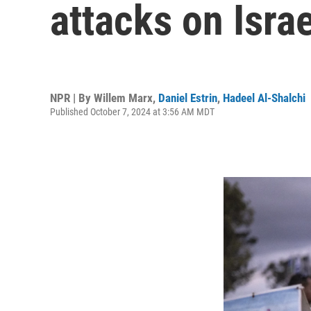
attacks on Israe
NPR | By
Willem Marx
,
Daniel Estrin
,
Hadeel Al-Shalchi
Published October 7, 2024 at 3:56 AM MDT