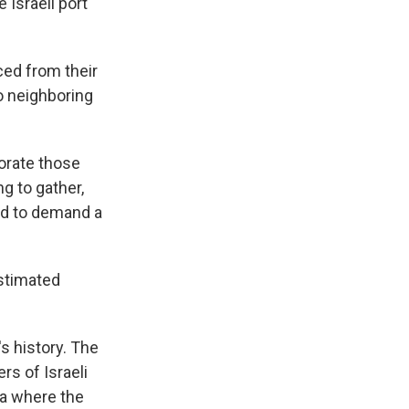
 Israeli port
ced from their
o neighboring
orate those
g to gather,
ed to demand a
estimated
s history. The
s of Israeli
za where the