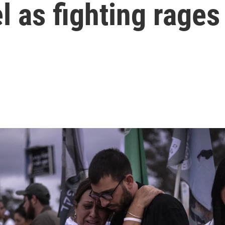
l as fighting rages