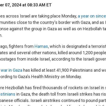
r 07, 2024 at 08:33 AM ET
es across Israel are taking place Monday,
a year on sinc
nities close to the country's border with Gaza, and as 
ponse against the group in Gaza as well as on Hezbollah ta
n.
ago, fighters from
Hamas
, which is designated a terroris
ates and several other nations, killed around 1,200 peopl
ostages from inside Israel, according to the Israeli gov
g
war in Gaza
has killed at least 41,900 Palestinians and
cording to Gaza's Health Ministry on Monday.
ere Hezbollah has fired thousands of rockets on Israel in
estinians
in Gaza, the death toll from Israeli strikes has r
anese officials. Israeli airstrikes continued to pound part