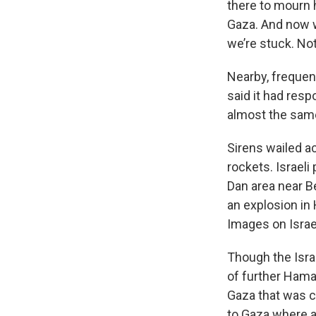
there to mourn h
Gaza. And now w
we’re stuck. No
Nearby, frequent
said it had resp
almost the same
Sirens wailed a
rockets. Israeli
Dan area near Be
an explosion in 
Images on Israel
Though the Israe
of further Hamas
Gaza that was 
to Gaza where a