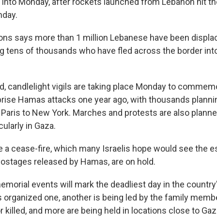
 into Monday, after rockets launched from Lebanon hit the
nday.
ons says more than 1 million Lebanese have been displa
g tens of thousands who have fled across the border int
d, candlelight vigils are taking place Monday to commem
rprise Hamas attacks one year ago, with thousands plannin
o Paris to New York. Marches and protests are also plann
cularly in Gaza.
e a cease-fire, which many Israelis hope would see the 
ostages released by Hamas, are on hold.
emorial events will mark the deadliest day in the country'
organized one, another is being led by the family member
 killed, and more are being held in locations close to Ga