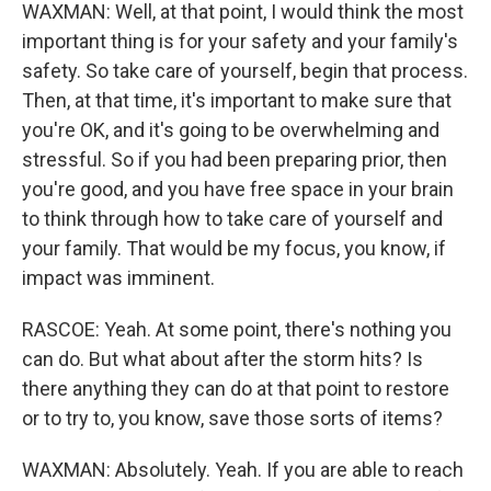
WAXMAN: Well, at that point, I would think the most
important thing is for your safety and your family's
safety. So take care of yourself, begin that process.
Then, at that time, it's important to make sure that
you're OK, and it's going to be overwhelming and
stressful. So if you had been preparing prior, then
you're good, and you have free space in your brain
to think through how to take care of yourself and
your family. That would be my focus, you know, if
impact was imminent.
RASCOE: Yeah. At some point, there's nothing you
can do. But what about after the storm hits? Is
there anything they can do at that point to restore
or to try to, you know, save those sorts of items?
WAXMAN: Absolutely. Yeah. If you are able to reach