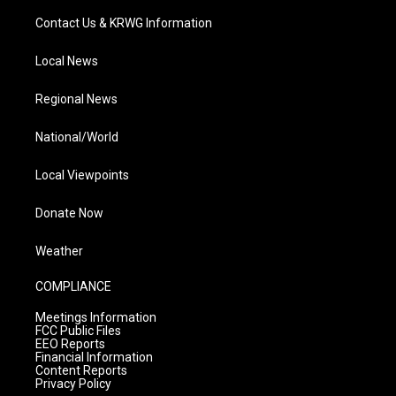
Contact Us & KRWG Information
Local News
Regional News
National/World
Local Viewpoints
Donate Now
Weather
COMPLIANCE
Meetings Information
FCC Public Files
EEO Reports
Financial Information
Content Reports
Privacy Policy