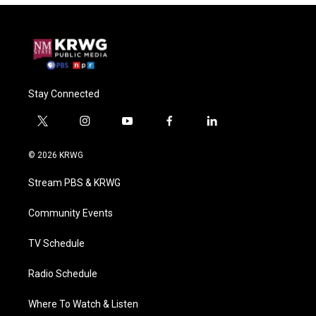
Stay Connected
t
i
y
f
l
w
n
o
a
i
i
s
u
c
n
© 2026 KRWG
t
t
t
e
k
t
a
u
b
e
Stream PBS & KRWG
e
g
b
o
d
r
r
e
o
i
a
k
n
Community Events
m
TV Schedule
Radio Schedule
Where To Watch & Listen