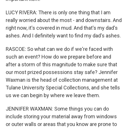
LUCY RIVERA: There is only one thing that I am
really worried about the most - and downstairs. And
right now, it's covered in mud. And that's my dad's
ashes. And I definitely want to find my dad's ashes.
RASCOE: So what can we do if we're faced with
such an event? How do we prepare before and
after a storm of this magnitude to make sure that
our most prized possessions stay safe? Jennifer
Waxman is the head of collection management at
Tulane University Special Collections, and she tells
us we can begin by where we leave them.
JENNIFER WAXMAN: Some things you can do
include storing your material away from windows
or outer walls or areas that you know are prone to