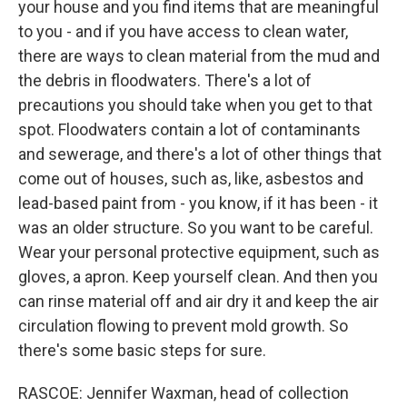
your house and you find items that are meaningful
to you - and if you have access to clean water,
there are ways to clean material from the mud and
the debris in floodwaters. There's a lot of
precautions you should take when you get to that
spot. Floodwaters contain a lot of contaminants
and sewerage, and there's a lot of other things that
come out of houses, such as, like, asbestos and
lead-based paint from - you know, if it has been - it
was an older structure. So you want to be careful.
Wear your personal protective equipment, such as
gloves, a apron. Keep yourself clean. And then you
can rinse material off and air dry it and keep the air
circulation flowing to prevent mold growth. So
there's some basic steps for sure.
RASCOE: Jennifer Waxman, head of collection