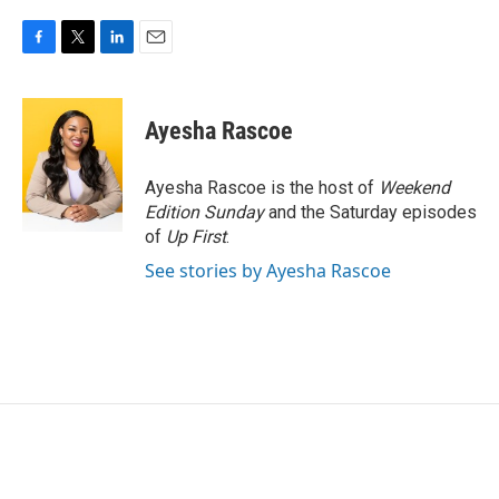
F
T
L
E
a
w
i
m
c
i
n
a
e
t
k
i
Ayesha Rascoe
b
t
e
l
o
e
d
o
r
I
Ayesha Rascoe is the host of
Weekend
k
n
Edition Sunday
and the Saturday episodes
of
Up First
.
See stories by Ayesha Rascoe