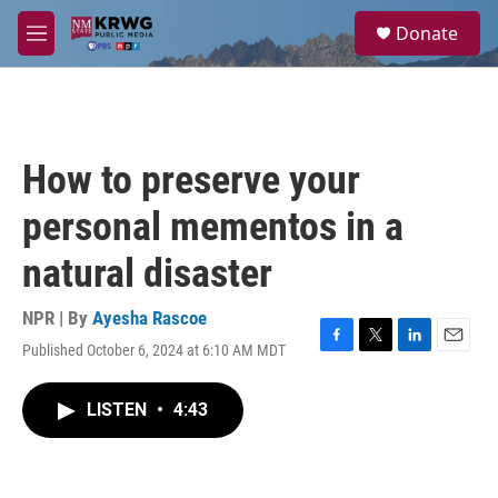
Skip to main content
S
Donate
e
M
a
e
r
n
c
u
h
u
How to preserve your
e
r
personal mementos in a
y
natural disaster
NPR | By
Ayesha Rascoe
Published October 6, 2024 at 6:10 AM MDT
F
T
L
E
a
w
i
m
c
i
n
a
LISTEN
•
4:43
e
t
k
i
b
t
e
l
o
e
d
o
r
I