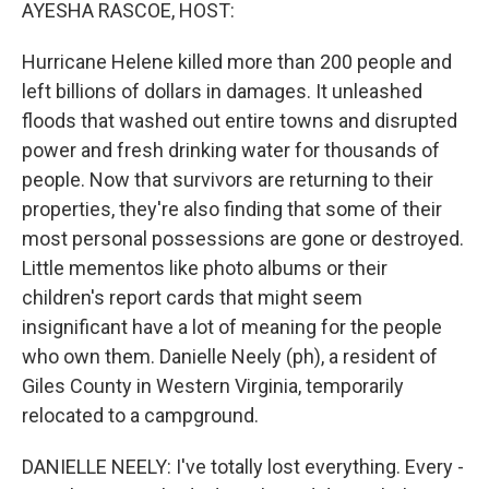
k
n
AYESHA RASCOE, HOST:
Hurricane Helene killed more than 200 people and
left billions of dollars in damages. It unleashed
floods that washed out entire towns and disrupted
power and fresh drinking water for thousands of
people. Now that survivors are returning to their
properties, they're also finding that some of their
most personal possessions are gone or destroyed.
Little mementos like photo albums or their
children's report cards that might seem
insignificant have a lot of meaning for the people
who own them. Danielle Neely (ph), a resident of
Giles County in Western Virginia, temporarily
relocated to a campground.
DANIELLE NEELY: I've totally lost everything. Every -