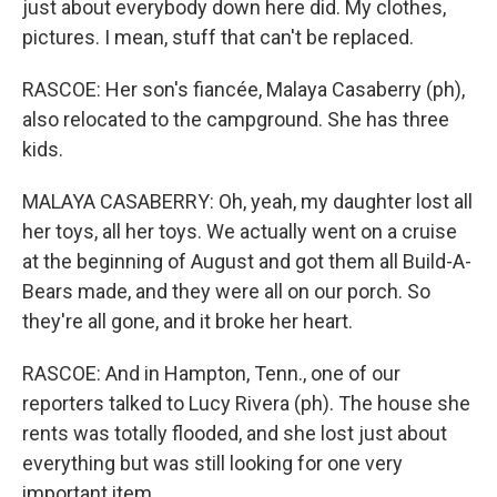
just about everybody down here did. My clothes,
pictures. I mean, stuff that can't be replaced.
RASCOE: Her son's fiancée, Malaya Casaberry (ph),
also relocated to the campground. She has three
kids.
MALAYA CASABERRY: Oh, yeah, my daughter lost all
her toys, all her toys. We actually went on a cruise
at the beginning of August and got them all Build-A-
Bears made, and they were all on our porch. So
they're all gone, and it broke her heart.
RASCOE: And in Hampton, Tenn., one of our
reporters talked to Lucy Rivera (ph). The house she
rents was totally flooded, and she lost just about
everything but was still looking for one very
important item.