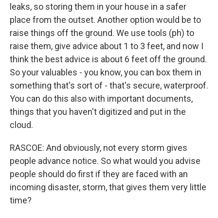
leaks, so storing them in your house in a safer
place from the outset. Another option would be to
raise things off the ground. We use tools (ph) to
raise them, give advice about 1 to 3 feet, and now I
think the best advice is about 6 feet off the ground.
So your valuables - you know, you can box them in
something that's sort of - that's secure, waterproof.
You can do this also with important documents,
things that you haven't digitized and put in the
cloud.
RASCOE: And obviously, not every storm gives
people advance notice. So what would you advise
people should do first if they are faced with an
incoming disaster, storm, that gives them very little
time?