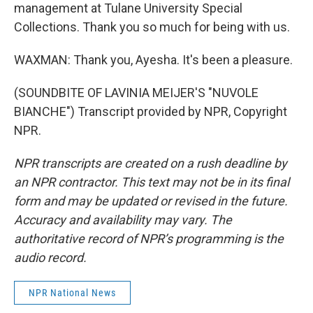
management at Tulane University Special
Collections. Thank you so much for being with us.
WAXMAN: Thank you, Ayesha. It's been a pleasure.
(SOUNDBITE OF LAVINIA MEIJER'S "NUVOLE
BIANCHE") Transcript provided by NPR, Copyright
NPR.
NPR transcripts are created on a rush deadline by
an NPR contractor. This text may not be in its final
form and may be updated or revised in the future.
Accuracy and availability may vary. The
authoritative record of NPR’s programming is the
audio record.
NPR National News