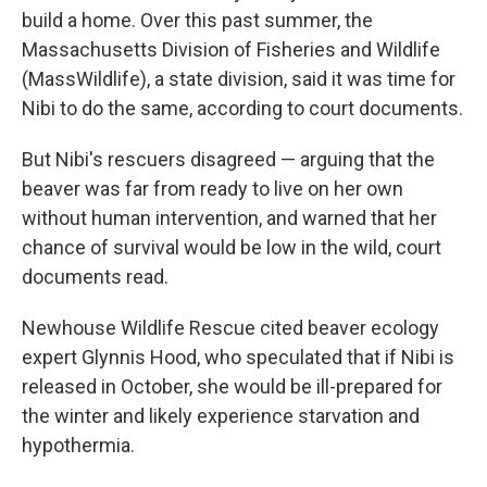
build a home. Over this past summer, the
Massachusetts Division of Fisheries and Wildlife
(MassWildlife), a state division, said it was time for
Nibi to do the same, according to court documents.
But Nibi's rescuers disagreed — arguing that the
beaver was far from ready to live on her own
without human intervention, and warned that her
chance of survival would be low in the wild, court
documents read.
Newhouse Wildlife Rescue cited beaver ecology
expert Glynnis Hood, who speculated that if Nibi is
released in October, she would be ill-prepared for
the winter and likely experience starvation and
hypothermia.