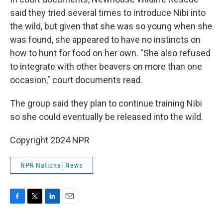
said they tried several times to introduce Nibi into
the wild, but given that she was so young when she
was found, she appeared to have no instincts on
how to hunt for food on her own. "She also refused
to integrate with other beavers on more than one
occasion," court documents read.
The group said they plan to continue training Nibi
so she could eventually be released into the wild.
Copyright 2024 NPR
NPR National News
F
T
L
E
a
w
i
m