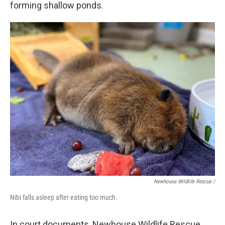
forming shallow ponds.
Newhouse Wildlife Rescue /
Nibi falls asleep after eating too much.
In court documents, Newhouse Wildlife Rescue