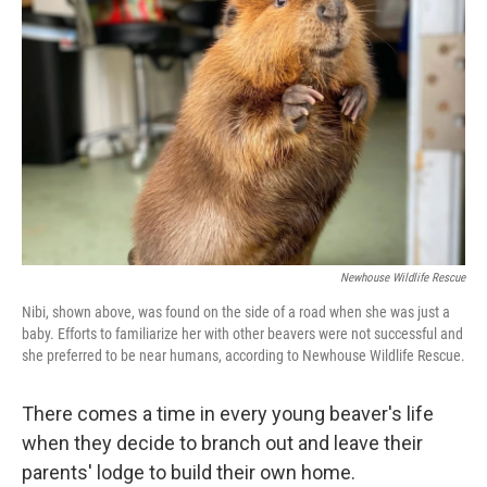
o
e
d
o
r
I
k
n
Newhouse Wildlife Rescue
Nibi, shown above, was found on the side of a road when she was just a
baby. Efforts to familiarize her with other beavers were not successful and
she preferred to be near humans, according to Newhouse Wildlife Rescue.
There comes a time in every young beaver's life
when they decide to branch out and leave their
parents' lodge to build their own home.