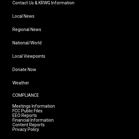
Contact Us & KRWG Information
Local News
Regional News
National/World
Local Viewpoints
Donate Now
Weather
COMPLIANCE
Meetings Information
FCC Public Files
EEO Reports
Financial Information
Content Reports
Privacy Policy