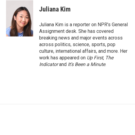
c
i
n
a
e
t
k
i
Juliana Kim
b
t
e
l
o
e
d
o
r
I
Juliana Kim is a reporter on NPR's General
k
n
Assignment desk. She has covered
breaking news and major events across
across politics, science, sports, pop
culture, international affairs, and more. Her
work has appeared on
Up First
,
The
Indicator
and
It’s Been a Minute
.