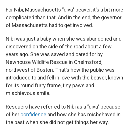
For Nibi, Massachusetts "diva" beaver, it's a bit more
complicated than that. And in the end, the governor
of Massachusetts had to get involved.
Nibi was just a baby when she was abandoned and
discovered on the side of the road about a few
years ago. She was saved and cared for by
Newhouse Wildlife Rescue in Chelmsford,
northwest of Boston. That's how the public was
introduced to and fell in love with the beaver, known
for its round furry frame, tiny paws and
mischievous smile.
Rescuers have referred to Nibi as a "diva" because
of her
confidence
and how she has misbehaved in
the past when she did not get things her way.