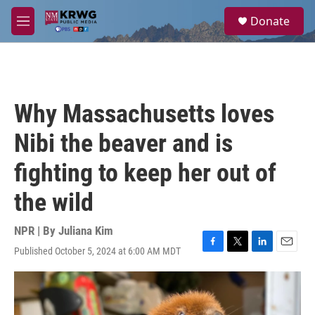
Skip to main content
S
Donate
e
M
a
e
r
n
c
u
h
u
Why Massachusetts loves
e
r
Nibi the beaver and is
y
fighting to keep her out of
the wild
NPR | By
Juliana Kim
Published October 5, 2024 at 6:00 AM MDT
F
T
L
E
a
w
i
m
c
i
n
a
e
t
k
i
b
t
e
l