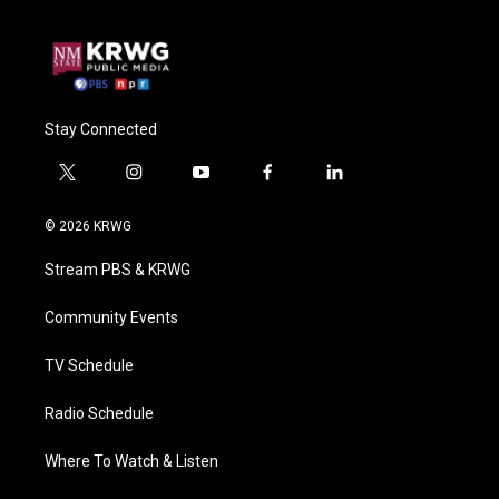
Stay Connected
t
i
y
f
l
w
n
o
a
i
i
s
u
c
n
© 2026 KRWG
t
t
t
e
k
t
a
u
b
e
Stream PBS & KRWG
e
g
b
o
d
r
r
e
o
i
a
k
n
Community Events
m
TV Schedule
Radio Schedule
Where To Watch & Listen