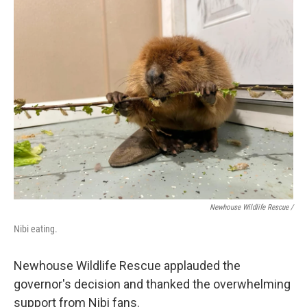
Newhouse Wildlife Rescue /
Nibi eating.
Newhouse Wildlife Rescue applauded the
governor's decision and thanked the overwhelming
support from Nibi fans.