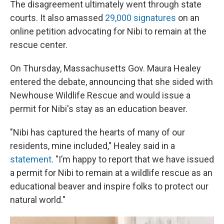
The disagreement ultimately went through state
courts. It also amassed
29,000 signatures
on an
online petition advocating for Nibi to remain at the
rescue center.
On Thursday, Massachusetts Gov. Maura Healey
entered the debate, announcing that she sided with
Newhouse Wildlife Rescue and would issue a
permit for Nibi's stay as an education beaver.
"Nibi has captured the hearts of many of our
residents, mine included," Healey said in a
statement
. "I’m happy to report that we have issued
a permit for Nibi to remain at a wildlife rescue as an
educational beaver and inspire folks to protect our
natural world."