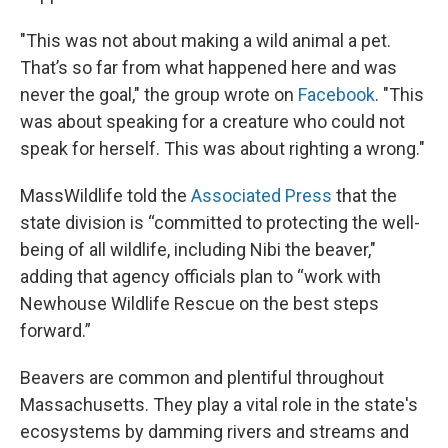
"This was not about making a wild animal a pet.
That’s so far from what happened here and was
never the goal," the group wrote on
Facebook
. "This
was about speaking for a creature who could not
speak for herself. This was about righting a wrong."
MassWildlife told the
Associated Press
that the
state division is “committed to protecting the well-
being of all wildlife, including Nibi the beaver,"
adding that agency officials plan to “work with
Newhouse Wildlife Rescue on the best steps
forward.”
Beavers are common and plentiful throughout
Massachusetts. They play a vital role in the state's
ecosystems by damming rivers and streams and