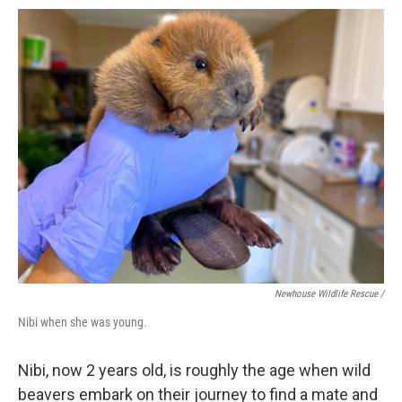
Newhouse Wildlife Rescue /
Nibi when she was young.
Nibi, now 2 years old, is roughly the age when wild
beavers embark on their journey to find a mate and