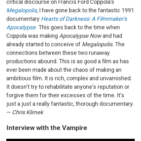
critical discourse on Francis Ford Coppola's
Megalopolis
, I have gone back to the fantastic 1991
documentary
Hearts of Darkness: A Filmmaker's
Apocalypse.
This goes back to the time when
Coppola was making
Apocalypse Now
and had
already started to conceive of
Megalopolis
. The
connections between these two runaway
productions abound. This is as good a film as has
ever been made about the chaos of making an
ambitious film. It is rich, complex and unvarnished.
It doesn't try to rehabilitate anyone's reputation or
forgive them for their excesses of the time. It's
just a just a really fantastic, thorough documentary.
—
Chris Klimek
Interview with the Vampire