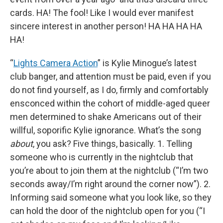
cards. HA! The fool! Like I would ever manifest
sincere interest in another person! HA HA HA HA
HA!
“
Lights Camera Action
” is Kylie Minogue’s latest
club banger, and attention must be paid, even if you
do not find yourself, as I do, firmly and comfortably
ensconced within the cohort of middle-aged queer
men determined to shake Americans out of their
willful, soporific Kylie ignorance. What’s the song
about
, you ask? Five things, basically. 1. Telling
someone who is currently in the nightclub that
you’re about to join them at the nightclub (“I’m two
seconds away/I’m right around the corner now”). 2.
Informing said someone what you look like, so they
can hold the door of the nightclub open for you (“I