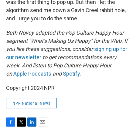
was the first thing to pop up. But then I let the
algorithm send me down a Gavin Creel rabbit hole,
and I urge you to do the same.
Beth Novey adapted the Pop Culture Happy Hour
segment "What's Making Us Happy" for the Web. If
you like these suggestions, consider
signing up for
our newsletter
to get recommendations every
week. And listen to Pop Culture Happy Hour
on
Apple Podcasts
and
Spotify
.
Copyright 2024 NPR
NPR National News
F
T
L
E
a
w
i
m