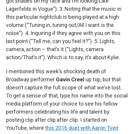
got shades on my face and I’m looking/Like
Lagerfelds in Vogue”). 3. Noting that the music in
this particular nightclub is being played at a high
volume (“Tuning in, tuning out/All I want is the
noise”). 4. Inquiring if they agree with you on this
last point (“Tell me, can you feel it?”). 5. Lights,
camera, action – that’s it (“Lights, camera
action/That’s it”). Which is to say, it’s about Kylie.
I mentioned this week’s shocking death of
Broadway performer
Gavin Creel
up top, but that
doesn’t capture the full scope of what we’ve lost.
To get a sense of that, type his name into the social
media platform of your choice to see his fellow
performers celebrating his life and talent by
posting clip after clip after clip. I started on
YouTube, where
this 2016 duet with Aaron Tveit