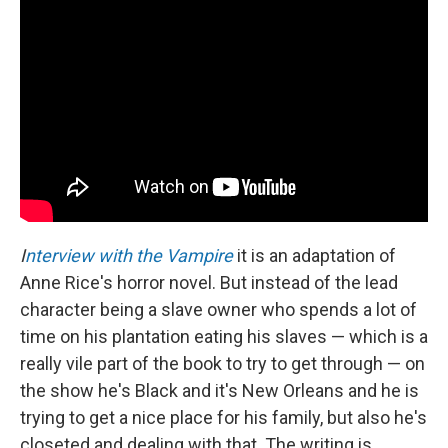
I
nterview with the Vampire
it is an adaptation of
Anne Rice's horror novel. But instead of the lead
character being a slave owner who spends a lot of
time on his plantation eating his slaves — which is a
really vile part of the book to try to get through — on
the show he's Black and it's New Orleans and he is
trying to get a nice place for his family, but also he's
closeted and dealing with that. The writing is