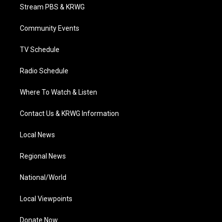
t
a
u
b
e
Stream PBS & KRWG
e
g
b
o
d
r
r
e
o
i
a
k
n
Community Events
m
TV Schedule
Radio Schedule
Where To Watch & Listen
Contact Us & KRWG Information
Local News
Regional News
National/World
Local Viewpoints
Donate Now