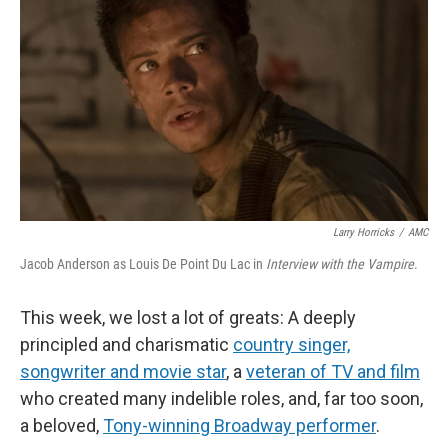
k
n
Larry Horricks
/
AMC
Jacob Anderson as Louis De Point Du Lac in
Interview with the Vampire
.
This week, we lost a lot of greats: A deeply
principled and charismatic
country singer,
songwriter and movie star
, a
veteran of TV and film
who created many indelible roles, and, far too soon,
a beloved,
Tony-winning Broadway performer
.