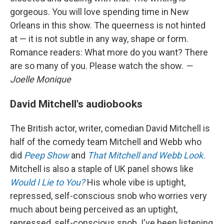
gorgeous. You will love spending time in New
Orleans in this show. The queerness is not hinted
at — it is not subtle in any way, shape or form.
Romance readers: What more do you want? There
are so many of you. Please watch the show.
—
Joelle Monique
David Mitchell's audiobooks
The British actor, writer, comedian David Mitchell is
half of the comedy team Mitchell and Webb who
did
Peep Show
and
That Mitchell and Webb Look.
Mitchell is also a staple of UK panel shows like
Would I Lie to You?
His whole vibe is uptight,
repressed, self-conscious snob who worries very
much about being perceived as an uptight,
repressed, self-conscious snob. I've been listening