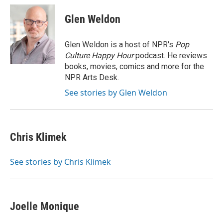
c
i
n
a
e
t
k
i
Glen Weldon
b
t
e
l
o
e
d
o
r
I
Glen Weldon is a host of NPR's
Pop
k
n
Culture Happy Hour
podcast. He reviews
books, movies, comics and more for the
NPR Arts Desk.
See stories by Glen Weldon
Chris Klimek
See stories by Chris Klimek
Joelle Monique