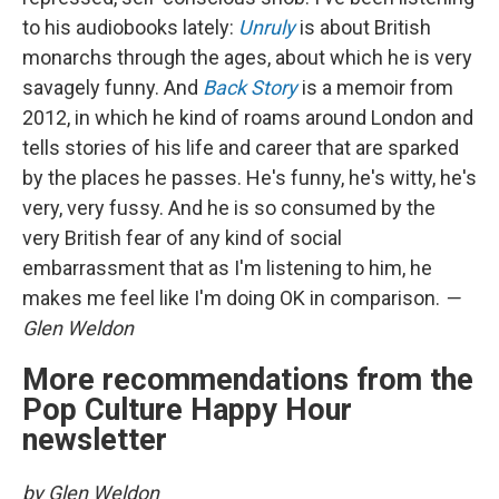
to his audiobooks lately:
Unruly
is about British
monarchs through the ages, about which he is very
savagely funny. And
Back Story
is a memoir from
2012, in which he kind of roams around London and
tells stories of his life and career that are sparked
by the places he passes. He's funny, he's witty, he's
very, very fussy. And he is so consumed by the
very British fear of any kind of social
embarrassment that as I'm listening to him, he
makes me feel like I'm doing OK in comparison.
—
Glen Weldon
More recommendations from the
Pop Culture Happy Hour
newsletter
by Glen Weldon