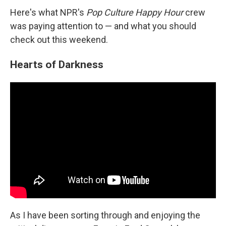
Here's what NPR's
Pop Culture Happy Hour
crew
was paying attention to — and what you should
check out this weekend.
Hearts of Darkness
As I have been sorting through and enjoying the