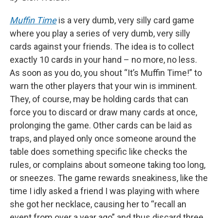
Muffin Time
is a very dumb, very silly card game
where you play a series of very dumb, very silly
cards against your friends. The idea is to collect
exactly 10 cards in your hand – no more, no less.
As soon as you do, you shout “It’s Muffin Time!” to
warn the other players that your win is imminent.
They, of course, may be holding cards that can
force you to discard or draw many cards at once,
prolonging the game. Other cards can be laid as
traps, and played only once someone around the
table does something specific like checks the
rules, or complains about someone taking too long,
or sneezes. The game rewards sneakiness, like the
time I idly asked a friend I was playing with where
she got her necklace, causing her to “recall an
event from over a year ago” and thus discard three