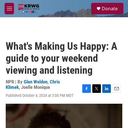
Skip to main content
S
Donate
e
M
a
e
r
n
c
u
h
u
What's Making Us Happy: A
e
r
guide to your weekend
y
viewing and listening
NPR | By
Glen Weldon
,
Chris
Klimek
,
Joelle Monique
F
T
L
E
Published October 4, 2024 at 3:00 PM MDT
a
w
i
m
c
i
n
a
e
t
k
i
b
t
e
l
o
e
d
o
r
I