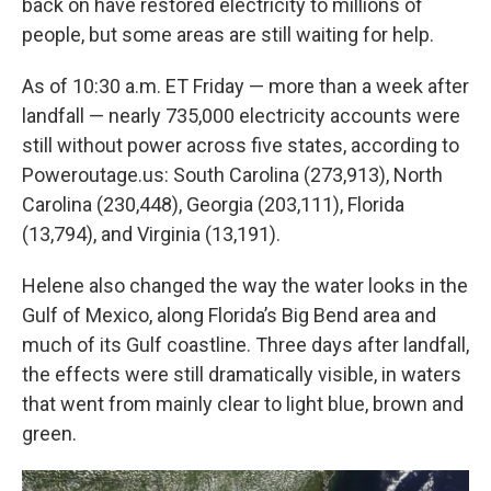
back on have restored electricity to millions of
people, but some areas are still waiting for help.
As of 10:30 a.m. ET Friday — more than a week after
landfall — nearly 735,000 electricity accounts were
still without power across five states, according to
Poweroutage.us: South Carolina (273,913), North
Carolina (230,448), Georgia (203,111), Florida
(13,794), and Virginia (13,191).
Helene also changed the way the water looks in the
Gulf of Mexico, along Florida’s Big Bend area and
much of its Gulf coastline. Three days after landfall,
the effects were still dramatically visible, in waters
that went from mainly clear to light blue, brown and
green.