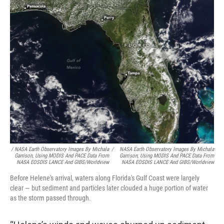
/ NASA Earth Observatory Images By Michala
/
NASA Earth Observatory Images By Michala
Garrison, Using MODIS And PACE Data From
Garrison, Using MODIS And PACE Data From
NASA EOSDIS LANCE And GIBS/Worldview
NASA EOSDIS LANCE And GIBS/Worldview
Before Helene's arrival, waters along Florida's Gulf Coast were largely
clear — but sediment and particles later clouded a huge portion of water
as the storm passed through.