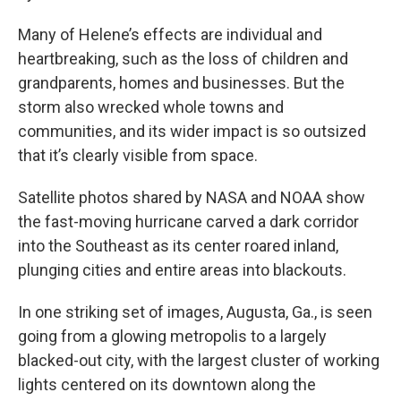
Many of Helene’s effects are individual and
heartbreaking, such as the loss of children and
grandparents, homes and businesses. But the
storm also wrecked whole towns and
communities, and its wider impact is so outsized
that it’s clearly visible from space.
Satellite photos shared by NASA and NOAA show
the fast-moving hurricane carved a dark corridor
into the Southeast as its center roared inland,
plunging cities and entire areas into blackouts.
In one striking set of images, Augusta, Ga., is seen
going from a glowing metropolis to a largely
blacked-out city, with the largest cluster of working
lights centered on its downtown along the