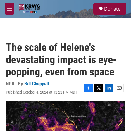
Skip to main content
S
Donate
e
M
a
e
r
n
c
u
h
u
The scale of Helene's
e
r
devastating impact is eye-
y
popping, even from space
NPR | By
Bill Chappell
Published October 4, 2024 at 12:22 PM MDT
F
T
L
E
a
w
i
m
c
i
n
a
e
t
k
i
b
t
e
l
o
e
d
o
r
I