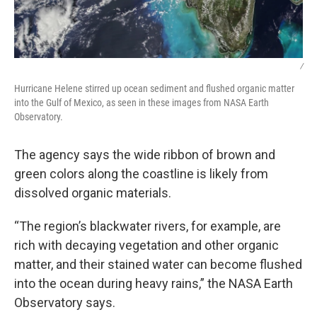
/
Hurricane Helene stirred up ocean sediment and flushed organic matter
into the Gulf of Mexico, as seen in these images from NASA Earth
Observatory.
The agency says the wide ribbon of brown and
green colors along the coastline is likely from
dissolved organic materials.
“The region’s blackwater rivers, for example, are
rich with decaying vegetation and other organic
matter, and their stained water can become flushed
into the ocean during heavy rains,” the NASA Earth
Observatory says.