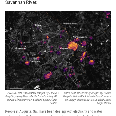
Savannah River.
/
NASA Earth Observatory Images By Lauren
/
NASA Earth Observatory Images By Lauren
Dauphin, Using Black Marble Data Courtesy Of
Dauphin, Using Black Marble Data Courtesy
Ranjay Shrestha/NASA Goddard Space Flight
Of Ranjay Shrestha/NASA Goddard Space
Center
Flight Center
People in Augusta, Ga., have been dealing with electricity and water