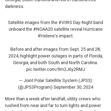
darkness.
Satellite images from the
#VIIRS
Day-Night band
onboard the
#NOAA20
satellite reveal Hurricane
#Helene
's impact.
Before and after images from Sept. 25 and 28,
2024, highlight power outages in parts of Florida,
Georgia, and both South and North Carolina.
pic.twitter.com/9m2J6y2RMJ
— Joint Polar Satellite System (JPSS)
(@JPSSProgram)
September 30, 2024
More than a week after landfall, utility crews who
rushed from near and far to turn lights and power