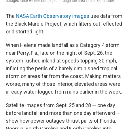
outages since Helene rampaged through the area in late September.
The
NASA Earth Observatory images
use data from
the Black Marble Project, which filters out reflected
or distorted light.
When Helene made landfall as a Category 4 storm
near Perry, Fla., late on the night of Sept. 26, the
system rushed inland at speeds topping 30 mph,
inflicting the perils of a barely diminished tropical
storm on areas far from the coast. Making matters
worse, many of those interior, elevated areas were
already water-logged from rains earlier in the week.
Satellite images from Sept. 25 and 28 — one day
before landfall and more than one day afterward —
show how power outages thrust parts of Florida,
Georgia, South Carolina and North Carolina into