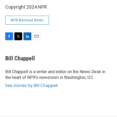
Copyright 2024 NPR
NPR National News
F
T
L
E
a
w
i
m
c
i
n
a
e
t
k
i
Bill Chappell
b
t
e
l
o
e
d
o
r
I
Bill Chappell is a writer and editor on the News Desk in
k
n
the heart of NPR's newsroom in Washington, D.C.
See stories by Bill Chappell