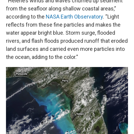
“Helene’s winds and waves churned up sediment
from the seafloor along shallow coastal areas,”
according to the
NASA Earth Observatory
. “Light
reflects from these fine particles and makes the
water appear bright blue. Storm surge, flooded
rivers, and flash floods produced runoff that eroded
land surfaces and carried even more particles into
the ocean, adding to the color.”