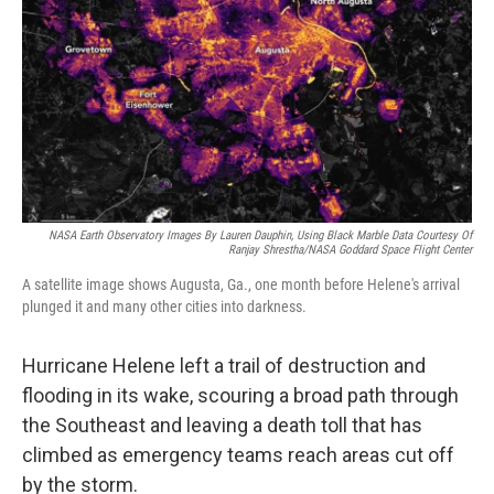
k
n
NASA Earth Observatory Images By Lauren Dauphin, Using Black Marble Data Courtesy Of
Ranjay Shrestha/NASA Goddard Space Flight Center
A satellite image shows Augusta, Ga., one month before Helene's arrival
plunged it and many other cities into darkness.
Hurricane Helene left a trail of destruction and
flooding in its wake, scouring a broad path through
the Southeast and leaving a death toll that has
climbed as emergency teams reach areas cut off
by the storm.