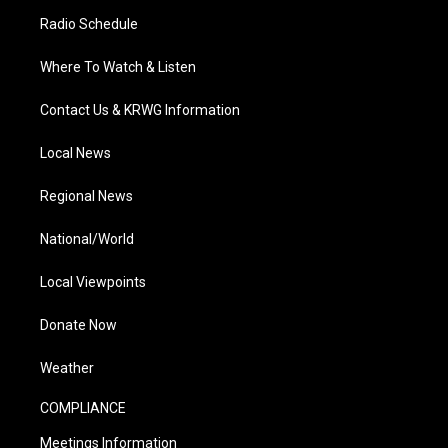
Radio Schedule
Where To Watch & Listen
Contact Us & KRWG Information
Local News
Regional News
National/World
Local Viewpoints
Donate Now
Weather
COMPLIANCE
Meetings Information