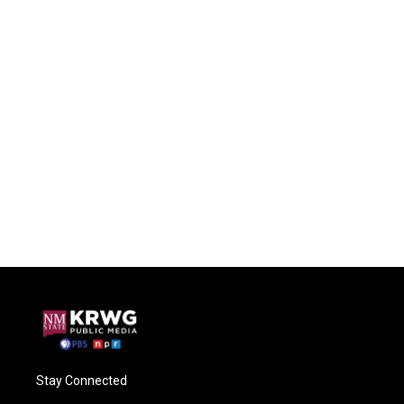
Stay Connected