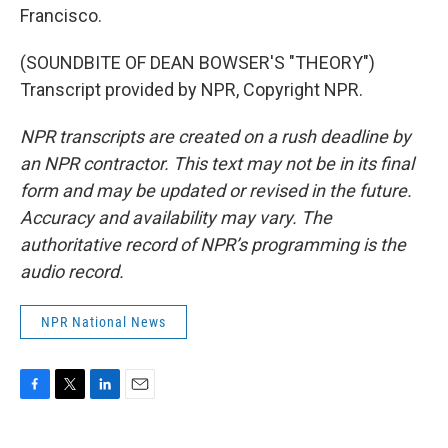
Francisco.
(SOUNDBITE OF DEAN BOWSER'S "THEORY")
Transcript provided by NPR, Copyright NPR.
NPR transcripts are created on a rush deadline by
an NPR contractor. This text may not be in its final
form and may be updated or revised in the future.
Accuracy and availability may vary. The
authoritative record of NPR’s programming is the
audio record.
NPR National News
F
T
L
E
a
w
i
m
c
i
n
a