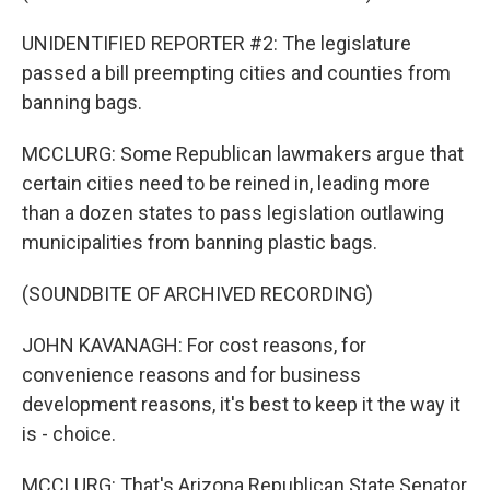
UNIDENTIFIED REPORTER #2: The legislature
passed a bill preempting cities and counties from
banning bags.
MCCLURG: Some Republican lawmakers argue that
certain cities need to be reined in, leading more
than a dozen states to pass legislation outlawing
municipalities from banning plastic bags.
(SOUNDBITE OF ARCHIVED RECORDING)
JOHN KAVANAGH: For cost reasons, for
convenience reasons and for business
development reasons, it's best to keep it the way it
is - choice.
MCCLURG: That's Arizona Republican State Senator