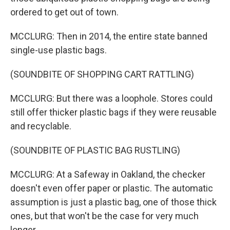
ordered to get out of town.
MCCLURG: Then in 2014, the entire state banned
single-use plastic bags.
(SOUNDBITE OF SHOPPING CART RATTLING)
MCCLURG: But there was a loophole. Stores could
still offer thicker plastic bags if they were reusable
and recyclable.
(SOUNDBITE OF PLASTIC BAG RUSTLING)
MCCLURG: At a Safeway in Oakland, the checker
doesn't even offer paper or plastic. The automatic
assumption is just a plastic bag, one of those thick
ones, but that won't be the case for very much
longer.