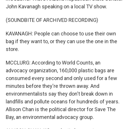
John Kavanagh speaking on a local TV show.
(SOUNDBITE OF ARCHIVED RECORDING)
KAVANAGH: People can choose to use their own
bag if they want to, or they can use the one in the
store.
MCCLURG: According to World Counts, an
advocacy organization, 160,000 plastic bags are
consumed every second and only used for a few
minutes before they're thrown away. And
environmentalists say they don't break down in
landfills and pollute oceans for hundreds of years.
Allison Chan is the political director for Save The
Bay, an environmental advocacy group.