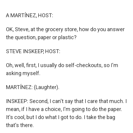
o
e
d
o
r
I
k
n
A MARTÍNEZ, HOST:
OK, Steve, at the grocery store, how do you answer
the question, paper or plastic?
STEVE INSKEEP, HOST:
Oh, well, first, I usually do self-checkouts, so I'm
asking myself.
MARTÍNEZ: (Laughter).
INSKEEP: Second, I can't say that I care that much. I
mean, if I have a choice, I'm going to do the paper.
It's cool, but I do what I got to do. I take the bag
that's there.