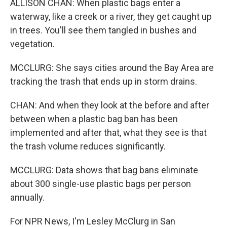
ALLISON CHAN: When plastic bags enter a
waterway, like a creek or a river, they get caught up
in trees. You'll see them tangled in bushes and
vegetation.
MCCLURG: She says cities around the Bay Area are
tracking the trash that ends up in storm drains.
CHAN: And when they look at the before and after
between when a plastic bag ban has been
implemented and after that, what they see is that
the trash volume reduces significantly.
MCCLURG: Data shows that bag bans eliminate
about 300 single-use plastic bags per person
annually.
For NPR News, I'm Lesley McClurg in San