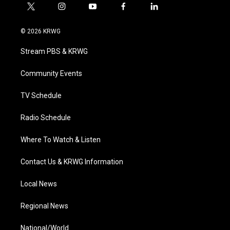
t
i
y
f
l
w
n
o
a
i
i
s
u
c
n
© 2026 KRWG
t
t
t
e
k
t
a
u
b
e
Stream PBS & KRWG
e
g
b
o
d
r
r
e
o
i
a
k
n
Community Events
m
TV Schedule
Radio Schedule
Where To Watch & Listen
Contact Us & KRWG Information
Local News
Regional News
National/World