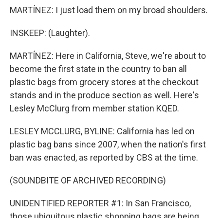
MARTÍNEZ: I just load them on my broad shoulders.
INSKEEP: (Laughter).
MARTÍNEZ: Here in California, Steve, we're about to
become the first state in the country to ban all
plastic bags from grocery stores at the checkout
stands and in the produce section as well. Here's
Lesley McClurg from member station KQED.
LESLEY MCCLURG, BYLINE: California has led on
plastic bag bans since 2007, when the nation's first
ban was enacted, as reported by CBS at the time.
(SOUNDBITE OF ARCHIVED RECORDING)
UNIDENTIFIED REPORTER #1: In San Francisco,
those ubiquitous plastic shopping bags are being