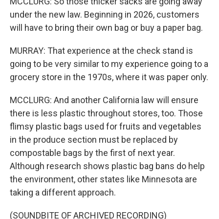
MCCLURG: So those thicker sacks are going away
under the new law. Beginning in 2026, customers
will have to bring their own bag or buy a paper bag.
MURRAY: That experience at the check stand is
going to be very similar to my experience going to a
grocery store in the 1970s, where it was paper only.
MCCLURG: And another California law will ensure
there is less plastic throughout stores, too. Those
flimsy plastic bags used for fruits and vegetables
in the produce section must be replaced by
compostable bags by the first of next year.
Although research shows plastic bag bans do help
the environment, other states like Minnesota are
taking a different approach.
(SOUNDBITE OF ARCHIVED RECORDING)