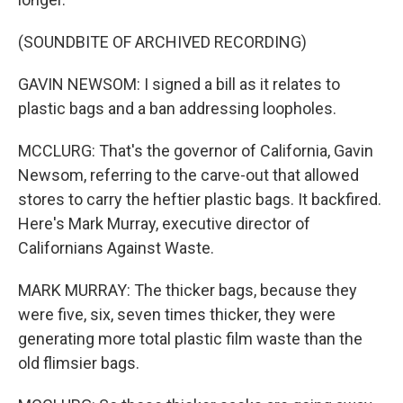
(SOUNDBITE OF ARCHIVED RECORDING)
GAVIN NEWSOM: I signed a bill as it relates to
plastic bags and a ban addressing loopholes.
MCCLURG: That's the governor of California, Gavin
Newsom, referring to the carve-out that allowed
stores to carry the heftier plastic bags. It backfired.
Here's Mark Murray, executive director of
Californians Against Waste.
MARK MURRAY: The thicker bags, because they
were five, six, seven times thicker, they were
generating more total plastic film waste than the
old flimsier bags.