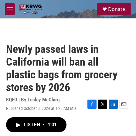
Skip to main content
S
Donate
e
M
a
e
r
n
c
u
h
u
Newly passed laws in
e
r
California will ban all
y
plastic bags from grocery
stores by 2026
KQED | By
Lesley McClurg
Published October 3, 2024 at 1:28 AM MDT
F
T
L
E
a
w
i
m
c
i
n
a
LISTEN
•
4:01
e
t
k
i
b
t
e
l