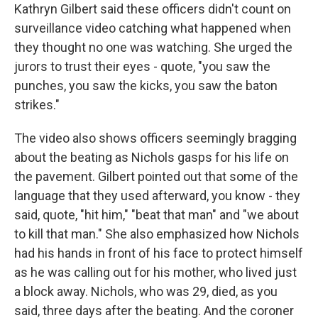
Kathryn Gilbert said these officers didn't count on
surveillance video catching what happened when
they thought no one was watching. She urged the
jurors to trust their eyes - quote, "you saw the
punches, you saw the kicks, you saw the baton
strikes."
The video also shows officers seemingly bragging
about the beating as Nichols gasps for his life on
the pavement. Gilbert pointed out that some of the
language that they used afterward, you know - they
said, quote, "hit him," "beat that man" and "we about
to kill that man." She also emphasized how Nichols
had his hands in front of his face to protect himself
as he was calling out for his mother, who lived just
a block away. Nichols, who was 29, died, as you
said, three days after the beating. And the coroner