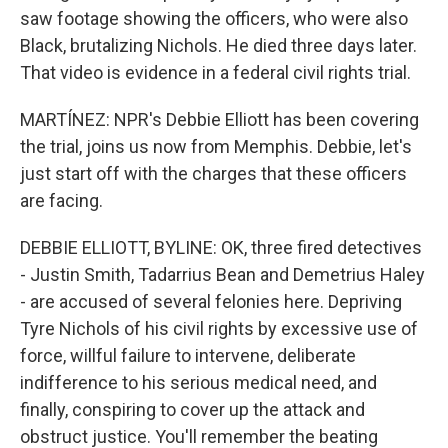
saw footage showing the officers, who were also
Black, brutalizing Nichols. He died three days later.
That video is evidence in a federal civil rights trial.
MARTÍNEZ: NPR's Debbie Elliott has been covering
the trial, joins us now from Memphis. Debbie, let's
just start off with the charges that these officers
are facing.
DEBBIE ELLIOTT, BYLINE: OK, three fired detectives
- Justin Smith, Tadarrius Bean and Demetrius Haley
- are accused of several felonies here. Depriving
Tyre Nichols of his civil rights by excessive use of
force, willful failure to intervene, deliberate
indifference to his serious medical need, and
finally, conspiring to cover up the attack and
obstruct justice. You'll remember the beating