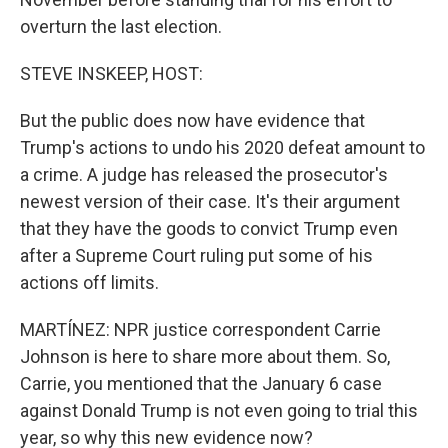
overturn the last election.
STEVE INSKEEP, HOST:
But the public does now have evidence that
Trump's actions to undo his 2020 defeat amount to
a crime. A judge has released the prosecutor's
newest version of their case. It's their argument
that they have the goods to convict Trump even
after a Supreme Court ruling put some of his
actions off limits.
MARTÍNEZ: NPR justice correspondent Carrie
Johnson is here to share more about them. So,
Carrie, you mentioned that the January 6 case
against Donald Trump is not even going to trial this
year, so why this new evidence now?