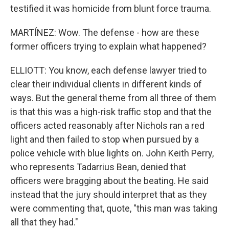
testified it was homicide from blunt force trauma.
MARTÍNEZ: Wow. The defense - how are these
former officers trying to explain what happened?
ELLIOTT: You know, each defense lawyer tried to
clear their individual clients in different kinds of
ways. But the general theme from all three of them
is that this was a high-risk traffic stop and that the
officers acted reasonably after Nichols ran a red
light and then failed to stop when pursued by a
police vehicle with blue lights on. John Keith Perry,
who represents Tadarrius Bean, denied that
officers were bragging about the beating. He said
instead that the jury should interpret that as they
were commenting that, quote, "this man was taking
all that they had."