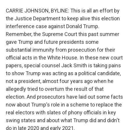
CARRIE JOHNSON, BYLINE: This is all an effort by
the Justice Department to keep alive this election
interference case against Donald Trump.
Remember, the Supreme Court this past summer
gave Trump and future presidents some
substantial immunity from prosecution for their
official acts in the White House. In these new court
papers, special counsel Jack Smith is taking pains
to show Trump was acting as a political candidate,
not a president, almost four years ago when he
allegedly tried to overturn the result of that
election. And prosecutors have laid out some facts
now about Trump's role in a scheme to replace the
real electors with slates of phony officials in key
swing states and about what Trump did and didn't
do in late 2020 and early 2021.