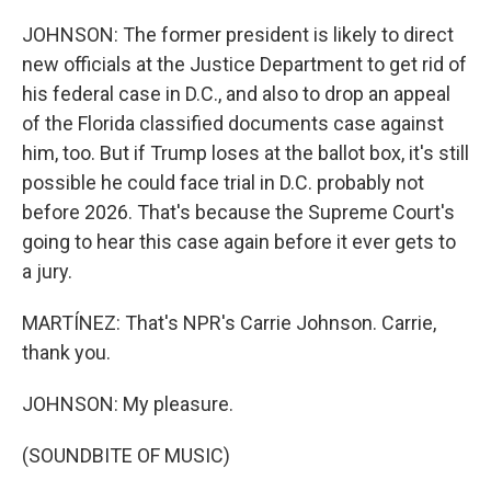
JOHNSON: The former president is likely to direct
new officials at the Justice Department to get rid of
his federal case in D.C., and also to drop an appeal
of the Florida classified documents case against
him, too. But if Trump loses at the ballot box, it's still
possible he could face trial in D.C. probably not
before 2026. That's because the Supreme Court's
going to hear this case again before it ever gets to
a jury.
MARTÍNEZ: That's NPR's Carrie Johnson. Carrie,
thank you.
JOHNSON: My pleasure.
(SOUNDBITE OF MUSIC)