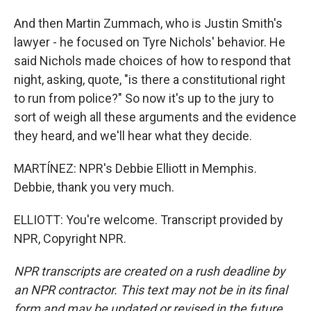
And then Martin Zummach, who is Justin Smith's
lawyer - he focused on Tyre Nichols' behavior. He
said Nichols made choices of how to respond that
night, asking, quote, "is there a constitutional right
to run from police?" So now it's up to the jury to
sort of weigh all these arguments and the evidence
they heard, and we'll hear what they decide.
MARTÍNEZ: NPR's Debbie Elliott in Memphis.
Debbie, thank you very much.
ELLIOTT: You're welcome. Transcript provided by
NPR, Copyright NPR.
NPR transcripts are created on a rush deadline by
an NPR contractor. This text may not be in its final
form and may be updated or revised in the future.