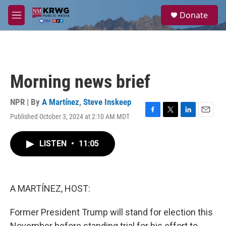
Skip to main content
S
Donate
e
M
a
e
r
n
c
u
h
u
Morning news brief
e
r
y
NPR | By
A Martínez
,
Steve Inskeep
Published October 3, 2024 at 2:10 AM MDT
F
T
L
E
a
w
i
m
c
i
n
a
LISTEN
•
11:05
e
t
k
i
b
t
e
l
o
e
d
o
r
I
k
n
A MARTÍNEZ, HOST:
Former President Trump will stand for election this
November before standing trial for his effort to