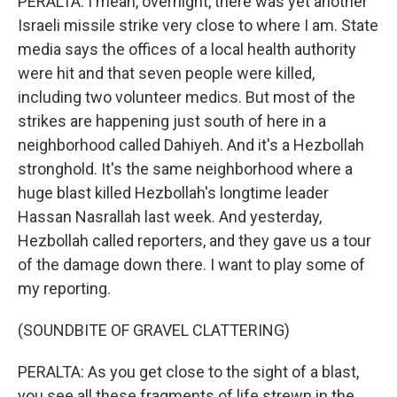
PERALTA: I mean, overnight, there was yet another
Israeli missile strike very close to where I am. State
media says the offices of a local health authority
were hit and that seven people were killed,
including two volunteer medics. But most of the
strikes are happening just south of here in a
neighborhood called Dahiyeh. And it's a Hezbollah
stronghold. It's the same neighborhood where a
huge blast killed Hezbollah's longtime leader
Hassan Nasrallah last week. And yesterday,
Hezbollah called reporters, and they gave us a tour
of the damage down there. I want to play some of
my reporting.
(SOUNDBITE OF GRAVEL CLATTERING)
PERALTA: As you get close to the sight of a blast,
you see all these fragments of life strewn in the