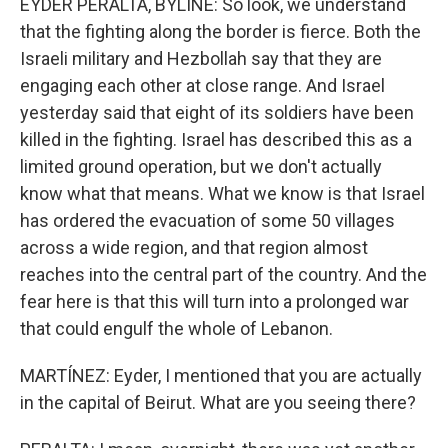
EYDER PERALTA, BYLINE: So look, we understand
that the fighting along the border is fierce. Both the
Israeli military and Hezbollah say that they are
engaging each other at close range. And Israel
yesterday said that eight of its soldiers have been
killed in the fighting. Israel has described this as a
limited ground operation, but we don't actually
know what that means. What we know is that Israel
has ordered the evacuation of some 50 villages
across a wide region, and that region almost
reaches into the central part of the country. And the
fear here is that this will turn into a prolonged war
that could engulf the whole of Lebanon.
MARTÍNEZ: Eyder, I mentioned that you are actually
in the capital of Beirut. What are you seeing there?