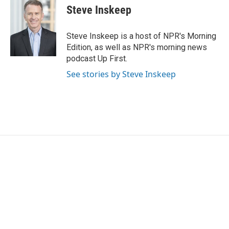
Steve Inskeep
Steve Inskeep is a host of NPR's Morning
Edition, as well as NPR's morning news
podcast Up First.
See stories by Steve Inskeep