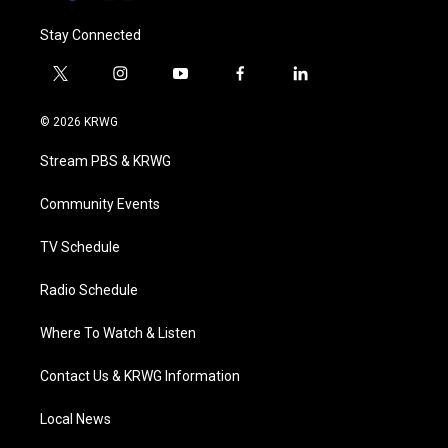
Stay Connected
t
i
y
f
l
w
n
o
a
i
i
s
u
c
n
© 2026 KRWG
t
t
t
e
k
t
a
u
b
e
Stream PBS & KRWG
e
g
b
o
d
r
r
e
o
i
a
k
n
Community Events
m
TV Schedule
Radio Schedule
Where To Watch & Listen
Contact Us & KRWG Information
Local News