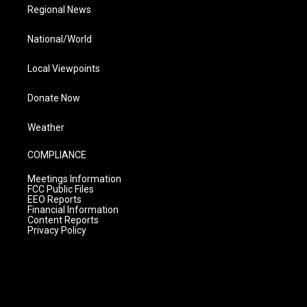
Regional News
National/World
Local Viewpoints
Donate Now
Weather
COMPLIANCE
Meetings Information
FCC Public Files
EEO Reports
Financial Information
Content Reports
Privacy Policy