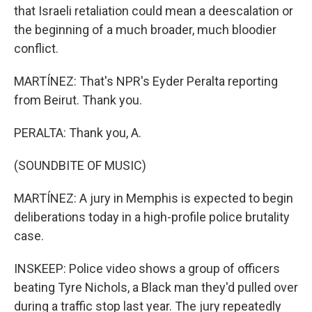
that Israeli retaliation could mean a deescalation or
the beginning of a much broader, much bloodier
conflict.
MARTÍNEZ: That's NPR's Eyder Peralta reporting
from Beirut. Thank you.
PERALTA: Thank you, A.
(SOUNDBITE OF MUSIC)
MARTÍNEZ: A jury in Memphis is expected to begin
deliberations today in a high-profile police brutality
case.
INSKEEP: Police video shows a group of officers
beating Tyre Nichols, a Black man they'd pulled over
during a traffic stop last year. The jury repeatedly