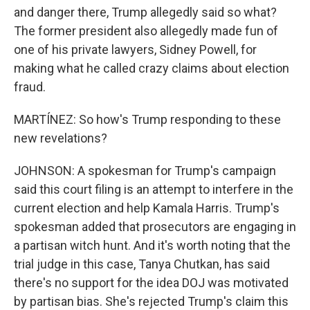
and danger there, Trump allegedly said so what?
The former president also allegedly made fun of
one of his private lawyers, Sidney Powell, for
making what he called crazy claims about election
fraud.
MARTÍNEZ: So how's Trump responding to these
new revelations?
JOHNSON: A spokesman for Trump's campaign
said this court filing is an attempt to interfere in the
current election and help Kamala Harris. Trump's
spokesman added that prosecutors are engaging in
a partisan witch hunt. And it's worth noting that the
trial judge in this case, Tanya Chutkan, has said
there's no support for the idea DOJ was motivated
by partisan bias. She's rejected Trump's claim this