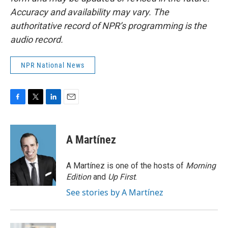
Accuracy and availability may vary. The
authoritative record of NPR’s programming is the
audio record.
NPR National News
F
T
L
E
a
w
i
m
c
i
n
a
e
t
k
i
A Martínez
b
t
e
l
o
e
d
o
r
I
A Martínez is one of the hosts of
Morning
k
n
Edition
and
Up First
.
See stories by A Martínez