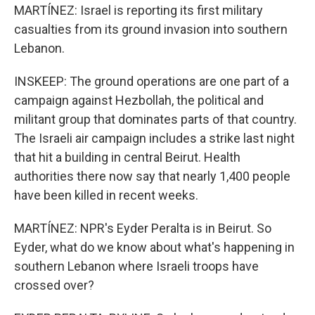
MARTÍNEZ: Israel is reporting its first military
casualties from its ground invasion into southern
Lebanon.
INSKEEP: The ground operations are one part of a
campaign against Hezbollah, the political and
militant group that dominates parts of that country.
The Israeli air campaign includes a strike last night
that hit a building in central Beirut. Health
authorities there now say that nearly 1,400 people
have been killed in recent weeks.
MARTÍNEZ: NPR's Eyder Peralta is in Beirut. So
Eyder, what do we know about what's happening in
southern Lebanon where Israeli troops have
crossed over?