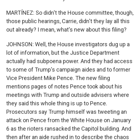
MARTÍNEZ: So didn't the House committee, though,
those public hearings, Carrie, didn't they lay all this
out already? I mean, what's new about this filing?
JOHNSON: Well, the House investigators dug up a
lot of information, but the Justice Department
actually had subpoena power. And they had access
to some of Trump's campaign aides and to former
Vice President Mike Pence. The new filing
mentions pages of notes Pence took about his
meetings with Trump and outside advisers where
they said this whole thing is up to Pence.
Prosecutors say Trump himself was tweeting an
attack on Pence from the White House on January
6 as the rioters ransacked the Capitol building. And
then after an aide rushed in to describe the chaos