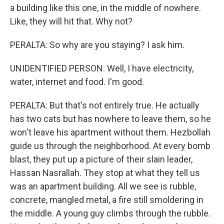
a building like this one, in the middle of nowhere.
Like, they will hit that. Why not?
PERALTA: So why are you staying? I ask him.
UNIDENTIFIED PERSON: Well, I have electricity,
water, internet and food. I'm good.
PERALTA: But that's not entirely true. He actually
has two cats but has nowhere to leave them, so he
won't leave his apartment without them. Hezbollah
guide us through the neighborhood. At every bomb
blast, they put up a picture of their slain leader,
Hassan Nasrallah. They stop at what they tell us
was an apartment building. All we see is rubble,
concrete, mangled metal, a fire still smoldering in
the middle. A young guy climbs through the rubble.