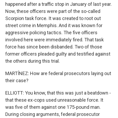
happened after a traffic stop in January of last year.
Now, these officers were part of the so-called
Scorpion task force. It was created to root out
street crime in Memphis. And it was known for
aggressive policing tactics. The five officers
involved here were immediately fired. That task
force has since been disbanded. Two of those
former officers pleaded guilty and testified against
the others during this trial.
MARTÍNEZ: How are federal prosecutors laying out
their case?
ELLIOTT: You know, that this was just a beatdown -
that these ex-cops used unreasonable force. It
was five of them against one 175-pound man.
During closing arguments, federal prosecutor