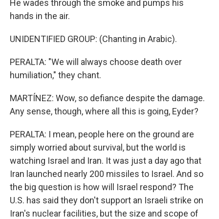
He wades through the smoke and pumps his
hands in the air.
UNIDENTIFIED GROUP: (Chanting in Arabic).
PERALTA: "We will always choose death over
humiliation," they chant.
MARTÍNEZ: Wow, so defiance despite the damage.
Any sense, though, where all this is going, Eyder?
PERALTA: I mean, people here on the ground are
simply worried about survival, but the world is
watching Israel and Iran. It was just a day ago that
Iran launched nearly 200 missiles to Israel. And so
the big question is how will Israel respond? The
U.S. has said they don't support an Israeli strike on
Iran's nuclear facilities, but the size and scope of