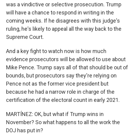
was a vindictive or selective prosecution. Trump
will have a chance to respond in writing in the
coming weeks. If he disagrees with this judge's
ruling, he's likely to appeal all the way back to the
Supreme Court.
And a key fight to watch now is how much
evidence prosecutors will be allowed to use about
Mike Pence. Trump says all of that should be out of
bounds, but prosecutors say they're relying on
Pence not as the former vice president but
because he had a narrow role in charge of the
certification of the electoral count in early 2021.
MARTÍNEZ: OK, but what if Trump wins in
November? So what happens to all the work the
DOJ has put in?