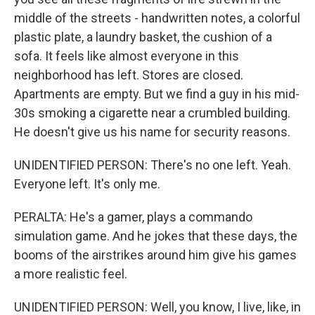
middle of the streets - handwritten notes, a colorful
plastic plate, a laundry basket, the cushion of a
sofa. It feels like almost everyone in this
neighborhood has left. Stores are closed.
Apartments are empty. But we find a guy in his mid-
30s smoking a cigarette near a crumbled building.
He doesn't give us his name for security reasons.
UNIDENTIFIED PERSON: There's no one left. Yeah.
Everyone left. It's only me.
PERALTA: He's a gamer, plays a commando
simulation game. And he jokes that these days, the
booms of the airstrikes around him give his games
a more realistic feel.
UNIDENTIFIED PERSON: Well, you know, I live, like, in