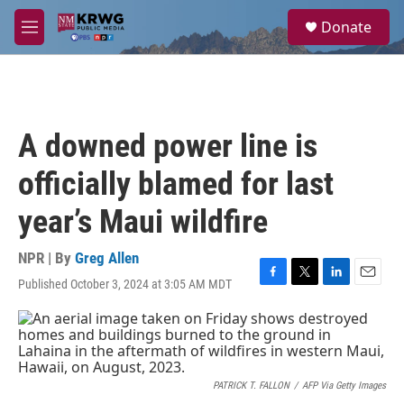
Skip to main content
S
Donate
e
M
a
e
r
n
c
u
h
u
A downed power line is
e
r
officially blamed for last
y
year’s Maui wildfire
NPR | By
Greg Allen
Published October 3, 2024 at 3:05 AM MDT
F
T
L
E
a
w
i
m
c
i
n
a
e
t
k
i
b
t
e
l
o
e
d
o
r
I
PATRICK T. FALLON
/
AFP Via Getty Images