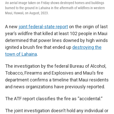
k
n
An aerial image taken on Friday shows destroyed homes and buildings
burned to the ground in Lahaina in the aftermath of wildfires in western
Maui, Hawaii, on August, 2023.
A new
joint federal-state report
on the origin of last
year’s wildfire that killed at least 102 people in Maui
determined that power lines downed by high winds
ignited a brush fire that ended up
destroying the
town of Lahaina
.
The investigation by the federal Bureau of Alcohol,
Tobacco, Firearms and Explosives and Maui’s fire
department confirms a timeline that Maui residents
and news organizations have previously reported.
The ATF report classifies the fire as “accidental.”
The joint investigation doesn’t hold any individual or