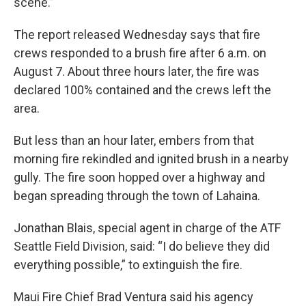
scene.”
The report released Wednesday says that fire
crews responded to a brush fire after 6 a.m. on
August 7. About three hours later, the fire was
declared 100% contained and the crews left the
area.
But less than an hour later, embers from that
morning fire rekindled and ignited brush in a nearby
gully. The fire soon hopped over a highway and
began spreading through the town of Lahaina.
Jonathan Blais, special agent in charge of the ATF
Seattle Field Division, said: “I do believe they did
everything possible,” to extinguish the fire.
Maui Fire Chief Brad Ventura said his agency