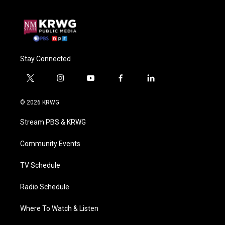
Stay Connected
t
i
y
f
l
w
n
o
a
i
i
s
u
c
n
© 2026 KRWG
t
t
t
e
k
t
a
u
b
e
Stream PBS & KRWG
e
g
b
o
d
r
r
e
o
i
a
k
n
Community Events
m
TV Schedule
Radio Schedule
Where To Watch & Listen