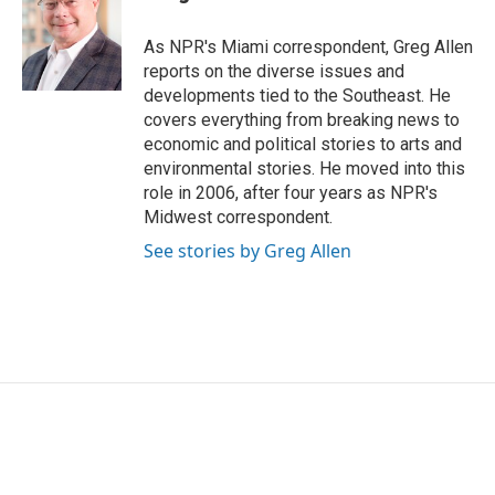
b
t
e
l
o
e
d
o
r
I
As NPR's Miami correspondent, Greg Allen
k
n
reports on the diverse issues and
developments tied to the Southeast. He
covers everything from breaking news to
economic and political stories to arts and
environmental stories. He moved into this
role in 2006, after four years as NPR's
Midwest correspondent.
See stories by Greg Allen