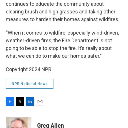
continues to educate the community about
clearing brush and high grasses and taking other
measures to harden their homes against wildfires.
“When it comes to wildfire, especially wind-driven,
weather-driven fires, the Fire Department is not
going to be able to stop the fire. It’s really about
what we can do to make our homes safer.”
Copyright 2024 NPR
NPR National News
F
T
L
E
a
w
i
m
c
i
n
a
e
t
k
i
Greg Allen