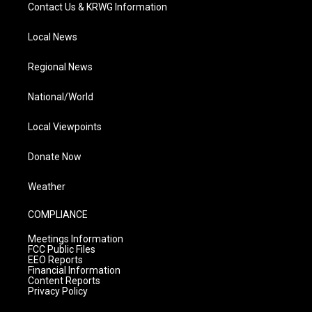
Contact Us & KRWG Information
Local News
Regional News
National/World
Local Viewpoints
Donate Now
Weather
COMPLIANCE
Meetings Information
FCC Public Files
EEO Reports
Financial Information
Content Reports
Privacy Policy