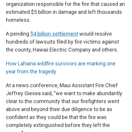
organization responsible for the fire that caused an
estimated $5 billion in damage and left thousands
homeless.
A pending
$4 billion settlement
would resolve
hundreds of lawsuits filed by fire victims against
the county, Hawaii Electric Company and others.
How Lahaina wildfire survivors are marking one
year from the tragedy
At a news conference, Maui Assistant Fire Chief
Jeffrey Giesea said, “we want to make abundantly
clear to the community that our firefighters went
above and beyond their due diligence to be as
confident as they could be that the fire was
completely extinguished before they left the