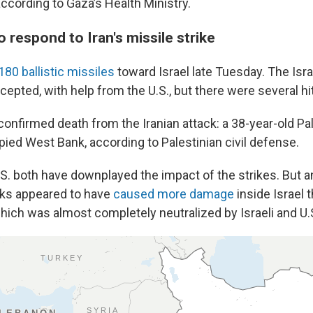
ccording to Gaza’s Health Ministry.
o respond to Iran's missile strike
180 ballistic missiles
toward Israel late Tuesday. The Israe
epted, with help from the U.S., but there were several hi
onfirmed death from the Iranian attack: a 38-year-old Pa
pied West Bank, according to Palestinian civil defense.
.S. both have downplayed the impact of the strikes. But a
cks appeared to have
caused more damage
inside Israel 
ich was almost completely neutralized by Israeli and U.S