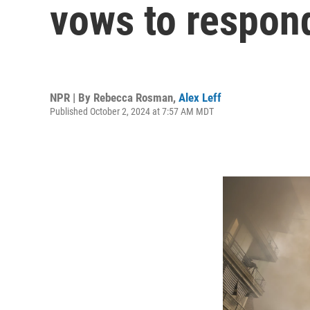
vows to respond
NPR | By
Rebecca Rosman
,
Alex Leff
Published October 2, 2024 at 7:57 AM MDT