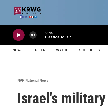
Skip to main content
KRWG
Classical Music
NEWS
LISTEN
WATCH
SCHEDULES
NPR National News
Israel's militar