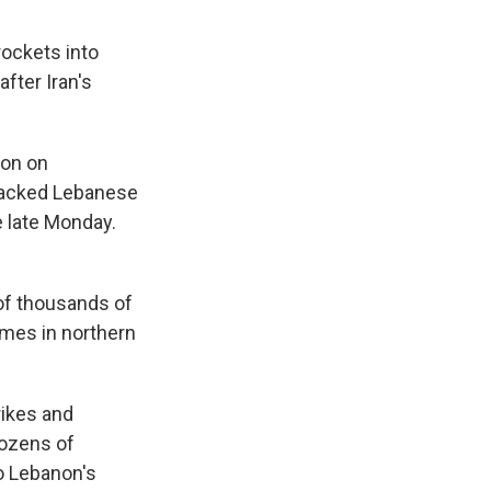
rockets into
after Iran's
non on
-backed Lebanese
e late Monday.
 of thousands of
homes in northern
trikes and
dozens of
o Lebanon's