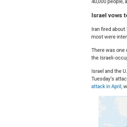
40,000 people, a
Israel vows t
Iran fired about
most were interc
There was one c
the Israeli-occu
Israel and the U
Tuesday's atta
attack in April,
wh