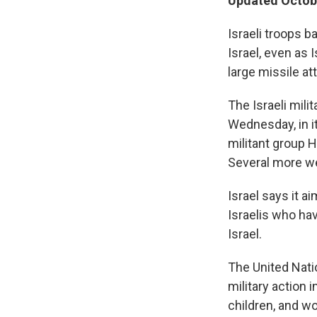
Updated Octobe
Israeli troops b
Israel, even as 
large missile at
The Israeli mili
Wednesday, in i
militant group 
Several more wer
Israel says it 
Israelis who hav
Israel.
The United Nation
military action 
children, and w