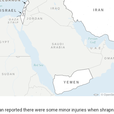
dan reported there were some minor injuries when shrapnel