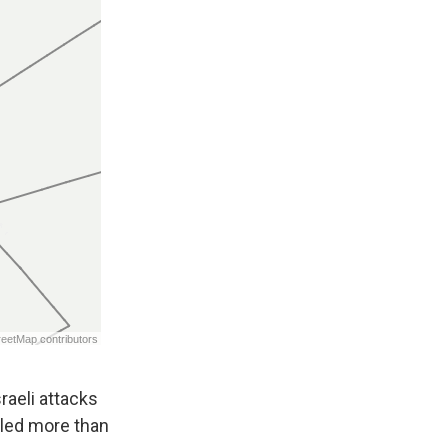
sraeli attacks
illed more than