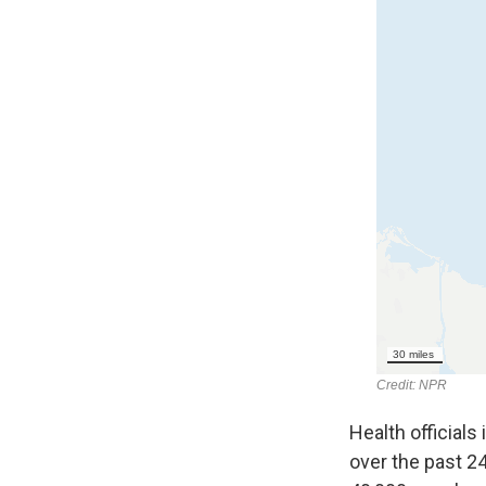
Health officials
over the past 24