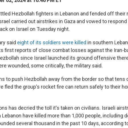
r 02, 2024 at 16:46 PM ET
attled Hezbollah fighters in Lebanon and fended off their 
Israel carried out airstrikes in Gaza and vowed to respond 
tack on Israel on Tuesday night.
tary said
eight of its soldiers were killed
in southern Leba
ts first reports of close combat losses against the Iran
Hezbollah since Israel launched its ground offensive ther
e wounded, some critically, the military said.
aims to push Hezbollah away from the border so that tens
e fled the group's rocket fire can return safely to their 
s has decried the toll it's taken on civilians. Israeli airs
in Lebanon have killed more than 1,000 people, including 
ounded several thousand in the past 10 days, according t