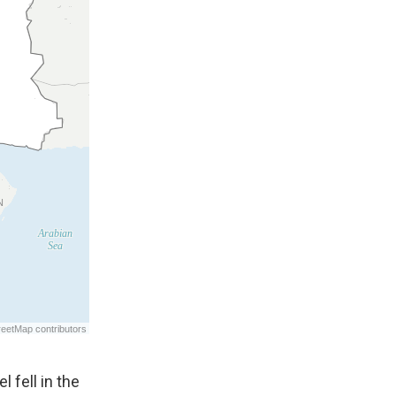
 fell in the