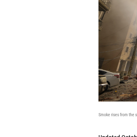
Smoke rises from the si