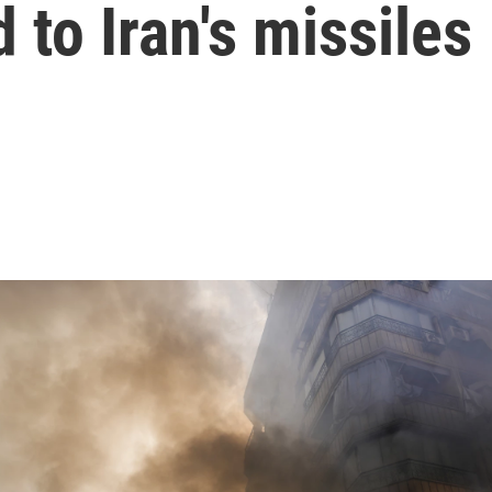
 to Iran's missiles