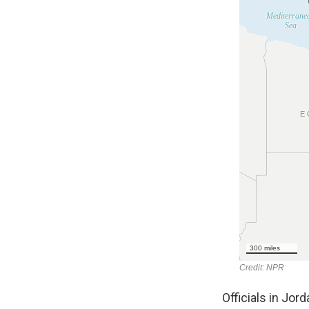
Officials in Jor