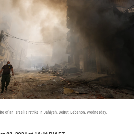
te of an Israeli airstrike in Dahiyeh, Beirut, Lebanon, Wednesday.