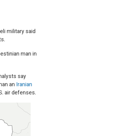
li military said
ts.
lestinian man in
nalysts say
than an
Iranian
. air defenses.