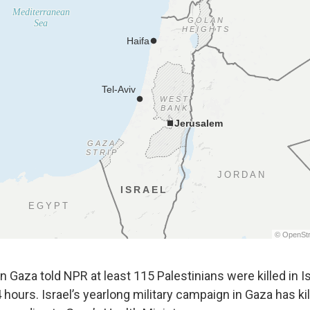
 in Gaza told NPR at least 115 Palestinians were killed in I
 hours. Israel’s yearlong military campaign in Gaza has k