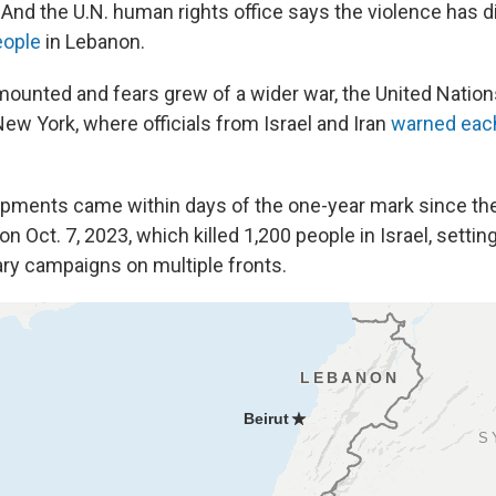
. And the U.N. human rights office says the violence has 
eople
in Lebanon.
 mounted and fears grew of a wider war, the United Nation
ew York, where officials from Israel and Iran
warned each
opments came within days of the one-year mark since t
on Oct. 7, 2023, which killed 1,200 people in Israel, setting
ary campaigns on multiple fronts.