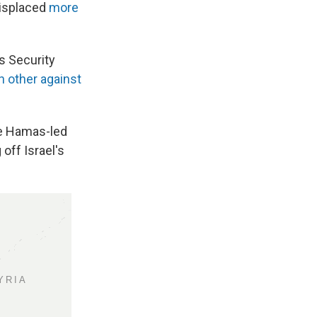
displaced
more
s Security
 other against
he Hamas-led
 off Israel's