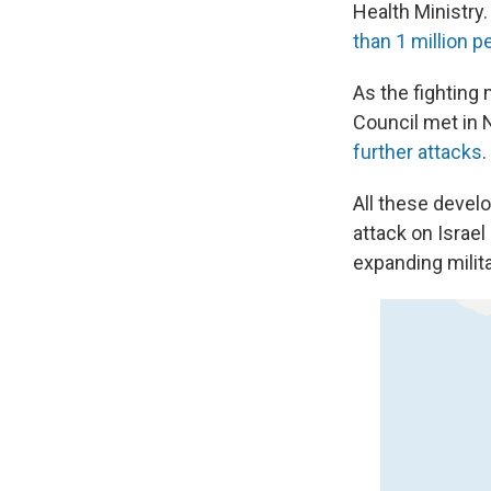
Health Ministry
than 1 million p
As the fighting
Council met in N
further attacks
.
All these devel
attack on Israel 
expanding milit