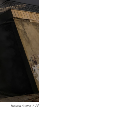
Hassan Ammar
/
AP