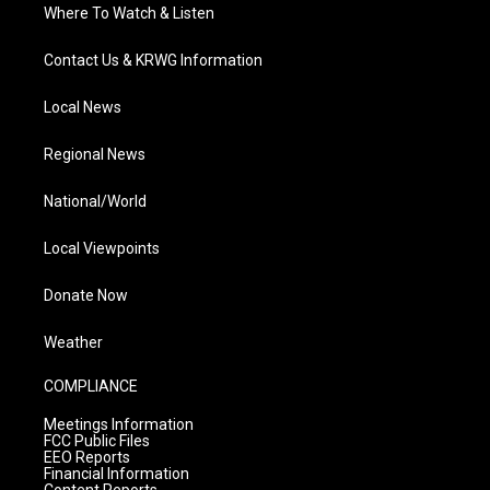
Where To Watch & Listen
Contact Us & KRWG Information
Local News
Regional News
National/World
Local Viewpoints
Donate Now
Weather
COMPLIANCE
Meetings Information
FCC Public Files
EEO Reports
Financial Information