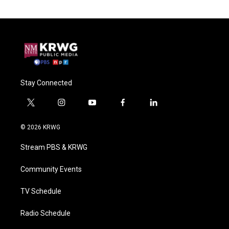
Stay Connected
t
i
y
f
l
w
n
o
a
i
i
s
u
c
n
© 2026 KRWG
t
t
t
e
k
t
a
u
b
e
Stream PBS & KRWG
e
g
b
o
d
r
r
e
o
i
a
k
n
Community Events
m
TV Schedule
Radio Schedule