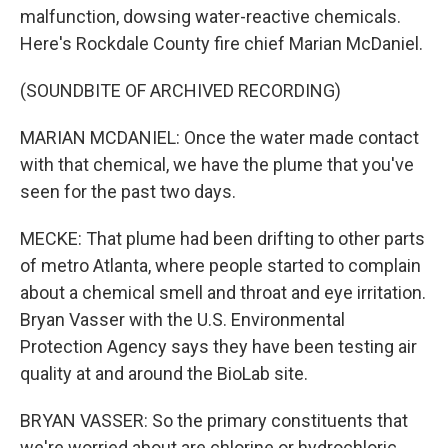
malfunction, dowsing water-reactive chemicals.
Here's Rockdale County fire chief Marian McDaniel.
(SOUNDBITE OF ARCHIVED RECORDING)
MARIAN MCDANIEL: Once the water made contact
with that chemical, we have the plume that you've
seen for the past two days.
MECKE: That plume had been drifting to other parts
of metro Atlanta, where people started to complain
about a chemical smell and throat and eye irritation.
Bryan Vasser with the U.S. Environmental
Protection Agency says they have been testing air
quality at and around the BioLab site.
BRYAN VASSER: So the primary constituents that
we're worried about are chlorine or hydrochloric