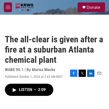
Skip to main content
S
Donate
e
M
a
e
r
n
c
u
h
u
The all-clear is given after a
e
r
fire at a suburban Atlanta
y
chemical plant
WABE 90.1 | By
Marisa Mecke
Published October 1, 2024 at 2:43 AM MDT
F
T
L
E
a
w
i
m
c
i
n
a
LISTEN
•
2:09
e
t
k
i
b
t
e
l
o
e
d
o
r
I