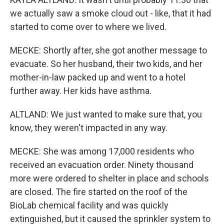
we actually saw a smoke cloud out - like, that it had
started to come over to where we lived.
MECKE: Shortly after, she got another message to
evacuate. So her husband, their two kids, and her
mother-in-law packed up and went to a hotel
further away. Her kids have asthma.
ALTLAND: We just wanted to make sure that, you
know, they weren't impacted in any way.
MECKE: She was among 17,000 residents who
received an evacuation order. Ninety thousand
more were ordered to shelter in place and schools
are closed. The fire started on the roof of the
BioLab chemical facility and was quickly
extinguished, but it caused the sprinkler system to