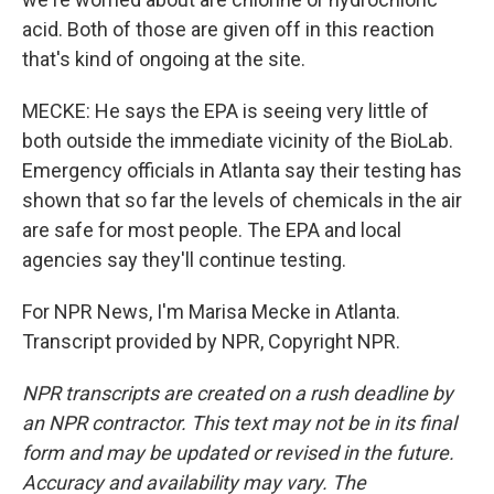
acid. Both of those are given off in this reaction
that's kind of ongoing at the site.
MECKE: He says the EPA is seeing very little of
both outside the immediate vicinity of the BioLab.
Emergency officials in Atlanta say their testing has
shown that so far the levels of chemicals in the air
are safe for most people. The EPA and local
agencies say they'll continue testing.
For NPR News, I'm Marisa Mecke in Atlanta.
Transcript provided by NPR, Copyright NPR.
NPR transcripts are created on a rush deadline by
an NPR contractor. This text may not be in its final
form and may be updated or revised in the future.
Accuracy and availability may vary. The