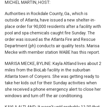
k
n
MICHEL MARTIN, HOST:
Authorities in Rockdale County, Ga., which is
outside of Atlanta, have issued a new shelter-in-
place order for 90,000 residents after a facility with
pool and spa chemicals caught fire Sunday. The
order was issued as the Atlanta Fire and Rescue
Department (ph) conducts air quality tests. Marisa
Mecke with member station WABE has this report.
MARISA MECKE, BYLINE: Kayla Altland lives about 2
miles from the BioLab facility in the suburban
Atlanta town of Conyers. She was getting ready to
take her kids out for their Sunday activities when
she received a phone emergency alert to close her
windows and turn off the air conditioning.
KAYLA ALTLAND: It wasn't until probably 11:30 that