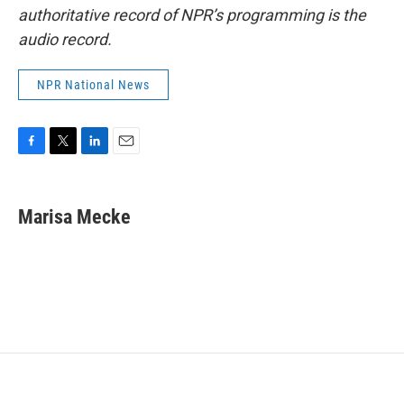
authoritative record of NPR’s programming is the
audio record.
NPR National News
F
T
L
E
a
w
i
m
c
i
n
a
e
t
k
i
Marisa Mecke
b
t
e
l
o
e
d
o
r
I
k
n