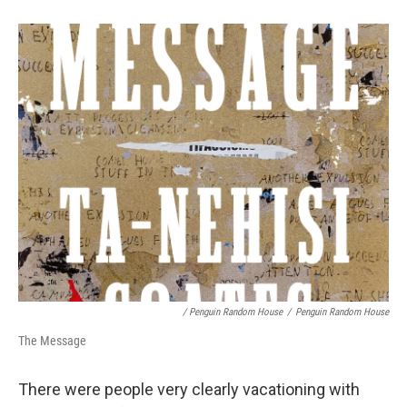
/ Penguin Random House
/
Penguin Random House
The Message
There were people very clearly vacationing with