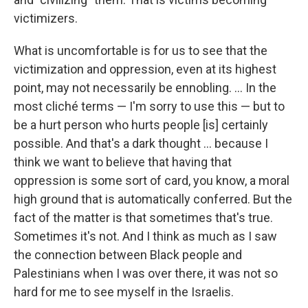
victimizers.
What is uncomfortable is for us to see that the
victimization and oppression, even at its highest
point, may not necessarily be ennobling. ... In the
most cliché terms — I'm sorry to use this — but to
be a hurt person who hurts people [is] certainly
possible. And that's a dark thought ... because I
think we want to believe that having that
oppression is some sort of card, you know, a moral
high ground that is automatically conferred. But the
fact of the matter is that sometimes that's true.
Sometimes it's not. And I think as much as I saw
the connection between Black people and
Palestinians when I was over there, it was not so
hard for me to see myself in the Israelis.