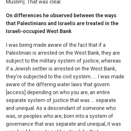
Muslim]. That was clear.
On differences he observed between the ways
that Palestinians and Israelis are treated in the
Israeli-occupied West Bank
I was being made aware of the fact that if a
Palestinian is arrested on the West Bank, they are
subject to the military system of justice, whereas
if a Jewish settler is arrested on the West Bank,
they're subjected to the civil system. ... I was made
aware of the differing water laws that govern
[access] depending on who you are, an entire
separate system of justice that was ... separate
and unequal. As a descendant of someone who
was, or peoples who are, born into a system of
governance that was separate and unequal, it was