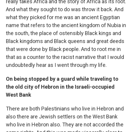
really takes Africa and the story of Africa as its root.
And what they sought to do was throw it back. And
what they picked for me was an ancient Egyptian
name that refers to the ancient kingdom of Nubia in
the south, the place of ostensibly Black kings and
Black kingdoms and Black queens and great deeds
that were done by Black people. And to root me in
that as a counter to the racist narrative that I would
undoubtedly hear as I went through my life.
On being stopped by a guard while traveling to
the old city of Hebron in the Israeli-occupied
West Bank
There are both Palestinians who live in Hebron and
also there are Jewish settlers on the West Bank
who live in Hebron also. They are not accorded the