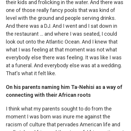
their kids and frolicking in the water. And there was
one of those really fancy pools that was kind of
level with the ground and people serving drinks.
And there was a DJ. And I went and I sat down in
the restaurant ... and where I was seated, I could
look out onto the Atlantic Ocean. And I knew that
what I was feeling at that moment was not what
everybody else there was feeling. It was like I was
at a funeral. And everybody else was at a wedding.
That's what it felt like.
On his parents naming him Ta-Nehisi as a way of
connecting with their African roots
I think what my parents sought to do from the
moment I was born was inure me against the
racism of culture that pervades American life and