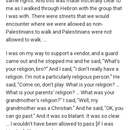
same rights. And this was made viscerally clear to
me as I walked through Hebron with the group that
I was with. There were streets that we would
encounter where we were allowed as non-
Palestinians to walk and Palestinians were not
allowed to walk. ...
I was on my way to support a vendor, and a guard
came out and he stopped me and he said, "What's
your religion, bro?" And I said, "I don't really have a
religion. I'm not a particularly religious person." He
said, "Come on, don't play. What is your religion? ...
What is your parents' religion? ... What was your
grandmother's religion?" I said, "Well, my
grandmother was a Christian." And he said, "OK, you
can go past." And it was so blatant. It was so clear.
... I wouldn't have been allowed to pass [if I was