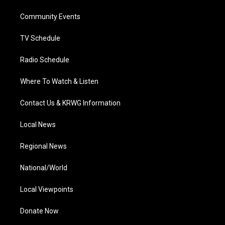
r
r
e
o
i
a
k
n
Community Events
m
TV Schedule
Radio Schedule
Where To Watch & Listen
Contact Us & KRWG Information
Local News
Regional News
National/World
Local Viewpoints
Donate Now