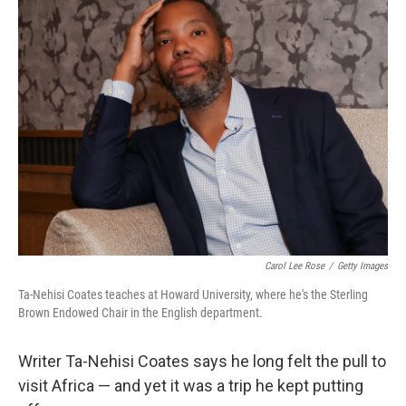
k
n
Carol Lee Rose
/
Getty Images
Ta-Nehisi Coates teaches at Howard University, where he's the Sterling
Brown Endowed Chair in the English department.
Writer Ta-Nehisi Coates says he long felt the pull to
visit Africa — and yet it was a trip he kept putting