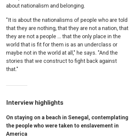
about nationalism and belonging.
"It is about the nationalisms of people who are told
that they are nothing, that they are not a nation, that
they are not a people ... that the only place in the
world that is fit for them is as an underclass or
maybe not in the world at all," he says. "And the
stories that we construct to fight back against
that."
Interview highlights
On staying on a beach in Senegal, contemplating
the people who were taken to enslavement in
America