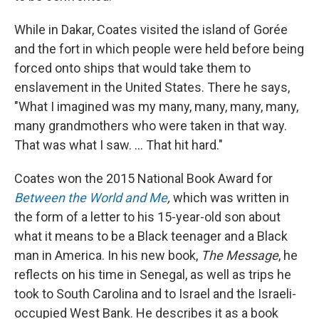
While in Dakar, Coates visited the island of Gorée
and the fort in which people were held before being
forced onto ships that would take them to
enslavement in the United States. There he says,
"What I imagined was my many, many, many, many,
many grandmothers who were taken in that way.
That was what I saw. ... That hit hard."
Coates won the 2015 National Book Award for
Between the World and Me
,
which was written in
the form of a letter to his 15-year-old son about
what it means to be a Black teenager and a Black
man in America. In his new book,
The Message
, he
reflects on his time in Senegal, as well as trips he
took to South Carolina and to Israel and the Israeli-
occupied West Bank. He describes it as a book