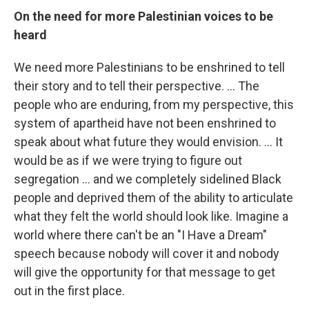
On the need for more Palestinian voices to be
heard
We need more Palestinians to be enshrined to tell
their story and to tell their perspective. ... The
people who are enduring, from my perspective, this
system of apartheid have not been enshrined to
speak about what future they would envision. ... It
would be as if we were trying to figure out
segregation ... and we completely sidelined Black
people and deprived them of the ability to articulate
what they felt the world should look like. Imagine a
world where there can't be an "I Have a Dream"
speech because nobody will cover it and nobody
will give the opportunity for that message to get
out in the first place.