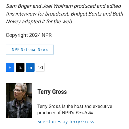
Sam Briger and Joel Wolfram produced and edited
this interview for broadcast. Bridget Bentz and Beth
Novey adapted it for the web.
Copyright 2024 NPR
NPR National News
F
T
L
E
a
w
i
m
c
i
n
a
e
t
k
i
Terry Gross
b
t
e
l
o
e
d
o
r
I
Terry Gross is the host and executive
k
n
producer of NPR's
Fresh Air
.
See stories by Terry Gross