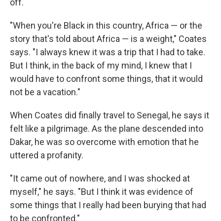
off.
"When you're Black in this country, Africa — or the
story that's told about Africa — is a weight," Coates
says. "I always knew it was a trip that I had to take.
But I think, in the back of my mind, I knew that I
would have to confront some things, that it would
not be a vacation."
When Coates did finally travel to Senegal, he says it
felt like a pilgrimage. As the plane descended into
Dakar, he was so overcome with emotion that he
uttered a profanity.
"It came out of nowhere, and I was shocked at
myself," he says. "But I think it was evidence of
some things that I really had been burying that had
to be confronted."