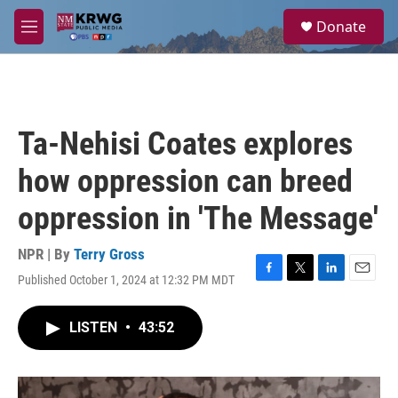
Skip to main content
S
Donate
e
M
a
e
r
n
c
u
h
u
Ta-Nehisi Coates explores
e
r
how oppression can breed
y
oppression in 'The Message'
NPR | By
Terry Gross
Published October 1, 2024 at 12:32 PM MDT
F
T
L
E
a
w
i
m
c
i
n
a
LISTEN
•
43:52
e
t
k
i
b
t
e
l
o
e
d
o
r
I