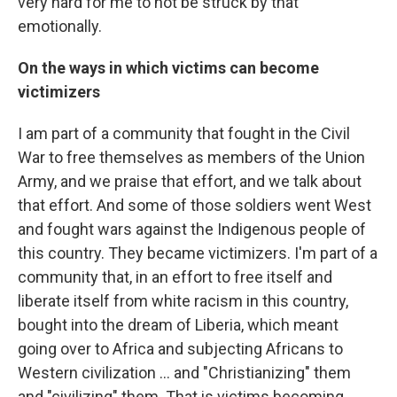
very hard for me to not be struck by that
emotionally.
On the ways in which victims can become
victimizers
I am part of a community that fought in the Civil
War to free themselves as members of the Union
Army, and we praise that effort, and we talk about
that effort. And some of those soldiers went West
and fought wars against the Indigenous people of
this country. They became victimizers. I'm part of a
community that, in an effort to free itself and
liberate itself from white racism in this country,
bought into the dream of Liberia, which meant
going over to Africa and subjecting Africans to
Western civilization ... and "Christianizing" them
and "civilizing" them. That is victims becoming