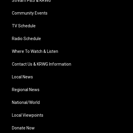
Stream PBS & KRWG
e
g
b
o
d
r
r
e
o
i
a
k
n
Community Events
m
TV Schedule
Radio Schedule
Where To Watch & Listen
Contact Us & KRWG Information
Local News
Regional News
National/World
Local Viewpoints
Donate Now