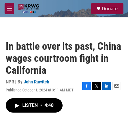
Skip to main content
S
Donate
e
M
a
e
r
n
c
u
h
u
In battle over its past, China
e
r
wages courtroom fight in
y
California
NPR | By
John Ruwitch
Published October 1, 2024 at 3:11 AM MDT
F
T
L
E
a
w
i
m
c
i
n
a
LISTEN
•
4:48
e
t
k
i
b
t
e
l
o
e
d
o
r
I