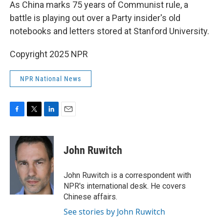
k
n
As China marks 75 years of Communist rule, a
battle is playing out over a Party insider's old
notebooks and letters stored at Stanford University.
Copyright 2025 NPR
NPR National News
F
T
L
E
a
w
i
m
c
i
n
a
e
t
k
i
John Ruwitch
b
t
e
l
o
e
d
o
r
I
John Ruwitch is a correspondent with
k
n
NPR's international desk. He covers
Chinese affairs.
See stories by John Ruwitch