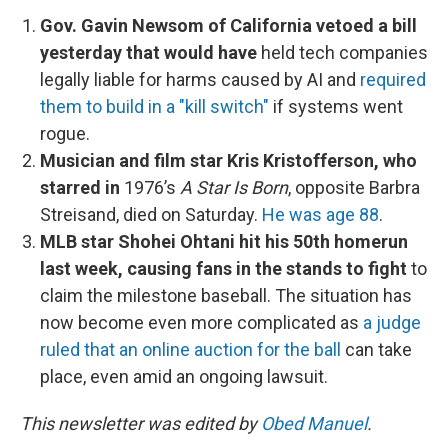
Gov. Gavin Newsom of California vetoed a bill
yesterday that would have
held tech companies
legally liable for harms caused by AI and
required
them to build in a "kill switch"
if systems went
rogue.
Musician and film star Kris Kristofferson, who
starred in
1976’s
A Star Is Born
, opposite Barbra
Streisand, died on Saturday.
He was age 88
.
MLB star Shohei Ohtani hit his 50th homerun
last week, causing fans in the stands to fight
to
claim the milestone baseball. The situation has
now become even more complicated as
a judge
ruled that an online auction for the ball
can take
place, even amid an ongoing lawsuit.
This newsletter was edited by
Obed Manuel
.