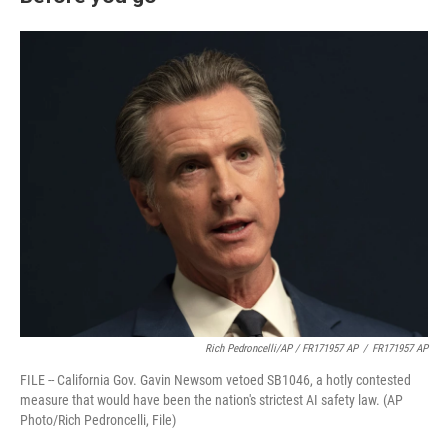
Rich Pedroncelli/AP / FR171957 AP
/
FR171957 AP
FILE -- California Gov. Gavin Newsom vetoed SB1046, a hotly contested
measure that would have been the nation's strictest AI safety law. (AP
Photo/Rich Pedroncelli, File)