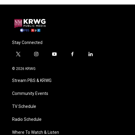
Stay Connected
t
i
y
f
l
w
n
o
a
i
i
s
u
c
n
© 2026 KRWG
t
t
t
e
k
t
a
u
b
e
Stream PBS & KRWG
e
g
b
o
d
r
r
e
o
i
a
k
n
Community Events
m
TV Schedule
Radio Schedule
Where To Watch & Listen