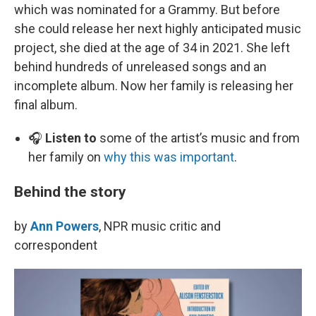
which was nominated for a Grammy. But before
she could release her next highly anticipated music
project, she died at the age of 34 in 2021. She left
behind hundreds of unreleased songs and an
incomplete album. Now her family is releasing her
final album.
🎧
Listen to
some of the artist’s music and from
her family on
why this was important
.
Behind the story
by
Ann Powers
, NPR music critic and
correspondent