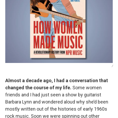
/
Almost a decade ago, I had a conversation that
changed the course of my life.
Some women
friends and I had just seen a show by guitarist
Barbara Lynn and wondered aloud why she’d been
mostly written out of the histories of early 1960s
rock music. Soon we were spinning out other