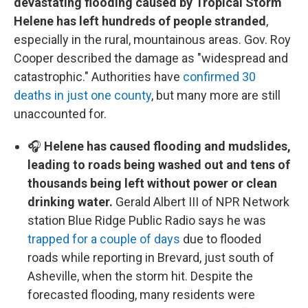
devastating flooding caused by Tropical Storm
Helene has left hundreds of people stranded
,
especially in the rural, mountainous areas. Gov. Roy
Cooper described the damage as "widespread and
catastrophic." Authorities have
confirmed 30
deaths in just one county
, but many more are still
unaccounted for.
🎧
Helene has caused flooding and mudslides,
leading to roads being washed out and tens of
thousands being left without power or clean
drinking water.
Gerald Albert III of NPR Network
station Blue Ridge Public Radio says he was
trapped for a couple of days
due to flooded
roads while reporting in Brevard, just south of
Asheville, when the storm hit. Despite the
forecasted flooding, many residents were