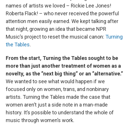
names of artists we loved – Rickie Lee Jones!
Roberta Flack! – who never received the powerful
attention men easily earned. We kept talking after
that night, growing an idea that became NPR
Music’s project to reset the musical canon:
Turning
the Tables
.
From the start, Turning the Tables sought to be
more than just another treatment of women as a
novelty, as the “next big thing” or an “alternative.”
We wanted to see what would happen if we
focused only on women, trans, and nonbinary
artists. Turning the Tables made the case that
women aren’t just a side note in a man-made
history. It’s possible to understand the whole of
music through women’s work.