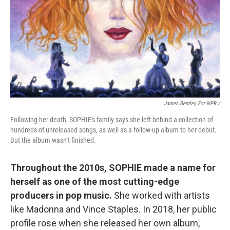
James Bentley For NPR /
Following her death, SOPHIE's family says she left behind a collection of
hundreds of unreleased songs, as well as a follow-up album to her debut.
But the album wasn’t finished.
Throughout the 2010s, SOPHIE made a name for
herself as one of the most cutting-edge
producers in pop music.
She worked with artists
like Madonna and Vince Staples. In 2018, her public
profile rose when she released her own album,