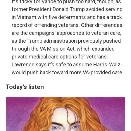
It’s tricky for Vance to push too hard, though, as
former President Donald Trump avoided serving
in Vietnam with five deferments and has a track
record of offending veterans. Other differences
are the campaigns’ approaches to veteran care,
as the Trump administration previously pushed
through the VA Mission Act, which expanded
private medical care options for veterans.
Lawrence says it’s safe to assume Harris-Walz
would push back toward more VA-provided care.
Today's listen