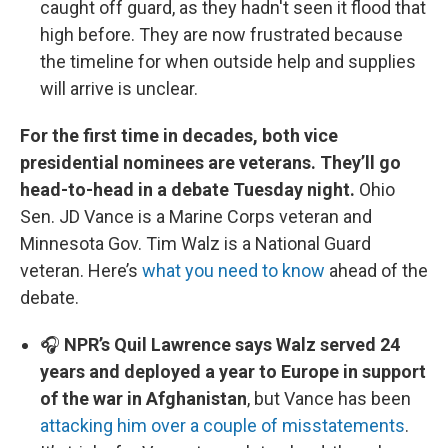
caught off guard, as they hadn't seen it flood that
high before. They are now frustrated because
the timeline for when outside help and supplies
will arrive is unclear.
For the first time in decades, both vice
presidential nominees are veterans. They’ll go
head-to-head in a debate Tuesday night.
Ohio
Sen. JD Vance is a Marine Corps veteran and
Minnesota Gov. Tim Walz is a National Guard
veteran. Here’s
what you need to know
ahead of the
debate.
🎧
NPR’s Quil Lawrence says Walz served 24
years and deployed a year to Europe in support
of the war in Afghanistan
, but Vance has been
attacking him over a couple of misstatements
.