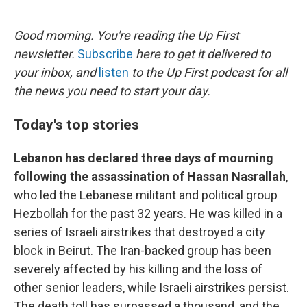
o
e
d
o
r
I
k
n
Good morning. You're reading the Up First
newsletter.
Subscribe
here to get it delivered to
your inbox, and
listen
to the Up First podcast for all
the news you need to start your day.
Today's top stories
Lebanon has declared three days of mourning
following the assassination of Hassan Nasrallah
,
who led the Lebanese militant and political group
Hezbollah for the past 32 years. He was killed in a
series of Israeli airstrikes that destroyed a city
block in Beirut. The Iran-backed group has been
severely affected by his killing and the loss of
other senior leaders, while Israeli airstrikes persist.
The death toll has surpassed a thousand, and the