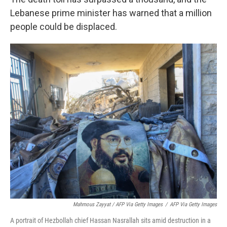
Lebanese prime minister has warned that a million
people could be displaced.
Mahmous Zayyat / AFP Via Getty Images
/
AFP Via Getty Images
A portrait of Hezbollah chief Hassan Nasrallah sits amid destruction in a