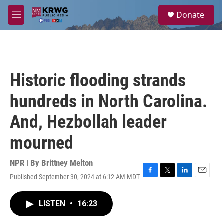
Skip to main content
S
Donate
e
M
a
e
r
n
c
u
h
u
Historic flooding strands
e
r
hundreds in North Carolina.
y
And, Hezbollah leader
mourned
NPR | By
Brittney Melton
Published September 30, 2024 at 6:12 AM MDT
F
T
L
E
a
w
i
m
c
i
n
a
LISTEN
•
16:23
e
t
k
i
b
t
e
l