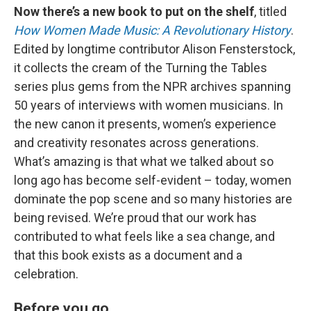
Now there’s a new book to put on the shelf
, titled
How Women Made Music: A Revolutionary History
.
Edited by longtime contributor Alison Fensterstock,
it collects the cream of the Turning the Tables
series plus gems from the NPR archives spanning
50 years of interviews with women musicians. In
the new canon it presents, women’s experience
and creativity resonates across generations.
What’s amazing is that what we talked about so
long ago has become self-evident – today, women
dominate the pop scene and so many histories are
being revised. We’re proud that our work has
contributed to what feels like a sea change, and
that this book exists as a document and a
celebration.
Before you go