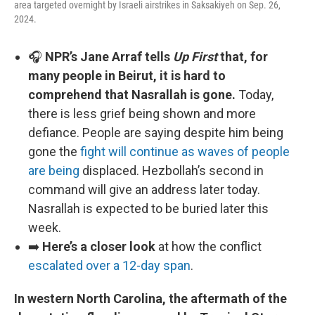
area targeted overnight by Israeli airstrikes in Saksakiyeh on Sep. 26,
2024.
🎧
NPR’s Jane Arraf tells
Up First
that, for
many people in Beirut, it is hard to
comprehend that Nasrallah is gone.
Today,
there is less grief being shown and more
defiance. People are saying despite him being
gone the
fight will continue as waves of people
are being
displaced. Hezbollah’s second in
command will give an address later today.
Nasrallah is expected to be buried later this
week.
➡️
Here’s a closer look
at how the conflict
escalated over a 12-day span
.
In western North Carolina, the aftermath of the