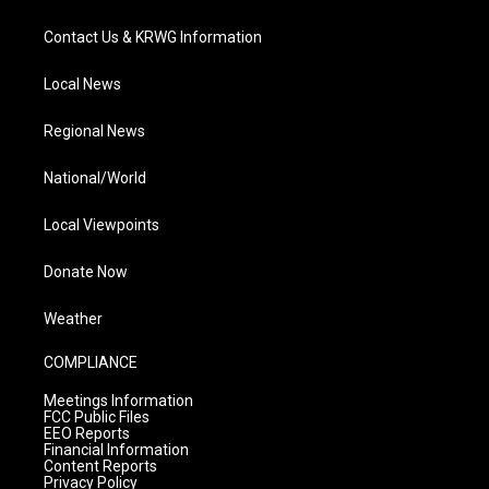
Contact Us & KRWG Information
Local News
Regional News
National/World
Local Viewpoints
Donate Now
Weather
COMPLIANCE
Meetings Information
FCC Public Files
EEO Reports
Financial Information
Content Reports
Privacy Policy