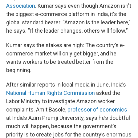
Association
. Kumar says even though Amazon isn't
the biggest e-commerce platform in India, it's the
global standard bearer. “Amazon is the leader here,”
he says. “If the leader changes, others will follow.”
Kumar says the stakes are high: The country’s e-
commerce market will only get bigger, and he
wants workers to be treated better from the
beginning.
After similar reports in local media in June, India’s
National Human Rights Commission
asked the
Labor Ministry to investigate Amazon worker
complaints. Amit Basole,
professor of economics
at India’s Azim Premji University, says he’s doubtful
much will happen, because the government’s
priority is to create jobs for the country’s enormous