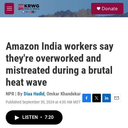
Skip to main content
S
Donate
e
M
a
e
r
n
c
u
h
u
Amazon India workers say
e
r
they're overworked and
y
mistreated during a brutal
heat wave
NPR | By
Diaa Hadid
,
Omkar Khandekar
Published September 30, 2024 at 4:00 AM MDT
F
T
L
E
a
w
i
m
c
i
n
a
LISTEN
•
7:20
e
t
k
i
b
t
e
l