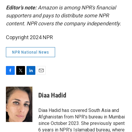
Editor’s note:
Amazon is among NPR's financial
supporters and pays to distribute some NPR
content. NPR covers the company independently.
Copyright 2024 NPR
NPR National News
F
T
L
E
a
w
i
m
c
i
n
a
e
t
k
i
Diaa Hadid
b
t
e
l
o
e
d
o
r
I
Diaa Hadid has covered South Asia and
k
n
Afghanistan from NPR's bureau in Mumbai
since October 2023. She previously spent
6 years in NPR's Islamabad bureau, where