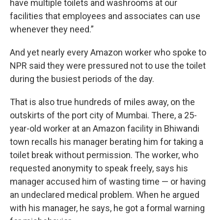
have multiple toilets and washrooms at our
facilities that employees and associates can use
whenever they need.”
And yet nearly every Amazon worker who spoke to
NPR said they were pressured not to use the toilet
during the busiest periods of the day.
That is also true hundreds of miles away, on the
outskirts of the port city of Mumbai. There, a 25-
year-old worker at an Amazon facility in Bhiwandi
town recalls his manager berating him for taking a
toilet break without permission. The worker, who
requested anonymity to speak freely, says his
manager accused him of wasting time — or having
an undeclared medical problem. When he argued
with his manager, he says, he got a formal warning