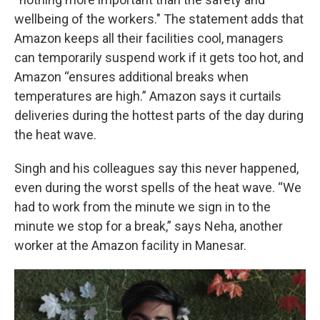
wellbeing of the workers."
The statement adds that
Amazon keeps all their facilities cool, managers
can temporarily suspend work if it gets too hot, and
Amazon “ensures additional breaks when
temperatures are high.”
Amazon says it curtails
deliveries during the hottest parts of the day during
the heat wave.
Singh and his colleagues say this never happened,
even during the worst spells of the heat wave. “We
had to work from the minute
we sign in to the
minute we stop for a break,” says Neha, another
worker at the Amazon facility in Manesar.