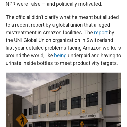
NPR were false — and politically motivated.
The official didn’t clarify what he meant but alluded
to a recent report by a global union that alleged
mistreatment in Amazon facilities. The
report
by
the UNI Global Union organization in Switzerland
last year detailed problems facing Amazon workers
around the world, like
being
underpaid and having to
urinate inside bottles to meet productivity targets.