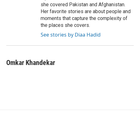
she covered Pakistan and Afghanistan.
Her favorite stories are about people and
moments that capture the complexity of
the places she covers.
See stories by Diaa Hadid
Omkar Khandekar