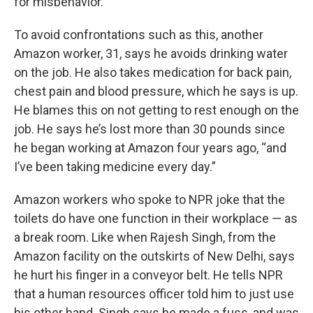
for misbehavior.
To avoid confrontations such as this, another
Amazon worker, 31, says he avoids drinking water
on the job. He also takes medication for back pain,
chest pain and blood pressure, which he says is up.
He blames this on not getting to rest enough on the
job. He says he’s lost more than 30 pounds since
he began working at Amazon four years ago, “and
I’ve been taking medicine every day.”
Amazon workers who spoke to NPR joke that the
toilets do have one function in their workplace — as
a break room. Like when Rajesh Singh, from the
Amazon facility on the outskirts of New Delhi, says
he hurt his finger in a conveyor belt. He tells NPR
that a human resources officer told him to just use
his other hand. Singh says he made a fuss, and was