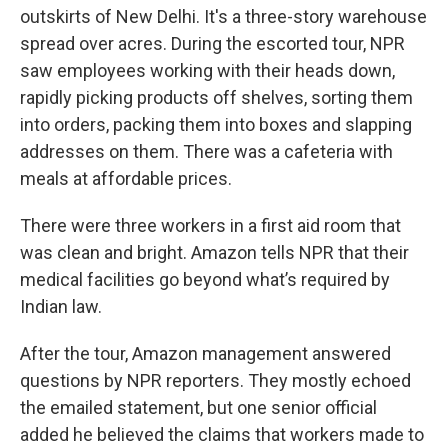
outskirts of New Delhi. It's a three-story warehouse
spread over acres. During the escorted tour, NPR
saw employees working with their heads down,
rapidly picking products off shelves, sorting them
into orders, packing them into boxes and slapping
addresses on them. There was a cafeteria with
meals at affordable prices.
There were three workers in a first aid room that
was clean and bright. Amazon tells NPR that their
medical facilities go beyond what’s required by
Indian law.
After the tour, Amazon management answered
questions by NPR reporters. They mostly echoed
the emailed statement, but one senior official
added he believed the claims that workers made to