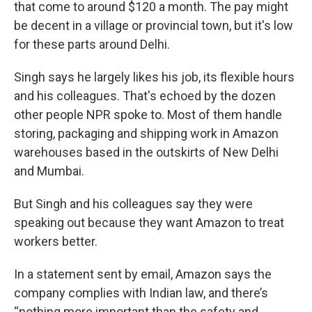
that come to around $120 a month. The pay might
be decent in a village or provincial town, but it's low
for these parts around Delhi.
Singh says he largely likes his job, its flexible hours
and his colleagues. That's echoed by the dozen
other people NPR spoke to. Most of them handle
storing, packaging and shipping work in Amazon
warehouses based in the outskirts of New Delhi
and Mumbai.
But Singh and his colleagues say they were
speaking out because they want Amazon to treat
workers better.
In a statement sent by email, Amazon says the
company complies with Indian law, and there’s
“nothing more important than the safety and