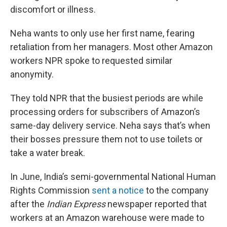
discomfort or illness.
Neha wants to only use her first name, fearing
retaliation from her managers. Most other Amazon
workers NPR spoke to requested similar
anonymity.
They told NPR that the busiest periods are while
processing orders for subscribers of Amazon’s
same-day delivery service. Neha says that’s when
their bosses pressure them not to use toilets or
take a water break.
In June, India’s semi-governmental National Human
Rights Commission
sent a notice
to the company
after the
Indian Express
newspaper reported that
workers at an Amazon warehouse were made to