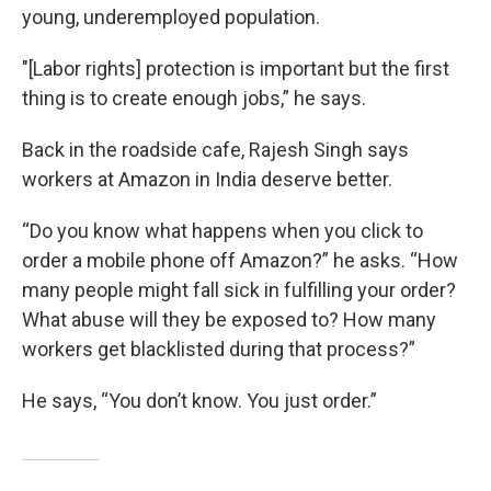
young, underemployed population.
"[Labor rights] protection is important but the first
thing is to create enough jobs,” he says.
Back in the roadside cafe, Rajesh Singh says
workers at Amazon in India deserve better.
“Do you know what happens when you click to
order a mobile phone off Amazon?” he asks. “How
many people might fall sick in fulfilling your order?
What abuse will they be exposed to? How many
workers get blacklisted during that process?”
He says, “You don’t know. You just order.”