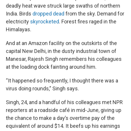
deadly heat wave struck large swaths of northern
India. Birds
dropped dead
from the sky. Demand for
electricity
skyrocketed
. Forest fires raged in the
Himalayas.
And at an Amazon facility on the outskirts of the
capital New Delhi, in the dusty industrial town of
Manesar, Rajesh Singh remembers his colleagues
at the loading dock fainting around him.
“It happened so frequently, I thought there was a
virus doing rounds,” Singh says.
Singh, 24, and a handful of his colleagues met NPR
reporters at a roadside café in mid-June, giving up
the chance to make a day’s overtime pay of the
equivalent of around $14. It beefs up his earnings