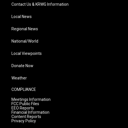
Contact Us & KRWG Information
Local News
Regional News
National/World
Local Viewpoints
Donate Now
Weather
COMPLIANCE
Meetings Information
FCC Public Files
EEO Reports
Financial Information
Content Reports
Privacy Policy