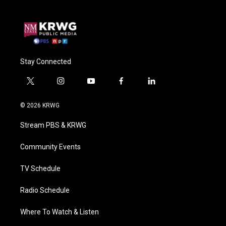
Stay Connected
t
i
y
f
l
w
n
o
a
i
i
s
u
c
n
© 2026 KRWG
t
t
t
e
k
t
a
u
b
e
Stream PBS & KRWG
e
g
b
o
d
r
r
e
o
i
a
k
n
Community Events
m
TV Schedule
Radio Schedule
Where To Watch & Listen