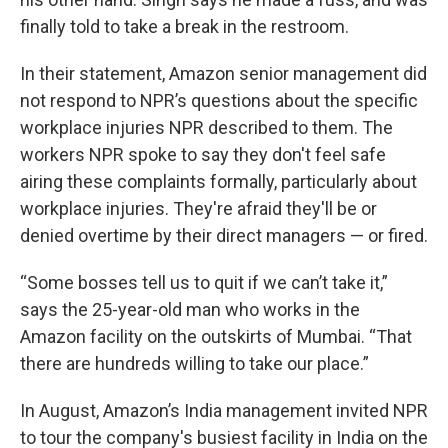
finally told to take a break in the restroom.
In their statement, Amazon senior management did
not respond to NPR’s questions about the specific
workplace injuries NPR described to them. The
workers NPR spoke to say they don't feel safe
airing these complaints formally, particularly about
workplace injuries. They're afraid they'll be or
denied overtime by their direct managers — or fired.
“Some bosses tell us to quit if we can’t take it,”
says the 25-year-old man who works in the
Amazon facility on the outskirts of Mumbai. “That
there are hundreds willing to take our place.”
In August, Amazon’s India management invited NPR
to tour the company's busiest facility in India on the