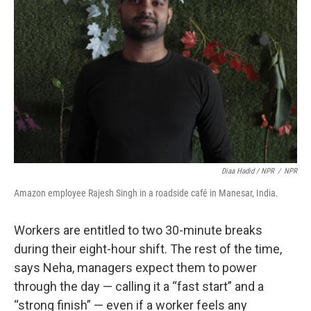
Diaa Hadid / NPR
/
NPR
Amazon employee Rajesh Singh in a roadside café in Manesar, India.
Workers are entitled to two 30-minute breaks
during their eight-hour shift. The rest of the time,
says Neha, managers expect them to power
through the day — calling it a “fast start” and a
“strong finish” — even if a worker feels any