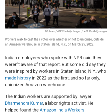
Ed Jones / AFP Via Getty Images
/
AFP Via Getty Images
Workers walk to cast their votes over whether or not to unionize, outside
an Amazon warehouse in Staten Island, N.Y., on March 25, 2022.
Indian employees who spoke with NPR said they
weren't aware of that report. But some did say they
were inspired by workers in Staten Island, N.Y., who
made history
in 2022 as the first, and so far only,
unionized Amazon warehouse.
The Indian workers are supported by lawyer
Dharmendra Kumar
, a labor rights activist. He
helped found the
Amazon India Workers