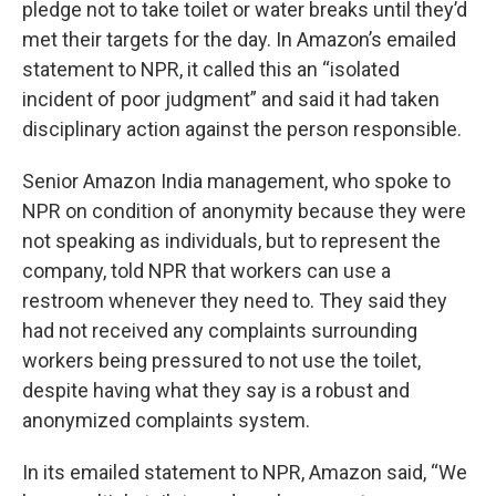
pledge not to take toilet
or water breaks until they’d
met their targets for the day. In Amazon’s emailed
statement to NPR, it called this an “isolated
incident of poor judgment” and said it had taken
disciplinary action against the person responsible.
Senior Amazon India management, who spoke to
NPR on condition of anonymity because they were
not speaking as individuals, but to represent the
company, told NPR that workers can use a
restroom whenever they need to. They said they
had not received any complaints surrounding
workers being pressured to not use the toilet,
despite having what they say is a robust and
anonymized complaints system.
In its emailed statement to NPR, Amazon said, “We