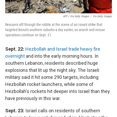
AFP / Via Getty Images
/
Via Getty Images
Rescuers sift through the rubble at the scene of an Israeli strike that
targeted Beirut's southern suburbs a day earlier, as search and rescue
operations continue on Sept. 21.
Sept. 22:
Hezbollah and Israel trade heavy fire
overnight
and into the early morning hours. In
southern Lebanon, residents described huge
explosions that lit up the night sky. The Israeli
military said it hit some 290 targets, including
Hezbollah rocket launchers, while some of
Hezbollah's rockets hit deeper into Israel than they
have previously in this war.
Sept. 23:
Israel calls on residents of southern