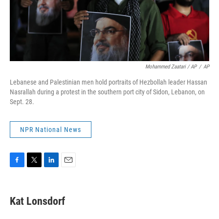
Mohammed Zaatari / AP
/
AP
Lebanese and Palestinian men hold portraits of Hezbollah leader Hassan
Nasrallah during a protest in the southern port city of Sidon, Lebanon, on
Sept. 28.
NPR National News
F
T
L
E
a
w
i
m
c
i
n
a
e
t
k
i
Kat Lonsdorf
b
t
e
l
o
e
d