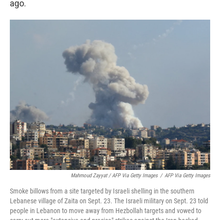
ago.
Mahmoud Zayyat / AFP Via Getty Images
/
AFP Via Getty Images
Smoke billows from a site targeted by Israeli shelling in the southern
Lebanese village of Zaita on Sept. 23. The Israeli military on Sept. 23 told
people in Lebanon to move away from Hezbollah targets and vowed to