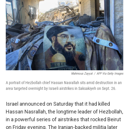
o
e
d
o
r
I
k
n
Mahmous Zayyat
/
AFP Via Getty Images
A portrait of Hezbollah chief Hassan Nasrallah sits amid destruction in an
area targeted overnight by Israeli airstrikes in Saksakiyeh on Sept. 26.
Israel announced on Saturday that it had killed
Hassan Nasrallah, the longtime leader of Hezbollah,
in a powerful series of airstrikes that rocked Beirut
on Friday evening. The Iranian-backed militia later