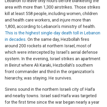
Lebanon to leave only hours before blanketing the
area with more than 1,300 airstrikes. Those strikes
kill at least 558 people, including women, children
and health care workers, and injure more than
1,800, according to Lebanon's ministry of health.
This is the highest single-day death toll in Lebanon
in decades.
On the same day, Hezbollah fires
around 200 rockets at northern Israel, most of
which were intercepted by Israel's aerial defense
system. In the evening, Israel strikes an apartment
in Beirut where Ali Karaki, Hezbollah's southern
front commander and third in the organization's
hierarchy, was staying. He survives.
Sirens sound in the northern Israeli city of Haifa
and nearby towns. Israel said Haifa was targeted
for the first time since the war began nearly a year