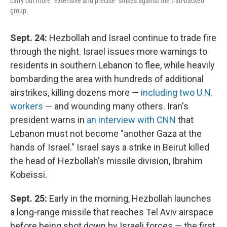
carry out more "extensive and precise" strikes against the Iran-backed
group.
Sept. 24:
Hezbollah and Israel continue to trade fire
through the night. Israel issues more warnings to
residents in southern Lebanon to flee, while heavily
bombarding the area with hundreds of additional
airstrikes, killing dozens more —
including two U.N.
workers
— and wounding many others. Iran's
president warns in
an interview with CNN
that
Lebanon must not become "another Gaza at the
hands of Israel." Israel says a strike in Beirut killed
the head of Hezbollah's missile division, Ibrahim
Kobeissi.
Sept. 25:
Early in the morning, Hezbollah launches
a long-range missile that reaches Tel Aviv airspace
before being shot down by Israeli forces — the first