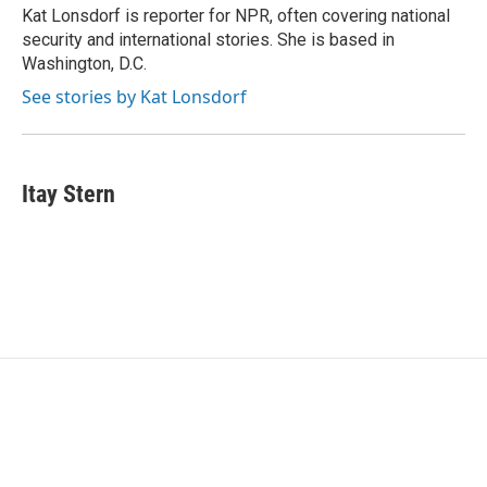
o
r
I
Kat Lonsdorf is reporter for NPR, often covering national
k
n
security and international stories. She is based in
Washington, D.C.
See stories by Kat Lonsdorf
Itay Stern