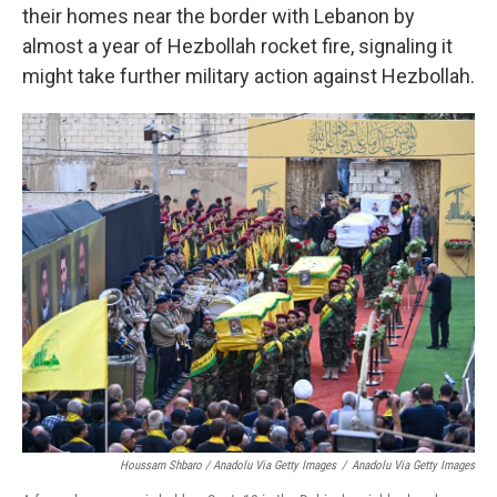
their homes near the border with Lebanon by
almost a year of Hezbollah rocket fire, signaling it
might take further military action against Hezbollah.
Houssam Shbaro / Anadolu Via Getty Images
/
Anadolu Via Getty Images