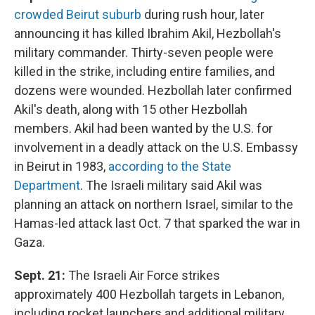
crowded Beirut suburb
during rush hour, later
announcing it has killed Ibrahim Akil, Hezbollah's
military commander. Thirty-seven people were
killed in the strike, including entire families, and
dozens were wounded. Hezbollah later confirmed
Akil's death, along with 15 other Hezbollah
members. Akil had been wanted by the U.S. for
involvement in a deadly attack on the U.S. Embassy
in Beirut in 1983,
according to the State
Department
. The Israeli military said Akil was
planning an attack on northern Israel, similar to the
Hamas-led attack last Oct. 7 that sparked the war in
Gaza.
Sept. 21:
The Israeli Air Force strikes
approximately 400 Hezbollah targets in Lebanon,
including rocket launchers and additional military