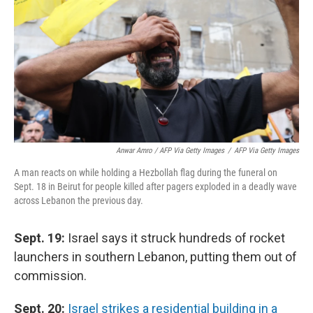
Anwar Amro / AFP Via Getty Images
/
AFP Via Getty Images
A man reacts on while holding a Hezbollah flag during the funeral on
Sept. 18 in Beirut for people killed after pagers exploded in a deadly wave
across Lebanon the previous day.
Sept. 19:
Israel says it struck hundreds of rocket
launchers in southern Lebanon, putting them out of
commission.
Sept. 20:
Israel strikes a residential building in a