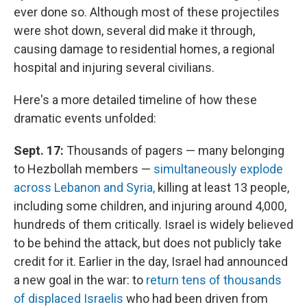
ever done so. Although most of these projectiles
were shot down, several did make it through,
causing damage to residential homes, a regional
hospital and injuring several civilians.
Here's a more detailed timeline of how these
dramatic events unfolded:
Sept. 17:
Thousands of pagers — many belonging
to Hezbollah members —
simultaneously explode
across Lebanon and Syria,
killing at least 13 people,
including some children, and injuring around 4,000,
hundreds of them critically. Israel is widely believed
to be behind the attack, but does not publicly take
credit for it. Earlier in the day, Israel had announced
a new goal in the war: to
return tens of thousands
of displaced Israelis
who had been driven from