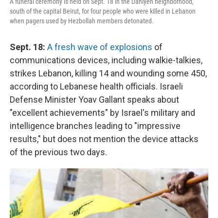
A funeral ceremony is held on Sept. 18 in the Dahiyeh neighborhood,
south of the capital Beirut, for four people who were killed in Lebanon
when pagers used by Hezbollah members detonated.
Sept. 18:
A fresh wave of explosions
of
communications devices, including walkie-talkies,
strikes Lebanon, killing 14 and wounding some 450,
according to Lebanese health officials. Israeli
Defense Minister Yoav Gallant speaks about
"excellent achievements" by Israel's military and
intelligence branches leading to "impressive
results," but does not mention the device attacks
of the previous two days.