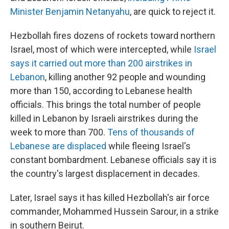
Minister Benjamin Netanyahu
, are quick to reject it.
Hezbollah fires dozens of rockets toward northern
Israel, most of which were intercepted, while
Israel
says it carried out more than 200 airstrikes in
Lebanon
, killing another 92 people and wounding
more than 150, according to Lebanese health
officials. This brings the total number of people
killed in Lebanon by Israeli airstrikes during the
week to more than 700.
Tens of thousands of
Lebanese are displaced
while fleeing Israel's
constant bombardment. Lebanese officials say it is
the country's largest displacement in decades.
Later, Israel says it has killed Hezbollah's air force
commander, Mohammed Hussein Sarour, in a strike
in southern Beirut.