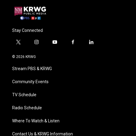
Stay Connected
t
i
y
f
l
w
n
o
a
i
i
s
u
c
n
© 2026 KRWG
t
t
t
e
k
t
a
u
b
e
Stream PBS & KRWG
e
g
b
o
d
r
r
e
o
i
a
k
n
Community Events
m
TV Schedule
Radio Schedule
Where To Watch & Listen
Contact Us & KRWG Information