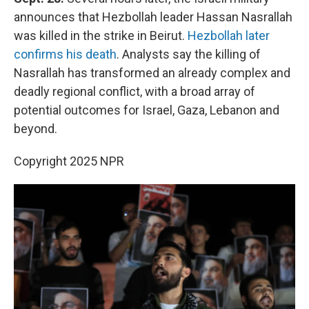
announces that Hezbollah leader Hassan Nasrallah
was killed in the strike in Beirut.
Hezbollah later
confirms his death
. Analysts say the killing of
Nasrallah has transformed an already complex and
deadly regional conflict, with a broad array of
potential outcomes for Israel, Gaza, Lebanon and
beyond.
Copyright 2025 NPR