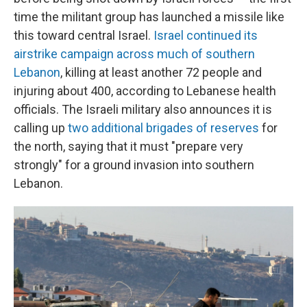
time the militant group has launched a missile like
this toward central Israel.
Israel continued its
airstrike campaign across much of southern
Lebanon
, killing at least another 72 people and
injuring about 400, according to Lebanese health
officials. The Israeli military also announces it is
calling up
two additional brigades of reserves
for
the north, saying that it must "prepare very
strongly" for a ground invasion into southern
Lebanon.