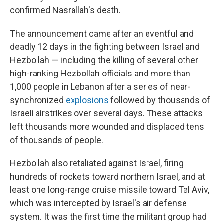
confirmed Nasrallah's death.
The announcement came after an eventful and
deadly 12 days in the fighting between Israel and
Hezbollah — including the killing of several other
high-ranking Hezbollah officials and more than
1,000 people in Lebanon after a series of near-
synchronized
explosions
followed by thousands of
Israeli airstrikes over several days. These attacks
left thousands more wounded and displaced tens
of thousands of people.
Hezbollah also retaliated against Israel, firing
hundreds of rockets toward northern Israel, and at
least one long-range cruise missile toward Tel Aviv,
which was intercepted by Israel's air defense
system. It was the first time the militant group had