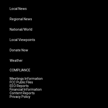
Local News
Regional News
National/World
Local Viewpoints
Donate Now
Weather
COMPLIANCE
Meetings Information
FCC Public Files
EEO Reports
Financial Information
Content Reports
Privacy Policy