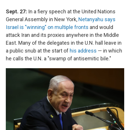
Sept. 27:
In a fiery speech at the United Nations
General Assembly in New York,
Netanyahu says
Israel is "winning" on multiple fronts
and would
attack Iran and its proxies anywhere in the Middle
East. Many of the delegates in the U.N. hall leave in
a public snub at the start of
his address
— in which
he calls the U.N. a "swamp of antisemitic bile."