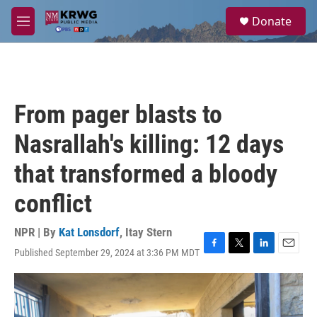
Skip to main content
S
Donate
e
M
a
e
r
n
c
u
h
u
From pager blasts to
e
r
Nasrallah's killing: 12 days
y
that transformed a bloody
conflict
NPR | By
Kat Lonsdorf
,
Itay Stern
Published September 29, 2024 at 3:36 PM MDT
F
T
L
E
a
w
i
m
c
i
n
a
e
t
k
i
b
t
e
l