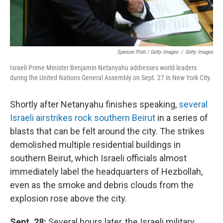
Spencer Platt / Getty Images
/
Getty Images
Israeli Prime Minister Benjamin Netanyahu addresses world leaders
during the United Nations General Assembly on Sept. 27 in New York City.
Shortly after Netanyahu finishes speaking,
several
Israeli airstrikes rock southern Beirut
in a series of
blasts that can be felt around the city. The strikes
demolished multiple residential buildings in
southern Beirut, which Israeli officials almost
immediately label the headquarters of Hezbollah,
even as the smoke and debris clouds from the
explosion rose above the city.
Sept. 28:
Several hours later, the Israeli military