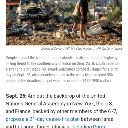
Mahmoud Zayyat / AFP Via Getty Images
/
AFP Via Getty Images
People inspect the site of an Israeli airstrike in Jiyeh along the highway
linking Beirut to the southern city of Sidon on Sept. 25. In south Lebanon,
a stronghold of Hezbollah, Israeli warplanes bombed villages for a third
day on Sept. 25, after airstrikes earlier in the week killed at least 558
people in the deadliest day of violence since the 1975-1990 civil war.
Sept. 26:
Amidst the backdrop of the United
Nations General Assembly in New York, the U.S.
and France, backed by other members of the G-7,
propose a 21-day cease-fire plan
between Israel
and Lebanon. Israeli officials,
including Prime