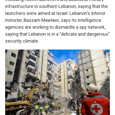
infrastructure in southern Lebanon, saying that the
launchers were aimed at Israel. Lebanon's interior
minister, Bassam Mawlawi, says its intelligence
agencies are working to dismantle a spy network,
saying that Lebanon is in a "delicate and dangerous"
security climate.