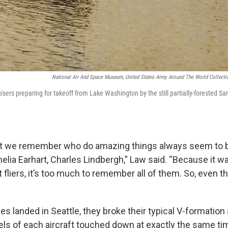
National Air And Space Museum, United States Army Around The World Collectio
ers preparing for takeoff from Lake Washington by the still partially-forested San
at we remember who do amazing things always seem to b
elia Earhart, Charles Lindbergh,” Law said. “Because it wa
 fliers, it’s too much to remember all of them. So, even the
s landed in Seattle, they broke their typical V-formation
els of each aircraft touched down at exactly the same ti