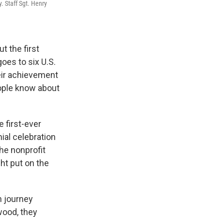
. Staff Sgt. Henry
t the first
oes to six U.S.
eir achievement
eople know about
e first-ever
nial celebration
The nonprofit
ht put on the
h journey
wood, they