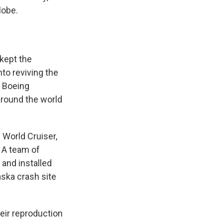
lobe.
kept the
nto reviving the
r Boeing
 around the world
s World Cruiser,
 A team of
and installed
ska crash site
heir reproduction