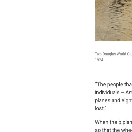
Two Douglas World Cruis
1924.
“The people th
individuals – Am
planes and eight
lost.”
When the biplane
so that the whe