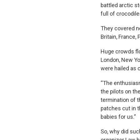
battled arctic 
full of crocodile
They covered ne
Britain, France, 
Huge crowds flo
London, New York
were hailed as 
“The enthusiasm
the pilots on th
termination of t
patches cut in 
babies for us.”
So, why did suc
organizer Law h