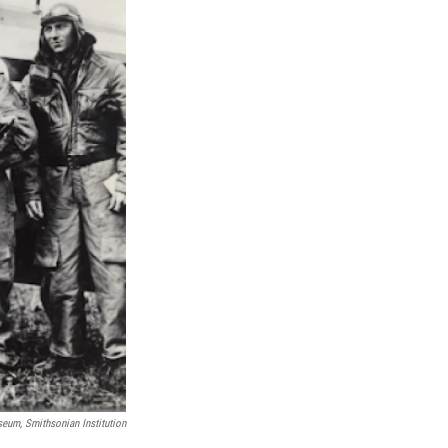
eum, Smithsonian Institution