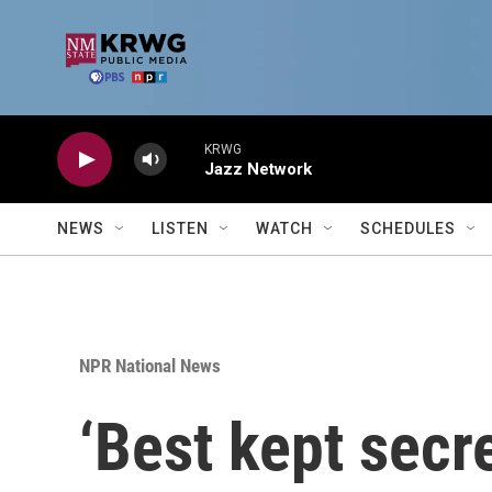
Skip to main content
KRWG
Jazz Network
NEWS
LISTEN
WATCH
SCHEDULES
NPR National News
‘Best kept secre