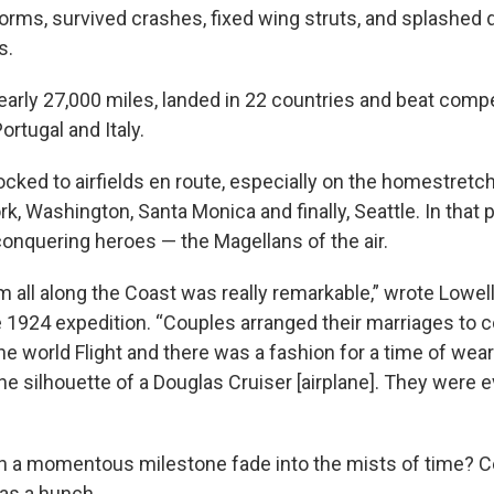
storms, survived crashes, fixed wing struts, and splashed
s.
arly 27,000 miles, landed in 22 countries and beat comp
Portugal and Italy.
cked to airfields en route, especially on the homestretch
, Washington, Santa Monica and finally, Seattle. In that p
conquering heroes — the Magellans of the air.
 all along the Coast was really remarkable,” wrote Lowell
e 1924 expedition. “Couples arranged their marriages to c
he world Flight and there was a fashion for a time of wea
the silhouette of a Douglas Cruiser [airplane]. They were
h a momentous milestone fade into the mists of time? C
as a hunch.