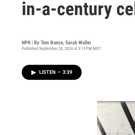
in-a-century ce
NPR | By
Tom Banse
,
Sarah Waller
Published September 28, 2024 at 3:15 PM MDT
LISTEN
•
3:39