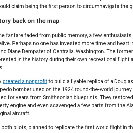
 could claim being the first person to circumnavigate the g
story back on the map
he fanfare faded from public memory, a few enthusiasts 
 alive. Perhaps no one has invested more time and heart i
and Diane Dempster of Centralia, Washington. The forme
rested in the history during their own recreational flight
s.
y
created a nonprofit
to build a flyable replica of a Dougla
rpedo bomber used on the 1924 round-the-world journey.
ed for years from Smithsonian blueprints. They restored 
berty engine and even scavenged a few parts from the Ala
ginal aircraft.
oth pilots, planned to replicate the first world flight in t