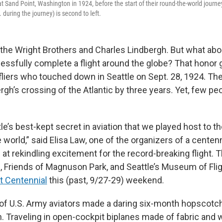
t Sand Point, Washington in 1924, before the start of their round-the-world journey
during the journey) is second to left.
 the Wright Brothers and Charles Lindbergh. But what abou
essfully complete a flight around the globe? That honor g
fliers who touched down in Seattle on Sept. 28, 1924. Th
rgh’s crossing of the Atlantic by three years. Yet, few p
ttle’s best-kept secret in aviation that we played host to th
e world,” said Elisa Law, one of the organizers of a centen
 at rekindling excitement for the record-breaking flight. 
s, Friends of Magnuson Park, and Seattle’s Museum of Flig
ht Centennial
this (past, 9/27-29) weekend.
 of U.S. Army aviators made a daring six-month hopscotc
h. Traveling in open-cockpit biplanes made of fabric and 