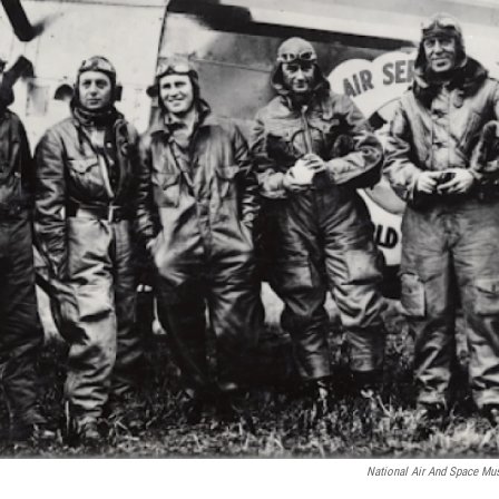
National Air And Space Mus