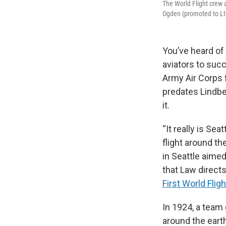
The World Flight crew a
Ogden (promoted to Lt. 
You’ve heard of
aviators to succ
Army Air Corps 
predates Lindbe
it.
“It really is Sea
flight around th
in Seattle aimed
that Law direct
First World Flig
In 1924, a team
around the eart