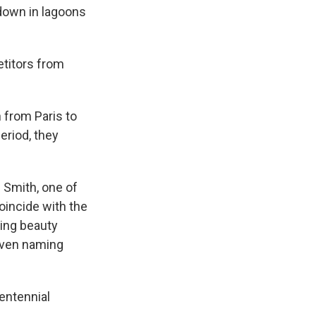
 down in lagoons
etitors from
 from Paris to
eriod, they
 Smith, one of
oincide with the
ring beauty
 even naming
entennial