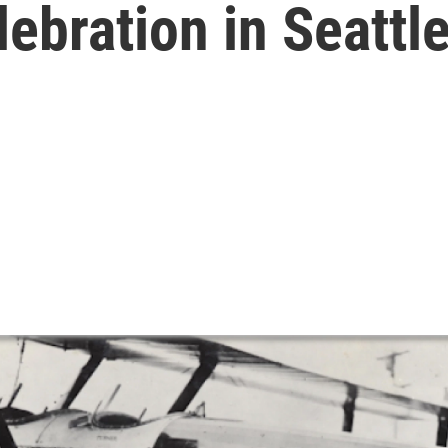
lebration in Seattl