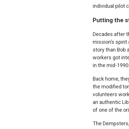
individual pilot
Putting the 
Decades after t
mission’s spirit
story than Bob 
workers got inte
in the mid-1990
Back home, the
the modified to
volunteers work
an authentic Li
of one of the ori
The Dempsters, b