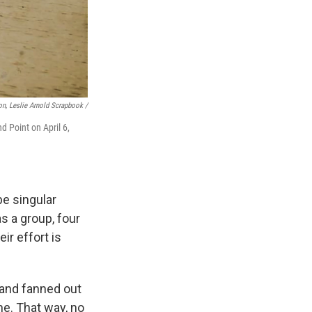
n, Leslie Arnold Scrapbook /
d Point on April 6,
e singular
s a group, four
ir effort is
 and fanned out
me. That way, no