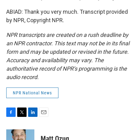
ABIAD: Thank you very much. Transcript provided
by NPR, Copyright NPR.
NPR transcripts are created on a rush deadline by
an NPR contractor. This text may not be in its final
form and may be updated or revised in the future.
Accuracy and availability may vary. The
authoritative record of NPR’s programming is the
audio record.
NPR National News
F
T
L
E
a
w
i
m
c
i
n
a
e
t
k
i
Matt Ozug