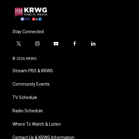
Stay Connected
t
i
y
f
l
w
n
o
a
i
i
s
u
c
n
© 2026 KRWG
t
t
t
e
k
t
a
u
b
e
Stream PBS & KRWG
e
g
b
o
d
r
r
e
o
i
a
k
n
Community Events
m
TV Schedule
Radio Schedule
Where To Watch & Listen
Contact Us & KRWG Information