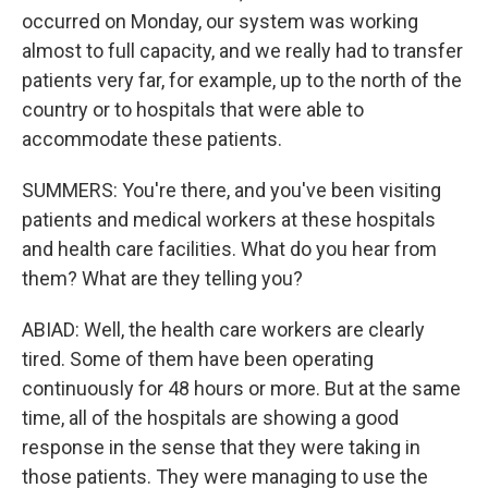
occurred on Monday, our system was working
almost to full capacity, and we really had to transfer
patients very far, for example, up to the north of the
country or to hospitals that were able to
accommodate these patients.
SUMMERS: You're there, and you've been visiting
patients and medical workers at these hospitals
and health care facilities. What do you hear from
them? What are they telling you?
ABIAD: Well, the health care workers are clearly
tired. Some of them have been operating
continuously for 48 hours or more. But at the same
time, all of the hospitals are showing a good
response in the sense that they were taking in
those patients. They were managing to use the