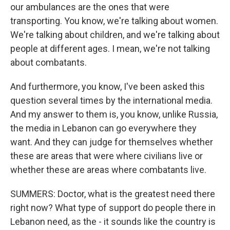
our ambulances are the ones that were
transporting. You know, we're talking about women.
We're talking about children, and we're talking about
people at different ages. I mean, we're not talking
about combatants.
And furthermore, you know, I've been asked this
question several times by the international media.
And my answer to them is, you know, unlike Russia,
the media in Lebanon can go everywhere they
want. And they can judge for themselves whether
these are areas that were where civilians live or
whether these are areas where combatants live.
SUMMERS: Doctor, what is the greatest need there
right now? What type of support do people there in
Lebanon need, as the - it sounds like the country is