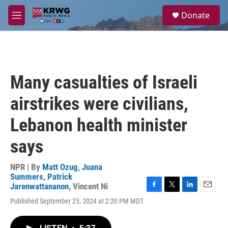
Skip to main content
S
Donate
e
M
a
e
r
n
c
u
h
u
Many casualties of Israeli
e
r
airstrikes were civilians,
y
Lebanon health minister
says
NPR | By
Matt Ozug
,
Juana
Summers
,
Patrick
Jarenwattananon
,
Vincent Ni
F
T
L
E
Published September 25, 2024 at 2:20 PM MDT
a
w
i
m
c
i
n
a
e
t
k
i