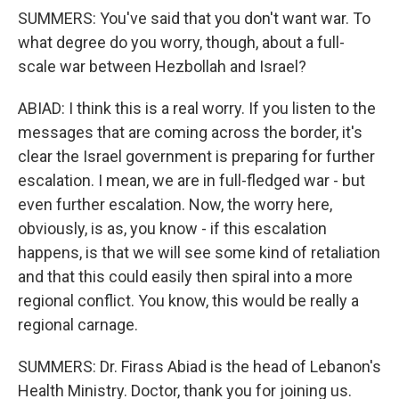
SUMMERS: You've said that you don't want war. To
what degree do you worry, though, about a full-
scale war between Hezbollah and Israel?
ABIAD: I think this is a real worry. If you listen to the
messages that are coming across the border, it's
clear the Israel government is preparing for further
escalation. I mean, we are in full-fledged war - but
even further escalation. Now, the worry here,
obviously, is as, you know - if this escalation
happens, is that we will see some kind of retaliation
and that this could easily then spiral into a more
regional conflict. You know, this would be really a
regional carnage.
SUMMERS: Dr. Firass Abiad is the head of Lebanon's
Health Ministry. Doctor, thank you for joining us.