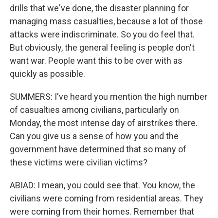
drills that we've done, the disaster planning for
managing mass casualties, because a lot of those
attacks were indiscriminate. So you do feel that.
But obviously, the general feeling is people don't
want war. People want this to be over with as
quickly as possible.
SUMMERS: I've heard you mention the high number
of casualties among civilians, particularly on
Monday, the most intense day of airstrikes there.
Can you give us a sense of how you and the
government have determined that so many of
these victims were civilian victims?
ABIAD: I mean, you could see that. You know, the
civilians were coming from residential areas. They
were coming from their homes. Remember that