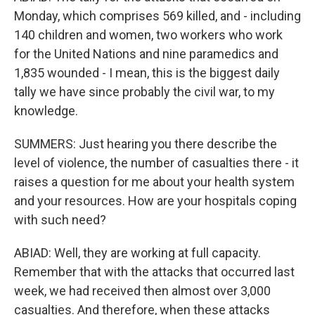
Monday, which comprises 569 killed, and - including
140 children and women, two workers who work
for the United Nations and nine paramedics and
1,835 wounded - I mean, this is the biggest daily
tally we have since probably the civil war, to my
knowledge.
SUMMERS: Just hearing you there describe the
level of violence, the number of casualties there - it
raises a question for me about your health system
and your resources. How are your hospitals coping
with such need?
ABIAD: Well, they are working at full capacity.
Remember that with the attacks that occurred last
week, we had received then almost over 3,000
casualties. And therefore, when these attacks