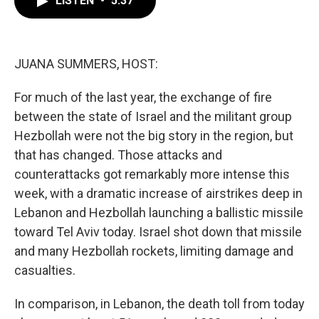
LISTEN
•
5:37
b
t
e
l
o
e
d
o
r
I
k
n
JUANA SUMMERS, HOST:
For much of the last year, the exchange of fire
between the state of Israel and the militant group
Hezbollah were not the big story in the region, but
that has changed. Those attacks and
counterattacks got remarkably more intense this
week, with a dramatic increase of airstrikes deep in
Lebanon and Hezbollah launching a ballistic missile
toward Tel Aviv today. Israel shot down that missile
and many Hezbollah rockets, limiting damage and
casualties.
In comparison, in Lebanon, the death toll from today