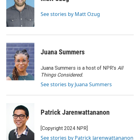
b
t
e
l
o
e
d
o
r
I
See stories by Matt Ozug
k
n
Juana Summers
Juana Summers is a host of NPR's
All
Things Considered.
See stories by Juana Summers
Patrick Jarenwattananon
[Copyright 2024 NPR]
See stories by Patrick Jarenwattananon