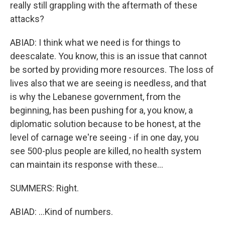
really still grappling with the aftermath of these
attacks?
ABIAD: I think what we need is for things to
deescalate. You know, this is an issue that cannot
be sorted by providing more resources. The loss of
lives also that we are seeing is needless, and that
is why the Lebanese government, from the
beginning, has been pushing for a, you know, a
diplomatic solution because to be honest, at the
level of carnage we're seeing - if in one day, you
see 500-plus people are killed, no health system
can maintain its response with these...
SUMMERS: Right.
ABIAD: ...Kind of numbers.