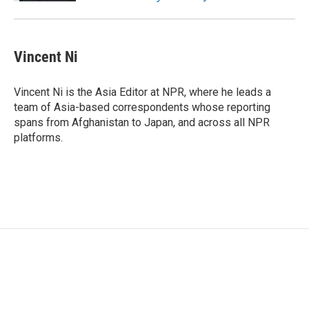
Vincent Ni
Vincent Ni is the Asia Editor at NPR, where he leads a
team of Asia-based correspondents whose reporting
spans from Afghanistan to Japan, and across all NPR
platforms.