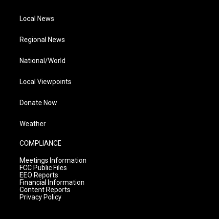
Local News
Regional News
National/World
Local Viewpoints
Donate Now
Weather
COMPLIANCE
Meetings Information
FCC Public Files
EEO Reports
Financial Information
Content Reports
Privacy Policy