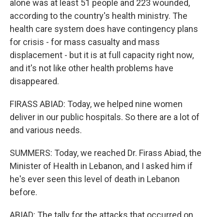
alone was at least 51 people and 223 wounded,
according to the country's health ministry. The
health care system does have contingency plans
for crisis - for mass casualty and mass
displacement - but it is at full capacity right now,
and it's not like other health problems have
disappeared.
FIRASS ABIAD: Today, we helped nine women
deliver in our public hospitals. So there are a lot of
and various needs.
SUMMERS: Today, we reached Dr. Firass Abiad, the
Minister of Health in Lebanon, and I asked him if
he's ever seen this level of death in Lebanon
before.
ABIAD: The tally for the attacks that occurred on