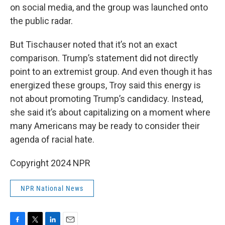
on social media, and the group was launched onto
the public radar.
But Tischauser noted that it’s not an exact
comparison. Trump’s statement did not directly
point to an extremist group. And even though it has
energized these groups, Troy said this energy is
not about promoting Trump’s candidacy. Instead,
she said it’s about capitalizing on a moment where
many Americans may be ready to consider their
agenda of racial hate.
Copyright 2024 NPR
NPR National News