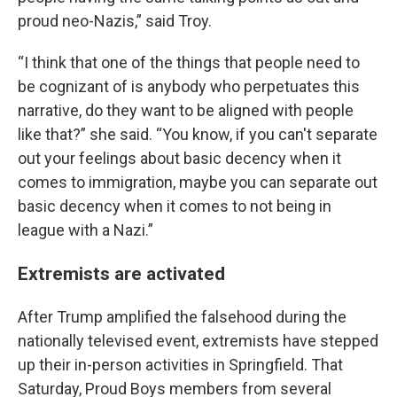
proud neo-Nazis,” said Troy.
“I think that one of the things that people need to
be cognizant of is anybody who perpetuates this
narrative, do they want to be aligned with people
like that?” she said. “You know, if you can't separate
out your feelings about basic decency when it
comes to immigration, maybe you can separate out
basic decency when it comes to not being in
league with a Nazi.”
Extremists are activated
After Trump amplified the falsehood during the
nationally televised event, extremists have stepped
up their in-person activities in Springfield. That
Saturday, Proud Boys members from several