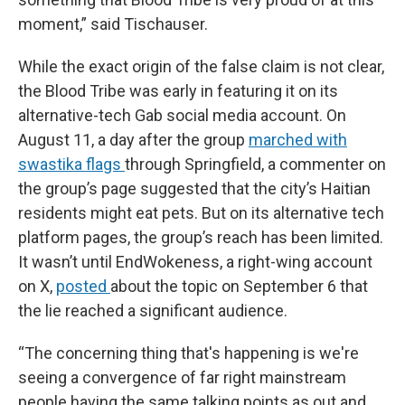
moment,” said Tischauser.
While the exact origin of the false claim is not clear,
the Blood Tribe was early in featuring it on its
alternative-tech Gab social media account. On
August 11, a day after the group
marched with
swastika flags
through Springfield, a commenter on
the group’s page suggested that the city’s Haitian
residents might eat pets. But on its alternative tech
platform pages, the group’s reach has been limited.
It wasn’t until EndWokeness, a right-wing account
on X,
posted
about the topic on September 6 that
the lie reached a significant audience.
“The concerning thing that's happening is we're
seeing a convergence of far right mainstream
people having the same talking points as out and