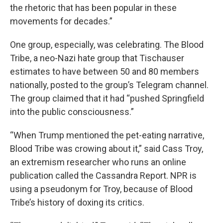
the rhetoric that has been popular in these
movements for decades.”
One group, especially, was celebrating. The Blood
Tribe, a neo-Nazi hate group that Tischauser
estimates to have between 50 and 80 members
nationally, posted to the group’s Telegram channel.
The group claimed that it had “pushed Springfield
into the public consciousness.”
“When Trump mentioned the pet-eating narrative,
Blood Tribe was crowing about it,” said Cass Troy,
an extremism researcher who runs an online
publication called the Cassandra Report. NPR is
using a pseudonym for Troy, because of Blood
Tribe’s history of doxing its critics.