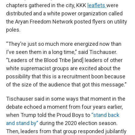
chapters gathered in the city, KKK
leaflets
were
distributed and a white power organization called
the Aryan Freedom Network posted flyers on utility
poles.
“They're just so much more energized now than
I've seen them in a long time,” said Tischauser.
“Leaders of the Blood Tribe [and] leaders of other
white supremacist groups are excited about the
possibility that this is a recruitment boon because
of the size of the audience that got this message.”
Tischauser said in some ways that moment in the
debate echoed a moment from four years earlier,
when Trump told the Proud Boys to
“stand back
and stand by”
during the 2020 election season.
Then, leaders from that group responded jubilantly