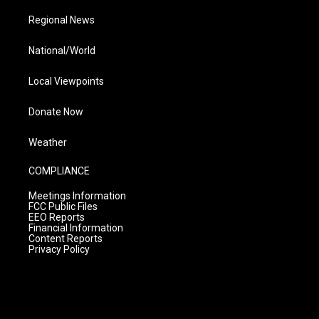
Regional News
National/World
Local Viewpoints
Donate Now
Weather
COMPLIANCE
Meetings Information
FCC Public Files
EEO Reports
Financial Information
Content Reports
Privacy Policy