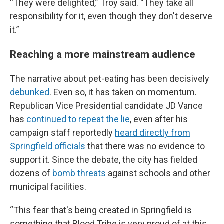
“They were delighted,” Troy said. “They take all
responsibility for it, even though they don't deserve
it.”
Reaching a more mainstream audience
The narrative about pet-eating has been decisively
debunked
. Even so, it has taken on momentum.
Republican Vice Presidential candidate JD Vance
has
continued to repeat the lie
, even after his
campaign staff reportedly
heard directly from
Springfield officials
that there was no evidence to
support it. Since the debate, the city has fielded
dozens of
bomb threats
against schools and other
municipal facilities.
“This fear that's being created in Springfield is
something that Blood Tribe is very proud of at this