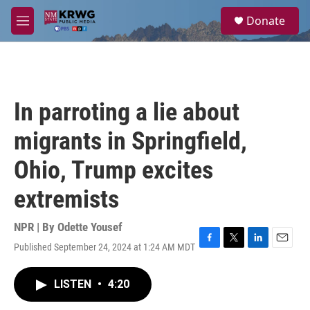
Skip to main content
S
Donate
e
M
a
e
r
n
c
u
h
u
In parroting a lie about
e
r
migrants in Springfield,
y
Ohio, Trump excites
extremists
NPR | By
Odette Yousef
Published September 24, 2024 at 1:24 AM MDT
F
T
L
E
a
w
i
m
c
i
n
a
LISTEN
•
4:20
e
t
k
i
b
t
e
l