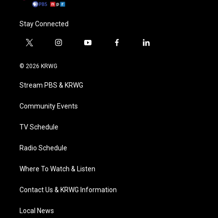
Stay Connected
t
i
y
f
l
w
n
o
a
i
i
s
u
c
n
© 2026 KRWG
t
t
t
e
k
t
a
u
b
e
Stream PBS & KRWG
e
g
b
o
d
r
r
e
o
i
a
k
n
Community Events
m
TV Schedule
Radio Schedule
Where To Watch & Listen
Contact Us & KRWG Information
Local News