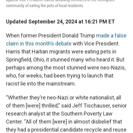
community of eating the pets of local residents.
Updated September 24, 2024 at 16:21 PM ET
When former President Donald Trump
made a false
claim in this month’s debate
with Vice President
Harris that Haitian migrants were eating pets in
Springfield, Ohio, it stunned many who heard it. But
perhaps among the most stunned were neo-Nazis,
who, for weeks, had been trying to launch that
racist lie into the mainstream.
“Whether they're neo-Nazi or white nationalist, all
of them [were] thrilled,” said Jeff Tischauser, senior
research analyst at the Southern Poverty Law
Center. “All of them [were] in almost disbelief that
they had a presidential candidate recycle and reuse