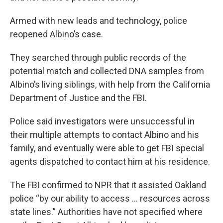
Armed with new leads and technology, police
reopened Albino’s case.
They searched through public records of the
potential match and collected DNA samples from
Albino’s living siblings, with help from the California
Department of Justice and the FBI.
Police said investigators were unsuccessful in
their multiple attempts to contact Albino and his
family, and eventually were able to get FBI special
agents dispatched to contact him at his residence.
The FBI confirmed to NPR that it assisted Oakland
police “by our ability to access … resources across
state lines.” Authorities have not specified where