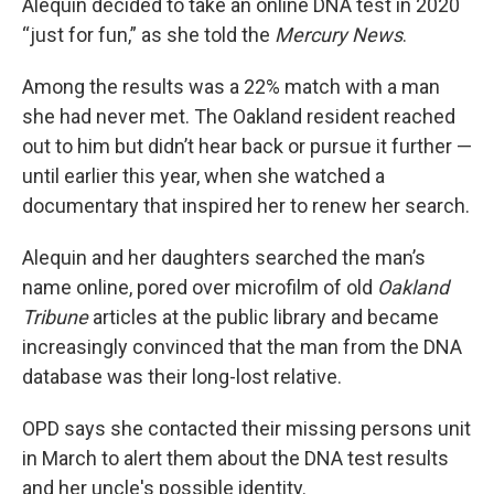
Alequin decided to take an online DNA test in 2020
“just for fun,” as she told the
Mercury News
.
Among the results was a 22% match with a man
she had never met. The Oakland resident reached
out to him but didn’t hear back or pursue it further —
until earlier this year, when she watched a
documentary that inspired her to renew her search.
Alequin and her daughters searched the man’s
name online, pored over microfilm of old
Oakland
Tribune
articles at the public library and became
increasingly convinced that the man from the DNA
database was their long-lost relative.
OPD says she contacted their missing persons unit
in March to alert them about the DNA test results
and her uncle's possible identity.