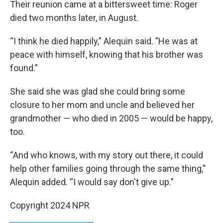
Their reunion came at a bittersweet time: Roger
died two months later, in August.
“I think he died happily," Alequin said. "He was at
peace with himself, knowing that his brother was
found.”
She said she was glad she could bring some
closure to her mom and uncle and believed her
grandmother — who died in 2005 — would be happy,
too.
“And who knows, with my story out there, it could
help other families going through the same thing,”
Alequin added. “I would say don't give up."
Copyright 2024 NPR