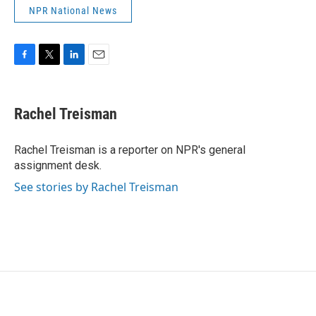
NPR National News
F
T
L
E
a
w
i
m
c
i
n
a
e
t
k
i
Rachel Treisman
b
t
e
l
o
e
d
o
r
I
Rachel Treisman is a reporter on NPR's general
k
n
assignment desk.
See stories by Rachel Treisman