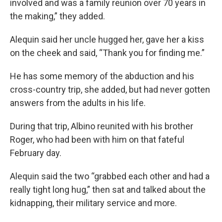
involved and was a family reunion over 70 years in
the making,” they added.
Alequin said her uncle hugged her, gave her a kiss
on the cheek and said, “Thank you for finding me.”
He has some memory of the abduction and his
cross-country trip, she added, but had never gotten
answers from the adults in his life.
During that trip, Albino reunited with his brother
Roger, who had been with him on that fateful
February day.
Alequin said the two “grabbed each other and had a
really tight long hug,” then sat and talked about the
kidnapping, their military service and more.