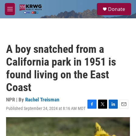
Skip to main content
S
Donate
e
M
a
e
r
n
c
u
h
u
A boy snatched from a
e
r
California park in 1951 is
y
found living on the East
Coast
NPR | By
Rachel Treisman
Published September 24, 2024 at 8:16 AM MDT
F
T
L
E
a
w
i
m
c
i
n
a
e
t
k
i
b
t
e
l