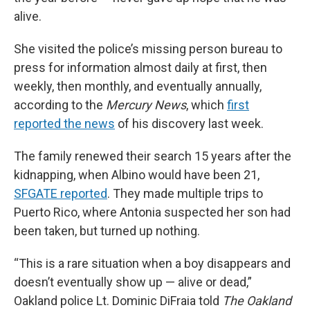
alive.
She visited the police’s missing person bureau to
press for information almost daily at first, then
weekly, then monthly, and eventually annually,
according to the
Mercury News
, which
first
reported the news
of his discovery last week.
The family renewed their search 15 years after the
kidnapping, when Albino would have been 21,
SFGATE reported
. They made multiple trips to
Puerto Rico, where Antonia suspected her son had
been taken, but turned up nothing.
“This is a rare situation when a boy disappears and
doesn’t eventually show up — alive or dead,”
Oakland police Lt. Dominic DiFraia told
The Oakland