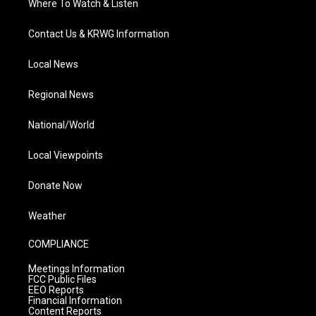
Where To Watch & Listen
Contact Us & KRWG Information
Local News
Regional News
National/World
Local Viewpoints
Donate Now
Weather
COMPLIANCE
Meetings Information
FCC Public Files
EEO Reports
Financial Information
Content Reports