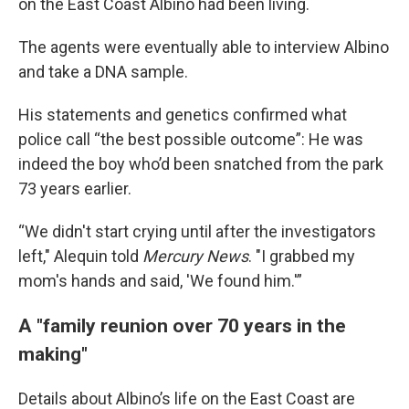
on the East Coast Albino had been living.
The agents were eventually able to interview Albino
and take a DNA sample.
His statements and genetics confirmed what
police call “the best possible outcome”: He was
indeed the boy who’d been snatched from the park
73 years earlier.
“We didn't start crying until after the investigators
left," Alequin told
Mercury News
. "I grabbed my
mom's hands and said, 'We found him.'”
A "family reunion over 70 years in the
making"
Details about Albino’s life on the East Coast are