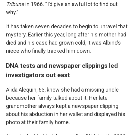
Tribune
in 1966. “I’d give an awful lot to find out
why.”
It has taken seven decades to begin to unravel that
mystery. Earlier this year, long after his mother had
died and his case had grown cold, it was Albino’s
niece who finally tracked him down.
DNA tests and newspaper clippings led
investigators out east
Alida Alequin, 63, knew she had a missing uncle
because her family talked about it. Her late
grandmother always kept a newspaper clipping
about his abduction in her wallet and displayed his
photo at their family home.