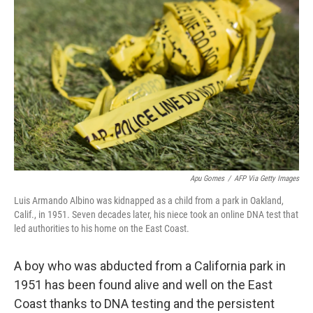
o
e
d
o
r
I
k
n
Apu Gomes
/
AFP Via Getty Images
Luis Armando Albino was kidnapped as a child from a park in Oakland,
Calif., in 1951. Seven decades later, his niece took an online DNA test that
led authorities to his home on the East Coast.
A boy who was abducted from a California park in
1951 has been found alive and well on the East
Coast thanks to DNA testing and the persistent