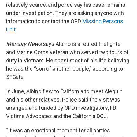
relatively scarce, and police say his case remains
under investigation. They are asking anyone with
information to contact the OPD
Missing Persons
Unit
.
Mercury News
says Albino is a retired firefighter
and Marine Corps veteran who served two tours of
duty in Vietnam. He spent most of his life believing
he was the “son of another couple,” according to
SFGate.
In June, Albino flew to California to meet Alequin
and his other relatives. Police said the visit was
arranged and funded by OPD investigators, FBI
Victims Advocates and the California DOJ.
“It was an emotional moment for all parties