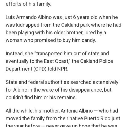
efforts of his family.
Luis Armando Albino was just 6 years old when he
was kidnapped from the Oakland park where he had
been playing with his older brother, lured by a
woman who promised to buy him candy.
Instead, she “transported him out of state and
eventually to the East Coast,” the Oakland Police
Department (OPD) told NPR.
State and federal authorities searched extensively
for Albino in the wake of his disappearance, but
couldn’t find him or his remains.
All the while, his mother, Antonia Albino — who had
moved the family from their native Puerto Rico just
the year before — never gave up hope that he was