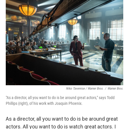
Niko Tavernise / Warner Bros.
/
Warner Bros.
"As a director, all you want to do is be around great actors," says Todd
Phillips (right), of his work with Joaquin Phoenix.
As a director, all you want to do is be around great
actors. All you want to do is watch great actors. I