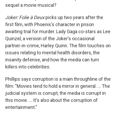
sequel a movie musical?
Joker: Folie à Deux
picks up two years after the
first film, with Phoenix's character in prison
awaiting trial for murder. Lady Gaga co-stars as Lee
Quinzel, a version of the Joker's occasional
partner-in-crime, Harley Quinn. The film touches on
issues relating to mental health disorders, the
insanity defense, and how the media can turn
killers into celebrities.
Phillips says corruption is a main throughline of the
film: "Movies tend to hold a mirror in general. ... The
judicial system is corrupt, the media is corrupt in
this movie. ... It's also about the corruption of
entertainment."