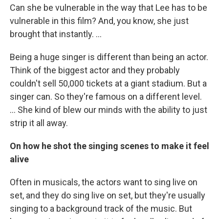
Can she be vulnerable in the way that Lee has to be
vulnerable in this film? And, you know, she just
brought that instantly. …
Being a huge singer is different than being an actor.
Think of the biggest actor and they probably
couldn't sell 50,000 tickets at a giant stadium. But a
singer can. So they're famous on a different level.
… She kind of blew our minds with the ability to just
strip it all away.
On how he shot the singing scenes to make it feel
alive
Often in musicals, the actors want to sing live on
set, and they do sing live on set, but they're usually
singing to a background track of the music. But