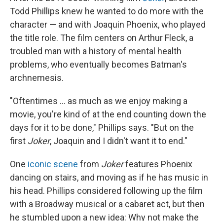
Todd Phillips knew he wanted to do more with the
character — and with Joaquin Phoenix, who played
the title role. The film centers on Arthur Fleck, a
troubled man with a history of mental health
problems, who eventually becomes Batman's
archnemesis.
"Oftentimes ... as much as we enjoy making a
movie, you're kind of at the end counting down the
days for it to be done," Phillips says. "But on the
first
Joker
, Joaquin and I didn't want it to end."
One
iconic scene
from
Joker
features Phoenix
dancing on stairs, and moving as if he has music in
his head. Phillips considered following up the film
with a Broadway musical or a cabaret act, but then
he stumbled upon a new idea: Why not make the