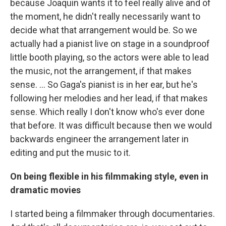
because Joaquin wants it to feel really alive and of
the moment, he didn't really necessarily want to
decide what that arrangement would be. So we
actually had a pianist live on stage in a soundproof
little booth playing, so the actors were able to lead
the music, not the arrangement, if that makes
sense. … So Gaga's pianist is in her ear, but he's
following her melodies and her lead, if that makes
sense. Which really I don't know who's ever done
that before. It was difficult because then we would
backwards engineer the arrangement later in
editing and put the music to it.
On being flexible in his filmmaking style, even in
dramatic movies
I started being a filmmaker through documentaries.