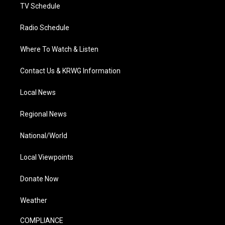
TV Schedule
Radio Schedule
Where To Watch & Listen
Contact Us & KRWG Information
Local News
Regional News
National/World
Local Viewpoints
Donate Now
Weather
COMPLIANCE