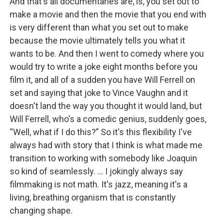
And that's all documentaries are, is, you set out to
make a movie and then the movie that you end with
is very different than what you set out to make
because the movie ultimately tells you what it
wants to be. And then I went to comedy where you
would try to write a joke eight months before you
film it, and all of a sudden you have Will Ferrell on
set and saying that joke to Vince Vaughn and it
doesn't land the way you thought it would land, but
Will Ferrell, who's a comedic genius, suddenly goes,
“Well, what if I do this?” So it's this flexibility I've
always had with story that I think is what made me
transition to working with somebody like Joaquin
so kind of seamlessly. ... I jokingly always say
filmmaking is not math. It's jazz, meaning it's a
living, breathing organism that is constantly
changing shape.