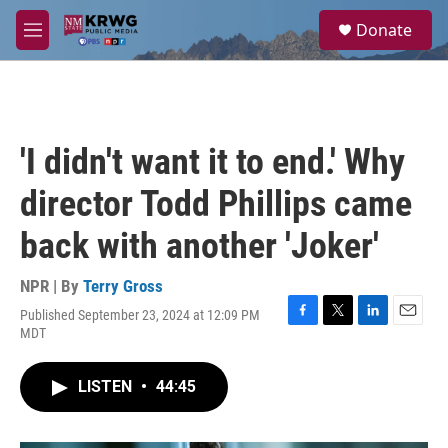
Skip to main content
S
Donate
e
M
a
e
r
n
c
u
h
u
'I didn't want it to end.' Why
e
r
director Todd Phillips came
y
back with another 'Joker'
NPR | By
Terry Gross
Published September 23, 2024 at 12:09 PM
F
T
L
E
MDT
a
w
i
m
c
i
n
a
e
t
k
i
LISTEN
•
44:45
b
t
e
l
o
e
d
o
r
I