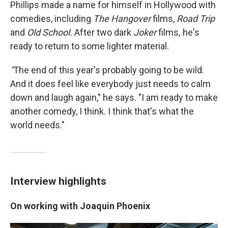
Phillips made a name for himself in Hollywood with
comedies, including
The Hangover
films,
Road Trip
and
Old School.
After two dark
Joker
films
,
he's
ready to return to some lighter material.
"
The end of this year's probably going to be wild.
And it does feel like everybody just needs to calm
down and laugh again," he says. "I am ready to make
another comedy, I think. I think that's what the
world needs."
Interview highlights
On working with Joaquin Phoenix