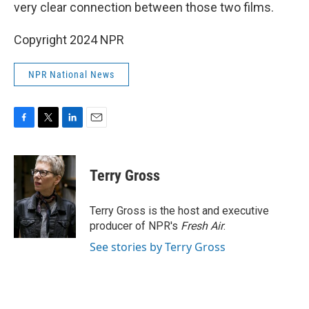
very clear connection between those two films.
Copyright 2024 NPR
NPR National News
F
T
L
E
a
w
i
m
c
i
n
a
e
t
k
i
Terry Gross
b
t
e
l
o
e
d
o
r
I
Terry Gross is the host and executive
k
n
producer of NPR's
Fresh Air
.
See stories by Terry Gross