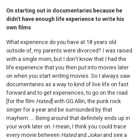
On starting out in documentaries because he
didn't have enough life experience to write his
own films
What experience do you have at 18 years old
outside of, my parents were divorced? I was raised
with a single mom, but I don't know that I had the
life experience that you then put into movies later
on when you start writing movies. So I always saw
documentaries as a way to kind of live life on fast
forward and to get experiences, to go on the road
[for the film
Hated
] with GG Allin, the punk rock
singer for a year and be surrounded by that
mayhem. ... Being around that definitely ends up in
your work later on. I mean, I think you could trace
every movie between
Hated
and
Joker
and see a