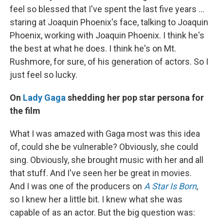
feel so blessed that I've spent the last five years ...
staring at Joaquin Phoenix's face, talking to Joaquin
Phoenix, working with Joaquin Phoenix. I think he's
the best at what he does. I think he's on Mt.
Rushmore, for sure, of his generation of actors. So I
just feel so lucky.
On
Lady Gaga
shedding her pop star persona for
the film
What I was amazed with Gaga most was this idea
of, could she be vulnerable? Obviously, she could
sing. Obviously, she brought music with her and all
that stuff. And I've seen her be great in movies.
And I was one of the producers on
A Star Is Born
,
so I knew her a little bit. I knew what she was
capable of as an actor. But the big question was: