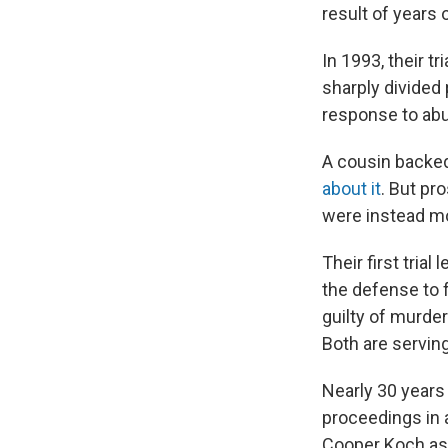
result of years 
In 1993, their t
sharply divided
response to abus
A cousin backed
about it
. But pr
were instead mot
Their first trial
the defense to f
guilty of murder
Both are serving
Nearly 30 years 
proceedings in 
Cooper Koch as E