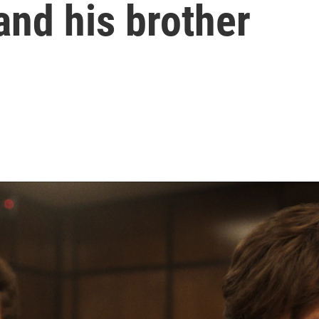
and his brother