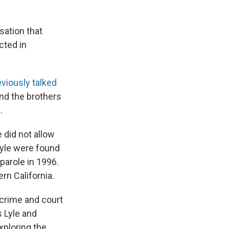
sation that
cted in
eviously talked
nd the brothers
.
e did not allow
Lyle were found
 parole in 1996.
rn California.
' crime and court
 Lyle and
xploring the