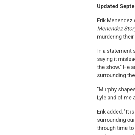
Updated Septem
Erik Menendez s
Menendez Stor
murdering their
In a statement
saying it mislea
the show." He a
surrounding the
"Murphy shapes h
Lyle and of me a
Erik added, "It 
surrounding our
through time to 