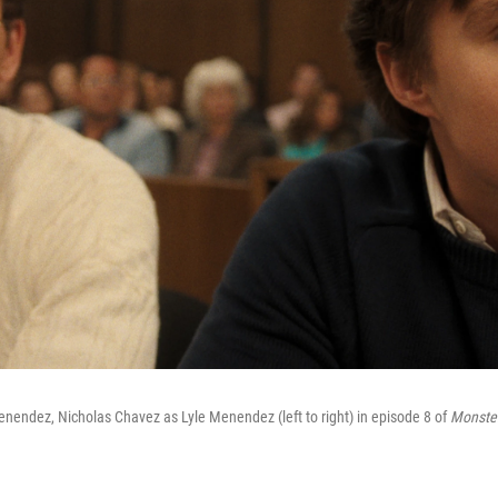
nendez, Nicholas Chavez as Lyle Menendez (left to right) in episode 8 of
Monster