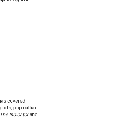
 has covered
orts, pop culture,
The Indicator
and