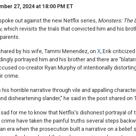
ber 27, 2024 at 18:00 PM ET
poke out against the new Netflix series,
Monsters: The L
y,
which revisits the trials that convicted him and his broth
 parents.
 shared by his wife, Tammi Menendez, on
X
, Erik criticize
dingly portrayed him and his brother and there are "blatan
ccused co-creator Ryan Murphy of intentionally distorting
ir crime.
is horrible narrative through vile and appalling character
nd disheartening slander," he said in the post shared on
is sad for me to know that Netflix's dishonest portrayal of 
 crime have taken the painful truths several steps back
an era when the prosecution built a narrative on a belief