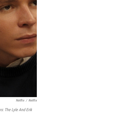
Netflix
/
Netflix
s: The Lyle And Erik