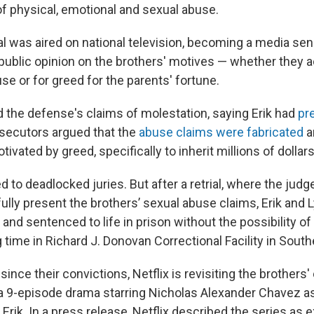
of physical, emotional and sexual abuse.
rial was aired on national television, becoming a media sen
 public opinion on the brothers' motives — whether they a
e or for greed for the parents' fortune.
 the defense's claims of molestation, saying Erik had
pr
osecutors argued that the
abuse claims were fabricated
a
ivated by greed, specifically to inherit millions of dollars
 led to deadlocked juries. But after a retrial, where the judg
ully present the brothers’ sexual abuse claims, Erik and 
 and sentenced to life in prison without the possibility of
 time in Richard J. Donovan Correctional Facility in Southe
since their convictions, Netflix is revisiting the brothers
a 9-episode drama starring Nicholas Alexander Chavez as
rik. In a press release, Netflix described the series as e