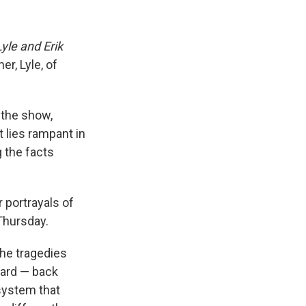
yle and Erik
er, Lyle, of
d the show,
t lies rampant in
 the facts
 portrayals of
 Thursday.
the tragedies
ward — back
 system that