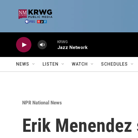
Skip to main content
KRWG
Jazz Network
NEWS
LISTEN
WATCH
SCHEDULES
NPR National News
Erik Menendez sa