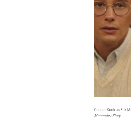
Cooper Koch as Erik Me
Menendez Story.