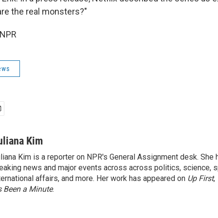
re the real monsters?"
 NPR
ews
uliana Kim
liana Kim is a reporter on NPR's General Assignment desk. She
eaking news and major events across across politics, science, sp
ternational affairs, and more. Her work has appeared on
Up First
,
’s Been a Minute
.