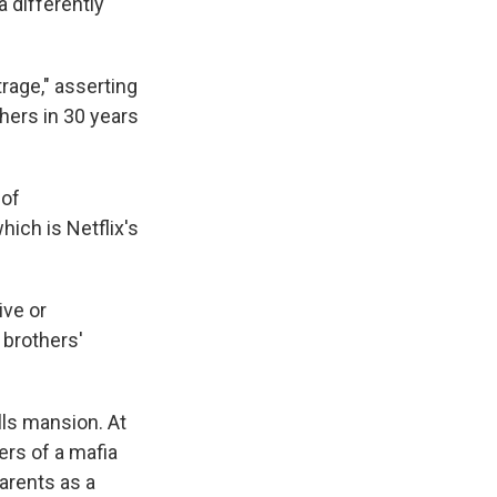
 differently
rage," asserting
hers in 30 years
 of
which is Netflix's
ive or
 brothers'
lls mansion. At
ers of a mafia
parents as a