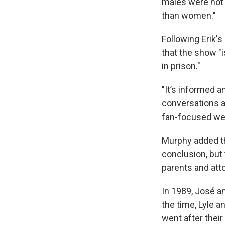
males were not 
than women."
Following Erik's
that the show "
in prison."
"It’s informed a
conversations a
fan-focused we
Murphy added tha
conclusion, but 
parents and att
In 1989, José an
the time, Lyle a
went after their