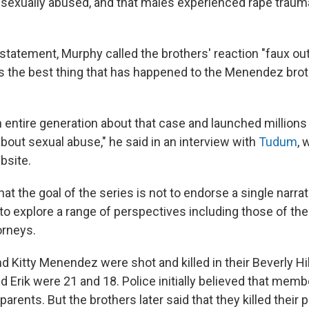
sexually abused, and that males experienced rape trauma
 statement, Murphy called the brothers' reaction "faux out
is the best thing that has happened to the Menendez brot
n entire generation about that case and launched millions
bout sexual abuse," he said in an interview with
Tudum
, 
bsite.
t the goal of the series is not to endorse a single narrat
to explore a range of perspectives including those of the
orneys.
d Kitty Menendez were shot and killed in their Beverly Hi
nd Erik were 21 and 18. Police initially believed that memb
 parents. But the brothers later said that they killed their 