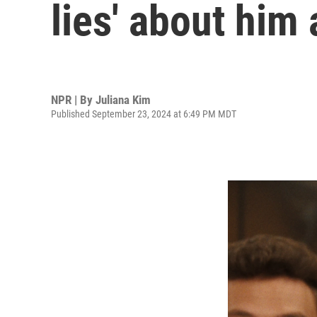
lies' about him 
NPR | By
Juliana Kim
Published September 23, 2024 at 6:49 PM MDT