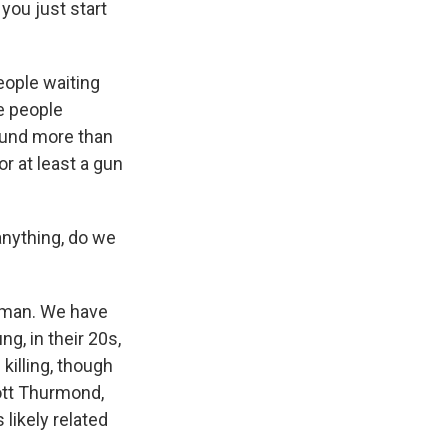
you just start
eople waiting
e people
found more than
r at least a gun
anything, do we
loman. We have
g, in their 20s,
killing, though
ott Thurmond,
likely related