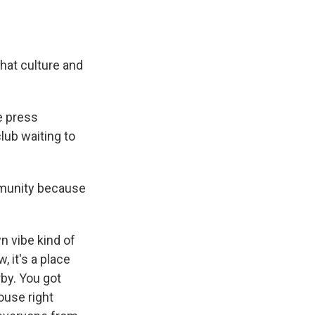
hat culture and
e press
lub waiting to
mmunity because
n vibe kind of
, it's a place
rby. You got
ouse right