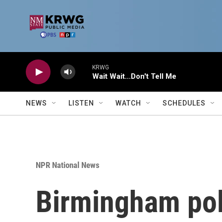
Skip to main content
KRWG
Wait Wait...Don't Tell Me
NEWS
LISTEN
WATCH
SCHEDULES
NPR National News
Birmingham poli