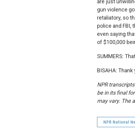
are just unwilli
gun violence goi
retaliatory, so 
police and FBI,
even saying that
of $100,000 bein
SUMMERS: That'
BISAHA: Thank y
NPR transcripts
be in its final 
may vary. The a
NPR National N