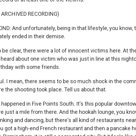
F ARCHIVED RECORDING)
 And unfortunately, being in that lifestyle, you know, t
ately ended in their demise.
be clear, there were a lot of innocent victims here. At th
eard about one victim who was just in line at this nightc
irthday with some friends.
. I mean, there seems to be so much shock in the co
e the shooting took place. Tell us about that.
 happened in Five Points South. It's this popular downtow
 live just a mile from there. And the hookah lounge, you know
rinking and dancing, but there's all kind of restaurants nea
You got a high-end French restaurant and then a pancake h