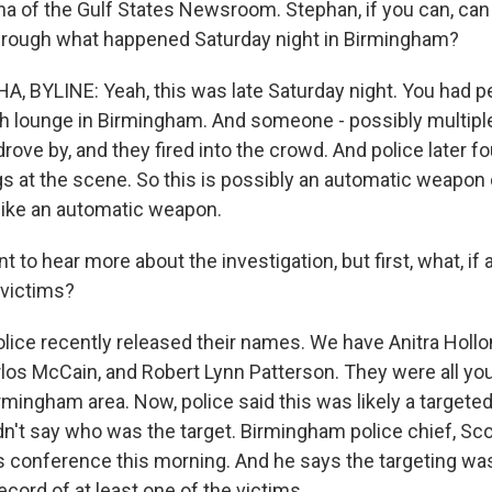
ha of the Gulf States Newsroom. Stephan, if you can, can 
hrough what happened Saturday night in Birmingham?
 BYLINE: Yeah, this was late Saturday night. You had p
h lounge in Birmingham. And someone - possibly multipl
drove by, and they fired into the crowd. And police later 
s at the scene. So this is possibly an automatic weapon o
 like an automatic weapon.
to hear more about the investigation, but first, what, if 
 victims?
olice recently released their names. We have Anitra Hol
los McCain, and Robert Lynn Patterson. They were all youn
mingham area. Now, police said this was likely a targeted 
dn't say who was the target. Birmingham police chief, Sc
s conference this morning. And he says the targeting was 
record of at least one of the victims.