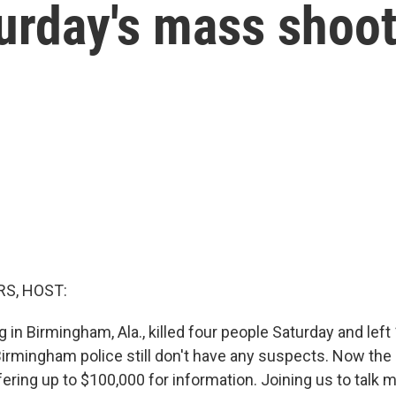
urday's mass shoo
S, HOST:
in Birmingham, Ala., killed four people Saturday and left
rmingham police still don't have any suspects. Now the F
fering up to $100,000 for information. Joining us to talk 