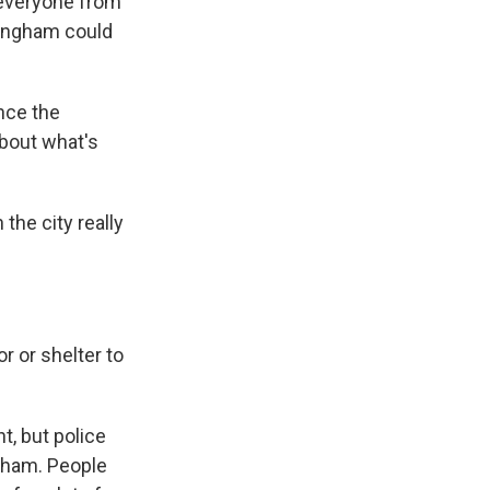
e everyone from
rmingham could
nce the
about what's
the city really
 or shelter to
t, but police
ngham. People