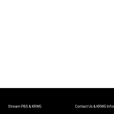
Stream PBS & KRWG
Contact Us & KRWG Info