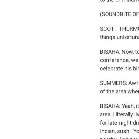
(SOUNDBITE O
SCOTT THURMOND:
things unfortun
BISAHA: Now, to 
conference, we h
celebrate his b
SUMMERS: Awful
of the area wher
BISAHA: Yeah, it
area. I literally
for late-night d
Indian, sushi. 