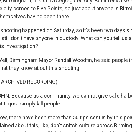
 Birmingham, it is still a segregated city. But it feels lik
he city comes to Five Points, so just about anyone in Bi
themselves having been there.
ooting happened on Saturday, so it's been two days si
 still don't have anyone in custody. What can you tell us 
is investigation?
ell, Birmingham Mayor Randall Woodfin, he said people in 
hat they know about this shooting.
F ARCHIVED RECORDING)
N: Because as a community, we cannot give safe harbor
to just simply kill people.
w, there have been more than 50 tips sent in by this poin
ained about this, like, don't snitch culture across Birmi