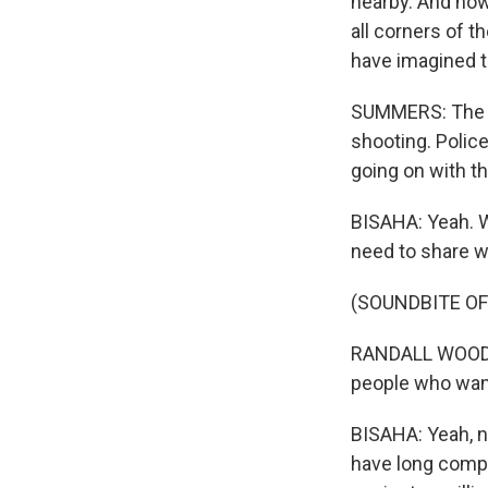
nearby. And now,
all corners of t
have imagined 
SUMMERS: The sh
shooting. Police
going on with th
BISAHA: Yeah. W
need to share w
(SOUNDBITE O
RANDALL WOODFI
people who want 
BISAHA: Yeah, no
have long compl