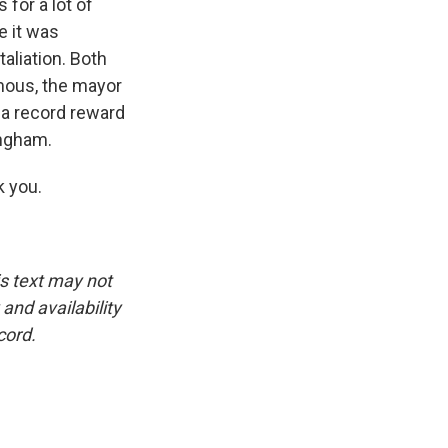
 for a lot of
e it was
taliation. Both
mous, the mayor
s a record reward
ingham.
 you.
is text may not
and availability
cord.