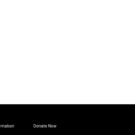
rmation
Donate Now