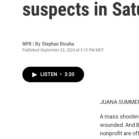
suspects in Sat
NPR | By
Stephan Bisaha
Published September 23, 2024 at 3:15 PM MDT
LISTEN
•
3:20
JUANA SUMMER
A mass shooting 
wounded. And Bi
nonprofit are of