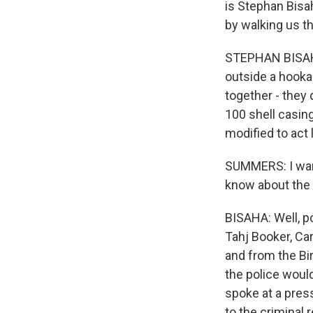
is Stephan Bisa
by walking us t
STEPHAN BISAHA,
outside a hooka
together - they 
100 shell casing
modified to act
SUMMERS: I want 
know about the
BISAHA: Well, p
Tahj Booker, Car
and from the Bir
the police woul
spoke at a pres
to the criminal 