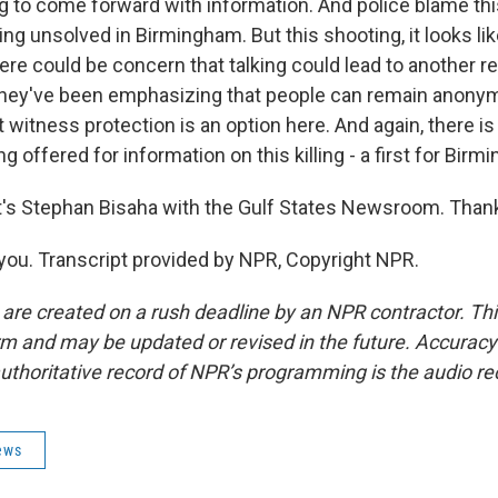
ng to come forward with information. And police blame this
ng unsolved in Birmingham. But this shooting, it looks lik
there could be concern that talking could lead to another re
 they've been emphasizing that people can remain anony
 witness protection is an option here. And again, there i
g offered for information on this killing - a first for Birm
s Stephan Bisaha with the Gulf States Newsroom. Thank
ou. Transcript provided by NPR, Copyright NPR.
 are created on a rush deadline by an NPR contractor. Th
form and may be updated or revised in the future. Accuracy 
uthoritative record of NPR’s programming is the audio re
ews